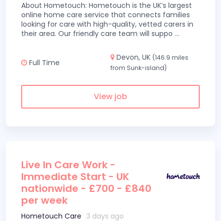
About Hometouch: Hometouch is the UK’s largest
online home care service that connects families
looking for care with high-quality, vetted carers in
their area. Our friendly care team will suppo
...
Devon, UK
(146.9 miles
Full Time
from Sunk-island)
View job
Live In Care Work -
Immediate Start - UK
nationwide - £700 - £840
per week
Hometouch Care
3 days ago