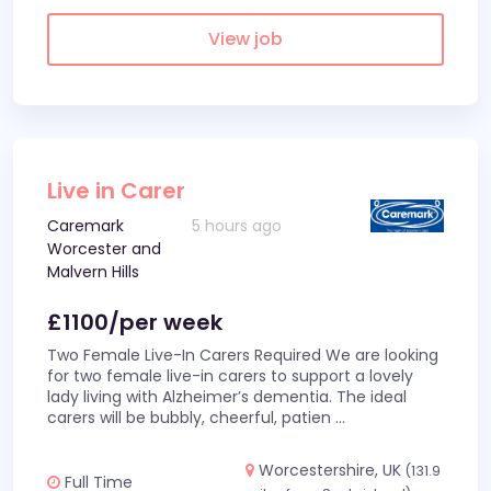
View job
Live in Carer
Caremark
5 hours ago
Worcester and
Malvern Hills
£1100/per week
Two Female Live-In Carers Required We are looking
for two female live-in carers to support a lovely
lady living with Alzheimer’s dementia. The ideal
carers will be bubbly, cheerful, patien
...
Worcestershire, UK
(131.9
Full Time