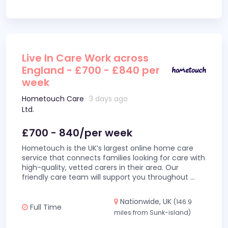
Live In Care Work across
England - £700 - £840 per
week
Hometouch Care
3 days ago
Ltd.
£700 - 840/per week
Hometouch is the UK’s largest online home care
service that connects families looking for care with
high-quality, vetted carers in their area. Our
friendly care team will support you throughout
...
Nationwide, UK
(146.9
Full Time
miles from Sunk-island)