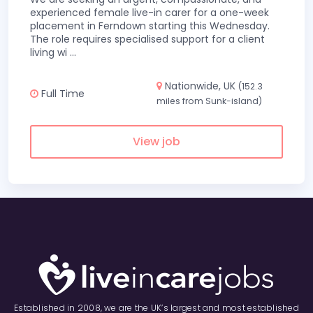
experienced female live-in carer for a one-week
placement in Ferndown starting this Wednesday.
The role requires specialised support for a client
living wi
...
Nationwide, UK
(152.3
Full Time
miles from Sunk-island)
View job
Established in 2008, we are the UK’s largest and most established