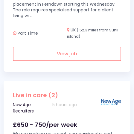
placement in Ferndown starting this Wednesday.
The role requires specialised support for a client
living wi
...
UK
(152.3 miles from Sunk-
Part Time
island)
View job
Live in care (2)
New Age
5 hours ago
Recruiters
£650 - 750/per week
We are seeking an urgent, compassionate, and