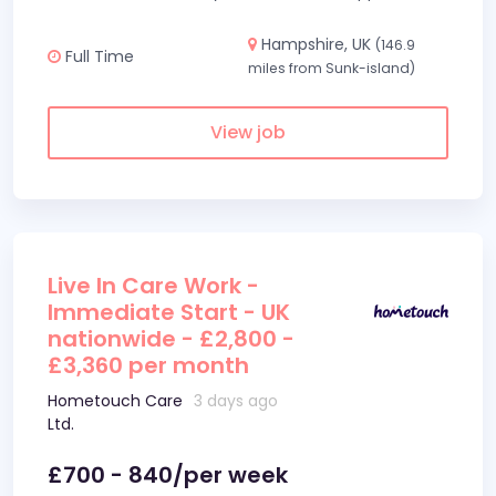
Hampshire, UK
(146.9
Full Time
miles from Sunk-island)
View job
Live In Care Work -
Immediate Start - UK
nationwide - £2,800 -
£3,360 per month
Hometouch Care
3 days ago
Ltd.
£700 - 840/per week