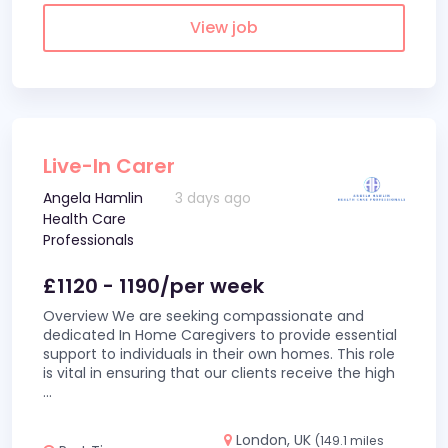
View job
Live-In Carer
Angela Hamlin
3 days ago
Health Care
Professionals
£1120 - 1190/per week
Overview We are seeking compassionate and
dedicated In Home Caregivers to provide essential
support to individuals in their own homes. This role
is vital in ensuring that our clients receive the high
...
London, UK
(149.1 miles