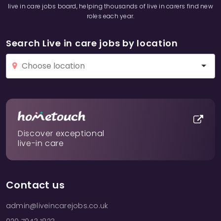
live in care jobs board, helping thousands of live in carers find new
roles each year.
Search Live in care jobs by location
Discover exceptional
live-in care
Contact us
admin@liveincarejobs.co.uk