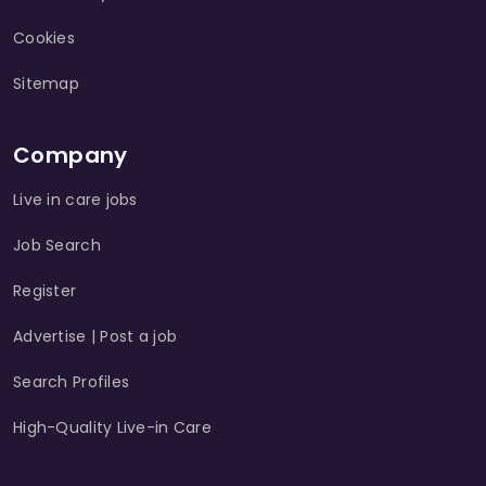
Cookies
Sitemap
Company
Live in care jobs
Job Search
Register
Advertise | Post a job
Search Profiles
High-Quality Live-in Care