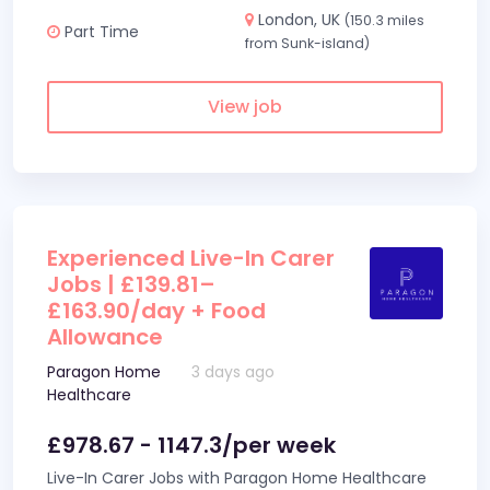
London, UK
(150.3 miles
Part Time
from Sunk-island)
View job
Experienced Live-In Carer
Jobs | £139.81–
£163.90/day + Food
Allowance
Paragon Home
3 days ago
Healthcare
£978.67 - 1147.3/per week
Live-In Carer Jobs with Paragon Home Healthcare