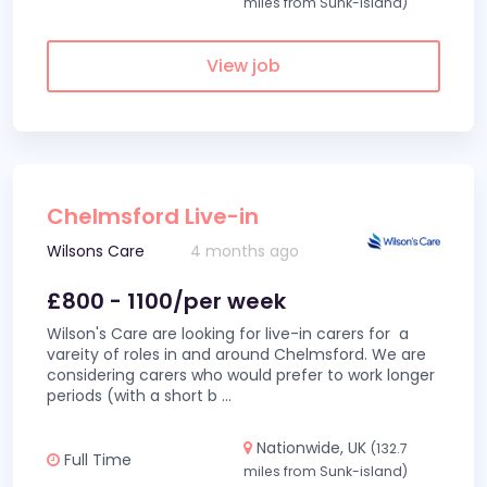
miles from Sunk-island)
View job
Chelmsford Live-in
Wilsons Care
4 months ago
£800 - 1100/per week
Wilson's Care are looking for live-in carers for a
vareity of roles in and around Chelmsford. We are
considering carers who would prefer to work longer
periods (with a short b
...
Nationwide, UK
(132.7
Full Time
miles from Sunk-island)