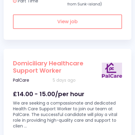
Part Time
from Sunk-island)
View job
Domiciliary Healthcare
Support Worker
PalCare
5 days ago
£14.00 - 15.00/per hour
We are seeking a compassionate and dedicated
Health Care Support Worker to join our team at
PalCare. The successful candidate will play a vital
role in providing high-quality care and support to
clien
...