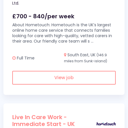
Ltd.
£700 - 840/per week
About Hometouch: Hometouch is the UK’s largest
online home care service that connects families
looking for care with high-quality, vetted carers in
their area. Our friendly care team will s
...
South East, UK
(146.9
Full Time
miles from Sunk-island)
View job
Live In Care Work -
Immediate Start - UK