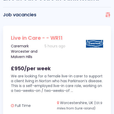
Job vacancies
Live in Care - - WR11
Caremark
5 hours ago
Worcester and
Malvern Hills
£950/per week
We are looking for a female live-in carer to support
a client living in Norton who has Parkinson’s disease.
This is a self-employed live-in care role, working on
a two-weeks-on / two-weeks-of
...
Worcestershire, UK
(131.9
Full Time
miles from Sunk-island)