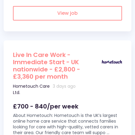
View job
Live In Care Work -
Immediate Start - UK
nationwide - £2,800 -
£3,360 per month
Hometouch Care
3 days ago
Ltd.
£700 - 840/per week
About Hometouch: Hometouch is the UK’s largest
online home care service that connects families
looking for care with high-quality, vetted carers in
their area. Our friendly care team will suppo
...