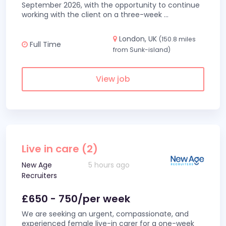
September 2026, with the opportunity to continue
working with the client on a three-week
...
London, UK
(150.8 miles
Full Time
from Sunk-island)
View job
Live in care (2)
New Age
5 hours ago
Recruiters
£650 - 750/per week
We are seeking an urgent, compassionate, and
experienced female live-in carer for a one-week