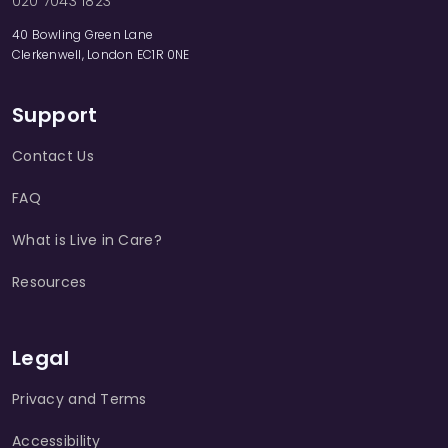
020 7043 1823
40 Bowling Green Lane
Clerkenwell, London EC1R 0NE
Support
Contact Us
FAQ
What is Live in Care?
Resources
Legal
Privacy and Terms
Accessibility