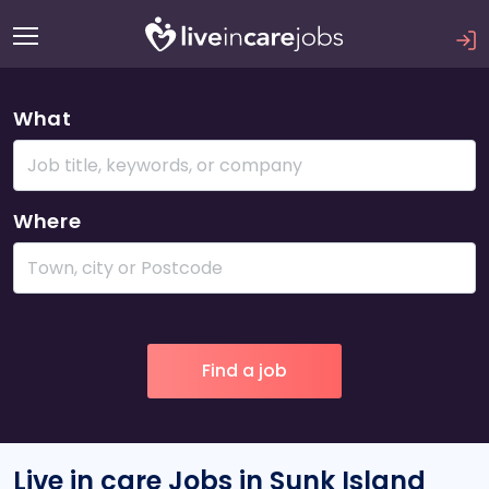
What
Where
Live in care Jobs in Sunk Island