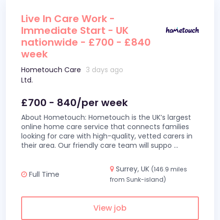
Live In Care Work -
Immediate Start - UK
nationwide - £700 - £840
week
Hometouch Care
3 days ago
Ltd.
£700 - 840/per week
About Hometouch: Hometouch is the UK’s largest
online home care service that connects families
looking for care with high-quality, vetted carers in
their area. Our friendly care team will suppo
...
Surrey, UK
(146.9 miles
Full Time
from Sunk-island)
View job