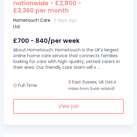
nationwide - £2,800 -
£3,360 per month
Hometouch Care
3 days ago
Ltd.
£700 - 840/per week
About Hometouch: Hometouch is the UK’s largest
online home care service that connects families
looking for care with high-quality, vetted carers in
their area. Our friendly care team will s
...
East Sussex, UK
(146.9
Full Time
miles from Sunk-island)
View job