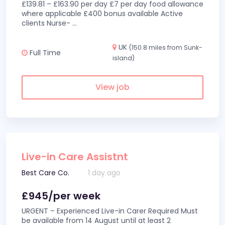
£139.81 – £163.90 per day £7 per day food allowance
where applicable £400 bonus available Active
clients Nurse-
...
UK
(150.8 miles from Sunk-
Full Time
island)
View job
Live-in Care Assistnt
Best Care Co.
1 day ago
£945/per week
URGENT – Experienced Live-in Carer Required Must
be available from 14 August until at least 2