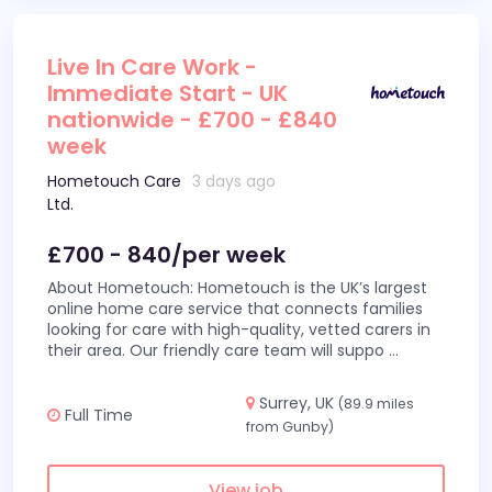
Live In Care Work -
Immediate Start - UK
nationwide - £700 - £840
week
Hometouch Care
3 days ago
Ltd.
£700 - 840/per week
About Hometouch: Hometouch is the UK’s largest
online home care service that connects families
looking for care with high-quality, vetted carers in
their area. Our friendly care team will suppo
...
Surrey, UK
(89.9 miles
Full Time
from Gunby)
View job