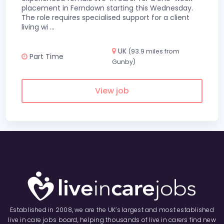
placement in Ferndown starting this Wednesday.
The role requires specialised support for a client
living wi
...
UK
(93.9 miles from
Part Time
Gunby)
View job
Established in 2008, we are the UK’s largest and most established
live in care jobs board, helping thousands of live in carers find new