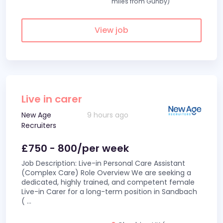
miles from Gunby)
View job
Live in carer
New Age
9 hours ago
Recruiters
£750 - 800/per week
Job Description: Live-in Personal Care Assistant
(Complex Care) Role Overview We are seeking a
dedicated, highly trained, and competent female
Live-in Carer for a long-term position in Sandbach
(
...