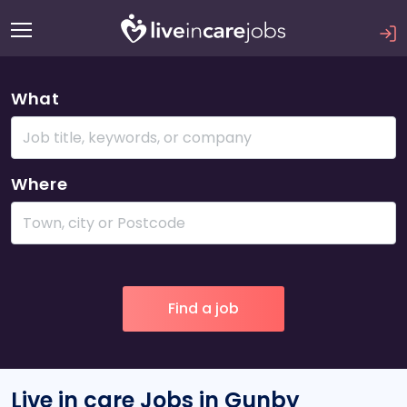
What
Where
Live in care Jobs in Gunby