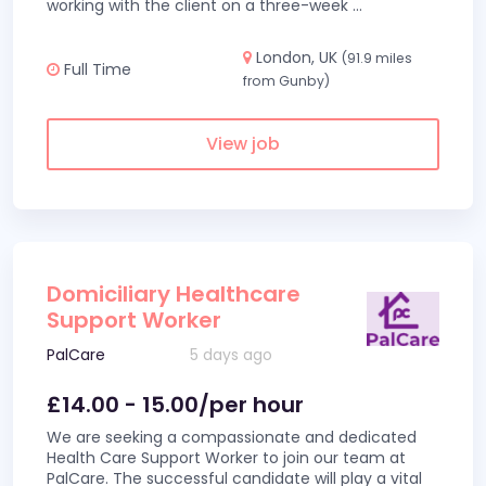
working with the client on a three-week
...
London, UK
(91.9 miles
Full Time
from Gunby)
View job
Domiciliary Healthcare
Support Worker
PalCare
5 days ago
£14.00 - 15.00/per hour
We are seeking a compassionate and dedicated
Health Care Support Worker to join our team at
PalCare. The successful candidate will play a vital