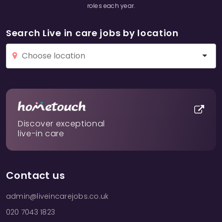
roles each year.
Search Live in care jobs by location
Discover exceptional
live-in care
Contact us
admin@liveincarejobs.co.uk
020 7043 1823