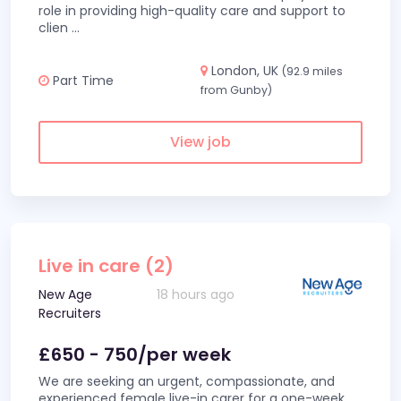
role in providing high-quality care and support to
clien
...
London, UK
(92.9 miles
Part Time
from Gunby)
View job
Live in care (2)
New Age
18 hours ago
Recruiters
£650 - 750/per week
We are seeking an urgent, compassionate, and
experienced female live-in carer for a one-week