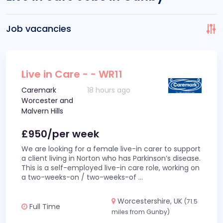
Job vacancies
Live in Care - - WR11
Caremark
18 hours ago
Worcester and
Malvern Hills
£950/per week
We are looking for a female live-in carer to support
a client living in Norton who has Parkinson’s disease.
This is a self-employed live-in care role, working on
a two-weeks-on / two-weeks-of
...
Worcestershire, UK
(71.5
Full Time
miles from Gunby)