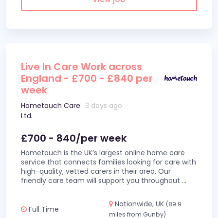
Live In Care Work across
England - £700 - £840 per
week
Hometouch Care
3 days ago
Ltd.
£700 - 840/per week
Hometouch is the UK’s largest online home care
service that connects families looking for care with
high-quality, vetted carers in their area. Our
friendly care team will support you throughout
...
Nationwide, UK
(89.9
Full Time
miles from Gunby)