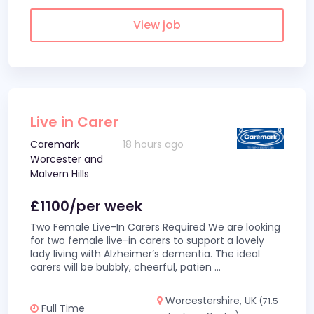
View job
Live in Carer
Caremark
18 hours ago
Worcester and
Malvern Hills
£1100/per week
Two Female Live-In Carers Required We are looking
for two female live-in carers to support a lovely
lady living with Alzheimer’s dementia. The ideal
carers will be bubbly, cheerful, patien
...
Worcestershire, UK
(71.5
Full Time