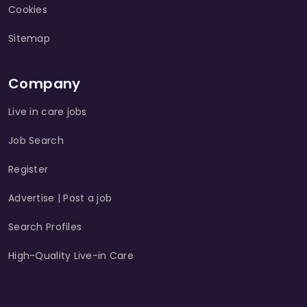
Cookies
Sitemap
Company
Live in care jobs
Job Search
Register
Advertise | Post a job
Search Profiles
High-Quality Live-in Care