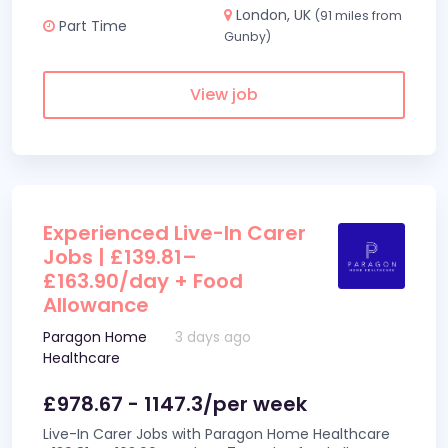
London, UK
(91 miles from
Part Time
Gunby)
View job
Experienced Live-In Carer
Jobs | £139.81–
£163.90/day + Food
Allowance
Paragon Home
3 days ago
Healthcare
£978.67 - 1147.3/per week
Live-In Carer Jobs with Paragon Home Healthcare