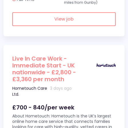
miles from Gunby)
View job
Live In Care Work -
Immediate Start - UK
nationwide - £2,800 -
£3,360 per month
Hometouch Care
3 days ago
Ltd.
£700 - 840/per week
About Hometouch: Hometouch is the UK’s largest
online home care service that connects families
looking for care with high-quality, vetted carers in