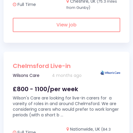
Cheshire, UK
(75.3 miles
Full Time
from Gunby)
View job
Chelmsford Live-in
Wilsons Care
4 months ago
£800 - 1100/per week
Wilson's Care are looking for live-in carers for a
vareity of roles in and around Chelmsford. We are
considering carers who would prefer to work longer
periods (with a short b
...
Nationwide, UK
(84.3
Full Time