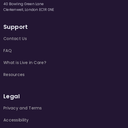
40 Bowling Green Lane
Clerkenwell, London EC1R 0NE
Support
Contact Us
FAQ
What is Live in Care?
Resources
Legal
Privacy and Terms
Accessibility