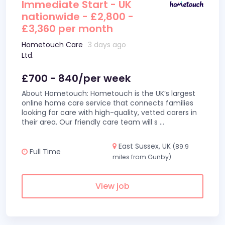
Immediate Start - UK
nationwide - £2,800 -
£3,360 per month
Hometouch Care
3 days ago
Ltd.
£700 - 840/per week
About Hometouch: Hometouch is the UK’s largest
online home care service that connects families
looking for care with high-quality, vetted carers in
their area. Our friendly care team will s
...
East Sussex, UK
(89.9
Full Time
miles from Gunby)
View job