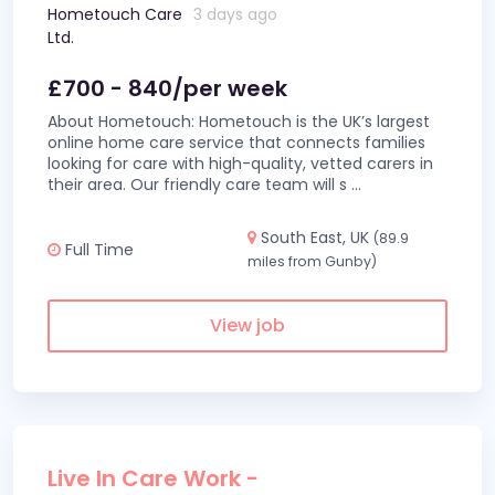
Hometouch Care
3 days ago
Ltd.
£700 - 840/per week
About Hometouch: Hometouch is the UK’s largest
online home care service that connects families
looking for care with high-quality, vetted carers in
their area. Our friendly care team will s
...
South East, UK
(89.9
Full Time
miles from Gunby)
View job
Live In Care Work -