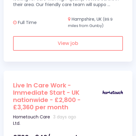
their area. Our friendly care team will suppo
...
Hampshire, UK
(89.9
Full Time
miles from Gunby)
View job
Live In Care Work -
Immediate Start - UK
nationwide - £2,800 -
£3,360 per month
Hometouch Care
3 days ago
Ltd.