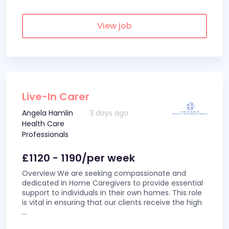
View job
Live-In Carer
Angela Hamlin
3 days ago
Health Care
Professionals
£1120 - 1190/per week
Overview We are seeking compassionate and
dedicated In Home Caregivers to provide essential
support to individuals in their own homes. This role
is vital in ensuring that our clients receive the high
...