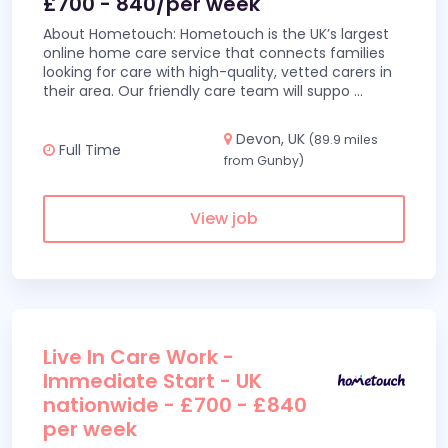
£700 - 840/per week
About Hometouch: Hometouch is the UK’s largest
online home care service that connects families
looking for care with high-quality, vetted carers in
their area. Our friendly care team will suppo
...
Devon, UK
(89.9 miles
Full Time
from Gunby)
View job
Live In Care Work -
Immediate Start - UK
nationwide - £700 - £840
per week