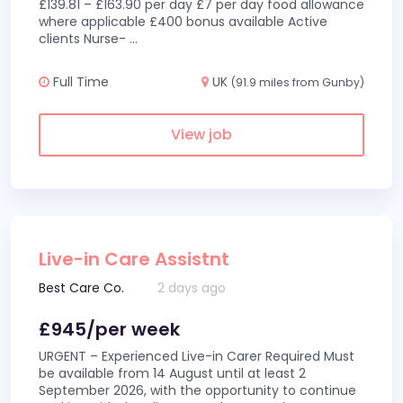
£139.81 – £163.90 per day £7 per day food allowance
where applicable £400 bonus available Active
clients Nurse-
...
Full Time
UK
(91.9 miles from Gunby)
View job
Live-in Care Assistnt
Best Care Co.
2 days ago
£945/per week
URGENT – Experienced Live-in Carer Required Must
be available from 14 August until at least 2
September 2026, with the opportunity to continue