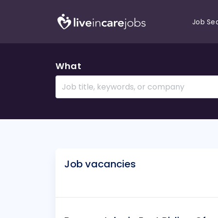
Job Se
What
Job vacancies