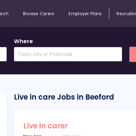
arch
Browse Carers
Employer Plans
Recruiti
Where
Live in care Jobs in Beeford
Live in carer