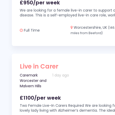
£950/per week
We are looking for a female live-in carer to support a
disease. This is a self-employed live-in care role,
Worcestershire, UK
(146
Full Time
miles from Beeford)
Live in Carer
Caremark
1 day ago
Worcester and
Malvern Hills
£1100/per week
Two Female Live-In Carers Required We are looking fo
lovely lady living with Alzheimer’s dementia. The ideal