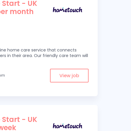
 Start - UK
per month
line home care service that connects
ers in their area. Our friendly care team will
View job
rom
 Start - UK
 week