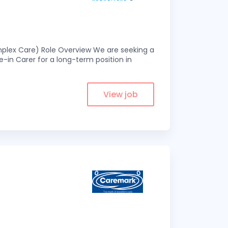
omplex Care) Role Overview We are seeking a
-in Carer for a long-term position in
View job
s