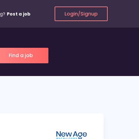
Login/Signup
ng?
Post a job