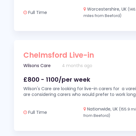
Worcestershire, UK
(146
Full Time
miles from Beeford)
Chelmsford Live-in
Wilsons Care
4 months ago
£800 - 1100/per week
Wilson's Care are looking for live-in carers for a var
are considering carers who would prefer to work long
Nationwide, UK
(155.9 mi
Full Time
from Beeford)