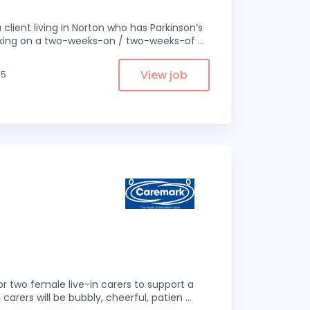
 client living in Norton who has Parkinson’s
 working on a two-weeks-on / two-weeks-of
...
View job
.5
r two female live-in carers to support a
 carers will be bubbly, cheerful, patien
...