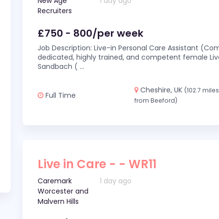
New Age
1 day ago
Recruiters
£750 - 800/per week
Job Description: Live-in Personal Care Assistant (C
dedicated, highly trained, and competent female Live
Sandbach (
...
Cheshire, UK
(102.7 mile
Full Time
from Beeford)
Live in Care - - WR11
Caremark
1 day ago
Worcester and
Malvern Hills