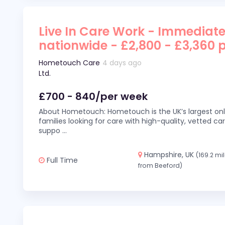
Live In Care Work - Immediate
nationwide - £2,800 - £3,360 
Hometouch Care
4 days ago
Ltd.
£700 - 840/per week
About Hometouch: Hometouch is the UK’s largest on
families looking for care with high-quality, vetted car
suppo
...
Hampshire, UK
(169.2 mi
Full Time
from Beeford)