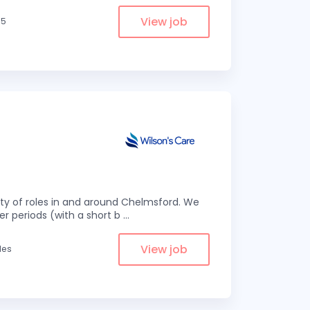
View job
.5
eity of roles in and around Chelmsford. We
er periods (with a short b
...
View job
les