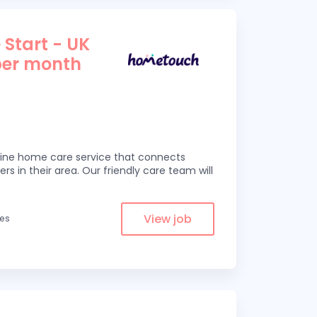
 Start - UK
per month
line home care service that connects
ers in their area. Our friendly care team will
View job
les