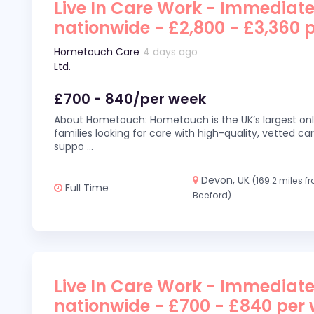
Live In Care Work - Immediate
nationwide - £2,800 - £3,360 
Hometouch Care
4 days ago
Ltd.
£700 - 840/per week
About Hometouch: Hometouch is the UK’s largest on
families looking for care with high-quality, vetted car
suppo
...
Devon, UK
(169.2 miles f
Full Time
Beeford)
Live In Care Work - Immediate
nationwide - £700 - £840 per