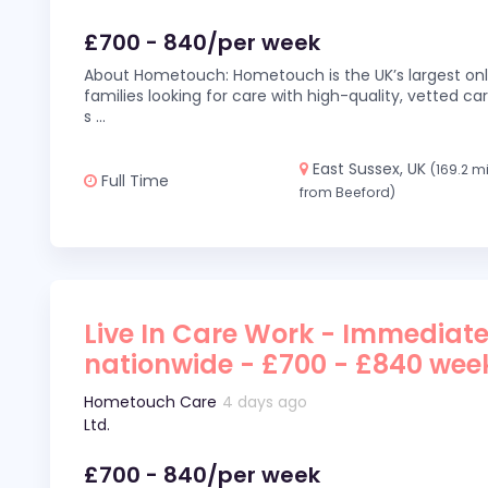
£700 - 840/per week
About Hometouch: Hometouch is the UK’s largest on
families looking for care with high-quality, vetted car
s
...
East Sussex, UK
(169.2 m
Full Time
from Beeford)
Live In Care Work - Immediate
nationwide - £700 - £840 wee
Hometouch Care
4 days ago
Ltd.
£700 - 840/per week