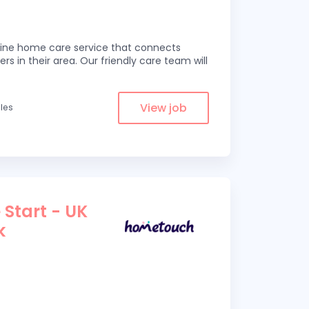
line home care service that connects
ers in their area. Our friendly care team will
View job
iles
 Start - UK
k