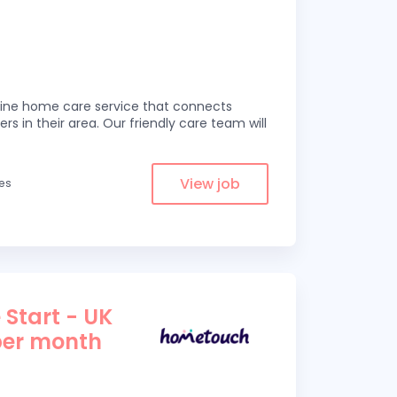
line home care service that connects
ers in their area. Our friendly care team will
View job
les
 Start - UK
per month