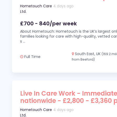
Hometouch Care
4 days ago
Ltd.
£700 - 840/per week
About Hometouch: Hometouch is the UK’s largest on
families looking for care with high-quality, vetted car
s
...
South East, UK
(169.2 mi
Full Time
from Beeford)
Live In Care Work - Immediate
nationwide - £2,800 - £3,360 
Hometouch Care
4 days ago
Ltd.