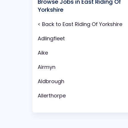
Browse Jobs in East Riding Of
Yorkshire
< Back to East Riding Of Yorkshire
Adlingfleet
Aike
Airmyn
Aldbrough
Allerthorpe
Anlaby
Arram