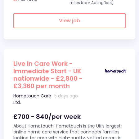
miles from Adlingfleet)
View job
Live In Care Work -
Immediate Start - UK
nationwide - £2,800 -
£3,360 per month
Hometouch Care
5 days ago
Ltd.
£700 - 840/per week
About Hometouch: Hometouch is the UK’s largest
online home care service that connects families
looking for care with high-quality, vetted carers in