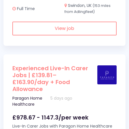
Swindon, UK
(153 miles
Full Time
from Adlingfleet)
View job
Experienced Live-In Carer
Jobs | £139.81–
£163.90/day + Food
Allowance
Paragon Home
5 days ago
Healthcare
£978.67 - 1147.3/per week
Live-In Carer Jobs with Paragon Home Healthcare