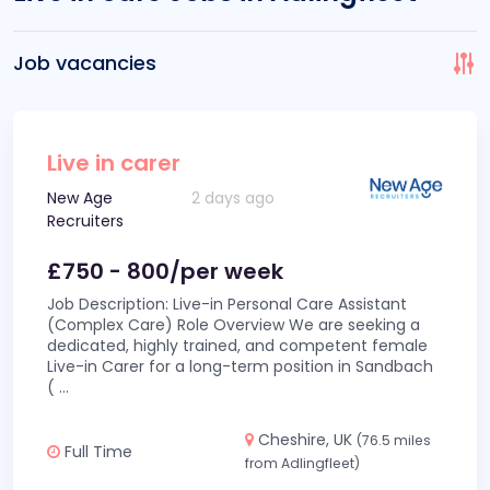
Job vacancies
Live in carer
New Age
2 days ago
Recruiters
£750 - 800/per week
Job Description: Live-in Personal Care Assistant
(Complex Care) Role Overview We are seeking a
dedicated, highly trained, and competent female
Live-in Carer for a long-term position in Sandbach
(
...
Cheshire, UK
(76.5 miles
Full Time
from Adlingfleet)