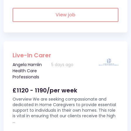
View job
Live-In Carer
Angela Hamlin
5 days ago
Health Care
Professionals
£1120 - 1190/per week
Overview We are seeking compassionate and
dedicated In Home Caregivers to provide essential
support to individuals in their own homes. This role
is vital in ensuring that our clients receive the high
...