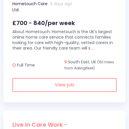
Hometouch Care
5 days ago
Ltd.
£700 - 840/per week
About Hometouch: Hometouch is the UK’s largest
online home care service that connects families
looking for care with high-quality, vetted carers in
their area. Our friendly care team will s
...
South East, UK
(151 miles
Full Time
from Adlingfleet)
View job
Live In Care Work -