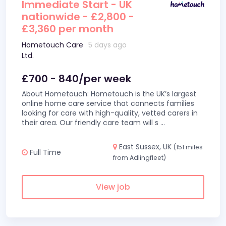
Immediate Start - UK
nationwide - £2,800 -
£3,360 per month
Hometouch Care
5 days ago
Ltd.
£700 - 840/per week
About Hometouch: Hometouch is the UK’s largest
online home care service that connects families
looking for care with high-quality, vetted carers in
their area. Our friendly care team will s
...
East Sussex, UK
(151 miles
Full Time
from Adlingfleet)
View job