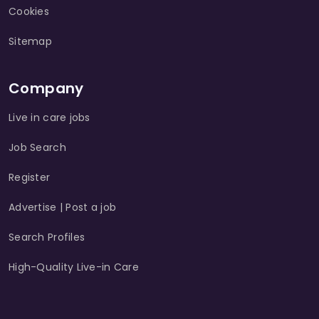
Cookies
Sitemap
Company
Live in care jobs
Job Search
Register
Advertise | Post a job
Search Profiles
High-Quality Live-in Care