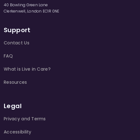
40 Bowling Green Lane
Clerkenwell, London EC1R 0NE
Support
Contact Us
FAQ
What is Live in Care?
Resources
Legal
Privacy and Terms
Accessibility