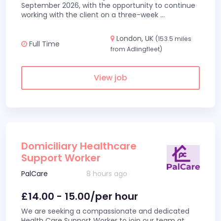
September 2026, with the opportunity to continue
working with the client on a three-week
...
London, UK
(153.5 miles
Full Time
from Adlingfleet)
View job
Domiciliary Healthcare
Support Worker
PalCare
8 hours ago
£14.00 - 15.00/per hour
We are seeking a compassionate and dedicated
Health Care Support Worker to join our team at