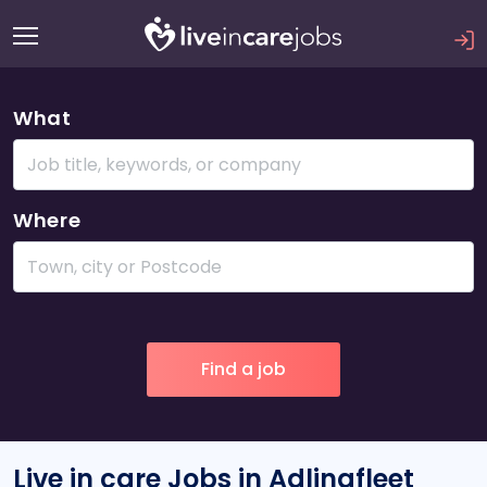
What
Where
Live in care Jobs in Adlingfleet