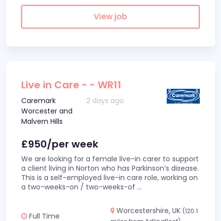
View job
Live in Care - - WR11
Caremark
2 days ago
Worcester and
Malvern Hills
£950/per week
We are looking for a female live-in carer to support
a client living in Norton who has Parkinson’s disease.
This is a self-employed live-in care role, working on
a two-weeks-on / two-weeks-of
...
Worcestershire, UK
(120.1
Full Time