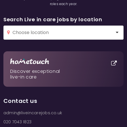
roles each year.
Search Live in care jobs by location
Discover exceptional
live-in care
Contact us
admin@liveincarejobs.co.uk
020 7043 1823