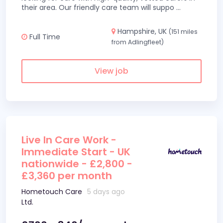
their area. Our friendly care team will suppo
...
Hampshire, UK
(151 miles
Full Time
from Adlingfleet)
View job
Live In Care Work -
Immediate Start - UK
nationwide - £2,800 -
£3,360 per month
Hometouch Care
5 days ago
Ltd.