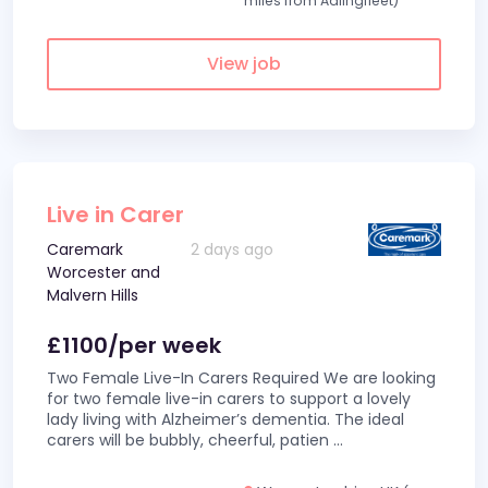
miles from Adlingfleet)
View job
Live in Carer
Caremark
2 days ago
Worcester and
Malvern Hills
£1100/per week
Two Female Live-In Carers Required We are looking
for two female live-in carers to support a lovely
lady living with Alzheimer’s dementia. The ideal
carers will be bubbly, cheerful, patien
...