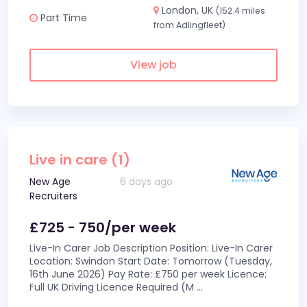
London, UK
(152.4 miles
Part Time
from Adlingfleet)
View job
Live in care (1)
New Age
6 days ago
Recruiters
£725 - 750/per week
Live-In Carer Job Description Position: Live-In Carer
Location: Swindon Start Date: Tomorrow (Tuesday,
16th June 2026) Pay Rate: £750 per week Licence:
Full UK Driving Licence Required (M
...