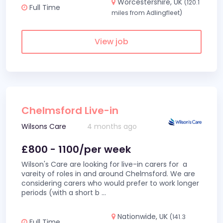
Worcestershire, UK
(120.1
Full Time
miles from Adlingfleet)
View job
Chelmsford Live-in
Wilsons Care
4 months ago
£800 - 1100/per week
Wilson's Care are looking for live-in carers for a
vareity of roles in and around Chelmsford. We are
considering carers who would prefer to work longer
periods (with a short b
...
Nationwide, UK
(141.3
Full Time