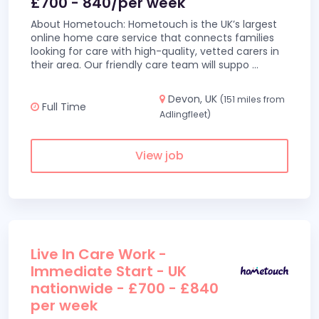
£700 - 840/per week
About Hometouch: Hometouch is the UK’s largest
online home care service that connects families
looking for care with high-quality, vetted carers in
their area. Our friendly care team will suppo
...
Devon, UK
(151 miles from
Full Time
Adlingfleet)
View job
Live In Care Work -
Immediate Start - UK
nationwide - £700 - £840
per week