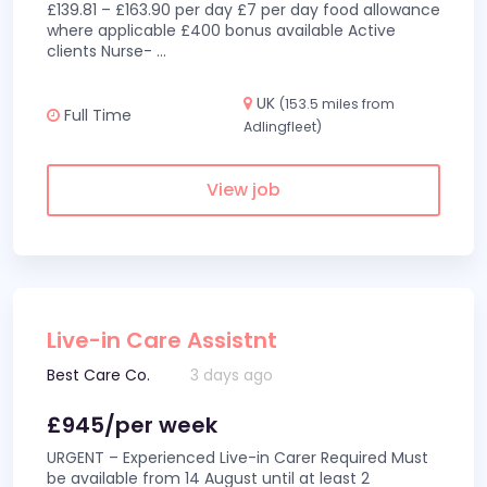
£139.81 – £163.90 per day £7 per day food allowance
where applicable £400 bonus available Active
clients Nurse-
...
UK
(153.5 miles from
Full Time
Adlingfleet)
View job
Live-in Care Assistnt
Best Care Co.
3 days ago
£945/per week
URGENT – Experienced Live-in Carer Required Must
be available from 14 August until at least 2