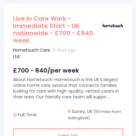
Live In Care Work -
Immediate Start - UK
nationwide - £700 - £840
week
Hometouch Care
5 days ago
Ltd.
£700 - 840/per week
About Hometouch: Hometouch is the UK’s largest
online home care service that connects families
looking for care with high-quality, vetted carers in
their area. Our friendly care team will suppo
...
Surrey, UK
(151 miles from
Full Time
Adlingfleet)
View job