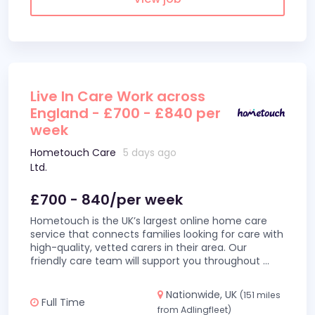
Live In Care Work across
England - £700 - £840 per
week
Hometouch Care
5 days ago
Ltd.
£700 - 840/per week
Hometouch is the UK’s largest online home care
service that connects families looking for care with
high-quality, vetted carers in their area. Our
friendly care team will support you throughout
...
Nationwide, UK
(151 miles
Full Time
from Adlingfleet)