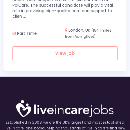
PalCare. The successful candidate will play a vital
role in providing high-quality care and support to
clien
...
London, UK
(154.1 miles
Part Time
from Adlingfleet)
View job
Established in 2008, we are the UK’s largest and most established
live in care jobs board, helping thousands of live in carers find new