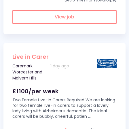
(148.6 miles from Lowthorpe)
View job
Live in Carer
Caremark
1 day ago
Worcester and
Malvern Hills
£1100/per week
Two Female Live-In Carers Required We are looking
for two female live-in carers to support a lovely
lady living with Alzheimer’s dementia. The ideal
carers will be bubbly, cheerful, patien
...