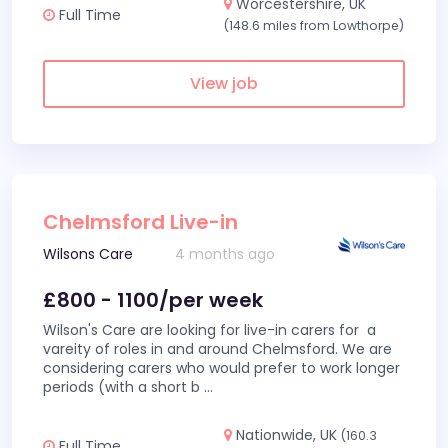
Worcestershire, UK
Full Time
(148.6 miles from Lowthorpe)
View job
Chelmsford Live-in
Wilsons Care
4 months ago
£800 - 1100/per week
Wilson's Care are looking for live-in carers for a
vareity of roles in and around Chelmsford. We are
considering carers who would prefer to work longer
periods (with a short b
...
Nationwide, UK
(160.3
Full Time