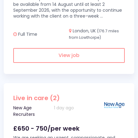
be available from 14 August until at least 2
September 2026, with the opportunity to continue
working with the client on a three-week
...
London, UK
(176.7 miles
Full Time
from Lowthorpe)
View job
Live in care (2)
New Age
1 day ago
Recruiters
£650 - 750/per week
We are seeking an urgent, compassionate, and