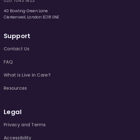
020 7043 1823
40 Bowling Green Lane
Clerkenwell, London EC1R 0NE
Support
Contact Us
FAQ
What is Live in Care?
Resources
Legal
Privacy and Terms
Accessibility