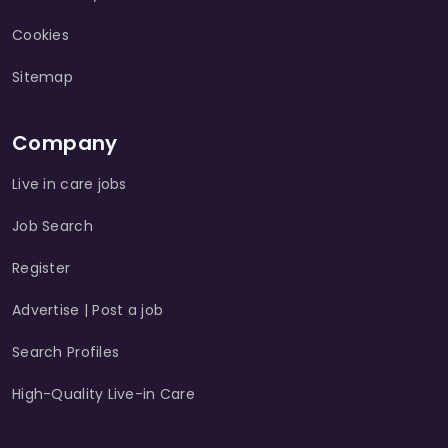
Cookies
Sitemap
Company
Live in care jobs
Job Search
Register
Advertise | Post a job
Search Profiles
High-Quality Live-in Care