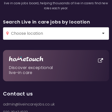
live in care jobs board, helping thousands of live in carers find new
roles each year.
Search Live in care jobs by location
Discover exceptional
live-in care
Contact us
admin@liveincarejobs.co.uk