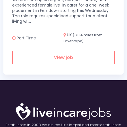
experienced female live-in carer for a one-week
placement in Ferndown starting this Wednesday.
The role requires specialised support for a client
living wi
...
UK
(178.4 miles from
Part Time
Lowthorpe)
View job
Established in 2008, we are the UK’s largest and most established