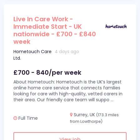
Live In Care Work -
Immediate Start - UK
nationwide - £700 - £840
week
Hometouch Care
4 days ago
Ltd.
£700 - 840/per week
About Hometouch: Hometouch is the UK’s largest
online home care service that connects families
looking for care with high-quality, vetted carers in
their area. Our friendly care team will suppo
...
Surrey, UK
(173.3 miles
Full Time
from Lowthorpe)
View job