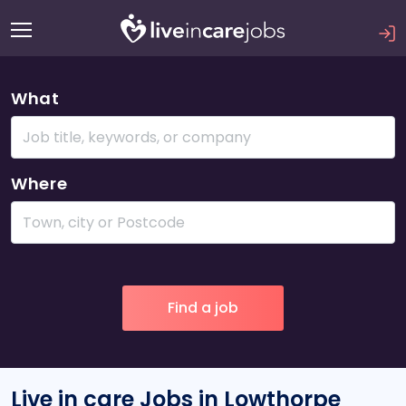
What
Where
Live in care Jobs in Lowthorpe