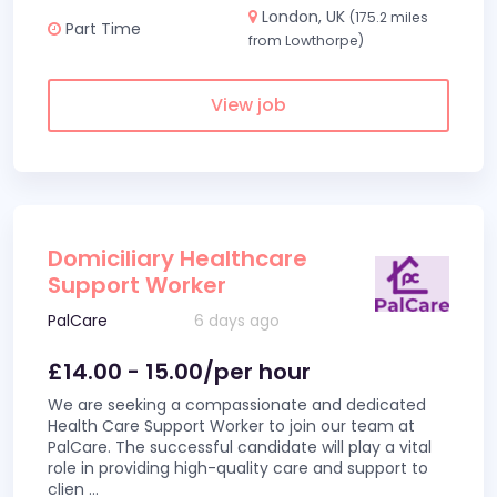
London, UK
(175.2 miles
Part Time
from Lowthorpe)
View job
Domiciliary Healthcare
Support Worker
PalCare
6 days ago
£14.00 - 15.00/per hour
We are seeking a compassionate and dedicated
Health Care Support Worker to join our team at
PalCare. The successful candidate will play a vital
role in providing high-quality care and support to
clien
...