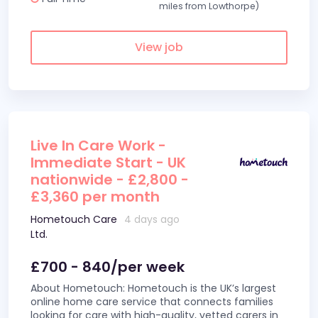
miles from Lowthorpe)
View job
Live In Care Work -
Immediate Start - UK
nationwide - £2,800 -
£3,360 per month
Hometouch Care
4 days ago
Ltd.
£700 - 840/per week
About Hometouch: Hometouch is the UK’s largest
online home care service that connects families
looking for care with high-quality, vetted carers in