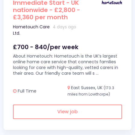
Immediate Start - UK
nationwide - £2,800 -
£3,360 per month
Hometouch Care
4 days ago
Ltd.
£700 - 840/per week
About Hometouch: Hometouch is the UK’s largest
online home care service that connects families
looking for care with high-quality, vetted carers in
their area. Our friendly care team will s
...
East Sussex, UK
(173.3
Full Time
miles from Lowthorpe)
View job