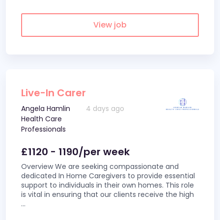
View job
Live-In Carer
Angela Hamlin
4 days ago
Health Care
Professionals
£1120 - 1190/per week
Overview We are seeking compassionate and
dedicated In Home Caregivers to provide essential
support to individuals in their own homes. This role
is vital in ensuring that our clients receive the high
...