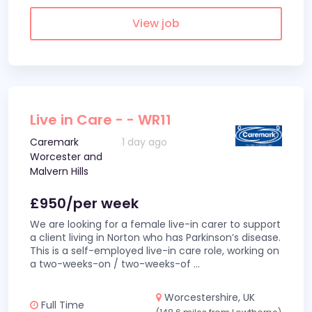
View job
Live in Care - - WR11
Caremark
1 day ago
Worcester and
Malvern Hills
£950/per week
We are looking for a female live-in carer to support
a client living in Norton who has Parkinson’s disease.
This is a self-employed live-in care role, working on
a two-weeks-on / two-weeks-of
...
Worcestershire, UK
Full Time