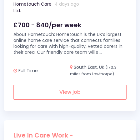
Hometouch Care
4 days ago
Ltd.
£700 - 840/per week
About Hometouch: Hometouch is the UK’s largest
online home care service that connects families
looking for care with high-quality, vetted carers in
their area. Our friendly care team will s
...
South East, UK
(173.3
Full Time
miles from Lowthorpe)
View job
Live In Care Work -