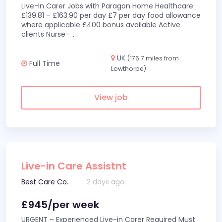
Live-In Carer Jobs with Paragon Home Healthcare
£139.81 – £163.90 per day £7 per day food allowance
where applicable £400 bonus available Active
clients Nurse-
...
UK
(176.7 miles from
Full Time
Lowthorpe)
View job
Live-in Care Assistnt
Best Care Co.
2 days ago
£945/per week
URGENT – Experienced Live-in Carer Required Must