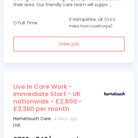
their area. Our friendly care team will suppo
...
Hampshire, UK
(173.3
Full Time
miles from Lowthorpe)
View job
Live In Care Work -
Immediate Start - UK
nationwide - £2,800 -
£3,360 per month
Hometouch Care
4 days ago
Ltd.