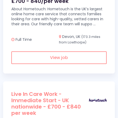
£700 - 840/per week
About Hometouch: Hometouch is the UK’s largest
online home care service that connects families
looking for care with high-quality, vetted carers in
their area. Our friendly care team will suppo
...
Devon, UK
(173.3 miles
Full Time
from Lowthorpe)
View job
Live In Care Work -
Immediate Start - UK
nationwide - £700 - £840
per week