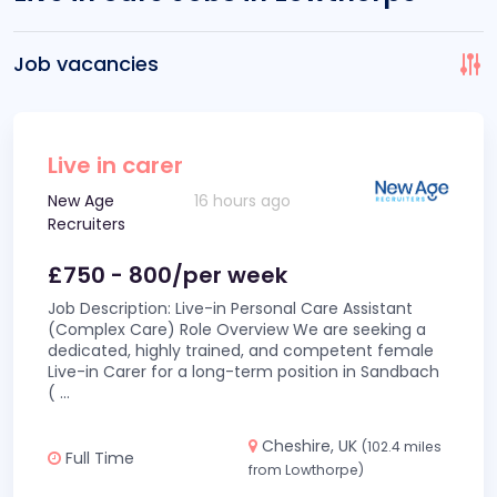
Job vacancies
Live in carer
New Age
16 hours ago
Recruiters
£750 - 800/per week
Job Description: Live-in Personal Care Assistant
(Complex Care) Role Overview We are seeking a
dedicated, highly trained, and competent female
Live-in Carer for a long-term position in Sandbach
(
...
Cheshire, UK
(102.4 miles
Full Time
from Lowthorpe)