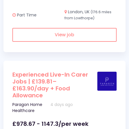
London, UK
(176.6 miles
Part Time
from Lowthorpe)
View job
Experienced Live-In Carer
Jobs | £139.81–
£163.90/day + Food
Allowance
Paragon Home
4 days ago
Healthcare
£978.67 - 1147.3/per week