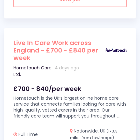
Live In Care Work across
England - £700 - £840 per
week
Hometouch Care
4 days ago
Ltd.
£700 - 840/per week
Hometouch is the UK’s largest online home care
service that connects families looking for care with
high-quality, vetted carers in their area. Our
friendly care team will support you throughout
...
Nationwide, UK
(173.3
Full Time
miles from Lowthorpe)