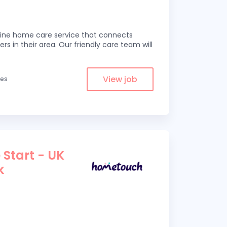
line home care service that connects
ers in their area. Our friendly care team will
View job
les
 Start - UK
k