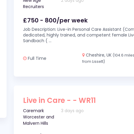
New Age
2 days ago
Recruiters
£750 - 800/per week
Job Description: Live-in Personal Care Assistant (C
dedicated, highly trained, and competent female Live
Sandbach (
...
Cheshire, UK
(104.6 mile
Full Time
from Lissett)
Live in Care - - WR11
Caremark
3 days ago
Worcester and
Malvern Hills