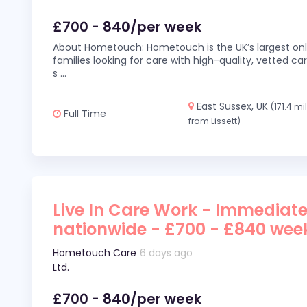
£700 - 840/per week
About Hometouch: Hometouch is the UK’s largest on
families looking for care with high-quality, vetted car
s
...
East Sussex, UK
(171.4 mi
Full Time
from Lissett)
Live In Care Work - Immediate
nationwide - £700 - £840 wee
Hometouch Care
6 days ago
Ltd.
£700 - 840/per week