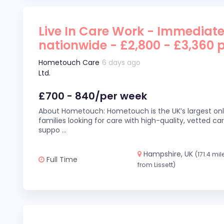
Live In Care Work - Immediate
nationwide - £2,800 - £3,360 
Hometouch Care
6 days ago
Ltd.
£700 - 840/per week
About Hometouch: Hometouch is the UK’s largest on
families looking for care with high-quality, vetted car
suppo
...
Hampshire, UK
(171.4 mil
Full Time
from Lissett)