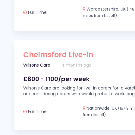
Worcestershire, UK
(148
Full Time
miles from Lissett)
Chelmsford Live-in
Wilsons Care
4 months ago
£800 - 1100/per week
Wilson's Care are looking for live-in carers for a var
are considering carers who would prefer to work long
Nationwide, UK
(157.9 mi
Full Time
from Lissett)