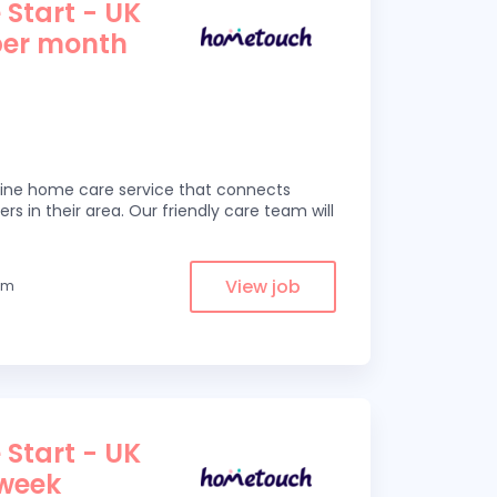
 Start - UK
per month
line home care service that connects
ers in their area. Our friendly care team will
View job
rom
 Start - UK
 week