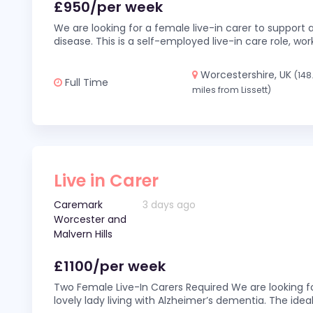
£950/per week
We are looking for a female live-in carer to support a
disease. This is a self-employed live-in care role,
Worcestershire, UK
(148
Full Time
miles from Lissett)
Live in Carer
Caremark
3 days ago
Worcester and
Malvern Hills
£1100/per week
Two Female Live-In Carers Required We are looking fo
lovely lady living with Alzheimer’s dementia. The ideal