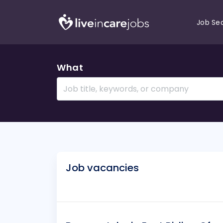
Job Se
What
Job vacancies