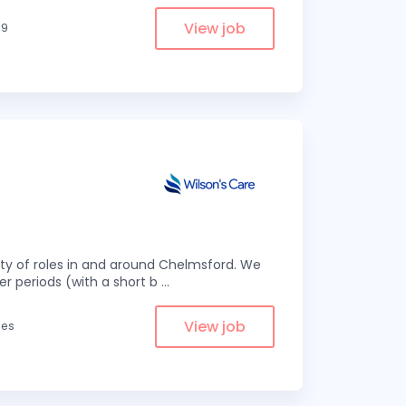
View job
.9
eity of roles in and around Chelmsford. We
er periods (with a short b
...
View job
les