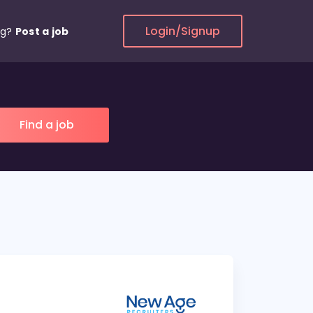
Login/Signup
ng?
Post a job