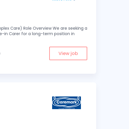
omplex Care) Role Overview We are seeking a
-in Carer for a long-term position in
View job
s