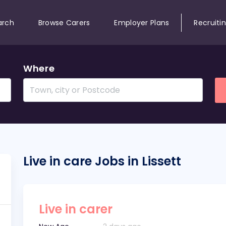
arch
Browse Carers
Employer Plans
Recruiti
Where
Live in care Jobs in Lissett
Live in carer