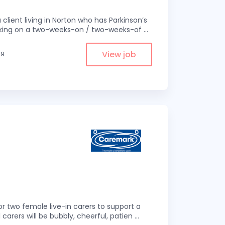
 client living in Norton who has Parkinson’s
 working on a two-weeks-on / two-weeks-of
...
View job
.9
r two female live-in carers to support a
 carers will be bubbly, cheerful, patien
...