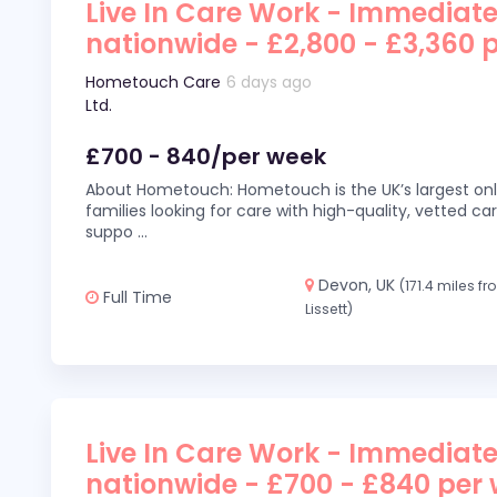
Live In Care Work - Immediate
nationwide - £2,800 - £3,360 
Hometouch Care
6 days ago
Ltd.
£700 - 840/per week
About Hometouch: Hometouch is the UK’s largest on
families looking for care with high-quality, vetted car
suppo
...
Devon, UK
(171.4 miles f
Full Time
Lissett)
Live In Care Work - Immediate
nationwide - £700 - £840 per