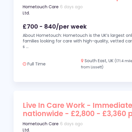
Hometouch Care
6 days ago
Ltd.
£700 - 840/per week
About Hometouch: Hometouch is the UK’s largest on
families looking for care with high-quality, vetted car
s
...
South East, UK
(171.4 mil
Full Time
from Lissett)
Live In Care Work - Immediate
nationwide - £2,800 - £3,360 
Hometouch Care
6 days ago
Ltd.