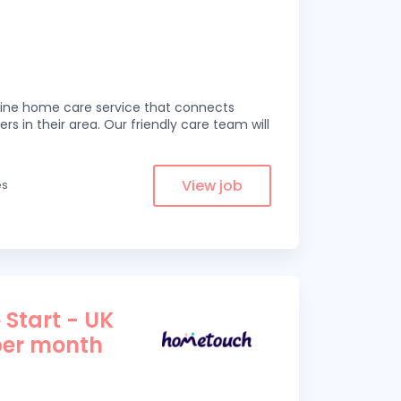
line home care service that connects
ers in their area. Our friendly care team will
View job
es
 Start - UK
per month