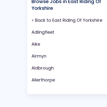
Browse Jobs in East Riding Of
Yorkshire
< Back to East Riding Of Yorkshire
Adlingfleet
Aike
Airmyn
Aldbrough
Allerthorpe
Anlaby
Arram