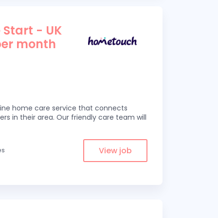
 Start - UK
per month
line home care service that connects
ers in their area. Our friendly care team will
View job
es