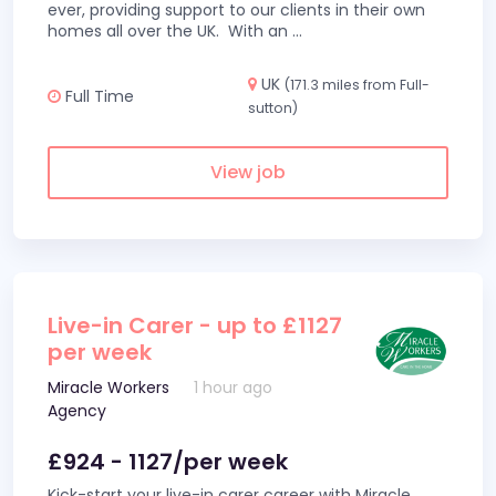
ever, providing support to our clients in their own
homes all over the UK. With an
...
UK
(171.3 miles from Full-
Full Time
sutton)
View job
Live-in Carer - up to £1127
per week
Miracle Workers
1 hour ago
Agency
£924 - 1127/per week
Kick-start your live-in carer career with Miracle