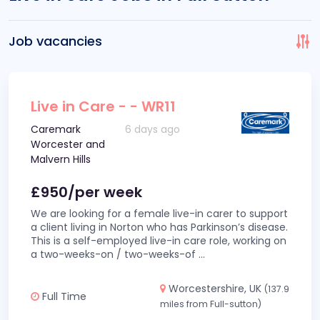
Job vacancies
Live in Care - - WR11
Caremark
6 days ago
Worcester and
Malvern Hills
£950/per week
We are looking for a female live-in carer to support
a client living in Norton who has Parkinson’s disease.
This is a self-employed live-in care role, working on
a two-weeks-on / two-weeks-of
...
Worcestershire, UK
(137.9
Full Time
miles from Full-sutton)