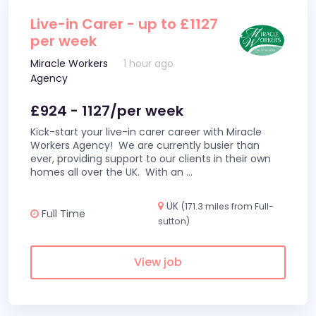
Live-in Carer - up to £1127
per week
Miracle Workers
1 hour ago
Agency
£924 - 1127/per week
Kick-start your live-in carer career with Miracle
Workers Agency! We are currently busier than
ever, providing support to our clients in their own
homes all over the UK. With an
...
UK
(171.3 miles from Full-
Full Time
sutton)
View job