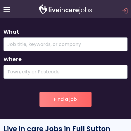
What
Where
Live in care Jobs in Full Sutton