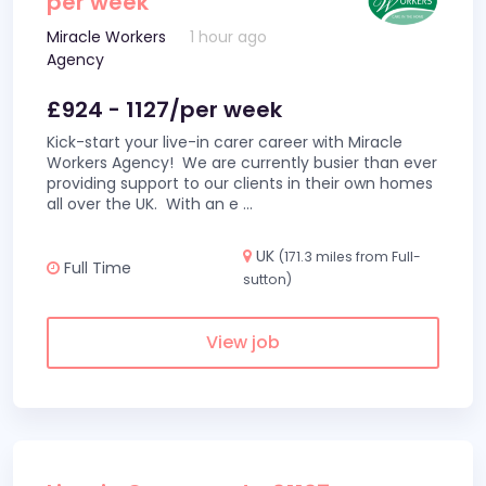
per week
Miracle Workers
1 hour ago
Agency
£924 - 1127/per week
Kick-start your live-in carer career with Miracle
Workers Agency! We are currently busier than ever
providing support to our clients in their own homes
all over the UK. With an e
...
UK
(171.3 miles from Full-
Full Time
sutton)
View job