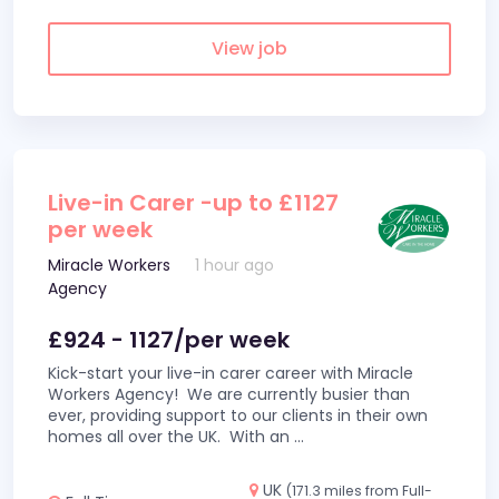
View job
Live-in Carer -up to £1127
per week
Miracle Workers
1 hour ago
Agency
£924 - 1127/per week
Kick-start your live-in carer career with Miracle
Workers Agency! We are currently busier than
ever, providing support to our clients in their own
homes all over the UK. With an
...
UK
(171.3 miles from Full-