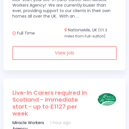
Workers Agency! We are currently busier than
ever, providing support to our clients in their own
homes all over the UK. With an
...
Nationwide, UK
(171.3
Full Time
miles from Full-sutton)
View job
Live-In Carers required in
Scotland - immediate
start - up to £1127 per
week
Miracle Workers
1 hour ago
Agency