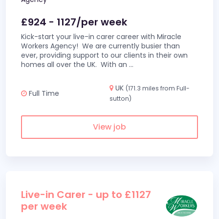
£924 - 1127/per week
Kick-start your live-in carer career with Miracle
Workers Agency! We are currently busier than
ever, providing support to our clients in their own
homes all over the UK. With an
...
UK
(171.3 miles from Full-
Full Time
sutton)
View job
Live-in Carer - up to £1127
per week