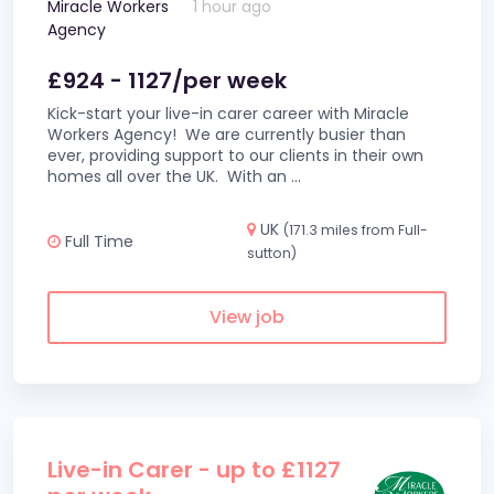
Miracle Workers
1 hour ago
Agency
£924 - 1127/per week
Kick-start your live-in carer career with Miracle
Workers Agency! We are currently busier than
ever, providing support to our clients in their own
homes all over the UK. With an
...
UK
(171.3 miles from Full-
Full Time
sutton)
View job
Live-in Carer - up to £1127