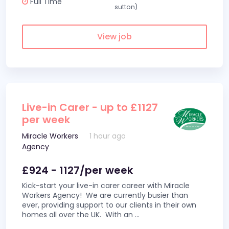
Full Time
sutton)
View job
Live-in Carer - up to £1127
per week
Miracle Workers
1 hour ago
Agency
£924 - 1127/per week
Kick-start your live-in carer career with Miracle
Workers Agency! We are currently busier than
ever, providing support to our clients in their own
homes all over the UK. With an
...