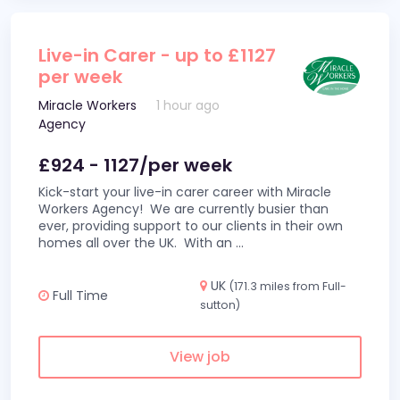
Live-in Carer - up to £1127
per week
Miracle Workers
1 hour ago
Agency
£924 - 1127/per week
Kick-start your live-in carer career with Miracle
Workers Agency! We are currently busier than
ever, providing support to our clients in their own
homes all over the UK. With an
...
UK
(171.3 miles from Full-
Full Time
sutton)
View job