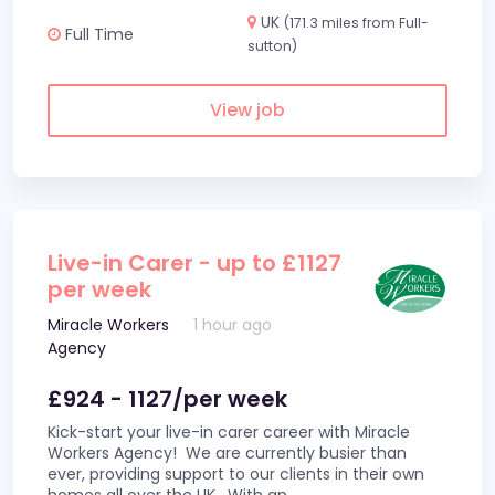
UK
(171.3 miles from Full-
Full Time
sutton)
View job
Live-in Carer - up to £1127
per week
Miracle Workers
1 hour ago
Agency
£924 - 1127/per week
Kick-start your live-in carer career with Miracle
Workers Agency! We are currently busier than
ever, providing support to our clients in their own