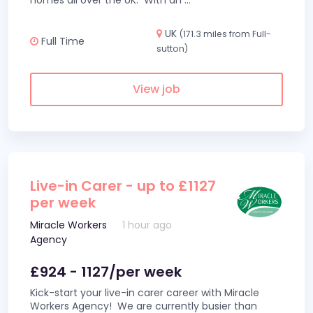
homes all over the UK. With an
...
UK
(171.3 miles from Full-
Full Time
sutton)
View job
Live-in Carer - up to £1127
per week
Miracle Workers
1 hour ago
Agency
£924 - 1127/per week
Kick-start your live-in carer career with Miracle
Workers Agency! We are currently busier than