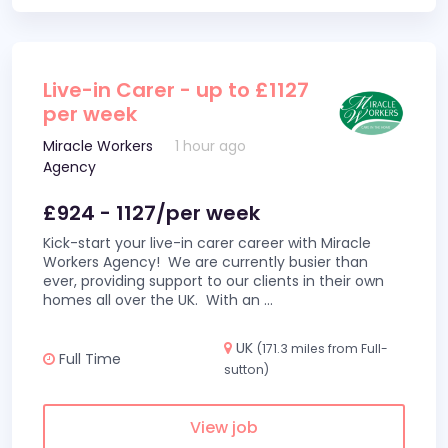
Live-in Carer - up to £1127
per week
Miracle Workers
1 hour ago
Agency
£924 - 1127/per week
Kick-start your live-in carer career with Miracle
Workers Agency! We are currently busier than
ever, providing support to our clients in their own
homes all over the UK. With an
...
UK
(171.3 miles from Full-
Full Time
sutton)
View job