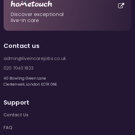
Discover exceptional
live-in care
Contact us
admin@liveincarejobs.co.uk
020 7043 1823
40 Bowling Green Lane
Clerkenwell, London EC1R 0NE
Support
Contact Us
FAQ