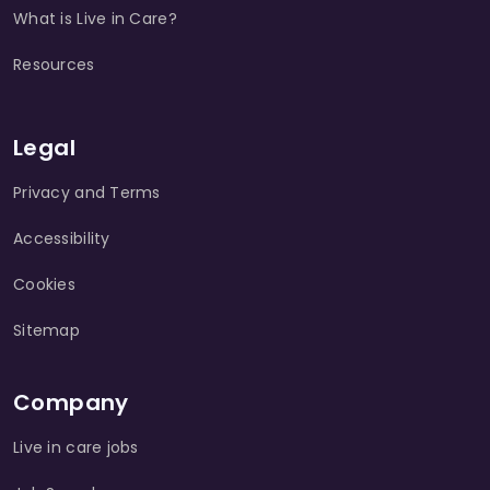
What is Live in Care?
Resources
Legal
Privacy and Terms
Accessibility
Cookies
Sitemap
Company
Live in care jobs