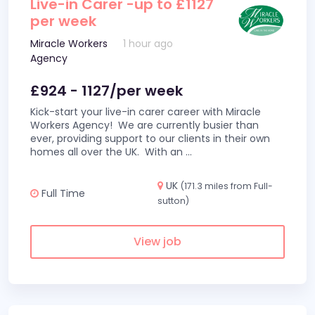
Live-in Carer -up to £1127
per week
Miracle Workers
1 hour ago
Agency
£924 - 1127/per week
Kick-start your live-in carer career with Miracle
Workers Agency! We are currently busier than
ever, providing support to our clients in their own
homes all over the UK. With an
...
UK
(171.3 miles from Full-
Full Time
sutton)
View job