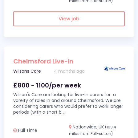
miles from Full-sutton)
View job
Chelmsford Live-in
Wilsons Care
4 months ago
£800 - 1100/per week
Wilson's Care are looking for live-in carers for a
vareity of roles in and around Chelmsford. We are
considering carers who would prefer to work longer
periods (with a short b
...
Nationwide, UK
(163.4
Full Time
miles from Full-sutton)