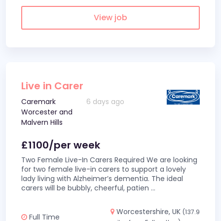
View job
Live in Carer
Caremark
6 days ago
Worcester and
Malvern Hills
£1100/per week
Two Female Live-In Carers Required We are looking
for two female live-in carers to support a lovely
lady living with Alzheimer’s dementia. The ideal
carers will be bubbly, cheerful, patien
...
Worcestershire, UK
(137.9
Full Time