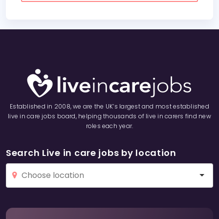
Established in 2008, we are the UK’s largest and most established
live in care jobs board, helping thousands of live in carers find new
roles each year.
Search Live in care jobs by location