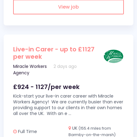
View job
Live-in Carer - up to £1127
per week
Miracle Workers
2 days ago
Agency
£924 - 1127/per week
Kick-start your live-in carer career with Miracle
Workers Agency! We are currently busier than ever
providing support to our clients in their own homes
all over the UK. With an e
...
UK
(155.4 miles from
Full Time
Barmby-on-the-marsh)