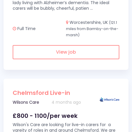
lady living with Alzheimer’s dementia. The ideal
carers will be bubbly, cheerful, patien
...
Worcestershire, UK
(121.1
Full Time
miles from Barmby-on-the-
marsh)
View job
Chelmsford Live-in
Wilsons Care
4 months ago
£800 - 1100/per week
Wilson's Care are looking for live-in carers for a
vareity of roles in and around Chelmsford. We are