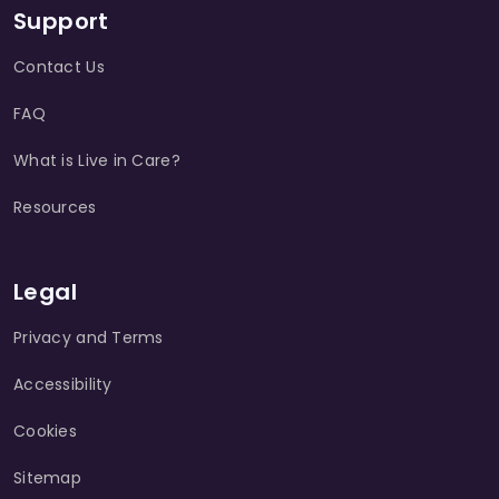
Support
Contact Us
FAQ
What is Live in Care?
Resources
Legal
Privacy and Terms
Accessibility
Cookies
Sitemap