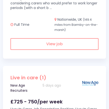
considering carers who would prefer to work longer
periods (with a short b
...
Nationwide, UK
(149.4
Full Time
miles from Barmby-on-the-
marsh)
View job
Live in care (1)
New Age
5 days ago
Recruiters
£725 - 750/per week