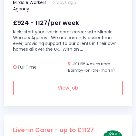
Miracle Workers
2 days ago
Agency
£924 - 1127/per week
Kick-start your live-in carer career with Miracle
Workers Agency! We are currently busier than
ever, providing support to our clients in their own
homes all over the UK. With an
...
UK
(155.4 miles from
Full Time
Barmby-on-the-marsh)
View job
Live-in Carer - up to £1127