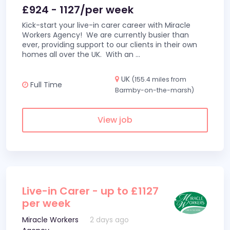
£924 - 1127/per week
Kick-start your live-in carer career with Miracle
Workers Agency! We are currently busier than
ever, providing support to our clients in their own
homes all over the UK. With an
...
UK
(155.4 miles from
Full Time
Barmby-on-the-marsh)
View job
Live-in Carer - up to £1127
per week
Miracle Workers
2 days ago