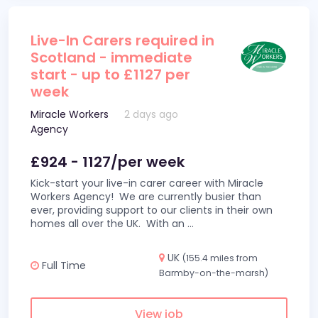
Live-In Carers required in
Scotland - immediate
start - up to £1127 per
week
Miracle Workers
2 days ago
Agency
£924 - 1127/per week
Kick-start your live-in carer career with Miracle
Workers Agency! We are currently busier than
ever, providing support to our clients in their own
homes all over the UK. With an
...
UK
(155.4 miles from
Full Time
Barmby-on-the-marsh)
View job