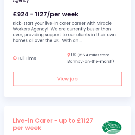
Agency
£924 - 1127/per week
Kick-start your live-in carer career with Miracle
Workers Agency! We are currently busier than
ever, providing support to our clients in their own
homes all over the UK. With an
...
UK
(155.4 miles from
Full Time
Barmby-on-the-marsh)
View job
Live-in Carer - up to £1127
per week