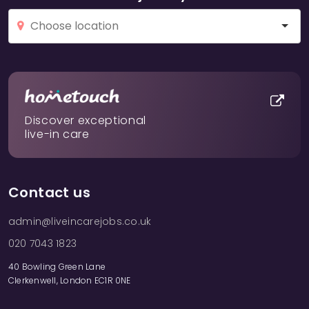
Discover exceptional
live-in care
Contact us
admin@liveincarejobs.co.uk
020 7043 1823
40 Bowling Green Lane
Clerkenwell, London EC1R 0NE