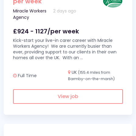
per week
Miracle Workers
2 days ago
Agency
£924 - 1127/per week
Kick-start your live-in carer career with Miracle
Workers Agency! We are currently busier than
ever, providing support to our clients in their own
homes all over the UK. With an
...
UK
(155.4 miles from
Full Time
Barmby-on-the-marsh)
View job