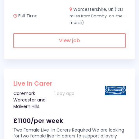
Worcestershire, UK
(121.1
Full Time
miles from Barmby-on-the-
marsh)
View job
Live in Carer
Caremark
1 day ago
Worcester and
Malvern Hills
£1100/per week
Two Female Live-In Carers Required We are looking
for two female live-in carers to support a lovely