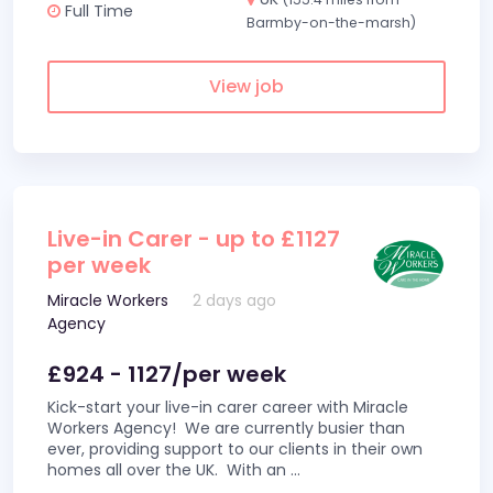
Full Time
Barmby-on-the-marsh)
View job
Live-in Carer - up to £1127
per week
Miracle Workers
2 days ago
Agency
£924 - 1127/per week
Kick-start your live-in carer career with Miracle
Workers Agency! We are currently busier than
ever, providing support to our clients in their own
homes all over the UK. With an
...