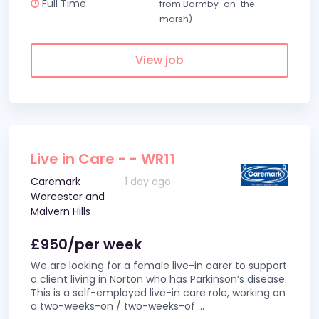
Full Time
from Barmby-on-the-
marsh)
View job
Live in Care - - WR11
Caremark
1 day ago
Worcester and
Malvern Hills
£950/per week
We are looking for a female live-in carer to support
a client living in Norton who has Parkinson’s disease.
This is a self-employed live-in care role, working on
a two-weeks-on / two-weeks-of
...