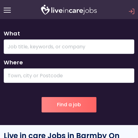
What
Where
Live in care Jobs in Barmby On