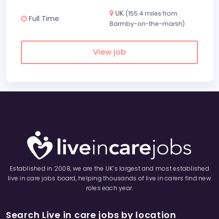
UK
(155.4 miles from
Full Time
Barmby-on-the-marsh)
View job
Established in 2008, we are the UK’s largest and most established
live in care jobs board, helping thousands of live in carers find new
roles each year.
Search Live in care jobs by location