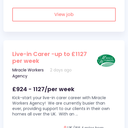
View job
Live-in Carer -up to £1127
per week
Miracle Workers
2 days ago
Agency
£924 - 1127/per week
Kick-start your live-in carer career with Miracle
Workers Agency! We are currently busier than
ever, providing support to our clients in their own
homes all over the UK. With an
...
UK
(155.4 miles from