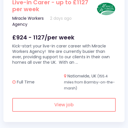
Live-in Carer - up to £1127
per week
Miracle Workers
2 days ago
Agency
£924 - 1127/per week
Kick-start your live-in carer career with Miracle
Workers Agency! We are currently busier than
ever, providing support to our clients in their own
homes all over the UK. With an
...
Nationwide, UK
(155.4
Full Time
miles from Barmby-on-the-
marsh)
View job