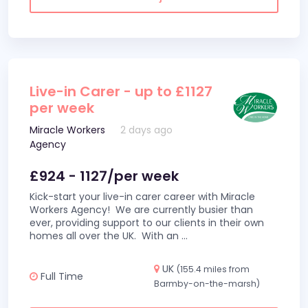
Live-in Carer - up to £1127
per week
Miracle Workers
2 days ago
Agency
£924 - 1127/per week
Kick-start your live-in carer career with Miracle
Workers Agency! We are currently busier than
ever, providing support to our clients in their own
homes all over the UK. With an
...
UK
(155.4 miles from
Full Time
Barmby-on-the-marsh)