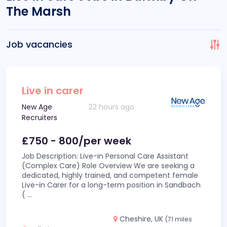
The Marsh
Job vacancies
Live in carer
New Age
22 hours ago
Recruiters
£750 - 800/per week
Job Description: Live-in Personal Care Assistant
(Complex Care) Role Overview We are seeking a
dedicated, highly trained, and competent female
Live-in Carer for a long-term position in Sandbach
(
...
Cheshire, UK
(71 miles