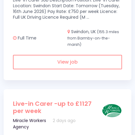
Live-In Carer Job Description Position: Live-In Carer
Location: Swindon Start Date: Tomorrow (Tuesday,
16th June 2026) Pay Rate: £750 per week Licence:
Full UK Driving Licence Required (M
...
Swindon, UK
(155.3 miles
Full Time
from Barmby-on-the-
marsh)
View job
Live-in Carer -up to £1127
per week
Miracle Workers
2 days ago
Agency