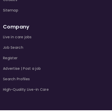
Sitemap
Company
Live in care jobs
Job Search
Register
Advertise | Post a job
Search Profiles
High-Quality Live-in Care