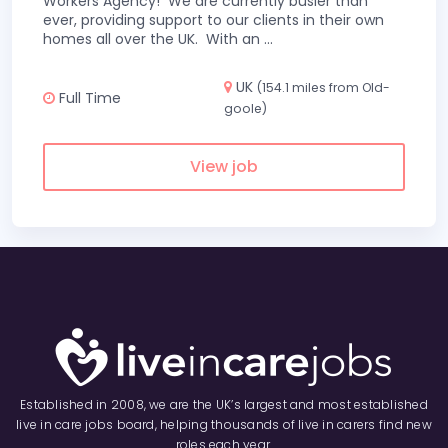
Workers Agency! We are currently busier than
ever, providing support to our clients in their own
homes all over the UK. With an
...
UK
(154.1 miles from Old-
Full Time
goole)
View job
Established in 2008, we are the UK’s largest and most established
live in care jobs board, helping thousands of live in carers find new
roles each year.