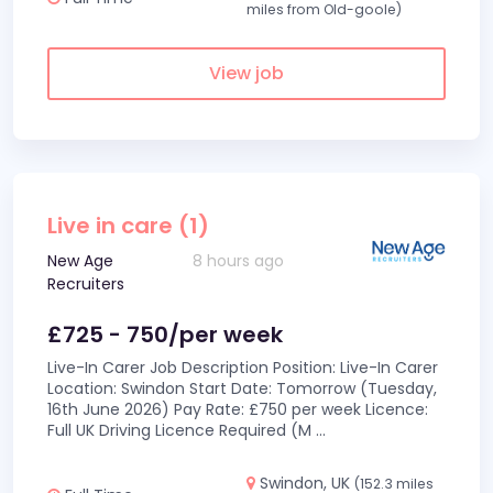
miles from Old-goole)
View job
Live in care (1)
New Age
8 hours ago
Recruiters
£725 - 750/per week
Live-In Carer Job Description Position: Live-In Carer
Location: Swindon Start Date: Tomorrow (Tuesday,
16th June 2026) Pay Rate: £750 per week Licence:
Full UK Driving Licence Required (M
...
Swindon, UK
(152.3 miles