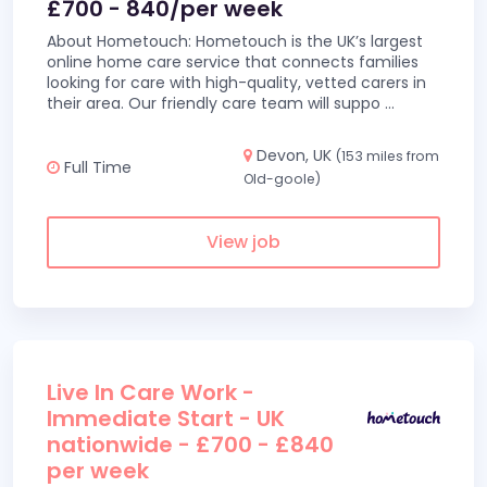
£700 - 840/per week
About Hometouch: Hometouch is the UK’s largest
online home care service that connects families
looking for care with high-quality, vetted carers in
their area. Our friendly care team will suppo
...
Devon, UK
(153 miles from
Full Time
Old-goole)
View job
Live In Care Work -
Immediate Start - UK
nationwide - £700 - £840
per week