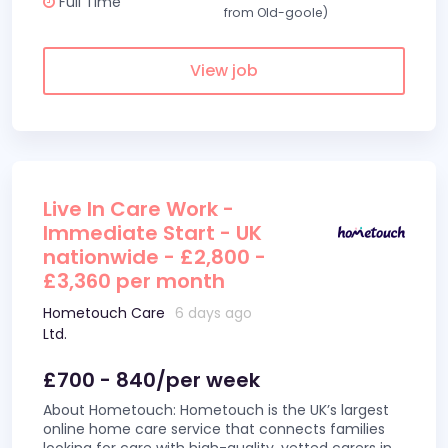
Full Time
from Old-goole)
View job
Live In Care Work -
Immediate Start - UK
nationwide - £2,800 -
£3,360 per month
Hometouch Care
6 days ago
Ltd.
£700 - 840/per week
About Hometouch: Hometouch is the UK’s largest
online home care service that connects families