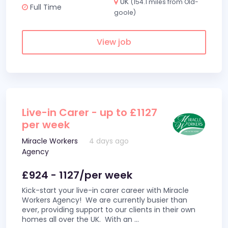
UK
(154.1 miles from Old-
Full Time
goole)
View job
Live-in Carer - up to £1127
per week
Miracle Workers
4 days ago
Agency
£924 - 1127/per week
Kick-start your live-in carer career with Miracle
Workers Agency! We are currently busier than
ever, providing support to our clients in their own
homes all over the UK. With an
...