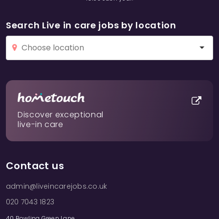
Search Live in care jobs by location
Discover exceptional
live-in care
Contact us
admin@liveincarejobs.co.uk
020 7043 1823
40 Bowling Green Lane