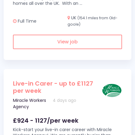
homes all over the UK. With an
...
UK
(154.1 miles from Old-
Full Time
goole)
View job
Live-in Carer - up to £1127
per week
Miracle Workers
4 days ago
Agency
£924 - 1127/per week
Kick-start your live-in carer career with Miracle