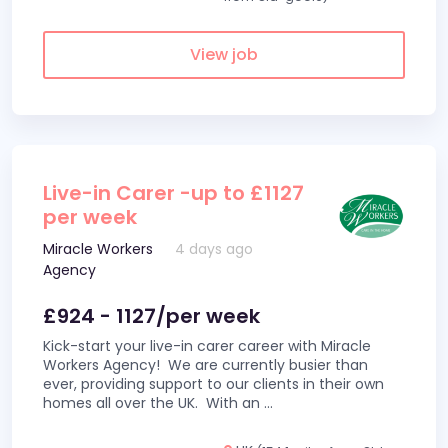
View job
Live-in Carer -up to £1127
per week
Miracle Workers
4 days ago
Agency
£924 - 1127/per week
Kick-start your live-in carer career with Miracle
Workers Agency! We are currently busier than
ever, providing support to our clients in their own
homes all over the UK. With an
...