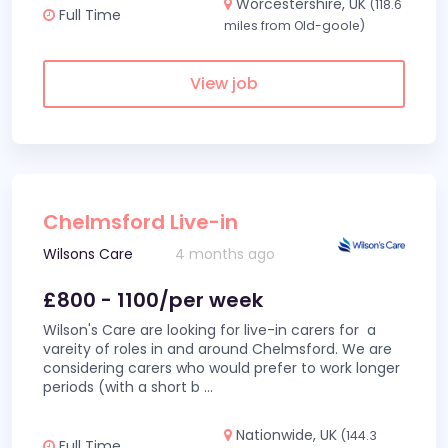
Worcestershire, UK
(118.6
Full Time
miles from Old-goole)
View job
Chelmsford Live-in
Wilsons Care
4 months ago
£800 - 1100/per week
Wilson's Care are looking for live-in carers for a
vareity of roles in and around Chelmsford. We are
considering carers who would prefer to work longer
periods (with a short b
...
Nationwide, UK
(144.3
Full Time