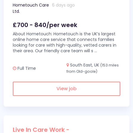
Hometouch Care
6 days ago
Ltd.
£700 - 840/per week
About Hometouch: Hometouch is the UK’s largest
online home care service that connects families
looking for care with high-quality, vetted carers in
their area. Our friendly care team will s
...
South East, UK
(153 miles
Full Time
from Old-goole)
View job
Live In Care Work -