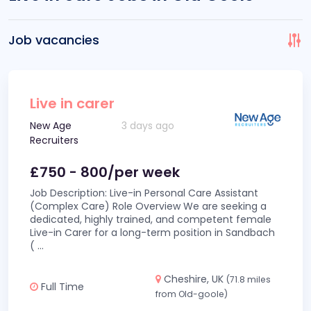
Job vacancies
Live in carer
New Age
3 days ago
Recruiters
£750 - 800/per week
Job Description: Live-in Personal Care Assistant
(Complex Care) Role Overview We are seeking a
dedicated, highly trained, and competent female
Live-in Carer for a long-term position in Sandbach
(
...
Cheshire, UK
(71.8 miles
Full Time
from Old-goole)