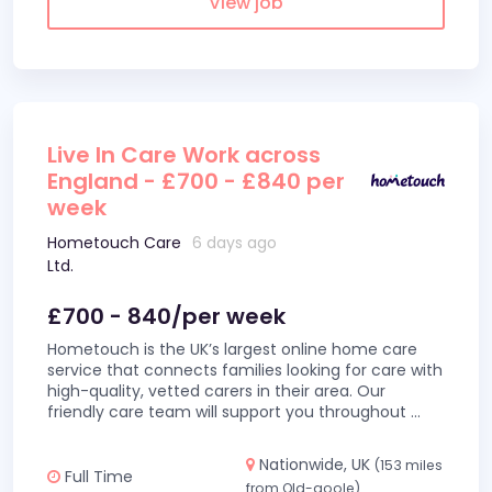
View job
Live In Care Work across
England - £700 - £840 per
week
Hometouch Care
6 days ago
Ltd.
£700 - 840/per week
Hometouch is the UK’s largest online home care
service that connects families looking for care with
high-quality, vetted carers in their area. Our
friendly care team will support you throughout
...
Nationwide, UK
(153 miles
Full Time
from Old-goole)