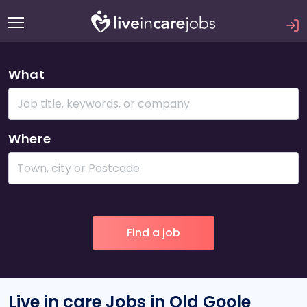
What
Where
Live in care Jobs in Old Goole