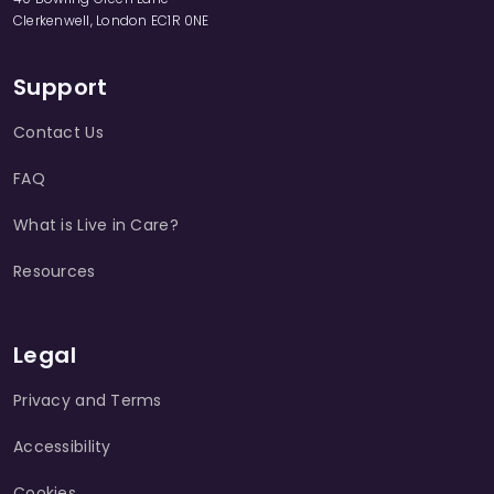
Clerkenwell, London EC1R 0NE
Support
Contact Us
FAQ
What is Live in Care?
Resources
Legal
Privacy and Terms
Accessibility
Cookies