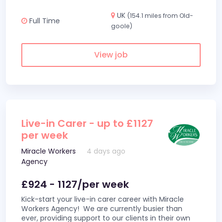
UK
(154.1 miles from Old-
Full Time
goole)
View job
Live-in Carer - up to £1127
per week
Miracle Workers
4 days ago
Agency
£924 - 1127/per week
Kick-start your live-in carer career with Miracle
Workers Agency! We are currently busier than
ever, providing support to our clients in their own