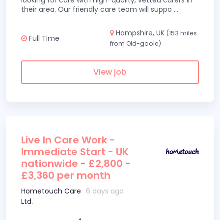
looking for care with high-quality, vetted carers in
their area. Our friendly care team will suppo
...
Hampshire, UK
(153 miles
Full Time
from Old-goole)
View job
Live In Care Work -
Immediate Start - UK
nationwide - £2,800 -
£3,360 per month
Hometouch Care
6 days ago
Ltd.