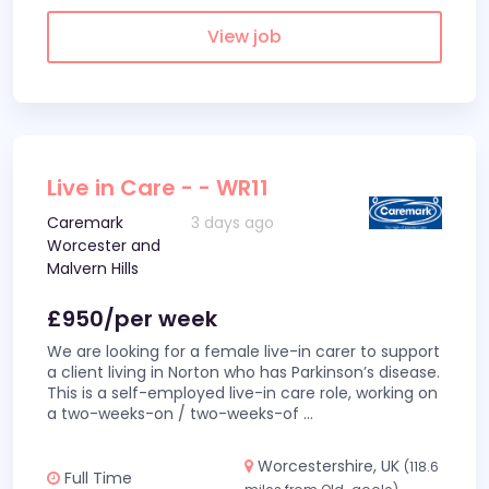
View job
Live in Care - - WR11
Caremark
3 days ago
Worcester and
Malvern Hills
£950/per week
We are looking for a female live-in carer to support
a client living in Norton who has Parkinson’s disease.
This is a self-employed live-in care role, working on
a two-weeks-on / two-weeks-of
...
Worcestershire, UK
(118.6
Full Time