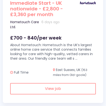
Immediate Start - UK
nationwide - £2,800 -
£3,360 per month
Hometouch Care
6 days ago
Ltd.
£700 - 840/per week
About Hometouch: Hometouch is the UK’s largest
online home care service that connects families
looking for care with high-quality, vetted carers in
their area. Our friendly care team will s
...
East Sussex, UK
(153
Full Time
miles from Old-goole)
View job