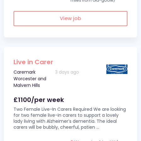
miles from Old-goole)
View job
Live in Carer
Caremark
3 days ago
Worcester and
Malvern Hills
£1100/per week
Two Female Live-In Carers Required We are looking
for two female live-in carers to support a lovely
lady living with Alzheimer’s dementia. The ideal
carers will be bubbly, cheerful, patien
...