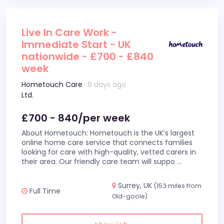
Live In Care Work -
Immediate Start - UK
nationwide - £700 - £840
week
Hometouch Care
6 days ago
Ltd.
£700 - 840/per week
About Hometouch: Hometouch is the UK’s largest
online home care service that connects families
looking for care with high-quality, vetted carers in
their area. Our friendly care team will suppo
...
Surrey, UK
(153 miles from
Full Time
Old-goole)