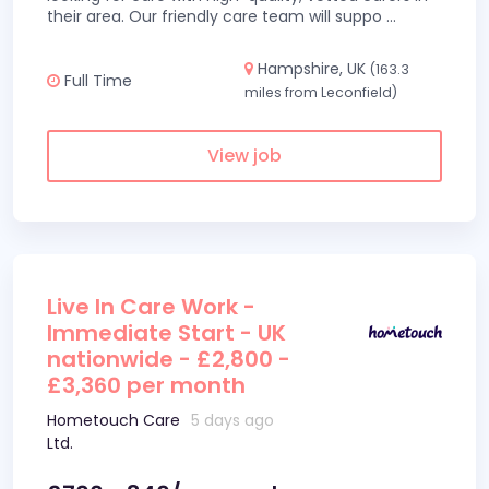
their area. Our friendly care team will suppo
...
Hampshire, UK
(163.3
Full Time
miles from Leconfield)
View job
Live In Care Work -
Immediate Start - UK
nationwide - £2,800 -
£3,360 per month
Hometouch Care
5 days ago
Ltd.