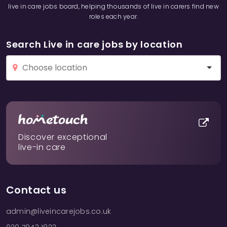
live in care jobs board, helping thousands of live in carers find new
roles each year.
Search Live in care jobs by location
Discover exceptional
live-in care
Contact us
admin@liveincarejobs.co.uk