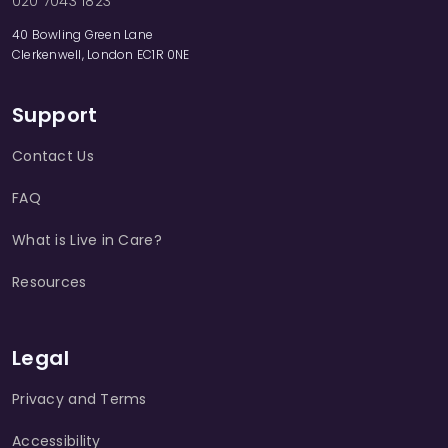
020 7043 1823
40 Bowling Green Lane
Clerkenwell, London EC1R 0NE
Support
Contact Us
FAQ
What is Live in Care?
Resources
Legal
Privacy and Terms
Accessibility