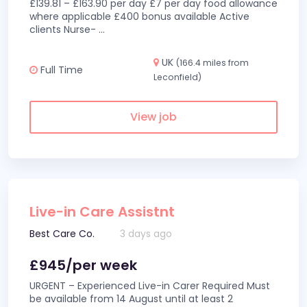
£139.81 – £163.90 per day £7 per day food allowance
where applicable £400 bonus available Active
clients Nurse-
...
UK
(166.4 miles from
Full Time
Leconfield)
View job
Live-in Care Assistnt
Best Care Co.
3 days ago
£945/per week
URGENT – Experienced Live-in Carer Required Must
be available from 14 August until at least 2