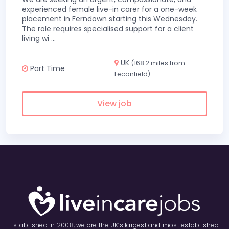
experienced female live-in carer for a one-week
placement in Ferndown starting this Wednesday.
The role requires specialised support for a client
living wi
...
UK
(168.2 miles from
Part Time
Leconfield)
View job
Established in 2008, we are the UK’s largest and most established