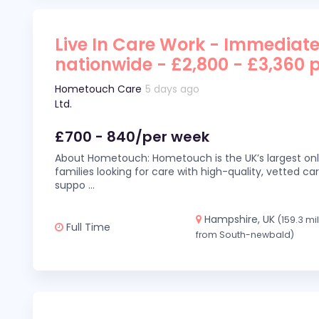
Live In Care Work - Immediate
nationwide - £2,800 - £3,360 
Hometouch Care
5 days ago
Ltd.
£700 - 840/per week
About Hometouch: Hometouch is the UK’s largest on
families looking for care with high-quality, vetted car
suppo
...
Hampshire, UK
(159.3 mi
Full Time
from South-newbald)