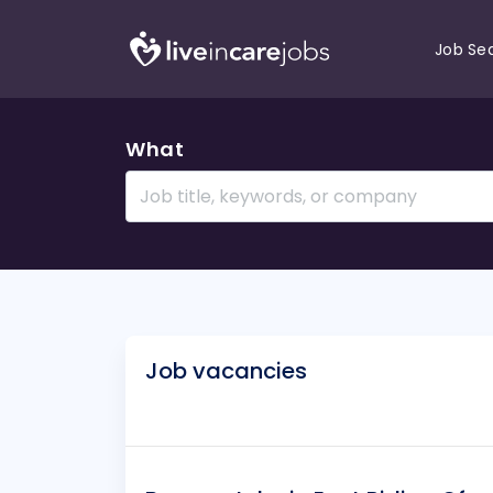
Job Se
What
Job vacancies