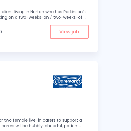
 client living in Norton who has Parkinson’s
 working on a two-weeks-on / two-weeks-of
...
View job
.3
)
r two female live-in carers to support a
 carers will be bubbly, cheerful, patien
...