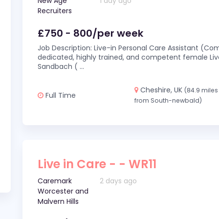
New Age
1 day ago
Recruiters
£750 - 800/per week
Job Description: Live-in Personal Care Assistant (C
dedicated, highly trained, and competent female Live
Sandbach (
...
Cheshire, UK
(84.9 miles
Full Time
from South-newbald)
Live in Care - - WR11
Caremark
2 days ago
Worcester and
Malvern Hills