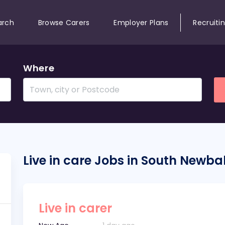
arch
Browse Carers
Employer Plans
Recruiti
Where
Live in care Jobs in South Newba
Live in carer