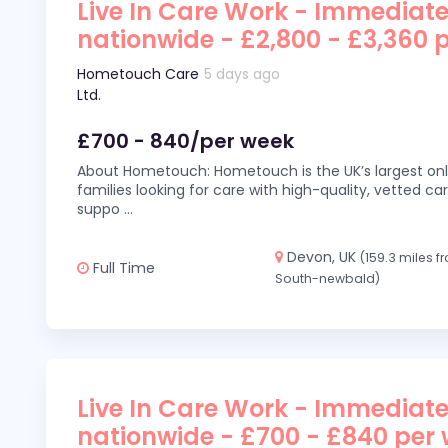
Live In Care Work - Immediate
nationwide - £2,800 - £3,360 
Hometouch Care
5 days ago
Ltd.
£700 - 840/per week
About Hometouch: Hometouch is the UK’s largest on
families looking for care with high-quality, vetted car
suppo
...
Devon, UK
(159.3 miles f
Full Time
South-newbald)
Live In Care Work - Immediate
nationwide - £700 - £840 per