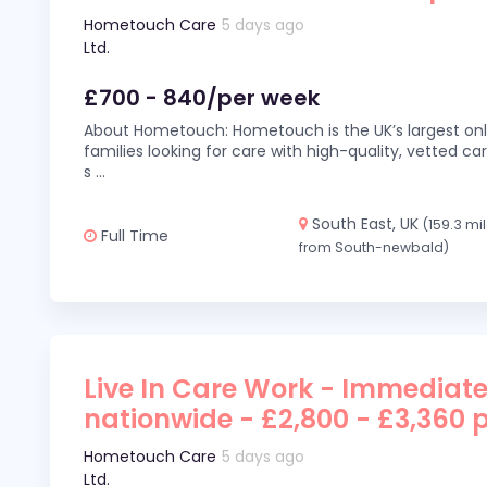
Hometouch Care
5 days ago
Ltd.
£700 - 840/per week
About Hometouch: Hometouch is the UK’s largest on
families looking for care with high-quality, vetted car
s
...
South East, UK
(159.3 mi
Full Time
from South-newbald)
Live In Care Work - Immediate
nationwide - £2,800 - £3,360 
Hometouch Care
5 days ago
Ltd.