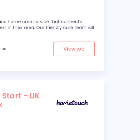
line home care service that connects
ers in their area. Our friendly care team will
View job
iles
 Start - UK
k