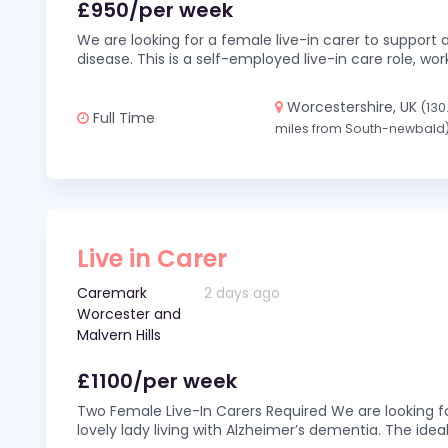
£950/per week
We are looking for a female live-in carer to support a
disease. This is a self-employed live-in care role,
Worcestershire, UK
(130
Full Time
miles from South-newbald
Live in Carer
Caremark
2 days ago
Worcester and
Malvern Hills
£1100/per week
Two Female Live-In Carers Required We are looking fo
lovely lady living with Alzheimer’s dementia. The ideal