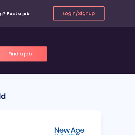
Login/Signup
ng?
Post a job
ld