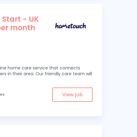
 Start - UK
per month
line home care service that connects
ers in their area. Our friendly care team will
View job
les