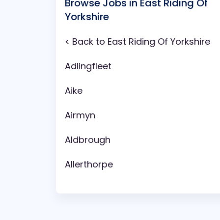
Browse Jobs in East Riding Of
Yorkshire
< Back to East Riding Of Yorkshire
Adlingfleet
Aike
Airmyn
Aldbrough
Allerthorpe
Anlaby
Arram