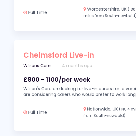
Worcestershire, UK
(130
Full Time
miles from South-newbald
Chelmsford Live-in
Wilsons Care
4 months ago
£800 - 1100/per week
Wilson's Care are looking for live-in carers for a var
are considering carers who would prefer to work long
Nationwide, UK
(148.4 mi
Full Time
from South-newbald)