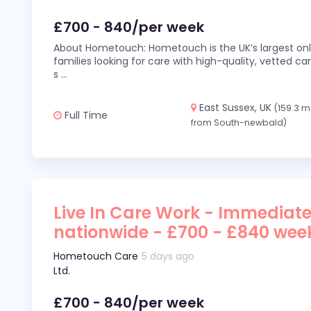
£700 - 840/per week
About Hometouch: Hometouch is the UK’s largest on
families looking for care with high-quality, vetted car
s
...
East Sussex, UK
(159.3 m
Full Time
from South-newbald)
Live In Care Work - Immediate
nationwide - £700 - £840 wee
Hometouch Care
5 days ago
Ltd.
£700 - 840/per week