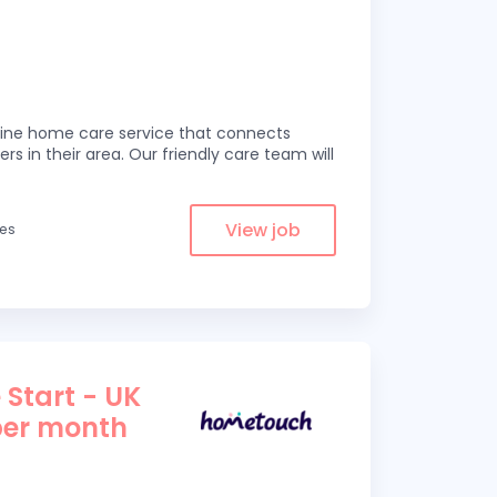
line home care service that connects
ers in their area. Our friendly care team will
View job
les
 Start - UK
per month