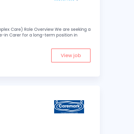
omplex Care) Role Overview We are seeking a
-in Carer for a long-term position in
View job