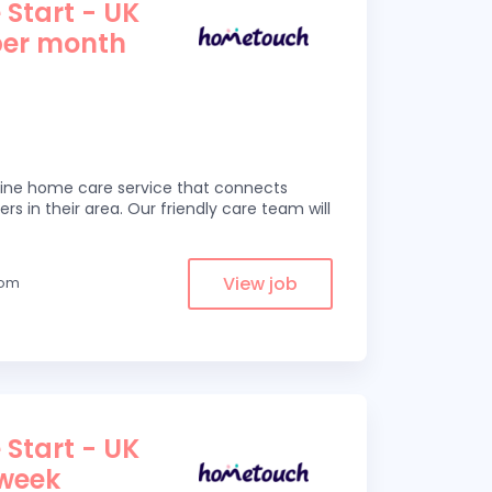
 Start - UK
per month
line home care service that connects
ers in their area. Our friendly care team will
View job
rom
 Start - UK
 week