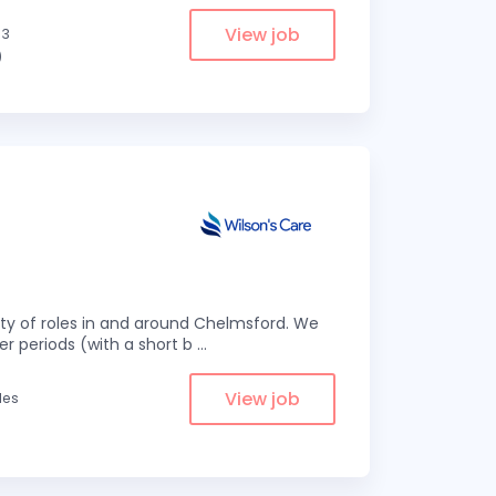
View job
.3
)
eity of roles in and around Chelmsford. We
er periods (with a short b
...
View job
les