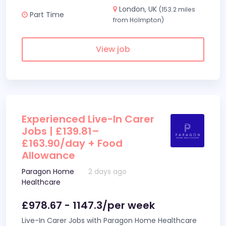
London, UK
(153.2 miles
Part Time
from Holmpton)
View job
Experienced Live-In Carer
Jobs | £139.81–
£163.90/day + Food
Allowance
Paragon Home
2 days ago
Healthcare
£978.67 - 1147.3/per week
Live-In Carer Jobs with Paragon Home Healthcare