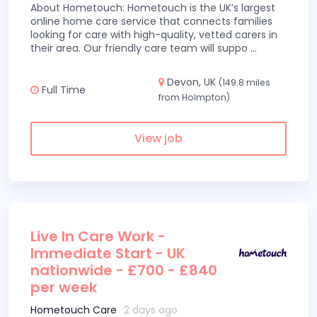
About Hometouch: Hometouch is the UK’s largest
online home care service that connects families
looking for care with high-quality, vetted carers in
their area. Our friendly care team will suppo
...
Devon, UK
(149.8 miles
Full Time
from Holmpton)
View job
Live In Care Work -
Immediate Start - UK
nationwide - £700 - £840
per week
Hometouch Care
2 days ago