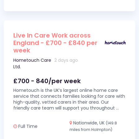
Live In Care Work across
England - £700 - £840 per
week
Hometouch Care
2 days ago
Ltd.
£700 - 840/per week
Hometouch is the UK’s largest online home care
service that connects families looking for care with
high-quality, vetted carers in their area. Our
friendly care team will support you throughout
...
Nationwide, UK
(149.8
Full Time
miles from Holmpton)