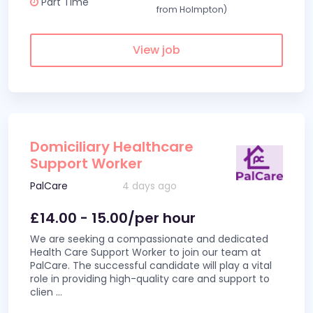
Part Time
from Holmpton)
View job
Domiciliary Healthcare
Support Worker
PalCare
4 days ago
£14.00 - 15.00/per hour
We are seeking a compassionate and dedicated
Health Care Support Worker to join our team at
PalCare. The successful candidate will play a vital
role in providing high-quality care and support to
clien
...