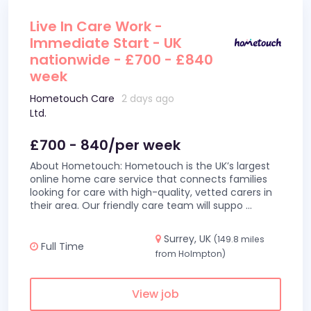
Live In Care Work -
Immediate Start - UK
nationwide - £700 - £840
week
Hometouch Care
2 days ago
Ltd.
£700 - 840/per week
About Hometouch: Hometouch is the UK’s largest
online home care service that connects families
looking for care with high-quality, vetted carers in
their area. Our friendly care team will suppo
...
Surrey, UK
(149.8 miles
Full Time
from Holmpton)
View job