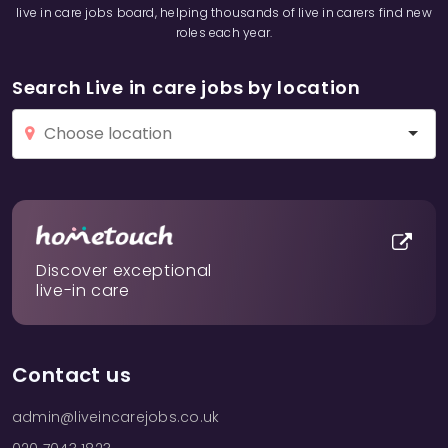
live in care jobs board, helping thousands of live in carers find new
roles each year.
Search Live in care jobs by location
Discover exceptional
live-in care
Contact us
admin@liveincarejobs.co.uk