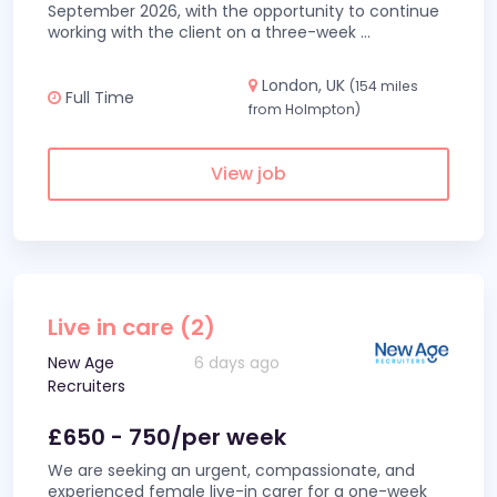
September 2026, with the opportunity to continue
working with the client on a three-week
...
London, UK
(154 miles
Full Time
from Holmpton)
View job
Live in care (2)
New Age
6 days ago
Recruiters
£650 - 750/per week
We are seeking an urgent, compassionate, and
experienced female live-in carer for a one-week