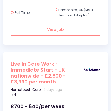
Hampshire, UK
(149.8
Full Time
miles from Holmpton)
View job
Live In Care Work -
Immediate Start - UK
nationwide - £2,800 -
£3,360 per month
Hometouch Care
2 days ago
Ltd.
£700 - 840/per week