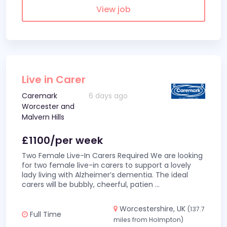
View job
Live in Carer
Caremark
6 days ago
Worcester and
Malvern Hills
£1100/per week
Two Female Live-In Carers Required We are looking
for two female live-in carers to support a lovely
lady living with Alzheimer’s dementia. The ideal
carers will be bubbly, cheerful, patien
...
Worcestershire, UK
(137.7
Full Time
miles from Holmpton)