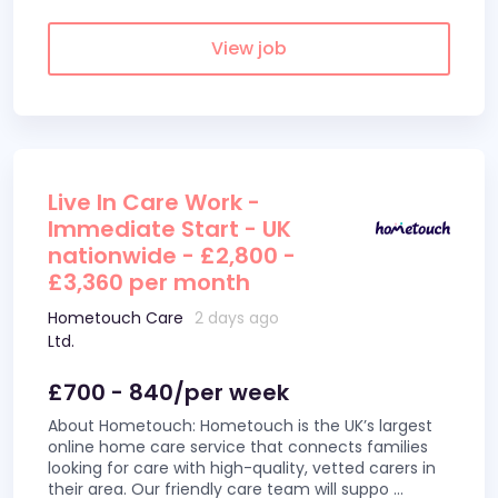
View job
Live In Care Work -
Immediate Start - UK
nationwide - £2,800 -
£3,360 per month
Hometouch Care
2 days ago
Ltd.
£700 - 840/per week
About Hometouch: Hometouch is the UK’s largest
online home care service that connects families
looking for care with high-quality, vetted carers in
their area. Our friendly care team will suppo
...