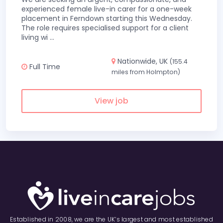
experienced female live-in carer for a one-week
placement in Ferndown starting this Wednesday.
The role requires specialised support for a client
living wi
...
Nationwide, UK
(155.4
Full Time
miles from Holmpton)
View job
Established in 2008, we are the UK’s largest and most established