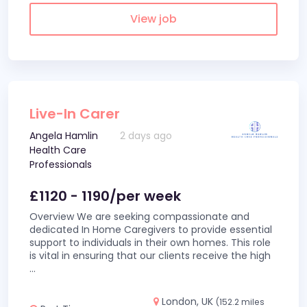
View job
Live-In Carer
Angela Hamlin
2 days ago
Health Care
Professionals
£1120 - 1190/per week
Overview We are seeking compassionate and
dedicated In Home Caregivers to provide essential
support to individuals in their own homes. This role
is vital in ensuring that our clients receive the high
...
London, UK
(152.2 miles