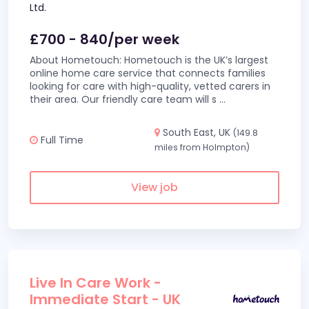
Ltd.
£700 - 840/per week
About Hometouch: Hometouch is the UK’s largest
online home care service that connects families
looking for care with high-quality, vetted carers in
their area. Our friendly care team will s
...
South East, UK
(149.8
Full Time
miles from Holmpton)
View job
Live In Care Work -
Immediate Start - UK