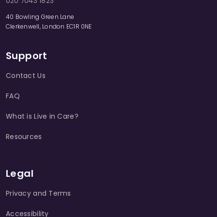
020 7043 1823
40 Bowling Green Lane
Clerkenwell, London EC1R 0NE
Support
Contact Us
FAQ
What is Live in Care?
Resources
Legal
Privacy and Terms
Accessibility