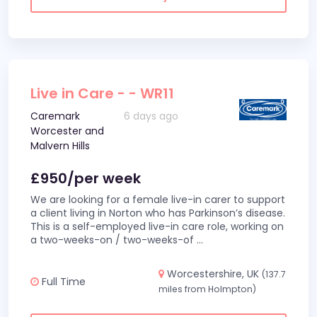
Live in Care - - WR11
Caremark
6 days ago
Worcester and
Malvern Hills
£950/per week
We are looking for a female live-in carer to support
a client living in Norton who has Parkinson’s disease.
This is a self-employed live-in care role, working on
a two-weeks-on / two-weeks-of
...
Worcestershire, UK
(137.7
Full Time
miles from Holmpton)