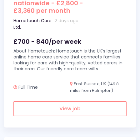
nationwide - £2,800 -
£3,360 per month
Hometouch Care
2 days ago
Ltd.
£700 - 840/per week
About Hometouch: Hometouch is the UK’s largest
online home care service that connects families
looking for care with high-quality, vetted carers in
their area. Our friendly care team will s
...
East Sussex, UK
(149.8
Full Time
miles from Holmpton)
View job