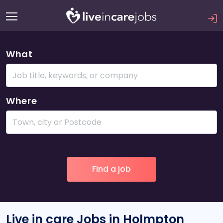
What
Where
Live in care Jobs in Holmpton