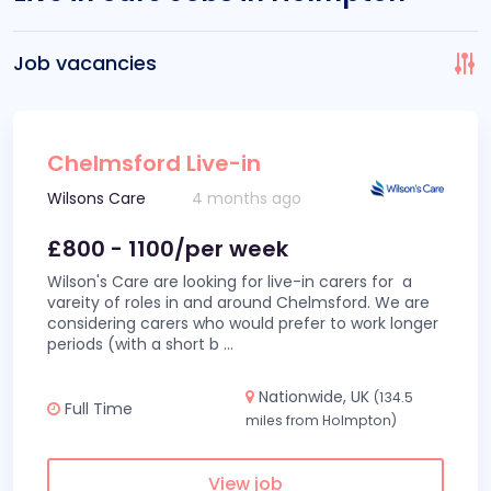
Job vacancies
Chelmsford Live-in
Wilsons Care
4 months ago
£800 - 1100/per week
Wilson's Care are looking for live-in carers for a
vareity of roles in and around Chelmsford. We are
considering carers who would prefer to work longer
periods (with a short b
...
Nationwide, UK
(134.5
Full Time
miles from Holmpton)
View job