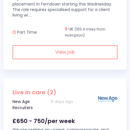
placement in Ferndown starting this Wednesday.
The role requires specialised support for a client
living wi
...
UK
(155.4 miles from
Part Time
Holmpton)
View job
Live in care (2)
New Age
6 days ago
Recruiters
£650 - 750/per week
We are seeking an urgent, compassionate, and