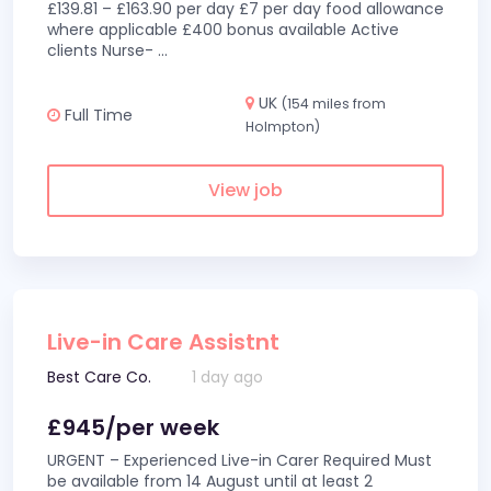
£139.81 – £163.90 per day £7 per day food allowance
where applicable £400 bonus available Active
clients Nurse-
...
UK
(154 miles from
Full Time
Holmpton)
View job
Live-in Care Assistnt
Best Care Co.
1 day ago
£945/per week
URGENT – Experienced Live-in Carer Required Must
be available from 14 August until at least 2