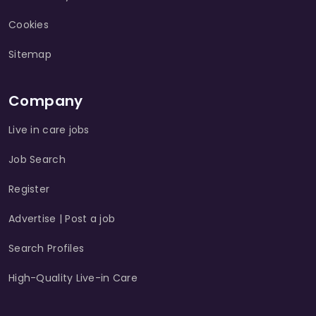
Cookies
Sitemap
Company
Live in care jobs
Job Search
Register
Advertise | Post a job
Search Profiles
High-Quality Live-in Care