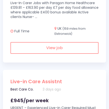
Live-In Carer Jobs with Paragon Home Healthcare
£139.81 – £163.90 per day £7 per day food allowance
where applicable £400 bonus available Active
clients Nurse-
...
UK
(159 miles from
Full Time
Elstronwick)
View job
Live-in Care Assistnt
Best Care Co.
3 days ago
£945/per week
URGENT – Experienced Live-in Carer Required Must