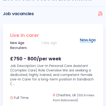
Job vacancies
Live in carer
New Age
1 day ago
Recruiters
£750 - 800/per week
Job Description: Live-in Personal Care Assistant
(Complex Care) Role Overview We are seeking a
dedicated, highly trained, and competent female
Live-in Carer for a long-term position in Sandbach
(
...
Cheshire, UK
(100.9 miles
Full Time
from Elstronwick)