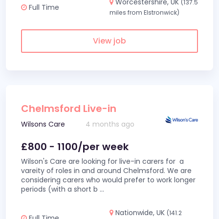
Worcestershire, UK
(137.5
Full Time
miles from Elstronwick)
View job
Chelmsford Live-in
Wilsons Care
4 months ago
£800 - 1100/per week
Wilson's Care are looking for live-in carers for a
vareity of roles in and around Chelmsford. We are
considering carers who would prefer to work longer
periods (with a short b
...
Nationwide, UK
(141.2
Full Time