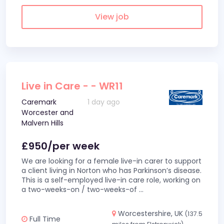
View job
Live in Care - - WR11
Caremark
1 day ago
Worcester and
Malvern Hills
£950/per week
We are looking for a female live-in carer to support
a client living in Norton who has Parkinson’s disease.
This is a self-employed live-in care role, working on
a two-weeks-on / two-weeks-of
...
Worcestershire, UK
(137.5
Full Time