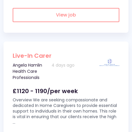
View job
Live-In Carer
Angela Hamlin
4 days ago
Health Care
Professionals
£1120 - 1190/per week
Overview We are seeking compassionate and
dedicated In Home Caregivers to provide essential
support to individuals in their own homes. This role
is vital in ensuring that our clients receive the high
...