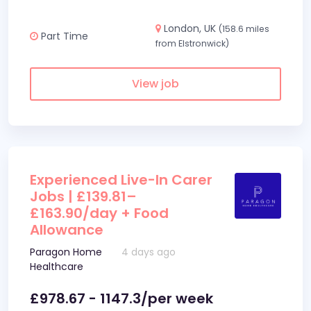
London, UK
(158.6 miles
Part Time
from Elstronwick)
View job
Experienced Live-In Carer
Jobs | £139.81–
£163.90/day + Food
Allowance
Paragon Home
4 days ago
Healthcare
£978.67 - 1147.3/per week