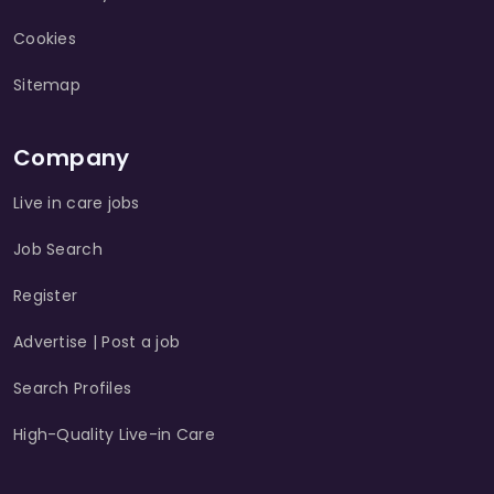
Cookies
Sitemap
Company
Live in care jobs
Job Search
Register
Advertise | Post a job
Search Profiles
High-Quality Live-in Care