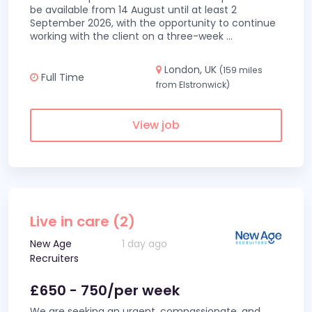
be available from 14 August until at least 2
September 2026, with the opportunity to continue
working with the client on a three-week
...
London, UK
(159 miles
Full Time
from Elstronwick)
View job
Live in care (2)
New Age
1 day ago
Recruiters
£650 - 750/per week
We are seeking an urgent, compassionate, and