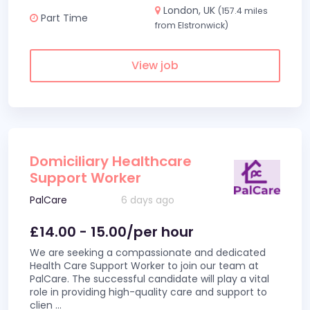
London, UK
(157.4 miles
Part Time
from Elstronwick)
View job
Domiciliary Healthcare
Support Worker
PalCare
6 days ago
£14.00 - 15.00/per hour
We are seeking a compassionate and dedicated
Health Care Support Worker to join our team at
PalCare. The successful candidate will play a vital
role in providing high-quality care and support to
clien
...