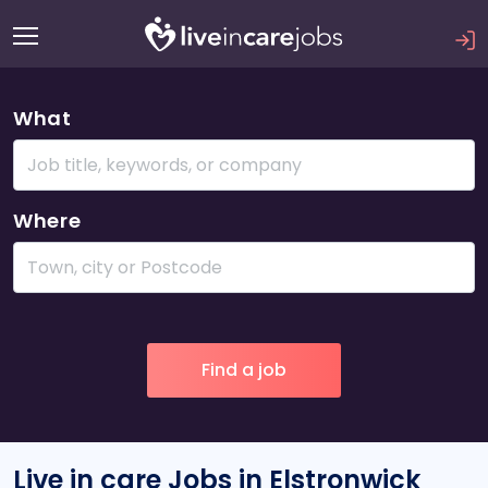
What
Where
Live in care Jobs in Elstronwick