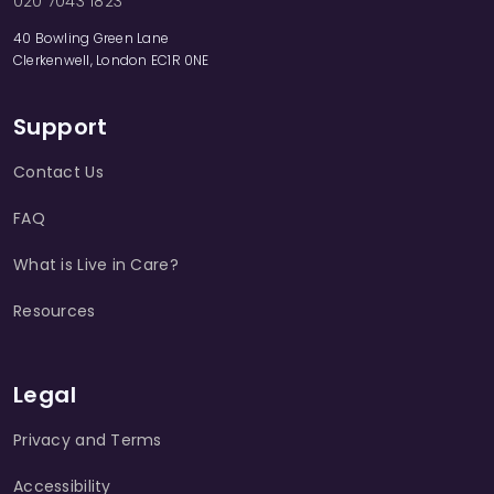
020 7043 1823
40 Bowling Green Lane
Clerkenwell, London EC1R 0NE
Support
Contact Us
FAQ
What is Live in Care?
Resources
Legal
Privacy and Terms
Accessibility