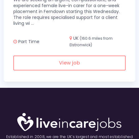
experienced female live-in carer for a one-week
placement in Ferndown starting this Wednesday.
The role requires specialised support for a client
living wi
...
UK
(160.6 miles from
Part Time
Elstronwick)
View job
Established in 2008, we are the UK’s largest and most established