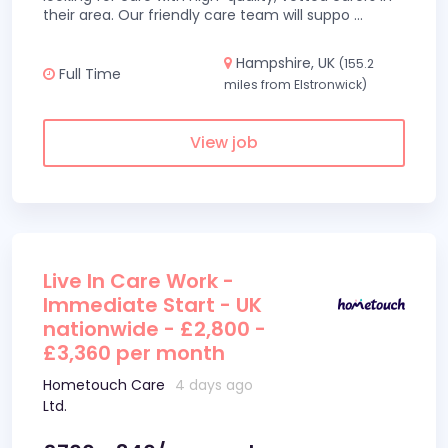
their area. Our friendly care team will suppo
...
Hampshire, UK
(155.2
Full Time
miles from Elstronwick)
View job
Live In Care Work -
Immediate Start - UK
nationwide - £2,800 -
£3,360 per month
Hometouch Care
4 days ago
Ltd.