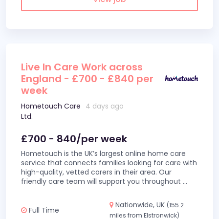
Live In Care Work across
England - £700 - £840 per
week
Hometouch Care
4 days ago
Ltd.
£700 - 840/per week
Hometouch is the UK’s largest online home care
service that connects families looking for care with
high-quality, vetted carers in their area. Our
friendly care team will support you throughout
...
Nationwide, UK
(155.2
Full Time
miles from Elstronwick)