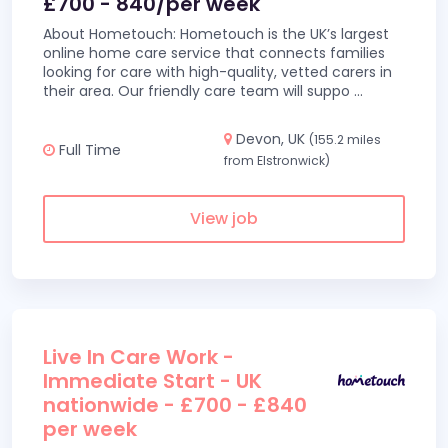
£700 - 840/per week
About Hometouch: Hometouch is the UK’s largest
online home care service that connects families
looking for care with high-quality, vetted carers in
their area. Our friendly care team will suppo
...
Devon, UK
(155.2 miles
Full Time
from Elstronwick)
View job
Live In Care Work -
Immediate Start - UK
nationwide - £700 - £840
per week