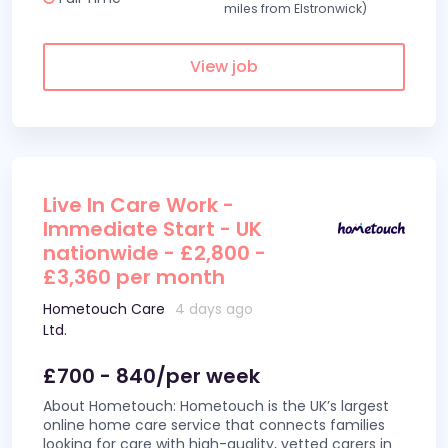
miles from Elstronwick)
View job
Live In Care Work -
Immediate Start - UK
nationwide - £2,800 -
£3,360 per month
Hometouch Care
4 days ago
Ltd.
£700 - 840/per week
About Hometouch: Hometouch is the UK’s largest
online home care service that connects families
looking for care with high-quality, vetted carers in