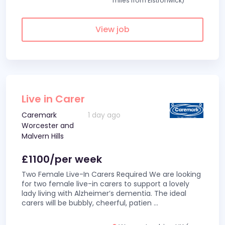
miles from Elstronwick)
View job
Live in Carer
Caremark
1 day ago
Worcester and
Malvern Hills
£1100/per week
Two Female Live-In Carers Required We are looking
for two female live-in carers to support a lovely
lady living with Alzheimer’s dementia. The ideal
carers will be bubbly, cheerful, patien
...