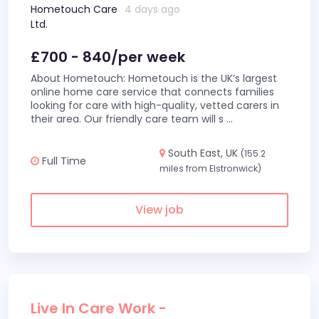
Hometouch Care
4 days ago
Ltd.
£700 - 840/per week
About Hometouch: Hometouch is the UK’s largest
online home care service that connects families
looking for care with high-quality, vetted carers in
their area. Our friendly care team will s
...
South East, UK
(155.2
Full Time
miles from Elstronwick)
View job
Live In Care Work -