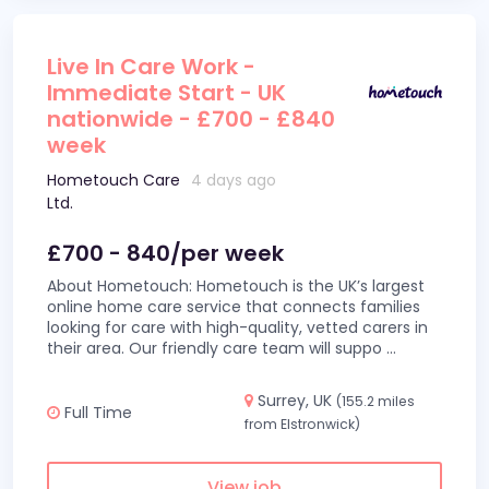
Live In Care Work -
Immediate Start - UK
nationwide - £700 - £840
week
Hometouch Care
4 days ago
Ltd.
£700 - 840/per week
About Hometouch: Hometouch is the UK’s largest
online home care service that connects families
looking for care with high-quality, vetted carers in
their area. Our friendly care team will suppo
...
Surrey, UK
(155.2 miles
Full Time
from Elstronwick)
View job