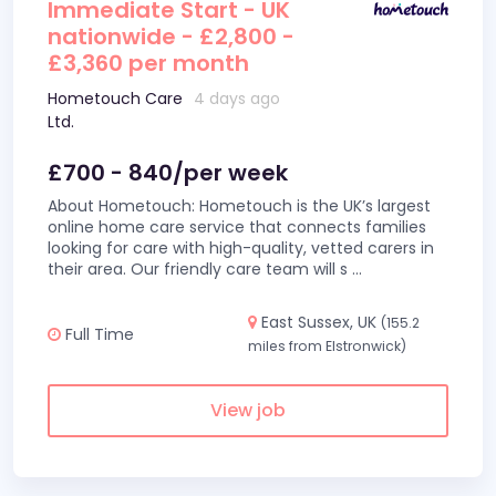
Immediate Start - UK
nationwide - £2,800 -
£3,360 per month
Hometouch Care
4 days ago
Ltd.
£700 - 840/per week
About Hometouch: Hometouch is the UK’s largest
online home care service that connects families
looking for care with high-quality, vetted carers in
their area. Our friendly care team will s
...
East Sussex, UK
(155.2
Full Time
miles from Elstronwick)
View job