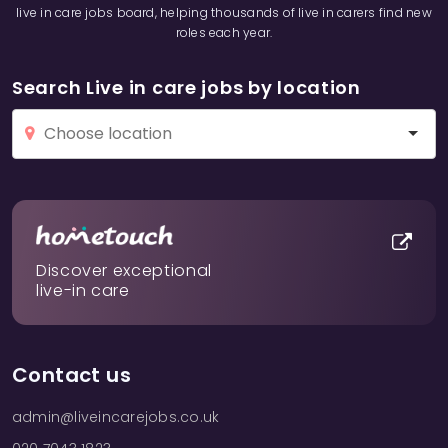
live in care jobs board, helping thousands of live in carers find new
roles each year.
Search Live in care jobs by location
Discover exceptional
live-in care
Contact us
admin@liveincarejobs.co.uk