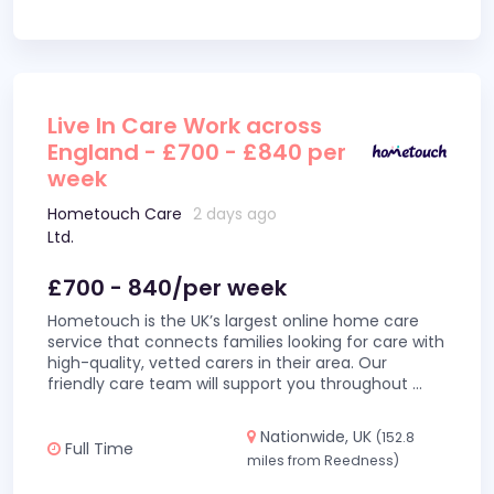
Live In Care Work across
England - £700 - £840 per
week
Hometouch Care
2 days ago
Ltd.
£700 - 840/per week
Hometouch is the UK’s largest online home care
service that connects families looking for care with
high-quality, vetted carers in their area. Our
friendly care team will support you throughout
...
Nationwide, UK
(152.8
Full Time
miles from Reedness)