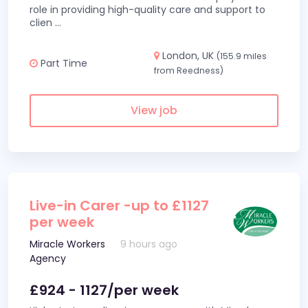
role in providing high-quality care and support to
clien
...
London, UK
(155.9 miles
Part Time
from Reedness)
View job
Live-in Carer -up to £1127
per week
Miracle Workers
9 hours ago
Agency
£924 - 1127/per week