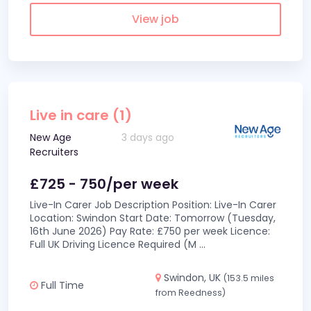
View job
Live in care (1)
New Age
3 days ago
Recruiters
£725 - 750/per week
Live-In Carer Job Description Position: Live-In Carer
Location: Swindon Start Date: Tomorrow (Tuesday,
16th June 2026) Pay Rate: £750 per week Licence:
Full UK Driving Licence Required (M
...
Swindon, UK
(153.5 miles
Full Time
from Reedness)