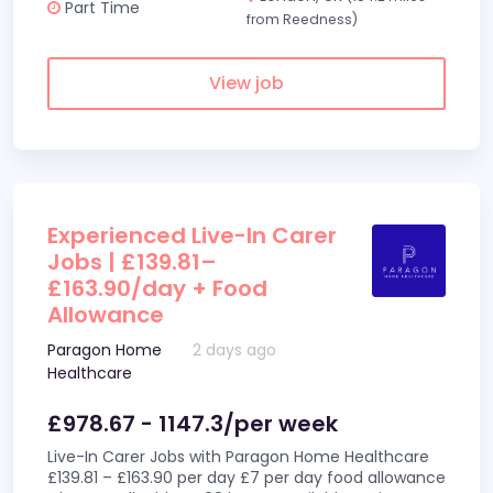
Part Time
from Reedness)
View job
Experienced Live-In Carer
Jobs | £139.81–
£163.90/day + Food
Allowance
Paragon Home
2 days ago
Healthcare
£978.67 - 1147.3/per week
Live-In Carer Jobs with Paragon Home Healthcare
£139.81 – £163.90 per day £7 per day food allowance