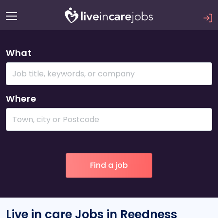
What
Where
Live in care Jobs in Reedness