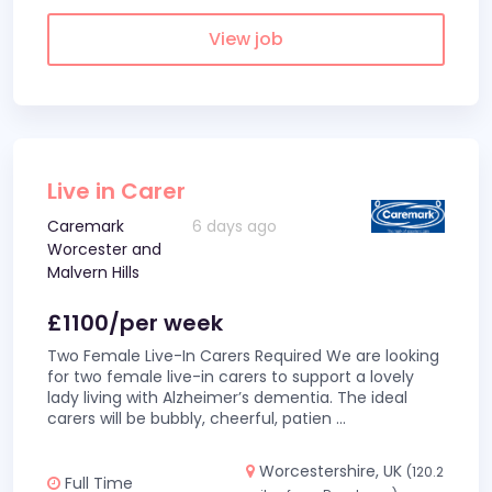
View job
Live in Carer
Caremark
6 days ago
Worcester and
Malvern Hills
£1100/per week
Two Female Live-In Carers Required We are looking
for two female live-in carers to support a lovely
lady living with Alzheimer’s dementia. The ideal
carers will be bubbly, cheerful, patien
...
Worcestershire, UK
(120.2
Full Time