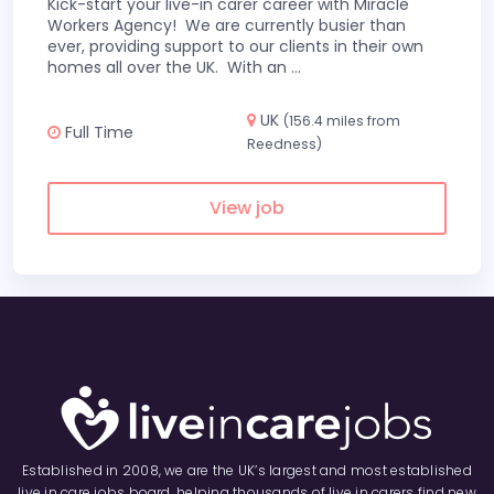
Kick-start your live-in carer career with Miracle
Workers Agency! We are currently busier than
ever, providing support to our clients in their own
homes all over the UK. With an
...
UK
(156.4 miles from
Full Time
Reedness)
View job
Established in 2008, we are the UK’s largest and most established
live in care jobs board, helping thousands of live in carers find new