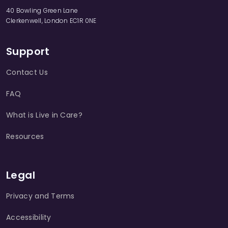
40 Bowling Green Lane
Clerkenwell, London EC1R 0NE
Support
Contact Us
FAQ
What is Live in Care?
Resources
Legal
Privacy and Terms
Accessibility