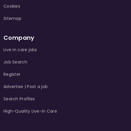
Cookies
Sitemap
Company
Live in care jobs
Job Search
Register
Advertise | Post a job
Search Profiles
High-Quality Live-in Care