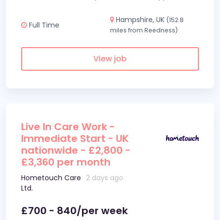
Hampshire, UK
(152.8
Full Time
miles from Reedness)
View job
Live In Care Work -
Immediate Start - UK
nationwide - £2,800 -
£3,360 per month
Hometouch Care
2 days ago
Ltd.
£700 - 840/per week