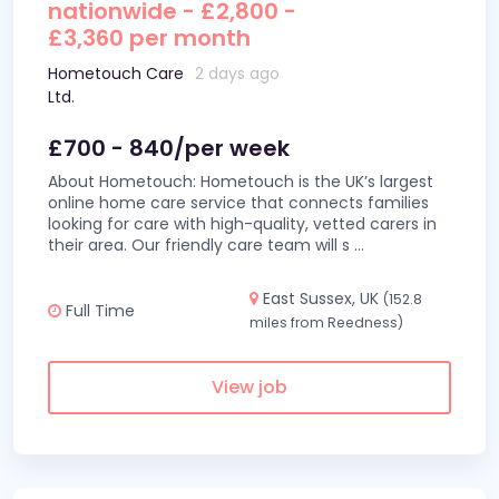
nationwide - £2,800 -
£3,360 per month
Hometouch Care
2 days ago
Ltd.
£700 - 840/per week
About Hometouch: Hometouch is the UK’s largest
online home care service that connects families
looking for care with high-quality, vetted carers in
their area. Our friendly care team will s
...
East Sussex, UK
(152.8
Full Time
miles from Reedness)
View job