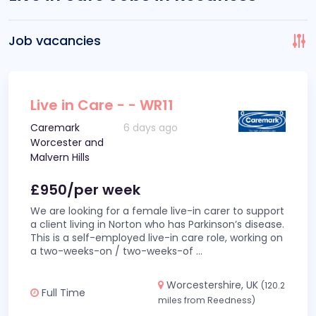
Job vacancies
Live in Care - - WR11
Caremark
6 days ago
Worcester and
Malvern Hills
£950/per week
We are looking for a female live-in carer to support
a client living in Norton who has Parkinson’s disease.
This is a self-employed live-in care role, working on
a two-weeks-on / two-weeks-of
...
Worcestershire, UK
(120.2
Full Time
miles from Reedness)