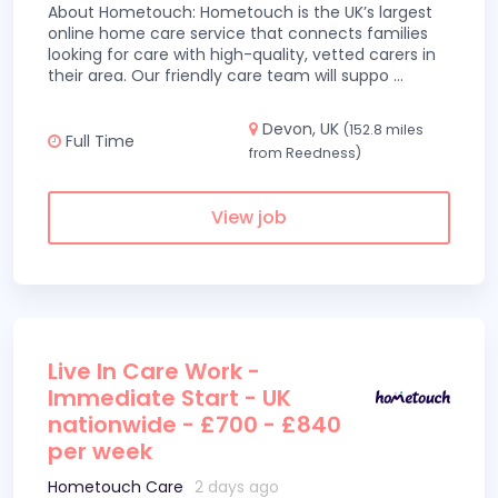
About Hometouch: Hometouch is the UK’s largest
online home care service that connects families
looking for care with high-quality, vetted carers in
their area. Our friendly care team will suppo
...
Devon, UK
(152.8 miles
Full Time
from Reedness)
View job
Live In Care Work -
Immediate Start - UK
nationwide - £700 - £840
per week
Hometouch Care
2 days ago