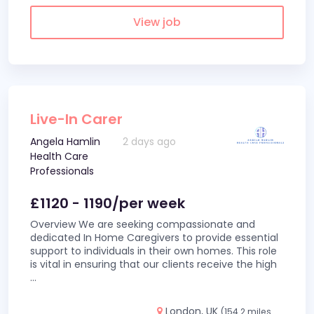
View job
Live-In Carer
Angela Hamlin
2 days ago
Health Care
Professionals
£1120 - 1190/per week
Overview We are seeking compassionate and
dedicated In Home Caregivers to provide essential
support to individuals in their own homes. This role
is vital in ensuring that our clients receive the high
...
London, UK
(154.2 miles