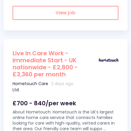
View job
Live In Care Work -
Immediate Start - UK
nationwide - £2,800 -
£3,360 per month
Hometouch Care
2 days ago
Ltd.
£700 - 840/per week
About Hometouch: Hometouch is the UK’s largest
online home care service that connects families
looking for care with high-quality, vetted carers in
their area. Our friendly care team will suppo
...