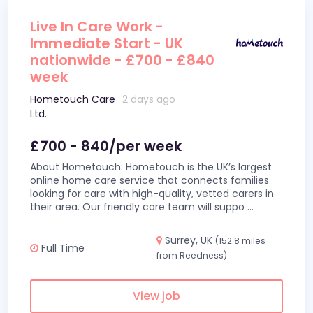
Live In Care Work -
Immediate Start - UK
nationwide - £700 - £840
week
Hometouch Care
2 days ago
Ltd.
£700 - 840/per week
About Hometouch: Hometouch is the UK’s largest
online home care service that connects families
looking for care with high-quality, vetted carers in
their area. Our friendly care team will suppo
...
Surrey, UK
(152.8 miles
Full Time
from Reedness)
View job