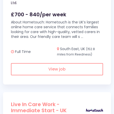
Ltd.
£700 - 840/per week
About Hometouch: Hometouch is the UK’s largest
online home care service that connects families
looking for care with high-quality, vetted carers in
their area. Our friendly care team will s
...
South East, UK
(152.8
Full Time
miles from Reedness)
View job
Live In Care Work -
Immediate Start - UK