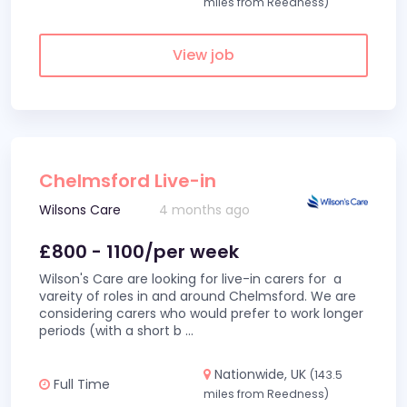
miles from Reedness)
View job
Chelmsford Live-in
Wilsons Care
4 months ago
£800 - 1100/per week
Wilson's Care are looking for live-in carers for a
vareity of roles in and around Chelmsford. We are
considering carers who would prefer to work longer
periods (with a short b
...
Nationwide, UK
(143.5
Full Time
miles from Reedness)