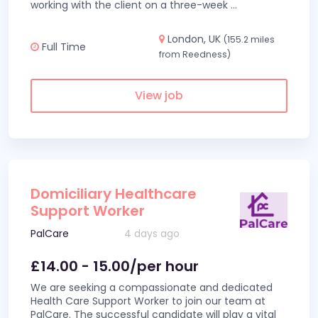
working with the client on a three-week
...
London, UK
(155.2 miles
Full Time
from Reedness)
View job
Domiciliary Healthcare
Support Worker
PalCare
4 days ago
£14.00 - 15.00/per hour
We are seeking a compassionate and dedicated
Health Care Support Worker to join our team at
PalCare. The successful candidate will play a vital