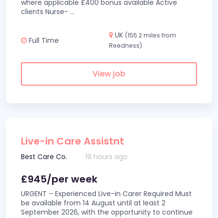
where applicable £400 bonus available Active
clients Nurse-
...
UK
(155.2 miles from
Full Time
Reedness)
View job
Live-in Care Assistnt
Best Care Co.
19 hours ago
£945/per week
URGENT – Experienced Live-in Carer Required Must
be available from 14 August until at least 2
September 2026, with the opportunity to continue