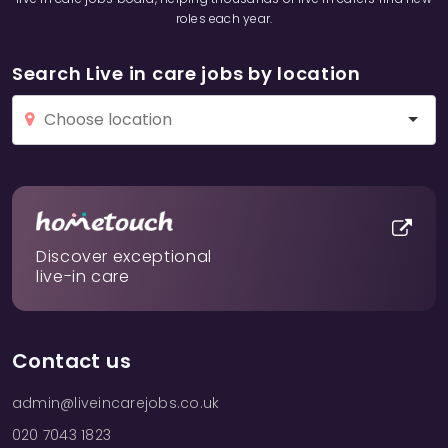
roles each year.
Search Live in care jobs by location
Discover exceptional
live-in care
Contact us
admin@liveincarejobs.co.uk
020 7043 1823