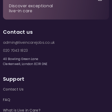
Discover exceptional
live-in care
Contact us
admin@liveincarejobs.co.uk
020 7043 1823
40 Bowling Green Lane
Clerkenwell, London EC1R 0NE
Support
Contact Us
FAQ
What is Live in Care?