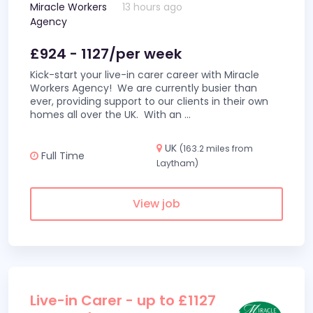
Miracle Workers
13 hours ago
Agency
£924 - 1127/per week
Kick-start your live-in carer career with Miracle
Workers Agency! We are currently busier than
ever, providing support to our clients in their own
homes all over the UK. With an
...
UK
(163.2 miles from
Full Time
Laytham)
View job
Live-in Carer - up to £1127