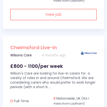
miles from Laytham)
View job
Chelmsford Live-in
Wilsons Care
4 months ago
£800 - 1100/per week
Wilson's Care are looking for live-in carers for a
vareity of roles in and around Chelmsford. We are
considering carers who would prefer to work longer
periods (with a short b
...
Nationwide, UK
(154.1
Full Time
miles from Laytham)