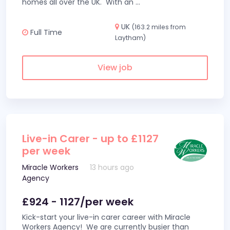
homes all over the UK. With an
...
UK
(163.2 miles from
Full Time
Laytham)
View job
Live-in Carer - up to £1127
per week
Miracle Workers
13 hours ago
Agency
£924 - 1127/per week
Kick-start your live-in carer career with Miracle
Workers Agency! We are currently busier than