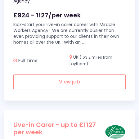
Agency
£924 - 1127/per week
Kick-start your live-in carer career with Miracle
Workers Agency! We are currently busier than
ever, providing support to our clients in their own
homes all over the UK. With an
...
UK
(163.2 miles from
Full Time
Laytham)
View job
Live-in Carer - up to £1127
per week