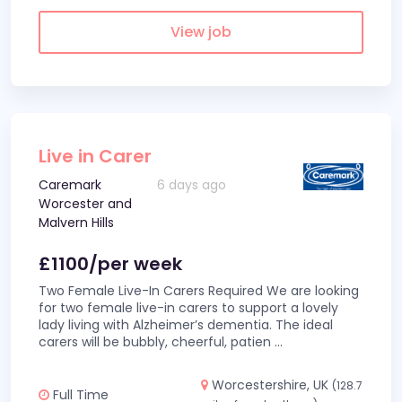
View job
Live in Carer
Caremark
6 days ago
Worcester and
Malvern Hills
£1100/per week
Two Female Live-In Carers Required We are looking
for two female live-in carers to support a lovely
lady living with Alzheimer’s dementia. The ideal
carers will be bubbly, cheerful, patien
...
Worcestershire, UK
(128.7
Full Time