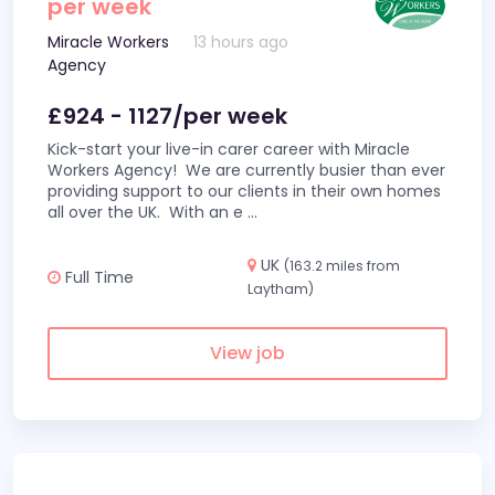
per week
Miracle Workers
13 hours ago
Agency
£924 - 1127/per week
Kick-start your live-in carer career with Miracle
Workers Agency! We are currently busier than ever
providing support to our clients in their own homes
all over the UK. With an e
...
UK
(163.2 miles from
Full Time
Laytham)
View job