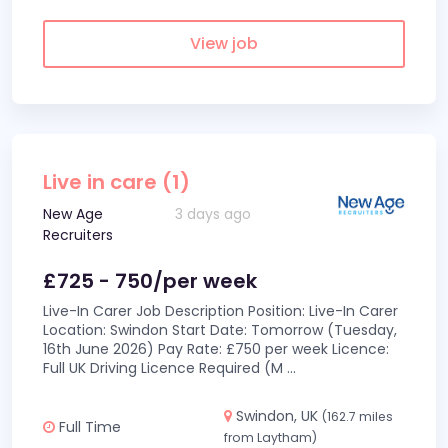
View job
Live in care (1)
New Age
3 days ago
Recruiters
£725 - 750/per week
Live-In Carer Job Description Position: Live-In Carer
Location: Swindon Start Date: Tomorrow (Tuesday,
16th June 2026) Pay Rate: £750 per week Licence:
Full UK Driving Licence Required (M
...
Swindon, UK
(162.7 miles
Full Time
from Laytham)