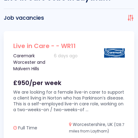
Job vacancies
Live in Care - - WR11
Caremark
6 days ago
Worcester and
Malvern Hills
£950/per week
We are looking for a female live-in carer to support
a client living in Norton who has Parkinson’s disease.
This is a self-employed live-in care role, working on
a two-weeks-on / two-weeks-of
...
Worcestershire, UK
(128.7
Full Time
miles from Laytham)