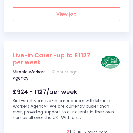
View job
Live-in Carer -up to £1127
per week
Miracle Workers
13 hours ago
Agency
£924 - 1127/per week
Kick-start your live-in carer career with Miracle
Workers Agency! We are currently busier than
ever, providing support to our clients in their own
homes all over the UK. With an
...
UK
(163.2 miles from