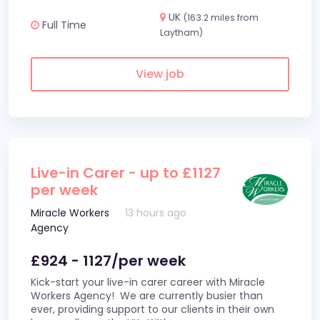
UK
(163.2 miles from
Full Time
Laytham)
View job
Live-in Carer - up to £1127
per week
Miracle Workers
13 hours ago
Agency
£924 - 1127/per week
Kick-start your live-in carer career with Miracle
Workers Agency! We are currently busier than
ever, providing support to our clients in their own