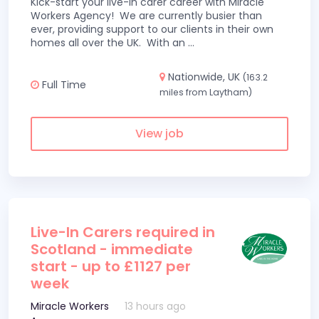
Kick-start your live-in carer career with Miracle
Workers Agency! We are currently busier than
ever, providing support to our clients in their own
homes all over the UK. With an
...
Nationwide, UK
(163.2
Full Time
miles from Laytham)
View job
Live-In Carers required in
Scotland - immediate
start - up to £1127 per
week
Miracle Workers
13 hours ago