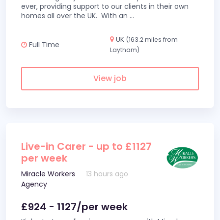
ever, providing support to our clients in their own
homes all over the UK. With an
...
UK
(163.2 miles from
Full Time
Laytham)
View job
Live-in Carer - up to £1127
per week
Miracle Workers
13 hours ago
Agency
£924 - 1127/per week