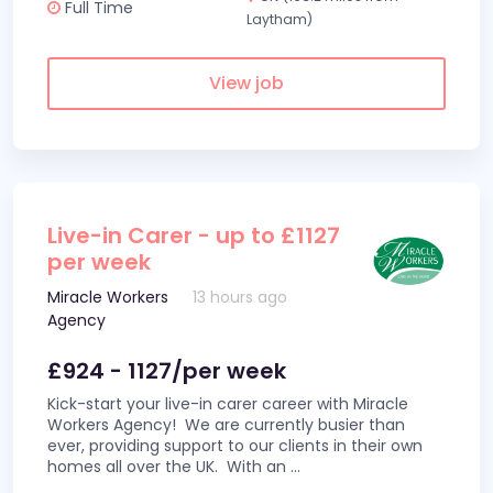
Full Time
Laytham)
View job
Live-in Carer - up to £1127
per week
Miracle Workers
13 hours ago
Agency
£924 - 1127/per week
Kick-start your live-in carer career with Miracle
Workers Agency! We are currently busier than
ever, providing support to our clients in their own
homes all over the UK. With an
...