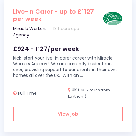
Live-in Carer - up to £1127
per week
Miracle Workers
13 hours ago
Agency
£924 - 1127/per week
Kick-start your live-in carer career with Miracle
Workers Agency! We are currently busier than
ever, providing support to our clients in their own
homes all over the UK. With an
...
UK
(163.2 miles from
Full Time
Laytham)
View job