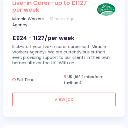
Live-in Carer -up to £1127
per week
Miracle Workers
13 hours ago
Agency
£924 - 1127/per week
Kick-start your live-in carer career with Miracle
Workers Agency! We are currently busier than
ever, providing support to our clients in their own
homes all over the UK. With an
...
UK
(163.2 miles from
Full Time
Laytham)
View job