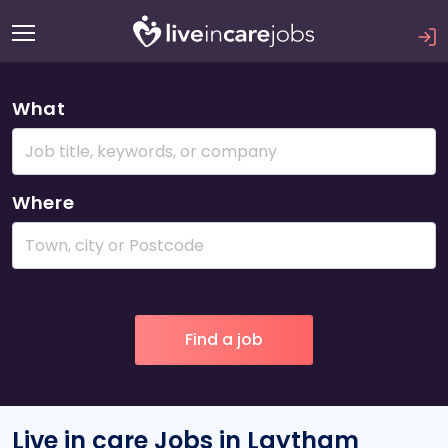
What
Where
Live in care Jobs in Laytham