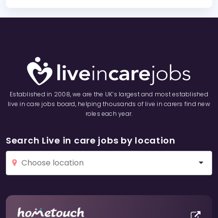
Established in 2008, we are the UK’s largest and most established
live in care jobs board, helping thousands of live in carers find new
roles each year.
Search Live in care jobs by location