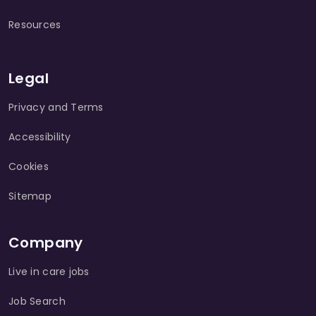
Resources
Legal
Privacy and Terms
Accessibility
Cookies
Sitemap
Company
Live in care jobs
Job Search