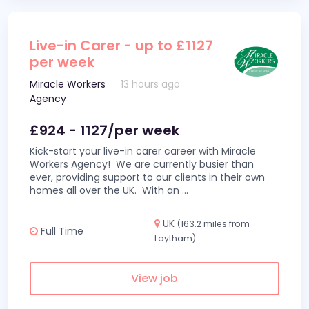
Live-in Carer - up to £1127
per week
Miracle Workers
13 hours ago
Agency
£924 - 1127/per week
Kick-start your live-in carer career with Miracle
Workers Agency! We are currently busier than
ever, providing support to our clients in their own
homes all over the UK. With an
...
UK
(163.2 miles from
Full Time
Laytham)
View job