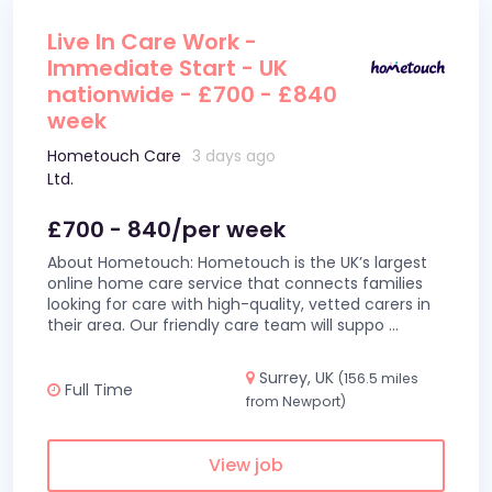
Live In Care Work -
Immediate Start - UK
nationwide - £700 - £840
week
Hometouch Care
3 days ago
Ltd.
£700 - 840/per week
About Hometouch: Hometouch is the UK’s largest
online home care service that connects families
looking for care with high-quality, vetted carers in
their area. Our friendly care team will suppo
...
Surrey, UK
(156.5 miles
Full Time
from Newport)
View job