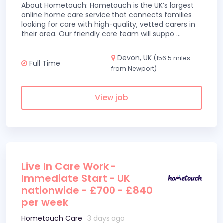
About Hometouch: Hometouch is the UK’s largest
online home care service that connects families
looking for care with high-quality, vetted carers in
their area. Our friendly care team will suppo
...
Devon, UK
(156.5 miles
Full Time
from Newport)
View job
Live In Care Work -
Immediate Start - UK
nationwide - £700 - £840
per week
Hometouch Care
3 days ago