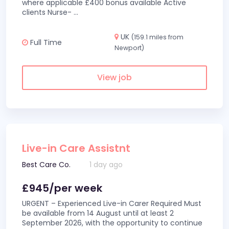
where applicable £400 bonus available Active
clients Nurse-
...
UK
(159.1 miles from
Full Time
Newport)
View job
Live-in Care Assistnt
Best Care Co.
1 day ago
£945/per week
URGENT – Experienced Live-in Carer Required Must
be available from 14 August until at least 2
September 2026, with the opportunity to continue