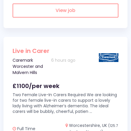
View job
Live in Carer
Caremark
6 hours ago
Worcester and
Malvern Hills
£1100/per week
Two Female Live-In Carers Required We are looking
for two female live-in carers to support a lovely
lady living with Alzheimer’s dementia. The ideal
carers will be bubbly, cheerful, patien
...
Worcestershire, UK
(125.7
Full Time