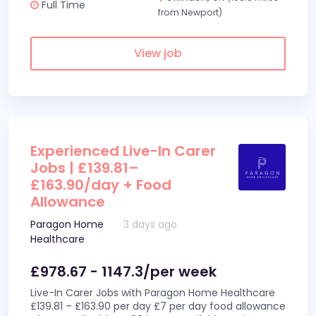
Full Time
from Newport)
View job
Experienced Live-In Carer
Jobs | £139.81–
£163.90/day + Food
Allowance
Paragon Home
3 days ago
Healthcare
£978.67 - 1147.3/per week
Live-In Carer Jobs with Paragon Home Healthcare
£139.81 – £163.90 per day £7 per day food allowance