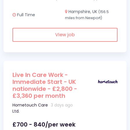
Hampshire, UK
(156.5
Full Time
miles from Newport)
View job
Live In Care Work -
Immediate Start - UK
nationwide - £2,800 -
£3,360 per month
Hometouch Care
3 days ago
Ltd.
£700 - 840/per week