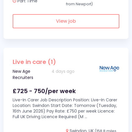
Part Time
from Newport)
View job
Live in care (1)
New Age
4 days ago
Recruiters
£725 - 750/per week
Live-In Carer Job Description Position: Live-In Carer
Location: Swindon Start Date: Tomorrow (Tuesday,
16th June 2026) Pay Rate: £750 per week Licence:
Full UK Driving Licence Required (M
...
Swindon, UK
(158.8 miles