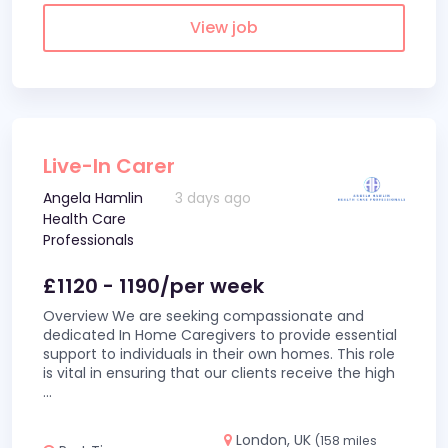
View job
Live-In Carer
Angela Hamlin
3 days ago
Health Care
Professionals
£1120 - 1190/per week
Overview We are seeking compassionate and
dedicated In Home Caregivers to provide essential
support to individuals in their own homes. This role
is vital in ensuring that our clients receive the high
...
London, UK
(158 miles