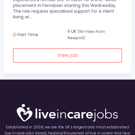
placement in Ferndown starting this Wednesday.
The role requires specialised support for a client
living wi
...
UK
(161 miles from
Part Time
Newport)
View job
Established in 2008, we are the UK’s largest and most established
live in care jobs board, helping thousands of live in carers find new