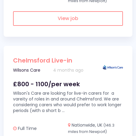
miles from Newport)
View job
Chelmsford Live-in
Wilsons Care
4 months ago
£800 - 1100/per week
Wilson's Care are looking for live-in carers for a
vareity of roles in and around Chelmsford. We are
considering carers who would prefer to work longer
periods (with a short b
...
Nationwide, UK
(146.3
Full Time
miles from Newport)