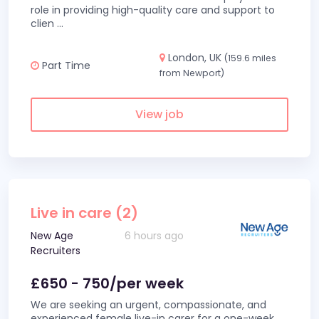
role in providing high-quality care and support to
clien
...
London, UK
(159.6 miles
Part Time
from Newport)
View job
Live in care (2)
New Age
6 hours ago
Recruiters
£650 - 750/per week
We are seeking an urgent, compassionate, and
experienced female live-in carer for a one-week