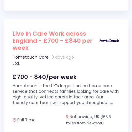
Live In Care Work across
England - £700 - £840 per
week
Hometouch Care
3 days ago
Ltd.
£700 - 840/per week
Hometouch is the UK’s largest online home care
service that connects families looking for care with
high-quality, vetted carers in their area. Our
friendly care team will support you throughout
...
Nationwide, UK
(156.5
Full Time
miles from Newport)