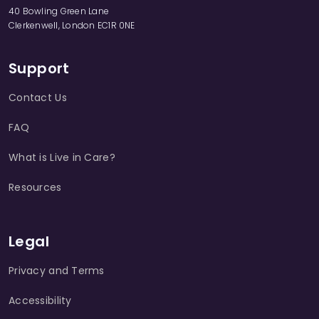
40 Bowling Green Lane
Clerkenwell, London EC1R 0NE
Support
Contact Us
FAQ
What is Live in Care?
Resources
Legal
Privacy and Terms
Accessibility