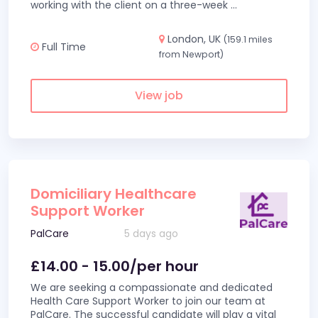
working with the client on a three-week
...
London, UK
(159.1 miles
Full Time
from Newport)
View job
Domiciliary Healthcare
Support Worker
PalCare
5 days ago
£14.00 - 15.00/per hour
We are seeking a compassionate and dedicated
Health Care Support Worker to join our team at
PalCare. The successful candidate will play a vital