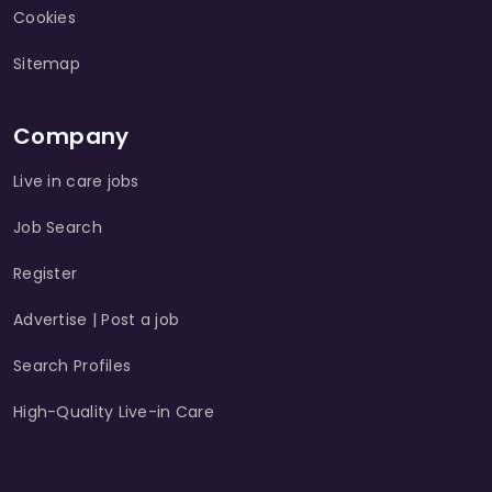
Cookies
Sitemap
Company
Live in care jobs
Job Search
Register
Advertise | Post a job
Search Profiles
High-Quality Live-in Care