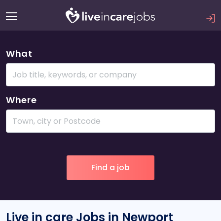
What
Where
Live in care Jobs in Newport