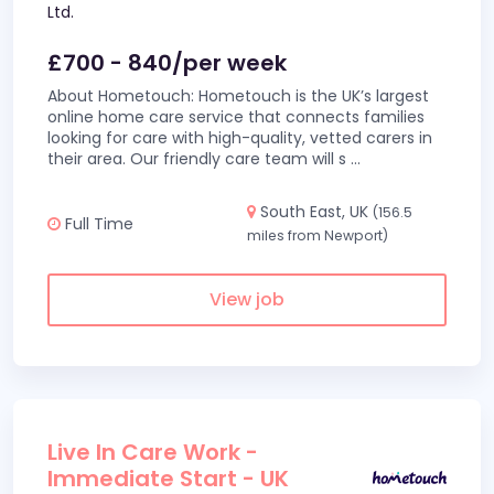
Ltd.
£700 - 840/per week
About Hometouch: Hometouch is the UK’s largest
online home care service that connects families
looking for care with high-quality, vetted carers in
their area. Our friendly care team will s
...
South East, UK
(156.5
Full Time
miles from Newport)
View job
Live In Care Work -
Immediate Start - UK