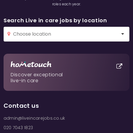
roles each year.
Search Live in care jobs by location
Discover exceptional
live-in care
Contact us
admin@liveincarejobs.co.uk
020 7043 1823