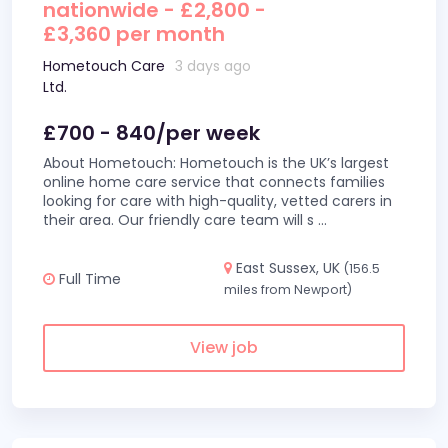
nationwide - £2,800 -
£3,360 per month
Hometouch Care
3 days ago
Ltd.
£700 - 840/per week
About Hometouch: Hometouch is the UK’s largest
online home care service that connects families
looking for care with high-quality, vetted carers in
their area. Our friendly care team will s
...
East Sussex, UK
(156.5
Full Time
miles from Newport)
View job