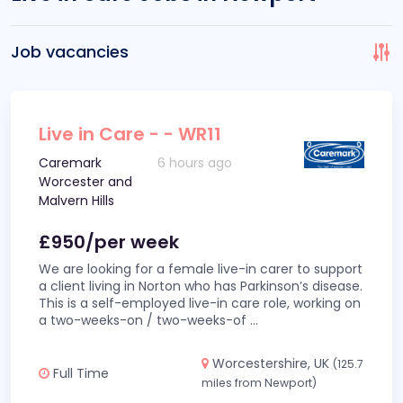
Job vacancies
Live in Care - - WR11
Caremark
6 hours ago
Worcester and
Malvern Hills
£950/per week
We are looking for a female live-in carer to support
a client living in Norton who has Parkinson’s disease.
This is a self-employed live-in care role, working on
a two-weeks-on / two-weeks-of
...
Worcestershire, UK
(125.7
Full Time
miles from Newport)