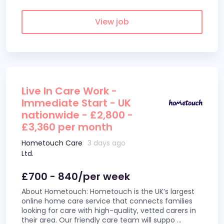
View job
Live In Care Work -
Immediate Start - UK
nationwide - £2,800 -
£3,360 per month
Hometouch Care
3 days ago
Ltd.
£700 - 840/per week
About Hometouch: Hometouch is the UK’s largest
online home care service that connects families
looking for care with high-quality, vetted carers in
their area. Our friendly care team will suppo
...