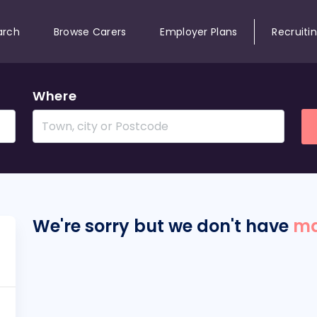
arch
Browse Carers
Employer Plans
Recruiti
Where
We're sorry but we don't have
ma