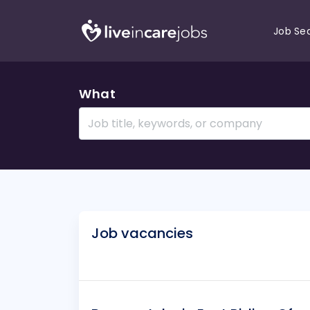
Job Se
What
Job vacancies