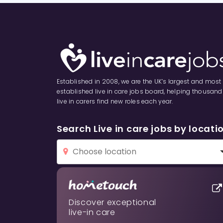
Asselby
Atwick
Aughton
Established in 2008, we are the UK’s largest and most
Bainton
established live in care jobs board, helping thousand
live in carers find new roles each year.
Balkholme
Search Live in care jobs by locati
Barmby Moor
Barmby on the Marsh
Barmston
Discover exceptional
live-in care
Beeford