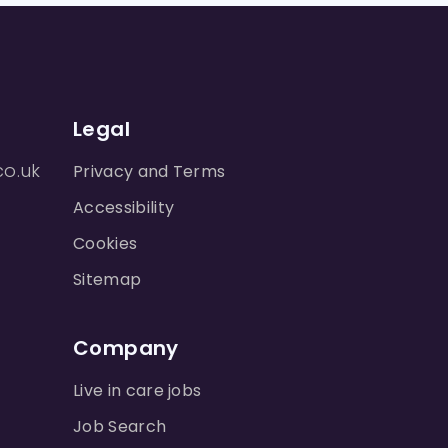
Legal
co.uk
Privacy and Terms
Accessibility
Cookies
Sitemap
Company
Live in care jobs
Job Search