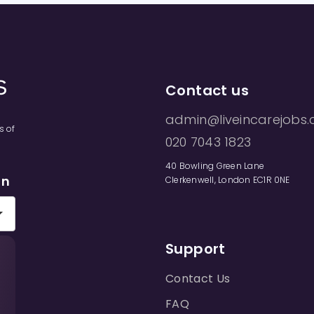
Contact us
admin@liveincarejobs.
s of
020 7043 1823
40 Bowling Green Lane
on
Clerkenwell, London EC1R 0NE
Support
Contact Us
FAQ