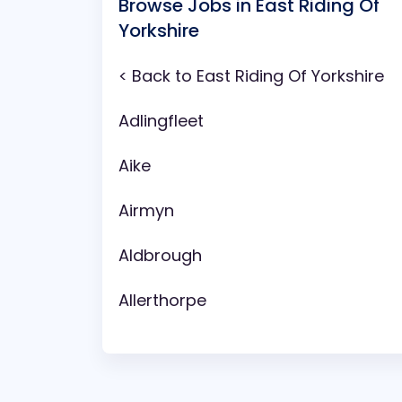
Browse Jobs in East Riding Of
Yorkshire
< Back to East Riding Of Yorkshire
Adlingfleet
Aike
Airmyn
Aldbrough
Allerthorpe
Anlaby
Arram