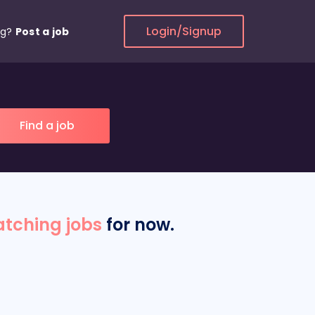
Login/Signup
ng?
Post a job
tching jobs
for now.