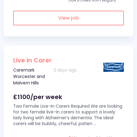
(104.6 miles from Wigan)
View job
Live in Carer
Caremark
2 days ago
Worcester and
Malvern Hills
£1100/per week
Two Female Live-In Carers Required We are looking
for two female live-in carers to support a lovely
lady living with Alzheimer’s dementia. The ideal
carers will be bubbly, cheerful, patien
...