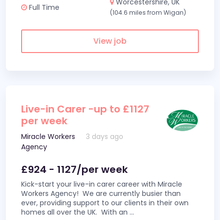
Worcestershire, UK
Full Time
(104.6 miles from Wigan)
View job
Live-in Carer -up to £1127
per week
Miracle Workers
3 days ago
Agency
£924 - 1127/per week
Kick-start your live-in carer career with Miracle
Workers Agency! We are currently busier than
ever, providing support to our clients in their own
homes all over the UK. With an
...