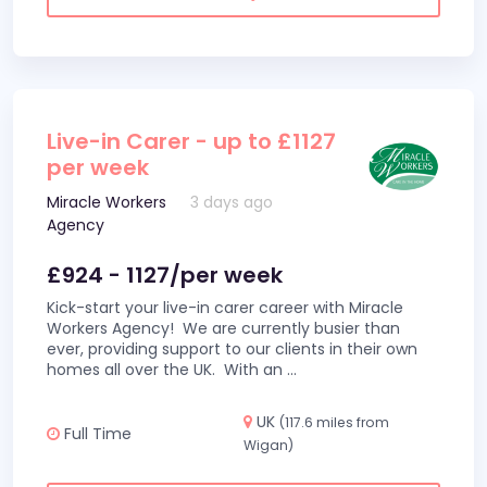
Live-in Carer - up to £1127
per week
Miracle Workers
3 days ago
Agency
£924 - 1127/per week
Kick-start your live-in carer career with Miracle
Workers Agency! We are currently busier than
ever, providing support to our clients in their own
homes all over the UK. With an
...
UK
(117.6 miles from
Full Time
Wigan)