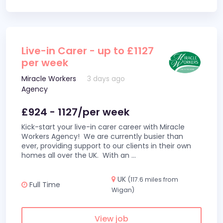
Live-in Carer - up to £1127
per week
Miracle Workers
3 days ago
Agency
£924 - 1127/per week
Kick-start your live-in carer career with Miracle
Workers Agency! We are currently busier than
ever, providing support to our clients in their own
homes all over the UK. With an
...
UK
(117.6 miles from
Full Time
Wigan)
View job