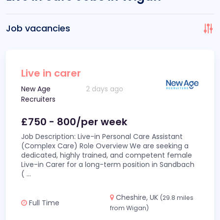
Job vacancies
Live in carer
New Age
2 days ago
Recruiters
£750 - 800/per week
Job Description: Live-in Personal Care Assistant
(Complex Care) Role Overview We are seeking a
dedicated, highly trained, and competent female
Live-in Carer for a long-term position in Sandbach
(
...
Cheshire, UK
(29.8 miles
Full Time
from Wigan)