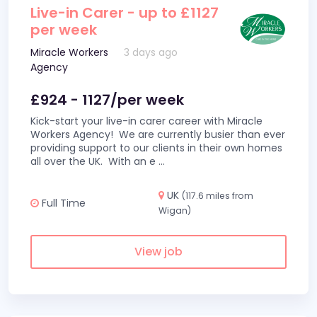
Live-in Carer - up to £1127
per week
Miracle Workers
3 days ago
Agency
£924 - 1127/per week
Kick-start your live-in carer career with Miracle
Workers Agency! We are currently busier than ever
providing support to our clients in their own homes
all over the UK. With an e
...
UK
(117.6 miles from
Full Time
Wigan)
View job