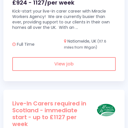
£924 - 1127/per week
Kick-start your live-in carer career with Miracle
Workers Agency! We are currently busier than
ever, providing support to our clients in their own
homes all over the UK. With an
...
Nationwide, UK
(117.6
Full Time
miles from Wigan)
View job
Live-In Carers required in
Scotland - immediate
start - up to £1127 per
week