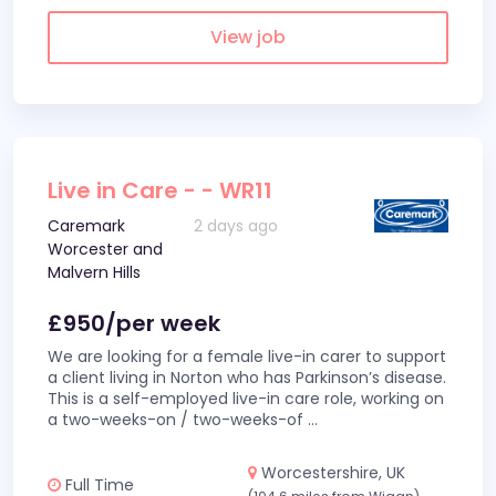
View job
Live in Care - - WR11
Caremark
2 days ago
Worcester and
Malvern Hills
£950/per week
We are looking for a female live-in carer to support
a client living in Norton who has Parkinson’s disease.
This is a self-employed live-in care role, working on
a two-weeks-on / two-weeks-of
...
Worcestershire, UK
Full Time