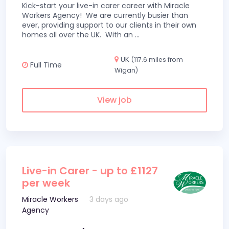
Kick-start your live-in carer career with Miracle
Workers Agency! We are currently busier than
ever, providing support to our clients in their own
homes all over the UK. With an
...
UK
(117.6 miles from
Full Time
Wigan)
View job
Live-in Carer - up to £1127
per week
Miracle Workers
3 days ago
Agency