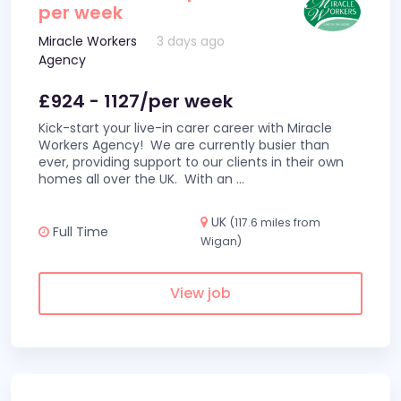
per week
Miracle Workers
3 days ago
Agency
£924 - 1127/per week
Kick-start your live-in carer career with Miracle
Workers Agency! We are currently busier than
ever, providing support to our clients in their own
homes all over the UK. With an
...
UK
(117.6 miles from
Full Time
Wigan)
View job