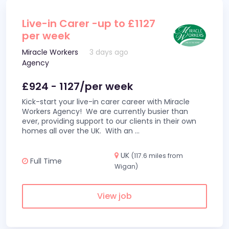
Live-in Carer -up to £1127
per week
Miracle Workers
3 days ago
Agency
£924 - 1127/per week
Kick-start your live-in carer career with Miracle
Workers Agency! We are currently busier than
ever, providing support to our clients in their own
homes all over the UK. With an
...
UK
(117.6 miles from
Full Time
Wigan)
View job