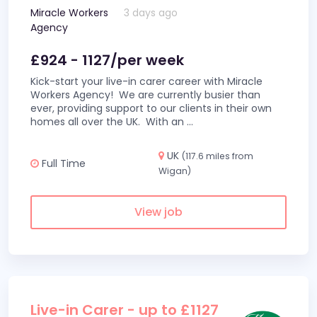
Miracle Workers
3 days ago
Agency
£924 - 1127/per week
Kick-start your live-in carer career with Miracle
Workers Agency! We are currently busier than
ever, providing support to our clients in their own
homes all over the UK. With an
...
UK
(117.6 miles from
Full Time
Wigan)
View job
Live-in Carer - up to £1127