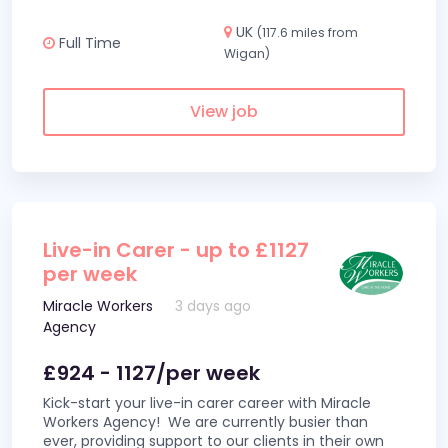
UK
(117.6 miles from
Full Time
Wigan)
View job
Live-in Carer - up to £1127
per week
Miracle Workers
3 days ago
Agency
£924 - 1127/per week
Kick-start your live-in carer career with Miracle
Workers Agency! We are currently busier than
ever, providing support to our clients in their own