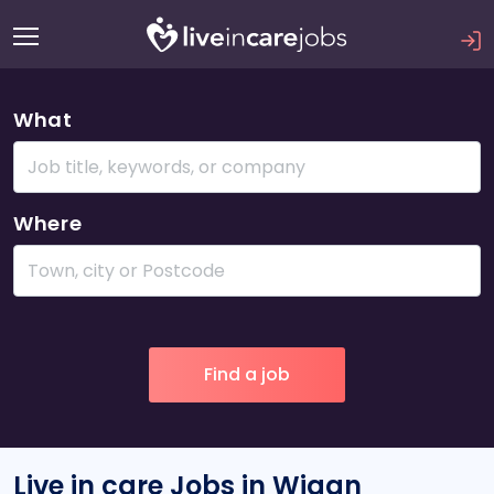
What
Where
Live in care Jobs in Wigan