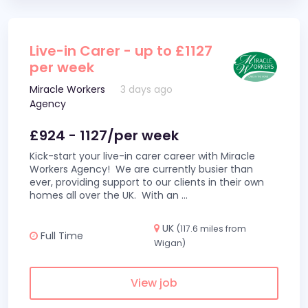
Live-in Carer - up to £1127
per week
Miracle Workers
3 days ago
Agency
£924 - 1127/per week
Kick-start your live-in carer career with Miracle
Workers Agency! We are currently busier than
ever, providing support to our clients in their own
homes all over the UK. With an
...
UK
(117.6 miles from
Full Time
Wigan)
View job