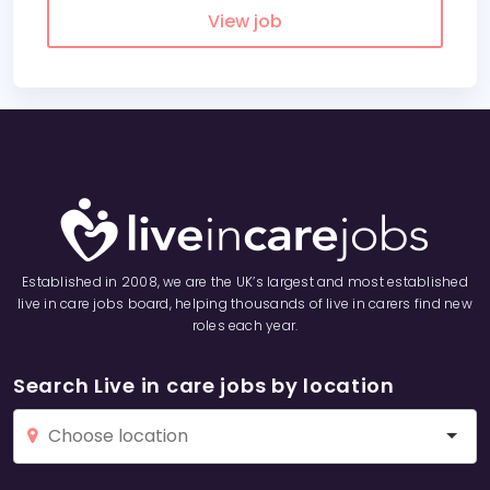
View job
Established in 2008, we are the UK’s largest and most established
live in care jobs board, helping thousands of live in carers find new
roles each year.
Search Live in care jobs by location