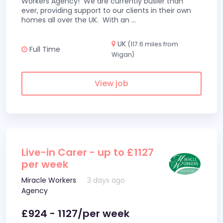
Workers Agency! We are currently busier than
ever, providing support to our clients in their own
homes all over the UK. With an
...
UK
(117.6 miles from
Full Time
Wigan)
View job
Live-in Carer - up to £1127
per week
Miracle Workers
3 days ago
Agency
£924 - 1127/per week