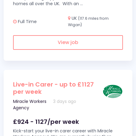
homes all over the UK. With an
...
UK
(117.6 miles from
Full Time
Wigan)
View job
Live-in Carer - up to £1127
per week
Miracle Workers
3 days ago
Agency
£924 - 1127/per week
Kick-start your live-in carer career with Miracle