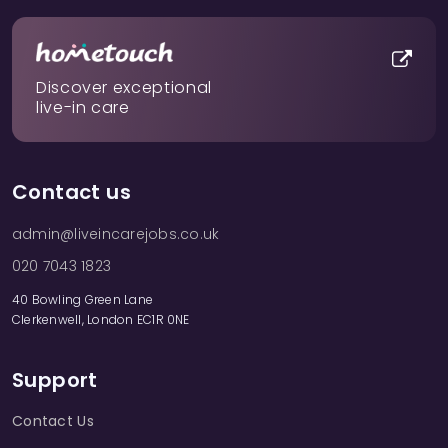
Discover exceptional
live-in care
Contact us
admin@liveincarejobs.co.uk
020 7043 1823
40 Bowling Green Lane
Clerkenwell, London EC1R 0NE
Support
Contact Us