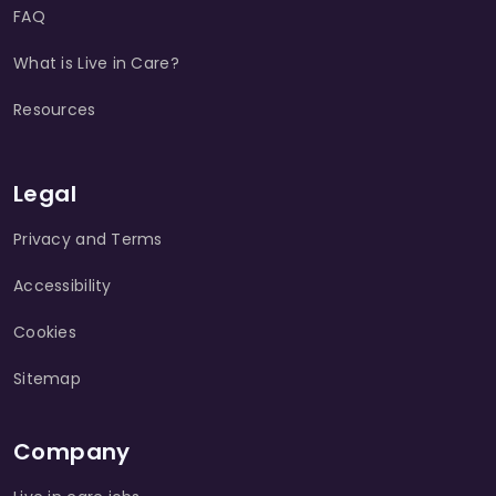
FAQ
What is Live in Care?
Resources
Legal
Privacy and Terms
Accessibility
Cookies
Sitemap
Company