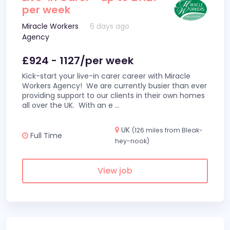
per week
Miracle Workers
6 days ago
Agency
£924 - 1127/per week
Kick-start your live-in carer career with Miracle
Workers Agency! We are currently busier than ever
providing support to our clients in their own homes
all over the UK. With an e
...
UK
(126 miles from Bleak-
Full Time
hey-nook)
View job