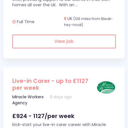
homes all over the UK. With an
...
UK
(126 miles from Bleak-
Full Time
hey-nook)
View job
Live-in Carer - up to £1127
per week
Miracle Workers
6 days ago
Agency
£924 - 1127/per week
Kick-start your live-in carer career with Miracle