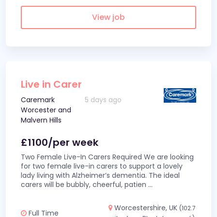
View job
Live in Carer
Caremark
5 days ago
Worcester and
Malvern Hills
£1100/per week
Two Female Live-In Carers Required We are looking
for two female live-in carers to support a lovely
lady living with Alzheimer’s dementia. The ideal
carers will be bubbly, cheerful, patien
...
Worcestershire, UK
(102.7
Full Time