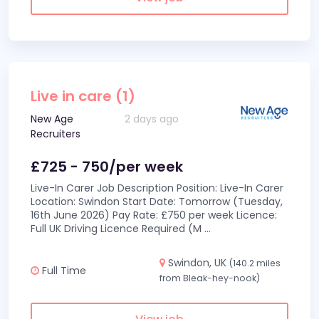
Live in care (1)
New Age
2 days ago
Recruiters
£725 - 750/per week
Live-In Carer Job Description Position: Live-In Carer
Location: Swindon Start Date: Tomorrow (Tuesday,
16th June 2026) Pay Rate: £750 per week Licence:
Full UK Driving Licence Required (M
...
Swindon, UK
(140.2 miles
Full Time
from Bleak-hey-nook)