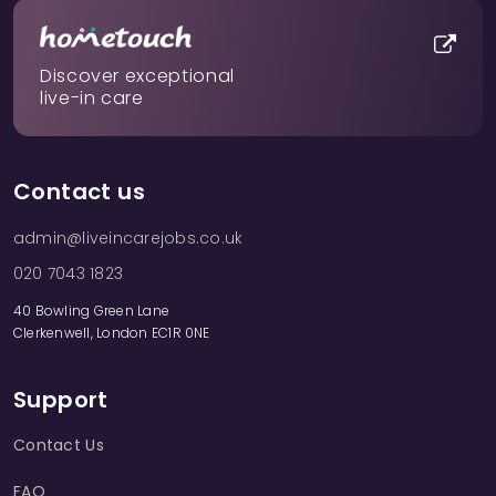
Discover exceptional
live-in care
Contact us
admin@liveincarejobs.co.uk
020 7043 1823
40 Bowling Green Lane
Clerkenwell, London EC1R 0NE
Support
Contact Us
FAQ