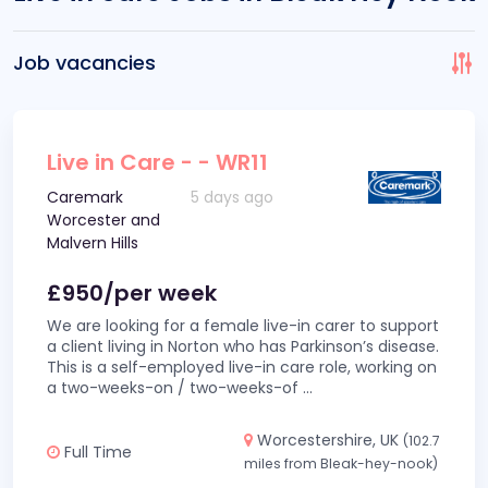
Job vacancies
Live in Care - - WR11
Caremark
5 days ago
Worcester and
Malvern Hills
£950/per week
We are looking for a female live-in carer to support
a client living in Norton who has Parkinson’s disease.
This is a self-employed live-in care role, working on
a two-weeks-on / two-weeks-of
...
Worcestershire, UK
(102.7
Full Time
miles from Bleak-hey-nook)