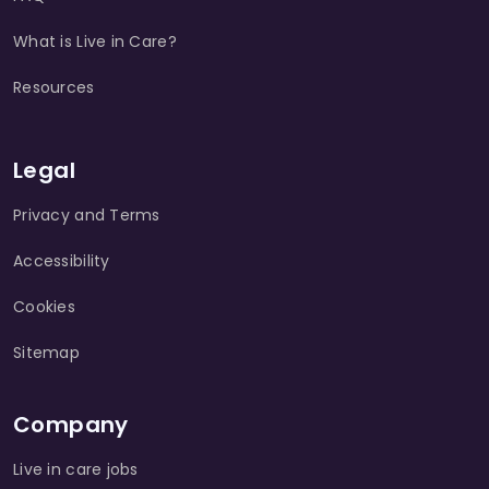
What is Live in Care?
Resources
Legal
Privacy and Terms
Accessibility
Cookies
Sitemap
Company
Live in care jobs