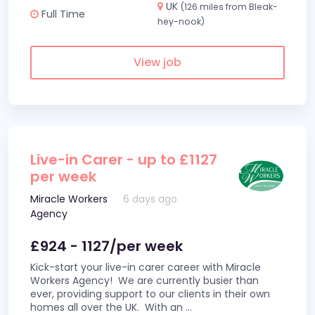
UK
(126 miles from Bleak-
Full Time
hey-nook)
View job
Live-in Carer - up to £1127
per week
Miracle Workers
6 days ago
Agency
£924 - 1127/per week
Kick-start your live-in carer career with Miracle
Workers Agency! We are currently busier than
ever, providing support to our clients in their own
homes all over the UK. With an
...