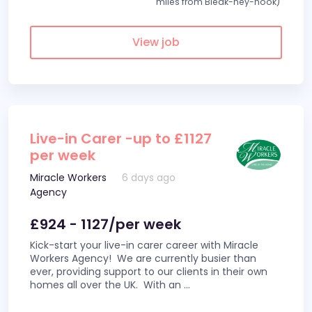
miles from Bleak-hey-nook)
View job
Live-in Carer -up to £1127
per week
Miracle Workers
6 days ago
Agency
£924 - 1127/per week
Kick-start your live-in carer career with Miracle
Workers Agency! We are currently busier than
ever, providing support to our clients in their own
homes all over the UK. With an
...