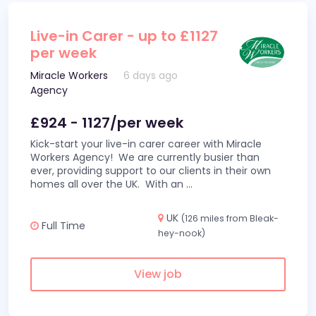
Live-in Carer - up to £1127
per week
Miracle Workers
6 days ago
Agency
£924 - 1127/per week
Kick-start your live-in carer career with Miracle
Workers Agency! We are currently busier than
ever, providing support to our clients in their own
homes all over the UK. With an
...
UK
(126 miles from Bleak-
Full Time
hey-nook)
View job