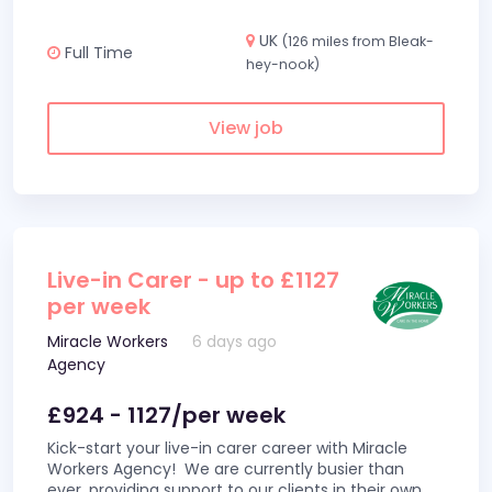
UK
(126 miles from Bleak-
Full Time
hey-nook)
View job
Live-in Carer - up to £1127
per week
Miracle Workers
6 days ago
Agency
£924 - 1127/per week
Kick-start your live-in carer career with Miracle
Workers Agency! We are currently busier than
ever, providing support to our clients in their own