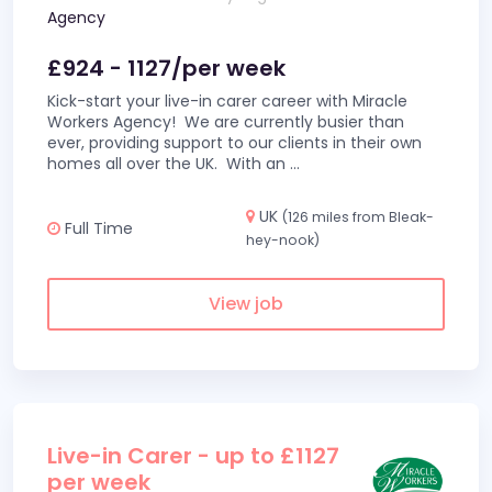
Agency
£924 - 1127/per week
Kick-start your live-in carer career with Miracle
Workers Agency! We are currently busier than
ever, providing support to our clients in their own
homes all over the UK. With an
...
UK
(126 miles from Bleak-
Full Time
hey-nook)
View job
Live-in Carer - up to £1127
per week