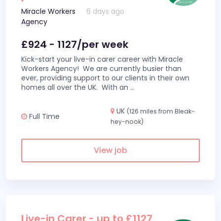
Miracle Workers
6 days ago
Agency
£924 - 1127/per week
Kick-start your live-in carer career with Miracle
Workers Agency! We are currently busier than
ever, providing support to our clients in their own
homes all over the UK. With an
...
UK
(126 miles from Bleak-
Full Time
hey-nook)
View job
Live-in Carer - up to £1127