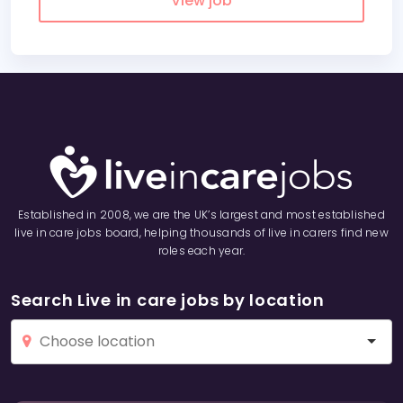
View job
Established in 2008, we are the UK’s largest and most established
live in care jobs board, helping thousands of live in carers find new
roles each year.
Search Live in care jobs by location