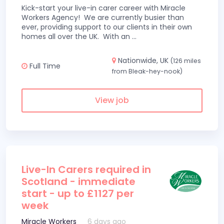
Kick-start your live-in carer career with Miracle
Workers Agency! We are currently busier than
ever, providing support to our clients in their own
homes all over the UK. With an
...
Nationwide, UK
(126 miles
Full Time
from Bleak-hey-nook)
View job
Live-In Carers required in
Scotland - immediate
start - up to £1127 per
week
Miracle Workers
6 days ago