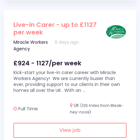
Live-in Carer - up to £1127
per week
Miracle Workers
6 days ago
Agency
£924 - 1127/per week
Kick-start your live-in carer career with Miracle
Workers Agency! We are currently busier than
ever, providing support to our clients in their own
homes all over the UK. With an
...
UK
(126 miles from Bleak-
Full Time
hey-nook)
View job