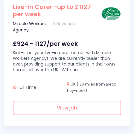
Live-in Carer -up to £1127
per week
Miracle Workers
6 days ago
Agency
£924 - 1127/per week
Kick-start your live-in carer career with Miracle
Workers Agency! We are currently busier than
ever, providing support to our clients in their own
homes all over the UK. With an
...
UK
(126 miles from Bleak-
Full Time
hey-nook)
View job