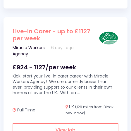
Live-in Carer - up to £1127
per week
Miracle Workers
6 days ago
Agency
£924 - 1127/per week
Kick-start your live-in carer career with Miracle
Workers Agency! We are currently busier than
ever, providing support to our clients in their own
homes all over the UK. With an
...
UK
(126 miles from Bleak-
Full Time
hey-nook)
View job