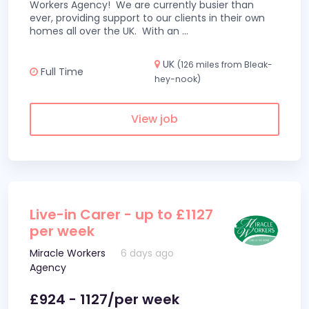
Workers Agency! We are currently busier than
ever, providing support to our clients in their own
homes all over the UK. With an
...
UK
(126 miles from Bleak-
Full Time
hey-nook)
View job
Live-in Carer - up to £1127
per week
Miracle Workers
6 days ago
Agency
£924 - 1127/per week