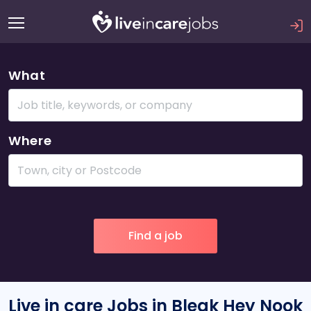
What
Where
Live in care Jobs in Bleak Hey Nook