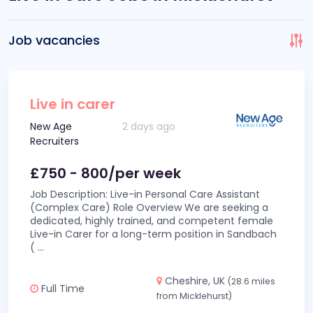
Job vacancies
Live in carer
New Age
2 days ago
Recruiters
£750 - 800/per week
Job Description: Live-in Personal Care Assistant
(Complex Care) Role Overview We are seeking a
dedicated, highly trained, and competent female
Live-in Carer for a long-term position in Sandbach
(
...
Cheshire, UK
(28.6 miles
Full Time
from Micklehurst)