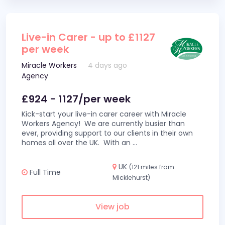
Live-in Carer - up to £1127
per week
Miracle Workers
4 days ago
Agency
£924 - 1127/per week
Kick-start your live-in carer career with Miracle
Workers Agency! We are currently busier than
ever, providing support to our clients in their own
homes all over the UK. With an
...
UK
(121 miles from
Full Time
Micklehurst)
View job