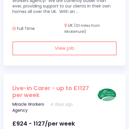
Workers Agency! We are currently busier than
ever, providing support to our clients in their own
homes all over the UK. With an
...
UK
(121 miles from
Full Time
Micklehurst)
View job
Live-in Carer - up to £1127
per week
Miracle Workers
4 days ago
Agency
£924 - 1127/per week