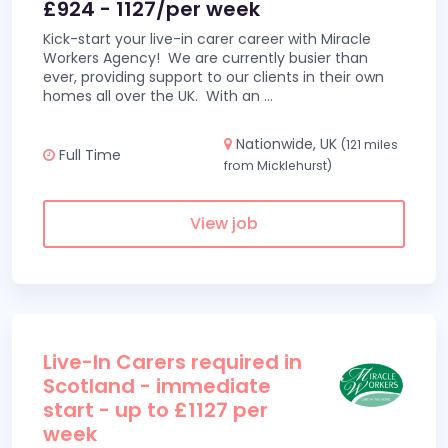
£924 - 1127/per week
Kick-start your live-in carer career with Miracle
Workers Agency! We are currently busier than
ever, providing support to our clients in their own
homes all over the UK. With an
...
Nationwide, UK
(121 miles
Full Time
from Micklehurst)
View job
Live-In Carers required in
Scotland - immediate
start - up to £1127 per
week