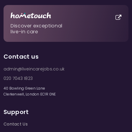
Discover exceptional
live-in care
Contact us
admin@liveincarejobs.co.uk
020 7043 1823
40 Bowling Green Lane
Clerkenwell, London EC1R 0NE
Support
Contact Us