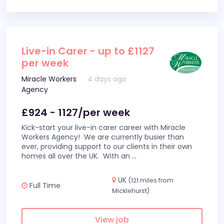
Live-in Carer - up to £1127
per week
Miracle Workers
4 days ago
Agency
£924 - 1127/per week
Kick-start your live-in carer career with Miracle
Workers Agency! We are currently busier than
ever, providing support to our clients in their own
homes all over the UK. With an
...
UK
(121 miles from
Full Time
Micklehurst)
View job