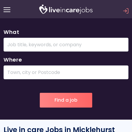
What
Where
Live in care Jobs in Micklehurst