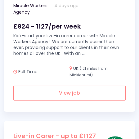
Miracle Workers
4 days ago
Agency
£924 - 1127/per week
Kick-start your live-in carer career with Miracle
Workers Agency! We are currently busier than
ever, providing support to our clients in their own
homes all over the UK. With an
...
UK
(121 miles from
Full Time
Micklehurst)
View job
Live-in Carer - up to £1127