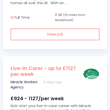
homes all over the UK. With an
...
UK
(121 miles from
Full Time
Micklehurst)
View job
Live-in Carer - up to £1127
per week
Miracle Workers
4 days ago
Agency
£924 - 1127/per week
Kick-start your live-in carer career with Miracle