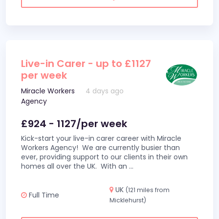
Live-in Carer - up to £1127
per week
Miracle Workers
4 days ago
Agency
£924 - 1127/per week
Kick-start your live-in carer career with Miracle
Workers Agency! We are currently busier than
ever, providing support to our clients in their own
homes all over the UK. With an
...
UK
(121 miles from
Full Time
Micklehurst)