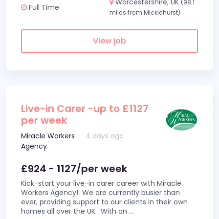
Worcestershire, UK
(98.1
Full Time
miles from Micklehurst)
View job
Live-in Carer -up to £1127
per week
Miracle Workers
4 days ago
Agency
£924 - 1127/per week
Kick-start your live-in carer career with Miracle
Workers Agency! We are currently busier than
ever, providing support to our clients in their own
homes all over the UK. With an
...