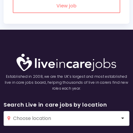
View job
Established in 2008, we are the UK’s largest and most established
live in care jobs board, helping thousands of live in carers find new
roles each year.
Search Live in care jobs by location