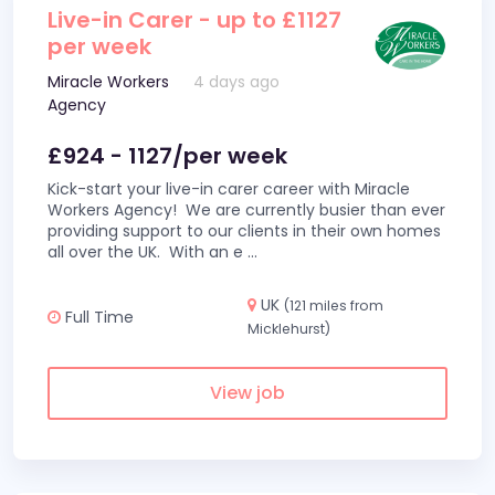
Live-in Carer - up to £1127
per week
Miracle Workers
4 days ago
Agency
£924 - 1127/per week
Kick-start your live-in carer career with Miracle
Workers Agency! We are currently busier than ever
providing support to our clients in their own homes
all over the UK. With an e
...
UK
(121 miles from
Full Time
Micklehurst)
View job