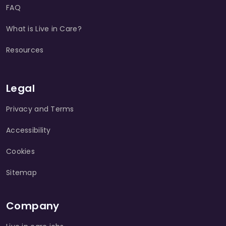
FAQ
What is Live in Care?
Resources
Legal
Privacy and Terms
Accessibility
Cookies
Sitemap
Company