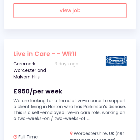
View job
Live in Care - - WR11
Caremark
3 days ago
Worcester and
Malvern Hills
£950/per week
We are looking for a female live-in carer to support
a client living in Norton who has Parkinson’s disease.
This is a self-employed live-in care role, working on
a two-weeks-on / two-weeks-of
...
Worcestershire, UK
(98.1
Full Time