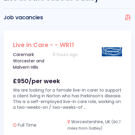
Job vacancies
Live in Care - - WR11
Caremark
6 hours ago
Worcester and
Malvern Hills
£950/per week
We are looking for a female live-in carer to support
a client living in Norton who has Parkinson’s disease.
This is a self-employed live-in care role, working on
a two-weeks-on / two-weeks-of
...
Worcestershire, UK
(90.7
Full Time
miles from Gatley)