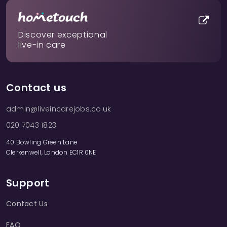
Discover exceptional
live-in care
Contact us
admin@liveincarejobs.co.uk
020 7043 1823
40 Bowling Green Lane
Clerkenwell, London EC1R 0NE
Support
Contact Us
FAQ