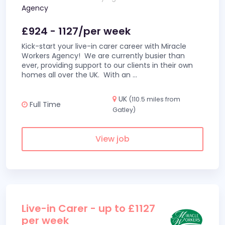
Agency
£924 - 1127/per week
Kick-start your live-in carer career with Miracle
Workers Agency! We are currently busier than
ever, providing support to our clients in their own
homes all over the UK. With an
...
UK
(110.5 miles from
Full Time
Gatley)
View job
Live-in Carer - up to £1127
per week