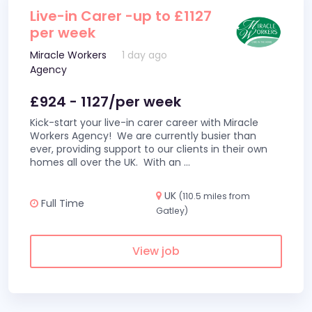
Live-in Carer -up to £1127
per week
Miracle Workers
1 day ago
Agency
£924 - 1127/per week
Kick-start your live-in carer career with Miracle
Workers Agency! We are currently busier than
ever, providing support to our clients in their own
homes all over the UK. With an
...
UK
(110.5 miles from
Full Time
Gatley)
View job