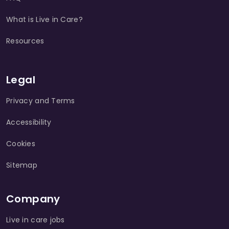
What is Live in Care?
Resources
Legal
Privacy and Terms
Accessibility
Cookies
Sitemap
Company
Live in care jobs