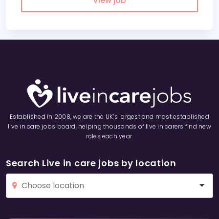
View job
Established in 2008, we are the UK’s largest and most established
live in care jobs board, helping thousands of live in carers find new
roles each year.
Search Live in care jobs by location