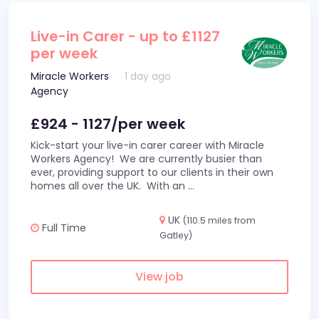
Live-in Carer - up to £1127
per week
Miracle Workers
1 day ago
Agency
£924 - 1127/per week
Kick-start your live-in carer career with Miracle
Workers Agency! We are currently busier than
ever, providing support to our clients in their own
homes all over the UK. With an
...
UK
(110.5 miles from
Full Time
Gatley)
View job