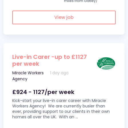
miles from Gatley)
View job
Live-in Carer -up to £1127
per week
Miracle Workers
1 day ago
Agency
£924 - 1127/per week
Kick-start your live-in carer career with Miracle
Workers Agency! We are currently busier than
ever, providing support to our clients in their own
homes all over the UK. With an
...