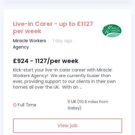
Live-in Carer - up to £1127
per week
Miracle Workers
1 day ago
Agency
£924 - 1127/per week
Kick-start your live-in carer career with Miracle
Workers Agency! We are currently busier than
ever, providing support to our clients in their own
homes all over the UK. With an
...
UK
(110.5 miles from
Full Time
Gatley)
View job