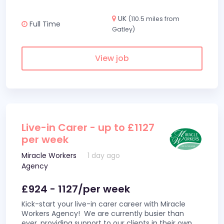
UK
(110.5 miles from
Full Time
Gatley)
View job
Live-in Carer - up to £1127
per week
Miracle Workers
1 day ago
Agency
£924 - 1127/per week
Kick-start your live-in carer career with Miracle
Workers Agency! We are currently busier than
ever, providing support to our clients in their own