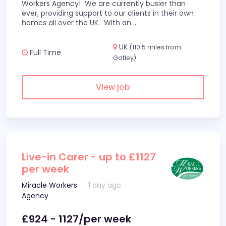
Workers Agency! We are currently busier than
ever, providing support to our clients in their own
homes all over the UK. With an
...
UK
(110.5 miles from
Full Time
Gatley)
View job
Live-in Carer - up to £1127
per week
Miracle Workers
1 day ago
Agency
£924 - 1127/per week