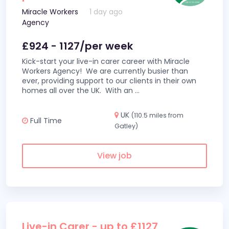
Miracle Workers
1 day ago
Agency
£924 - 1127/per week
Kick-start your live-in carer career with Miracle
Workers Agency! We are currently busier than
ever, providing support to our clients in their own
homes all over the UK. With an
...
UK
(110.5 miles from
Full Time
Gatley)
View job
Live-in Carer - up to £1127