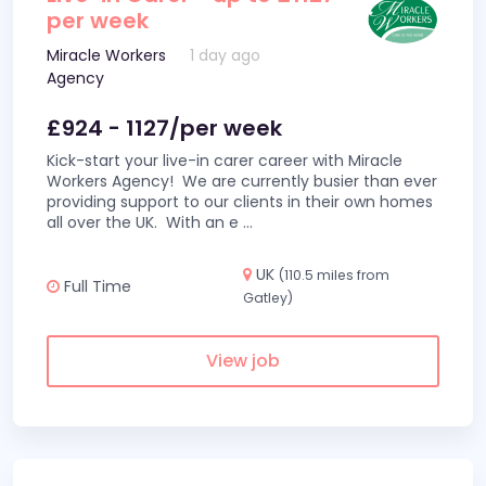
per week
Miracle Workers
1 day ago
Agency
£924 - 1127/per week
Kick-start your live-in carer career with Miracle
Workers Agency! We are currently busier than ever
providing support to our clients in their own homes
all over the UK. With an e
...
UK
(110.5 miles from
Full Time
Gatley)
View job