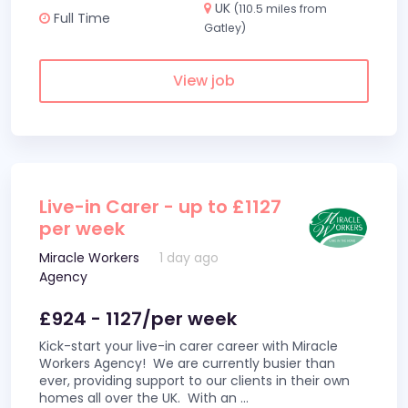
UK
(110.5 miles from
Full Time
Gatley)
View job
Live-in Carer - up to £1127
per week
Miracle Workers
1 day ago
Agency
£924 - 1127/per week
Kick-start your live-in carer career with Miracle
Workers Agency! We are currently busier than
ever, providing support to our clients in their own
homes all over the UK. With an
...