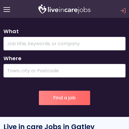
What
Where
Live in care Jobs in Gatley