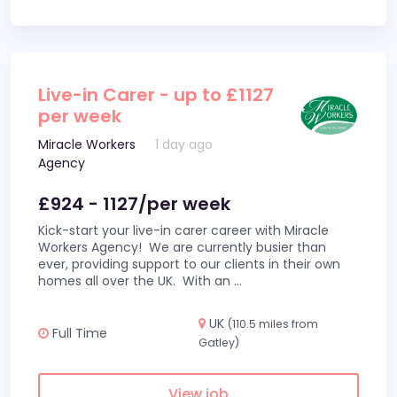
Live-in Carer - up to £1127
per week
Miracle Workers
1 day ago
Agency
£924 - 1127/per week
Kick-start your live-in carer career with Miracle
Workers Agency! We are currently busier than
ever, providing support to our clients in their own
homes all over the UK. With an
...
UK
(110.5 miles from
Full Time
Gatley)
View job