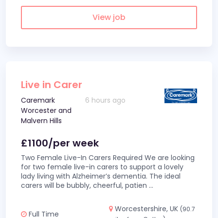
View job
Live in Carer
Caremark
6 hours ago
Worcester and
Malvern Hills
£1100/per week
Two Female Live-In Carers Required We are looking
for two female live-in carers to support a lovely
lady living with Alzheimer’s dementia. The ideal
carers will be bubbly, cheerful, patien
...
Worcestershire, UK
(90.7
Full Time