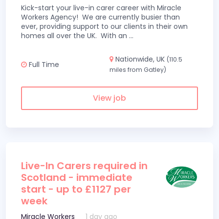
Kick-start your live-in carer career with Miracle
Workers Agency! We are currently busier than
ever, providing support to our clients in their own
homes all over the UK. With an
...
Nationwide, UK
(110.5
Full Time
miles from Gatley)
View job
Live-In Carers required in
Scotland - immediate
start - up to £1127 per
week
Miracle Workers
1 day ago