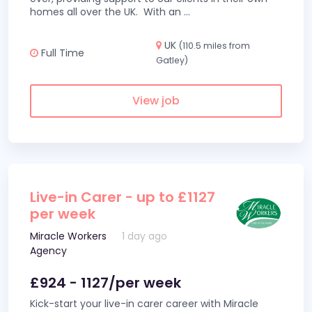
homes all over the UK. With an
...
UK
(110.5 miles from
Full Time
Gatley)
View job
Live-in Carer - up to £1127
per week
Miracle Workers
1 day ago
Agency
£924 - 1127/per week
Kick-start your live-in carer career with Miracle