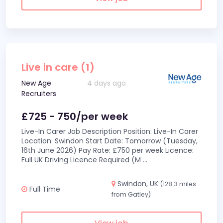
Live in care (1)
New Age
4 days ago
Recruiters
£725 - 750/per week
Live-In Carer Job Description Position: Live-In Carer
Location: Swindon Start Date: Tomorrow (Tuesday,
16th June 2026) Pay Rate: £750 per week Licence:
Full UK Driving Licence Required (M
...
Swindon, UK
(128.3 miles
Full Time
from Gatley)