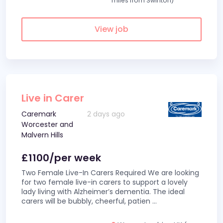
miles from Swinton)
View job
Live in Carer
Caremark
2 days ago
Worcester and
Malvern Hills
£1100/per week
Two Female Live-In Carers Required We are looking
for two female live-in carers to support a lovely
lady living with Alzheimer’s dementia. The ideal
carers will be bubbly, cheerful, patien
...