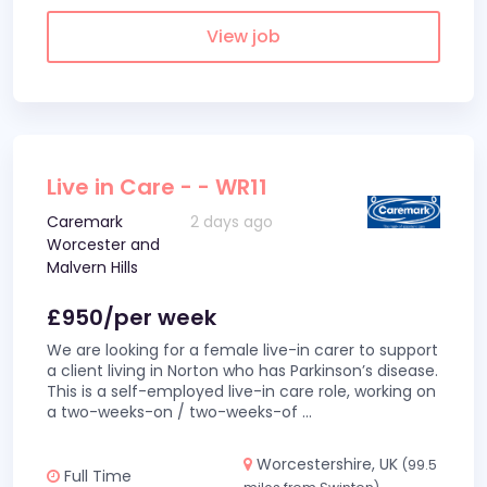
View job
Live in Care - - WR11
Caremark
2 days ago
Worcester and
Malvern Hills
£950/per week
We are looking for a female live-in carer to support
a client living in Norton who has Parkinson’s disease.
This is a self-employed live-in care role, working on
a two-weeks-on / two-weeks-of
...
Worcestershire, UK
(99.5
Full Time