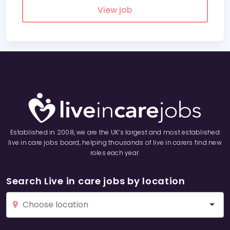
View job
Established in 2008, we are the UK’s largest and most established
live in care jobs board, helping thousands of live in carers find new
roles each year.
Search Live in care jobs by location