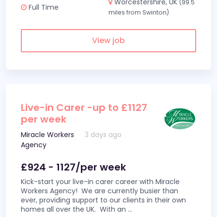
Worcestershire, UK
(99.5
Full Time
miles from Swinton)
View job
Live-in Carer -up to £1127
per week
Miracle Workers
3 days ago
Agency
£924 - 1127/per week
Kick-start your live-in carer career with Miracle
Workers Agency! We are currently busier than
ever, providing support to our clients in their own
homes all over the UK. With an
...