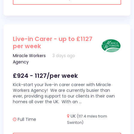
Live-in Carer - up to £1127
per week
Miracle Workers
3 days ago
Agency
£924 - 1127/per week
Kick-start your live-in carer career with Miracle
Workers Agency! We are currently busier than
ever, providing support to our clients in their own
homes all over the UK. With an
...
UK
(117.4 miles from
Full Time
Swinton)