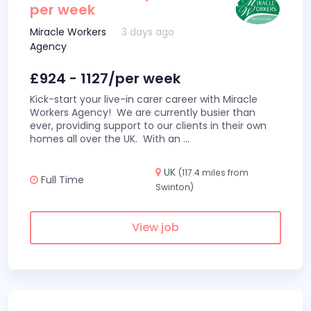
per week
Miracle Workers
3 days ago
Agency
£924 - 1127/per week
Kick-start your live-in carer career with Miracle
Workers Agency! We are currently busier than
ever, providing support to our clients in their own
homes all over the UK. With an
...
UK
(117.4 miles from
Full Time
Swinton)
View job