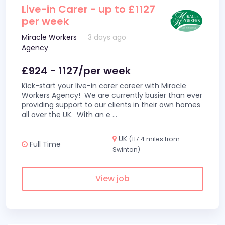
Live-in Carer - up to £1127
per week
Miracle Workers
3 days ago
Agency
£924 - 1127/per week
Kick-start your live-in carer career with Miracle
Workers Agency! We are currently busier than ever
providing support to our clients in their own homes
all over the UK. With an e
...
UK
(117.4 miles from
Full Time
Swinton)
View job