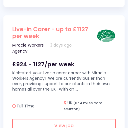
Live-in Carer - up to £1127
per week
Miracle Workers
3 days ago
Agency
£924 - 1127/per week
Kick-start your live-in carer career with Miracle
Workers Agency! We are currently busier than
ever, providing support to our clients in their own
homes all over the UK. With an
...
UK
(117.4 miles from
Full Time
Swinton)
View job