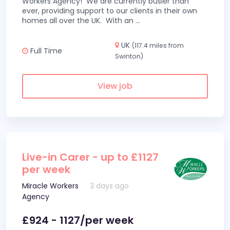
Workers Agency! We are currently busier than
ever, providing support to our clients in their own
homes all over the UK. With an
...
UK
(117.4 miles from
Full Time
Swinton)
View job
Live-in Carer - up to £1127
per week
Miracle Workers
3 days ago
Agency
£924 - 1127/per week