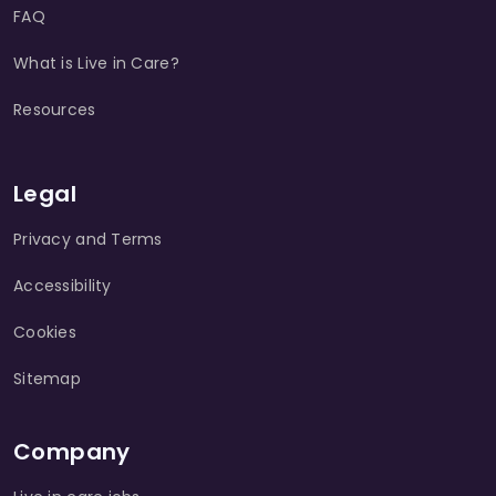
FAQ
What is Live in Care?
Resources
Legal
Privacy and Terms
Accessibility
Cookies
Sitemap
Company