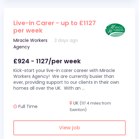
Live-in Carer - up to £1127
per week
Miracle Workers
3 days ago
Agency
£924 - 1127/per week
Kick-start your live-in carer career with Miracle
Workers Agency! We are currently busier than
ever, providing support to our clients in their own
homes all over the UK. With an
...
UK
(117.4 miles from
Full Time
Swinton)
View job