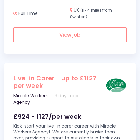
UK
(117.4 miles from
Full Time
Swinton)
View job
Live-in Carer - up to £1127
per week
Miracle Workers
3 days ago
Agency
£924 - 1127/per week
Kick-start your live-in carer career with Miracle
Workers Agency! We are currently busier than
ever, providing support to our clients in their own