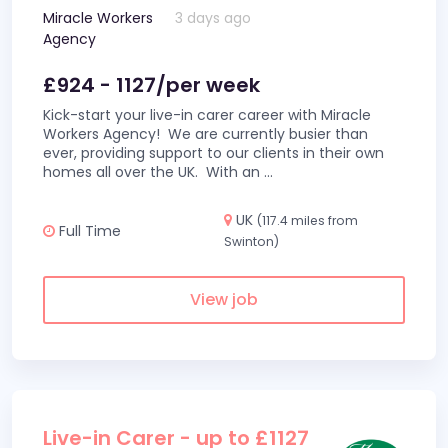
Miracle Workers
3 days ago
Agency
£924 - 1127/per week
Kick-start your live-in carer career with Miracle
Workers Agency! We are currently busier than
ever, providing support to our clients in their own
homes all over the UK. With an
...
UK
(117.4 miles from
Full Time
Swinton)
View job
Live-in Carer - up to £1127