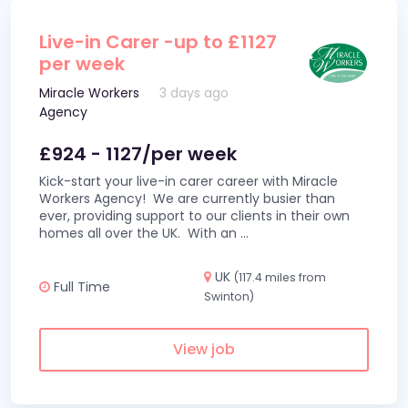
Live-in Carer -up to £1127
per week
Miracle Workers
3 days ago
Agency
£924 - 1127/per week
Kick-start your live-in carer career with Miracle
Workers Agency! We are currently busier than
ever, providing support to our clients in their own
homes all over the UK. With an
...
UK
(117.4 miles from
Full Time
Swinton)
View job