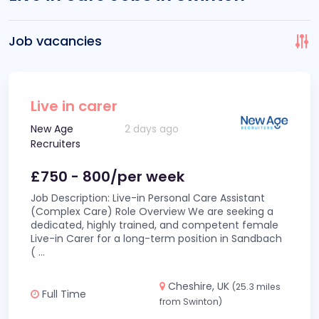
Job vacancies
Live in carer
New Age
2 days ago
Recruiters
£750 - 800/per week
Job Description: Live-in Personal Care Assistant
(Complex Care) Role Overview We are seeking a
dedicated, highly trained, and competent female
Live-in Carer for a long-term position in Sandbach
(
...
Cheshire, UK
(25.3 miles
Full Time
from Swinton)