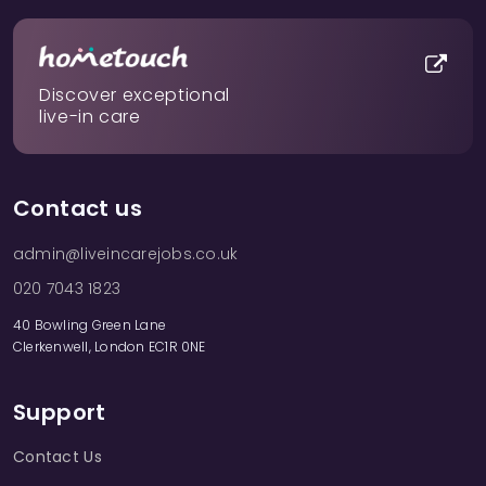
Discover exceptional
live-in care
Contact us
admin@liveincarejobs.co.uk
020 7043 1823
40 Bowling Green Lane
Clerkenwell, London EC1R 0NE
Support
Contact Us