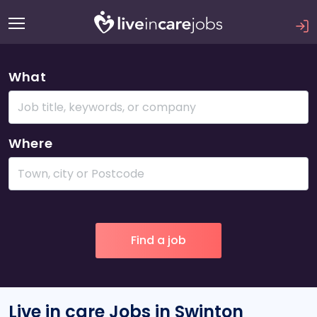
What
Where
Live in care Jobs in Swinton