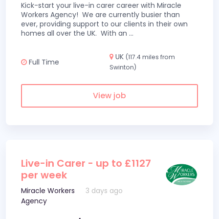
Kick-start your live-in carer career with Miracle
Workers Agency! We are currently busier than
ever, providing support to our clients in their own
homes all over the UK. With an
...
UK
(117.4 miles from
Full Time
Swinton)
View job
Live-in Carer - up to £1127
per week
Miracle Workers
3 days ago
Agency