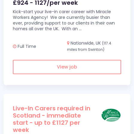
£924 - 1127/per week
Kick-start your live-in carer career with Miracle
Workers Agency! We are currently busier than
ever, providing support to our clients in their own
homes all over the UK. With an
...
Nationwide, UK
(117.4
Full Time
miles from Swinton)
View job
Live-In Carers required in
Scotland - immediate
start - up to £1127 per
week