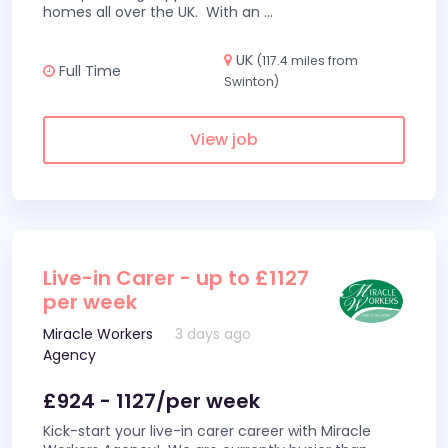
homes all over the UK. With an
...
UK
(117.4 miles from
Full Time
Swinton)
View job
Live-in Carer - up to £1127
per week
Miracle Workers
3 days ago
Agency
£924 - 1127/per week
Kick-start your live-in carer career with Miracle