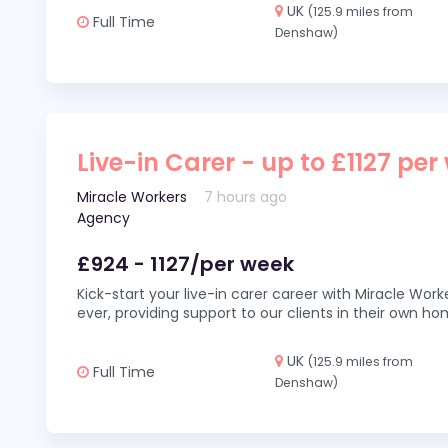
UK
(125.9 miles from
Full Time
Denshaw)
Live-in Carer - up to £1127 per
Miracle Workers
7 hours ago
Agency
£924 - 1127/per week
Kick-start your live-in carer career with Miracle Wor
ever, providing support to our clients in their own h
UK
(125.9 miles from
Full Time
Denshaw)