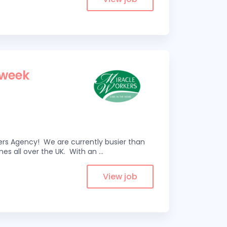
 week
kers Agency! We are currently busier than
omes all over the UK. With an
...
View job