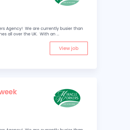
kers Agency! We are currently busier than
omes all over the UK. With an
...
View job
 week