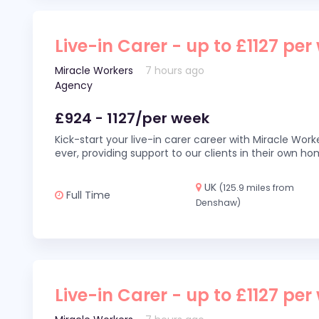
Live-in Carer - up to £1127 per
Miracle Workers
7 hours ago
Agency
£924 - 1127/per week
Kick-start your live-in carer career with Miracle Wor
ever, providing support to our clients in their own h
UK
(125.9 miles from
Full Time
Denshaw)
Live-in Carer - up to £1127 per