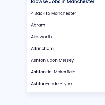
Browse Jobs in Manchester
< Back to Manchester
Abram
Ainsworth
Altrincham
Ashton upon Mersey
Ashton-in-Makerfield
Ashton-under-Lyne
Aspull