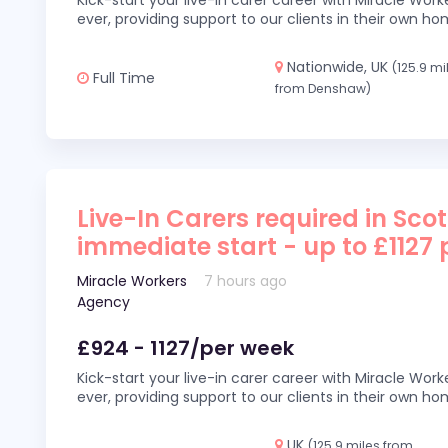
Kick-start your live-in carer career with Miracle Wor
ever, providing support to our clients in their own h
Nationwide, UK
(125.9 mi
Full Time
from Denshaw)
Live-In Carers required in Sco
immediate start - up to £1127
Miracle Workers
7 hours ago
Agency
£924 - 1127/per week
Kick-start your live-in carer career with Miracle Wor
ever, providing support to our clients in their own h
UK
(125.9 miles from