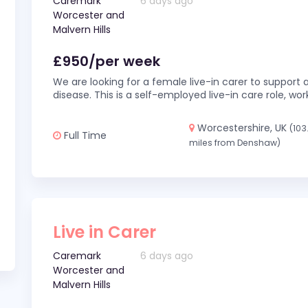
Caremark
6 days ago
Worcester and
Malvern Hills
£950/per week
We are looking for a female live-in carer to support a
disease. This is a self-employed live-in care role,
Worcestershire, UK
(103
Full Time
miles from Denshaw)
Live in Carer
Caremark
6 days ago
Worcester and
Malvern Hills