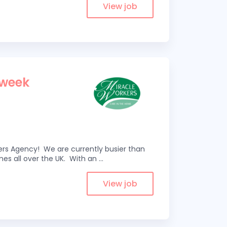
View job
 week
kers Agency! We are currently busier than
omes all over the UK. With an
...
View job