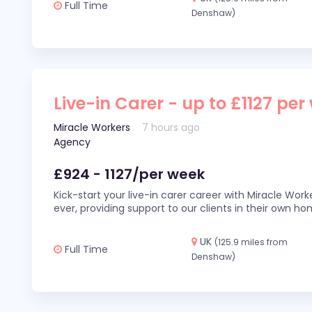
Full Time
Denshaw)
Live-in Carer - up to £1127 per
Miracle Workers
7 hours ago
Agency
£924 - 1127/per week
Kick-start your live-in carer career with Miracle Wor
ever, providing support to our clients in their own h
UK
(125.9 miles from
Full Time
Denshaw)