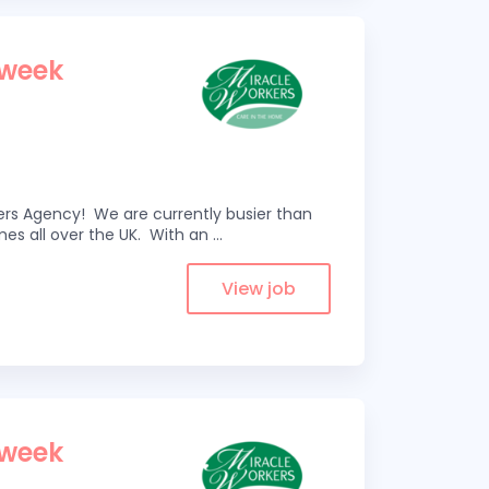
 week
kers Agency! We are currently busier than
omes all over the UK. With an
...
View job
 week