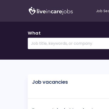
Job Se
What
Job vacancies