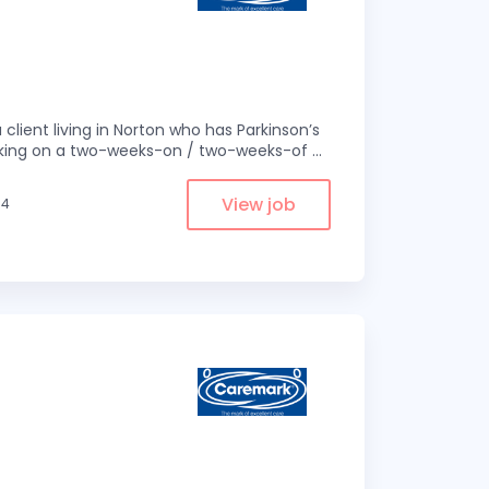
 client living in Norton who has Parkinson’s
 working on a two-weeks-on / two-weeks-of
...
View job
.4