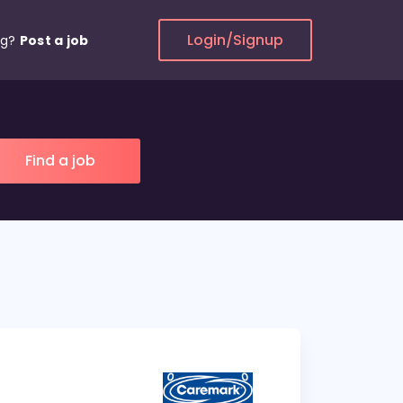
Login/Signup
ng?
Post a job