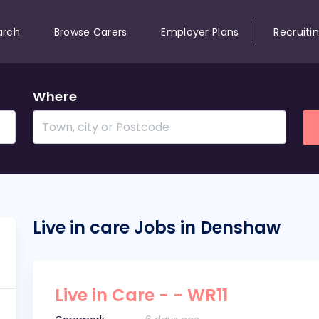
arch
Browse Carers
Employer Plans
Recruiti
Where
Live in care Jobs in Denshaw
Live in Care - - WR11