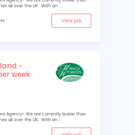
kers Agency! We are currently busier than
omes all over the UK. With an
...
View job
les
tland -
 per week
kers Agency! We are currently busier than
omes all over the UK. With an
...
View job