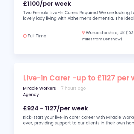
£1100/per week
Two Female Live-In Carers Required We are looking fo
lovely lady living with Alzheimer’s dementia. The ideal
Worcestershire, UK
(103
Full Time
miles from Denshaw)
Live-in Carer -up to £1127 per
Miracle Workers
7 hours ago
Agency
£924 - 1127/per week
Kick-start your live-in carer career with Miracle Wor
ever, providing support to our clients in their own h