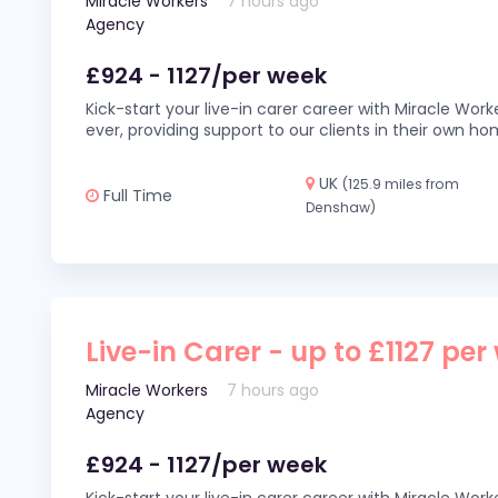
Miracle Workers
7 hours ago
Agency
£924 - 1127/per week
Kick-start your live-in carer career with Miracle Wor
ever, providing support to our clients in their own h
UK
(125.9 miles from
Full Time
Denshaw)
Live-in Carer - up to £1127 per
Miracle Workers
7 hours ago
Agency
£924 - 1127/per week