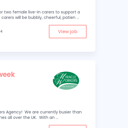
r two female live-in carers to support a
 carers will be bubbly, cheerful, patien
...
View job
.4
 week
kers Agency! We are currently busier than
omes all over the UK. With an
...