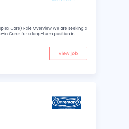
omplex Care) Role Overview We are seeking a
-in Carer for a long-term position in
View job