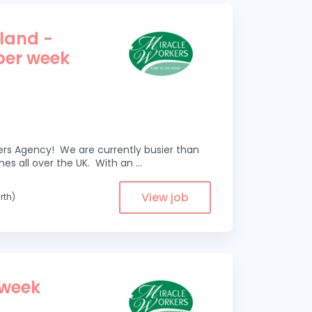
tland -
 per week
kers Agency! We are currently busier than
omes all over the UK. With an
...
View job
rth)
 week