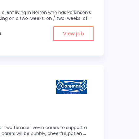
 client living in Norton who has Parkinson’s
 working on a two-weeks-on / two-weeks-of
...
View job
2
r two female live-in carers to support a
 carers will be bubbly, cheerful, patien
...