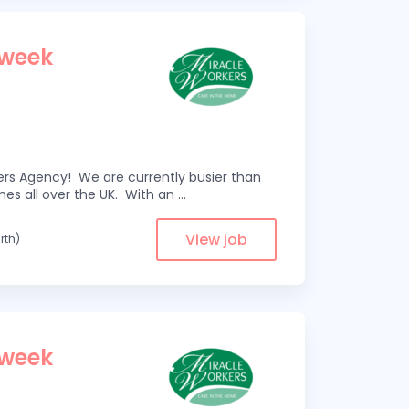
 week
kers Agency! We are currently busier than
omes all over the UK. With an
...
View job
rth)
 week