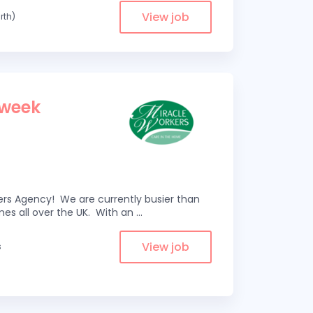
View job
rth)
 week
kers Agency! We are currently busier than
omes all over the UK. With an
...
View job
s