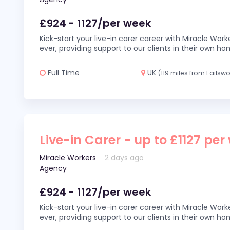
£924 - 1127/per week
Kick-start your live-in carer career with Miracle Wor
ever, providing support to our clients in their own h
Full Time
UK
(119 miles from Failswo
Live-in Carer - up to £1127 per
Miracle Workers
2 days ago
Agency
£924 - 1127/per week
Kick-start your live-in carer career with Miracle Wor
ever, providing support to our clients in their own h