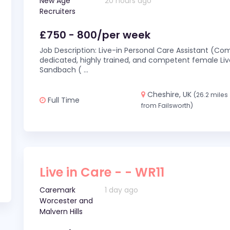
New Age
20 hours ago
Recruiters
£750 - 800/per week
Job Description: Live-in Personal Care Assistant (C
dedicated, highly trained, and competent female Live
Sandbach (
...
Cheshire, UK
(26.2 miles
Full Time
from Failsworth)
Live in Care - - WR11
Caremark
1 day ago
Worcester and
Malvern Hills