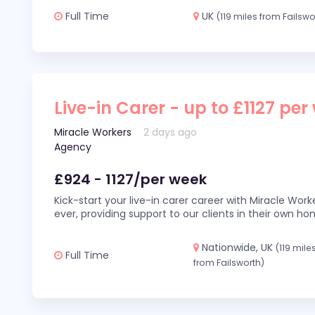
Full Time
UK
(119 miles from Failswo
Live-in Carer - up to £1127 per
Miracle Workers
2 days ago
Agency
£924 - 1127/per week
Kick-start your live-in carer career with Miracle Wor
ever, providing support to our clients in their own h
Nationwide, UK
(119 mile
Full Time
from Failsworth)