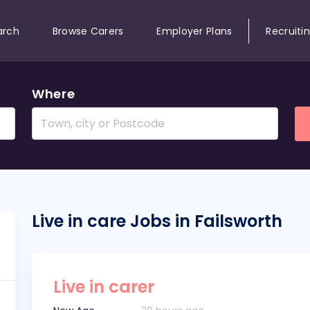
arch
Browse Carers
Employer Plans
Recruiti
Where
Live in care Jobs in Failsworth
Live in carer