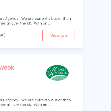
kers Agency! We are currently busier than
omes all over the UK. With an
...
View job
rth)
 week
kers Agency! We are currently busier than
omes all over the UK. With an
...