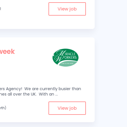
View job
2
 week
kers Agency! We are currently busier than
omes all over the UK. With an
...
View job
rth)