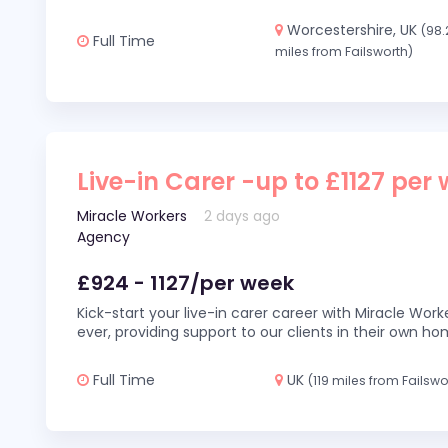
Worcestershire, UK
(98.
Full Time
miles from Failsworth)
Live-in Carer -up to £1127 per
Miracle Workers
2 days ago
Agency
£924 - 1127/per week
Kick-start your live-in carer career with Miracle Wor
ever, providing support to our clients in their own h
Full Time
UK
(119 miles from Failswo