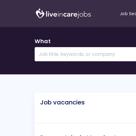
Job Se
What
Job vacancies