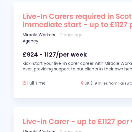
Live-In Carers required in Sco
immediate start - up to £1127
Miracle Workers
2 days ago
Agency
£924 - 1127/per week
Kick-start your live-in carer career with Miracle Wor
ever, providing support to our clients in their own h
Full Time
UK
(119 miles from Failswo
Live-in Carer - up to £1127 per
Miracle Workers
2 days ago