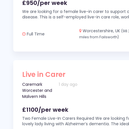
£950/per week
We are looking for a female live-in carer to support a
disease. This is a self-employed live-in care role,
Worcestershire, UK
(98.
Full Time
miles from Failsworth)
Live in Carer
Caremark
1 day ago
Worcester and
Malvern Hills
£1100/per week
Two Female Live-In Carers Required We are looking fo
lovely lady living with Alzheimer’s dementia. The ideal