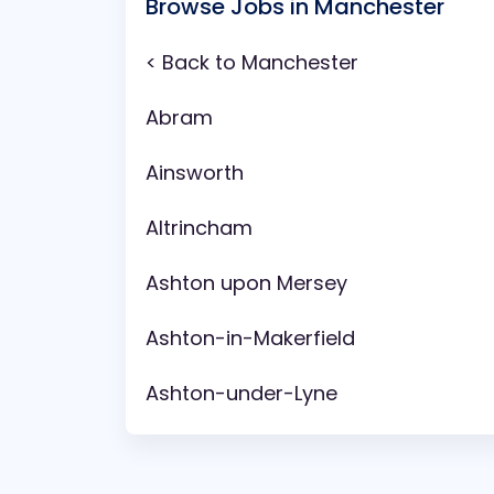
Browse Jobs in Manchester
< Back to Manchester
Abram
Ainsworth
Altrincham
Ashton upon Mersey
Ashton-in-Makerfield
Ashton-under-Lyne
Aspull