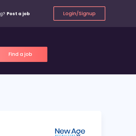
Login/Signup
ng?
Post a job