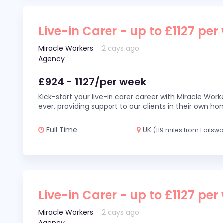
Live-in Carer - up to £1127 per
Miracle Workers
2 days ago
Agency
£924 - 1127/per week
Kick-start your live-in carer career with Miracle Wor
ever, providing support to our clients in their own h
Full Time
UK
(119 miles from Failswo
Live-in Carer - up to £1127 per
Miracle Workers
2 days ago
Agency