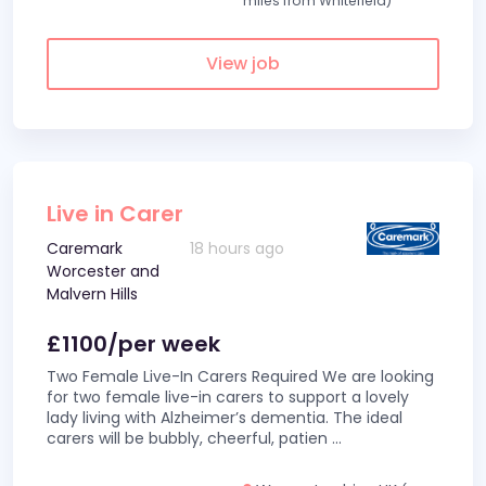
miles from Whitefield)
View job
Live in Carer
Caremark
18 hours ago
Worcester and
Malvern Hills
£1100/per week
Two Female Live-In Carers Required We are looking
for two female live-in carers to support a lovely
lady living with Alzheimer’s dementia. The ideal
carers will be bubbly, cheerful, patien
...