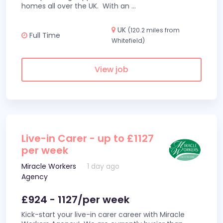
homes all over the UK. With an
...
UK
(120.2 miles from
Full Time
Whitefield)
View job
Live-in Carer - up to £1127
per week
Miracle Workers
1 day ago
Agency
£924 - 1127/per week
Kick-start your live-in carer career with Miracle