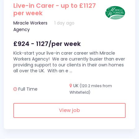
Live-in Carer - up to £1127
per week
Miracle Workers
1 day ago
Agency
£924 - 1127/per week
Kick-start your live-in carer career with Miracle
Workers Agency! We are currently busier than ever
providing support to our clients in their own homes
all over the UK. With an e
...
UK
(120.2 miles from
Full Time
Whitefield)
View job