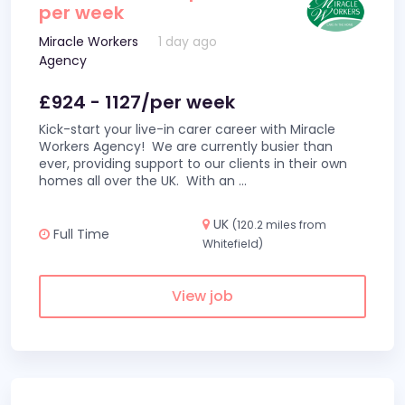
per week
Miracle Workers
1 day ago
Agency
£924 - 1127/per week
Kick-start your live-in carer career with Miracle
Workers Agency! We are currently busier than
ever, providing support to our clients in their own
homes all over the UK. With an
...
UK
(120.2 miles from
Full Time
Whitefield)
View job