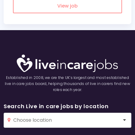
View job
Established in 2008, we are the UK’s largest and most established
live in care jobs board, helping thousands of live in carers find new
roles each year.
Search Live in care jobs by location