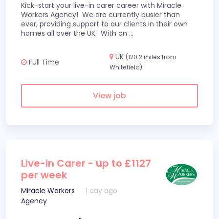
Kick-start your live-in carer career with Miracle
Workers Agency! We are currently busier than
ever, providing support to our clients in their own
homes all over the UK. With an
...
UK
(120.2 miles from
Full Time
Whitefield)
View job
Live-in Carer - up to £1127
per week
Miracle Workers
1 day ago
Agency