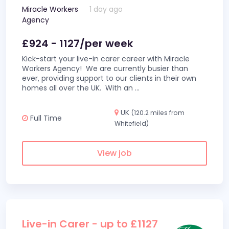
Miracle Workers
1 day ago
Agency
£924 - 1127/per week
Kick-start your live-in carer career with Miracle
Workers Agency! We are currently busier than
ever, providing support to our clients in their own
homes all over the UK. With an
...
UK
(120.2 miles from
Full Time
Whitefield)
View job
Live-in Carer - up to £1127