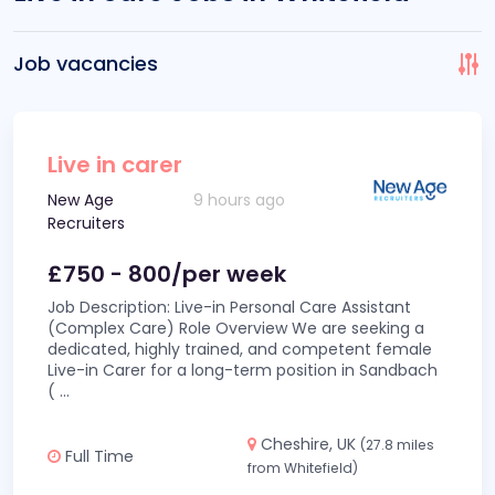
Job vacancies
Live in carer
New Age
9 hours ago
Recruiters
£750 - 800/per week
Job Description: Live-in Personal Care Assistant
(Complex Care) Role Overview We are seeking a
dedicated, highly trained, and competent female
Live-in Carer for a long-term position in Sandbach
(
...
Cheshire, UK
(27.8 miles
Full Time
from Whitefield)