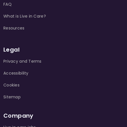
FAQ
What is Live in Care?
Resources
Legal
Privacy and Terms
Accessibility
Cookies
Sitemap
Company