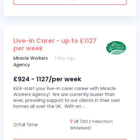
Live-in Carer - up to £1127
per week
Miracle Workers
1 day ago
Agency
£924 - 1127/per week
Kick-start your live-in carer career with Miracle
Workers Agency! We are currently busier than
ever, providing support to our clients in their own
homes all over the UK. With an
...
UK
(120.2 miles from
Full Time
Whitefield)