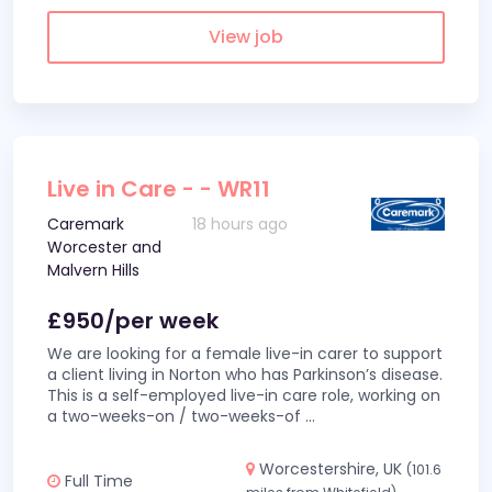
View job
Live in Care - - WR11
Caremark
18 hours ago
Worcester and
Malvern Hills
£950/per week
We are looking for a female live-in carer to support
a client living in Norton who has Parkinson’s disease.
This is a self-employed live-in care role, working on
a two-weeks-on / two-weeks-of
...
Worcestershire, UK
(101.6
Full Time