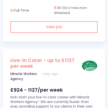
UK
(120.2 miles from
Full Time
Whitefield)
View job
Live-in Carer - up to £1127
per week
Miracle Workers
1 day ago
Agency
£924 - 1127/per week
Kick-start your live-in carer career with Miracle
Workers Agency! We are currently busier than
ever, providing support to our clients in their own