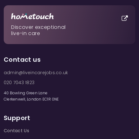
Discover exceptional
live-in care
Contact us
admin@liveincarejobs.co.uk
020 7043 1823
40 Bowling Green Lane
Clerkenwell, London EC1R 0NE
Support
Contact Us