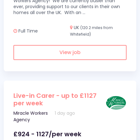
Workers Agency! We are currently busier than
ever, providing support to our clients in their own
homes all over the UK. With an
...
UK
(120.2 miles from
Full Time
Whitefield)
View job
Live-in Carer - up to £1127
per week
Miracle Workers
1 day ago
Agency
£924 - 1127/per week