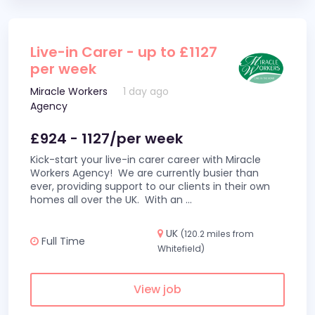
Live-in Carer - up to £1127
per week
Miracle Workers
1 day ago
Agency
£924 - 1127/per week
Kick-start your live-in carer career with Miracle
Workers Agency! We are currently busier than
ever, providing support to our clients in their own
homes all over the UK. With an
...
UK
(120.2 miles from
Full Time
Whitefield)
View job