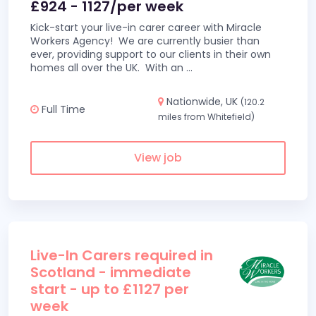
£924 - 1127/per week
Kick-start your live-in carer career with Miracle
Workers Agency! We are currently busier than
ever, providing support to our clients in their own
homes all over the UK. With an
...
Nationwide, UK
(120.2
Full Time
miles from Whitefield)
View job
Live-In Carers required in
Scotland - immediate
start - up to £1127 per
week