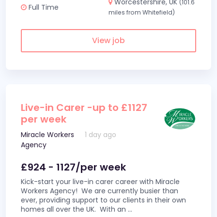
Worcestershire, UK
(101.6
Full Time
miles from Whitefield)
View job
Live-in Carer -up to £1127
per week
Miracle Workers
1 day ago
Agency
£924 - 1127/per week
Kick-start your live-in carer career with Miracle
Workers Agency! We are currently busier than
ever, providing support to our clients in their own
homes all over the UK. With an
...