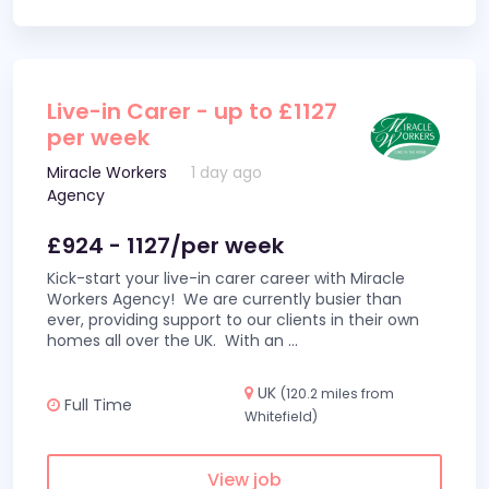
Live-in Carer - up to £1127
per week
Miracle Workers
1 day ago
Agency
£924 - 1127/per week
Kick-start your live-in carer career with Miracle
Workers Agency! We are currently busier than
ever, providing support to our clients in their own
homes all over the UK. With an
...
UK
(120.2 miles from
Full Time
Whitefield)
View job