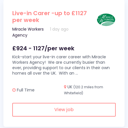
Live-in Carer -up to £1127
per week
Miracle Workers
1 day ago
Agency
£924 - 1127/per week
Kick-start your live-in carer career with Miracle
Workers Agency! We are currently busier than
ever, providing support to our clients in their own
homes all over the UK. With an
...
UK
(120.2 miles from
Full Time
Whitefield)
View job