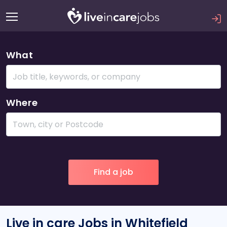
What
Where
Live in care Jobs in Whitefield