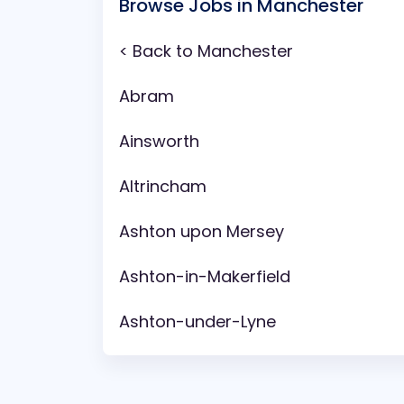
Browse Jobs in Manchester
< Back to Manchester
Abram
Ainsworth
Altrincham
Ashton upon Mersey
Ashton-in-Makerfield
Ashton-under-Lyne
Aspull