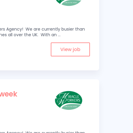
kers Agency! We are currently busier than
omes all over the UK. With an
...
View job
 week