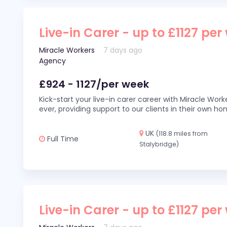
Live-in Carer - up to £1127 per
Miracle Workers
7 days ago
Agency
£924 - 1127/per week
Kick-start your live-in carer career with Miracle Wor
ever, providing support to our clients in their own h
UK
(118.8 miles from
Full Time
Stalybridge)
Live-in Carer - up to £1127 per