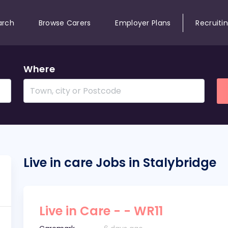
arch
Browse Carers
Employer Plans
Recruiti
Where
Live in care Jobs in Stalybridge
Live in Care - - WR11