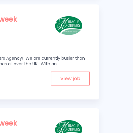
 week
kers Agency! We are currently busier than
omes all over the UK. With an
...
View job
 week