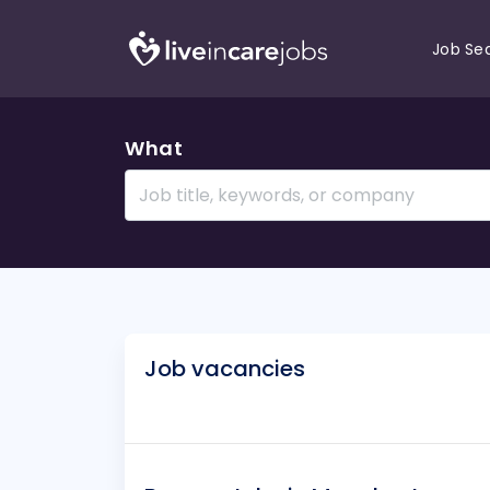
Job Se
What
Job vacancies