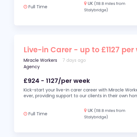
UK
(118.8 miles from
Full Time
Stalybridge)
Live-in Carer - up to £1127 per
Miracle Workers
7 days ago
Agency
£924 - 1127/per week
Kick-start your live-in carer career with Miracle Wor
ever, providing support to our clients in their own h
UK
(118.8 miles from
Full Time
Stalybridge)