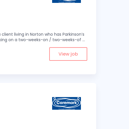
 client living in Norton who has Parkinson’s
 working on a two-weeks-on / two-weeks-of
...
View job
1