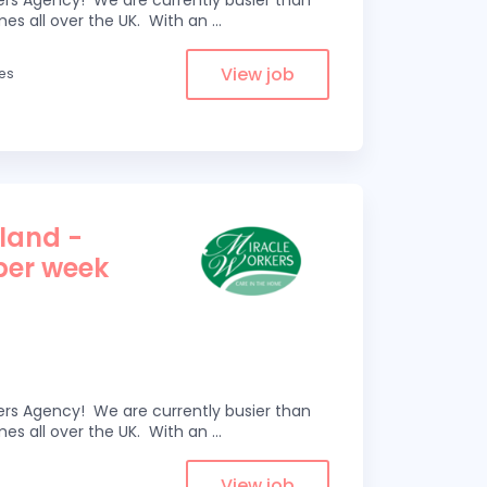
kers Agency! We are currently busier than
omes all over the UK. With an
...
View job
les
tland -
 per week
kers Agency! We are currently busier than
omes all over the UK. With an
...
View job