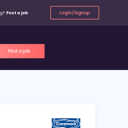
Login/Signup
ng?
Post a job