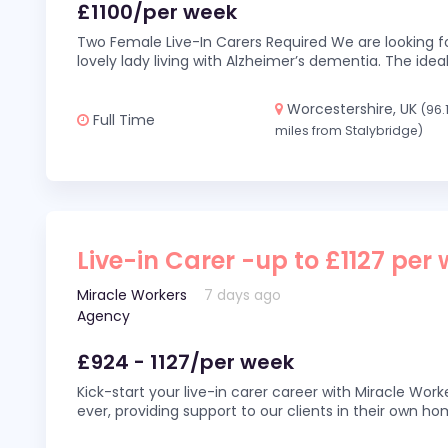
£1100/per week
Two Female Live-In Carers Required We are looking fo
lovely lady living with Alzheimer’s dementia. The ideal
Worcestershire, UK
(96.
Full Time
miles from Stalybridge)
Live-in Carer -up to £1127 per
Miracle Workers
7 days ago
Agency
£924 - 1127/per week
Kick-start your live-in carer career with Miracle Wor
ever, providing support to our clients in their own h