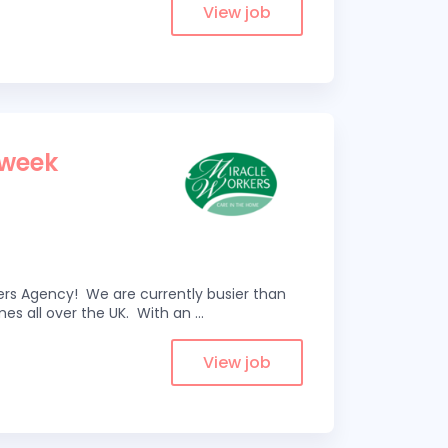
View job
 week
kers Agency! We are currently busier than
omes all over the UK. With an
...
View job