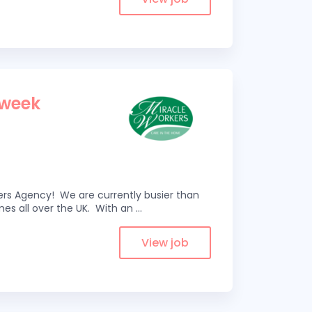
 week
kers Agency! We are currently busier than
omes all over the UK. With an
...
View job