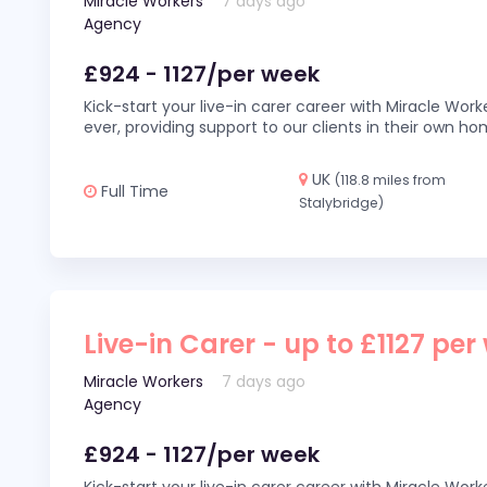
Miracle Workers
7 days ago
Agency
£924 - 1127/per week
Kick-start your live-in carer career with Miracle Wor
ever, providing support to our clients in their own h
UK
(118.8 miles from
Full Time
Stalybridge)
Live-in Carer - up to £1127 per
Miracle Workers
7 days ago
Agency
£924 - 1127/per week