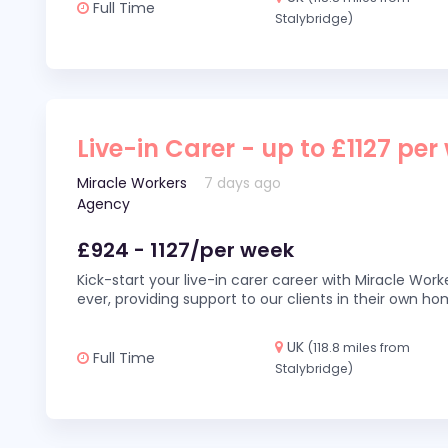
Full Time
Stalybridge)
Live-in Carer - up to £1127 per
Miracle Workers
7 days ago
Agency
£924 - 1127/per week
Kick-start your live-in carer career with Miracle Wor
ever, providing support to our clients in their own h
UK
(118.8 miles from
Full Time
Stalybridge)