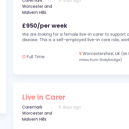
Caremark
6 days ago
Worcester and
Malvern Hills
£950/per week
We are looking for a female live-in carer to support a
disease. This is a self-employed live-in care role,
Worcestershire, UK
(96.
Full Time
miles from Stalybridge)
Live in Carer
Caremark
6 days ago
Worcester and
Malvern Hills