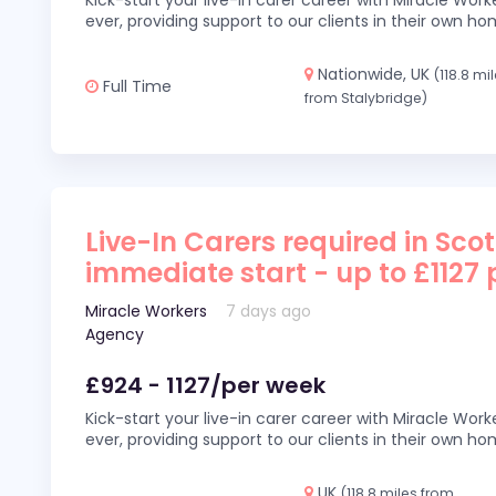
Kick-start your live-in carer career with Miracle Wor
ever, providing support to our clients in their own h
Nationwide, UK
(118.8 mi
Full Time
from Stalybridge)
Live-In Carers required in Sco
immediate start - up to £1127
Miracle Workers
7 days ago
Agency
£924 - 1127/per week
Kick-start your live-in carer career with Miracle Wor
ever, providing support to our clients in their own h
UK
(118.8 miles from