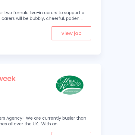
r two female live-in carers to support a
 carers will be bubbly, cheerful, patien
...
View job
1
 week
kers Agency! We are currently busier than
omes all over the UK. With an
...