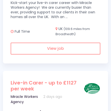
Kick-start your live-in carer career with Miracle
Workers Agency! We are currently busier than
ever, providing support to our clients in their own
homes all over the UK. With an
...
UK
(109.6 miles from
Full Time
Broadheath)
View job
Live-in Carer - up to £1127
per week
Miracle Workers
2 days ago
Agency