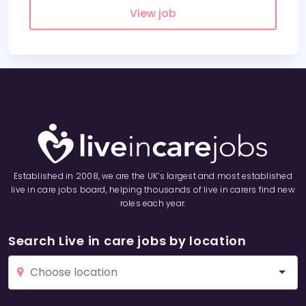
View job
Established in 2008, we are the UK’s largest and most established
live in care jobs board, helping thousands of live in carers find new
roles each year.
Search Live in care jobs by location