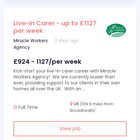
Live-in Carer - up to £1127
per week
Miracle Workers
2 days ago
Agency
£924 - 1127/per week
Kick-start your live-in carer career with Miracle
Workers Agency! We are currently busier than
ever, providing support to our clients in their own
homes all over the UK. With an
...
UK
(109.6 miles from
Full Time
Broadheath)
View job