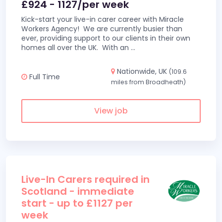
£924 - 1127/per week
Kick-start your live-in carer career with Miracle
Workers Agency! We are currently busier than
ever, providing support to our clients in their own
homes all over the UK. With an
...
Nationwide, UK
(109.6
Full Time
miles from Broadheath)
View job
Live-In Carers required in
Scotland - immediate
start - up to £1127 per
week