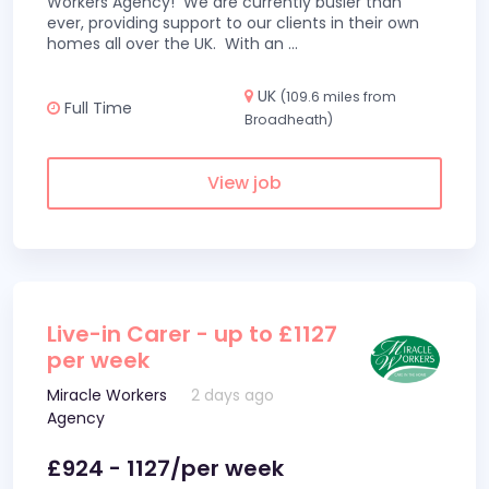
Workers Agency! We are currently busier than
ever, providing support to our clients in their own
homes all over the UK. With an
...
UK
(109.6 miles from
Full Time
Broadheath)
View job
Live-in Carer - up to £1127
per week
Miracle Workers
2 days ago
Agency
£924 - 1127/per week