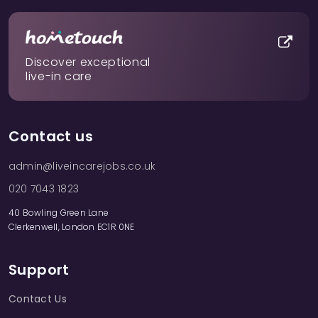
Discover exceptional
live-in care
Contact us
admin@liveincarejobs.co.uk
020 7043 1823
40 Bowling Green Lane
Clerkenwell, London EC1R 0NE
Support
Contact Us