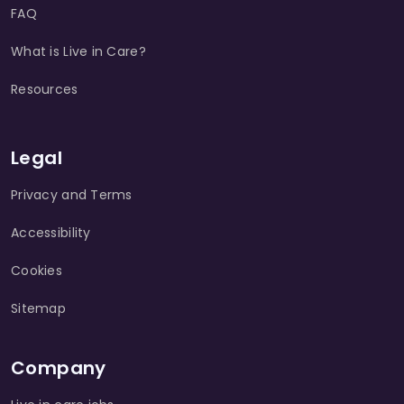
FAQ
What is Live in Care?
Resources
Legal
Privacy and Terms
Accessibility
Cookies
Sitemap
Company