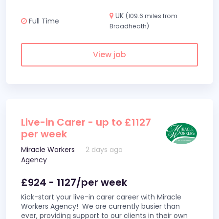
UK
(109.6 miles from
Full Time
Broadheath)
View job
Live-in Carer - up to £1127
per week
Miracle Workers
2 days ago
Agency
£924 - 1127/per week
Kick-start your live-in carer career with Miracle
Workers Agency! We are currently busier than
ever, providing support to our clients in their own