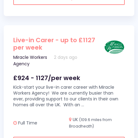
Live-in Carer - up to £1127
per week
Miracle Workers
2 days ago
Agency
£924 - 1127/per week
Kick-start your live-in carer career with Miracle
Workers Agency! We are currently busier than
ever, providing support to our clients in their own
homes all over the UK. With an
...
UK
(109.6 miles from
Full Time
Broadheath)