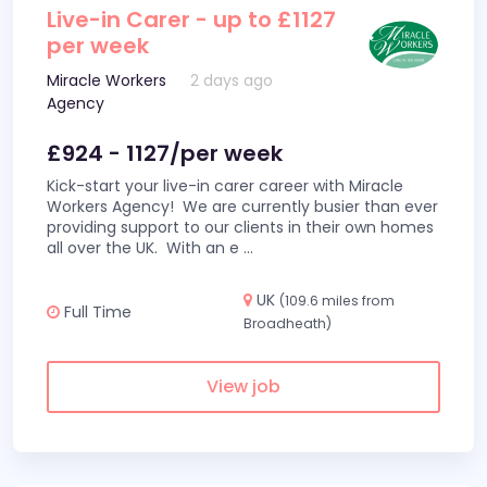
Live-in Carer - up to £1127
per week
Miracle Workers
2 days ago
Agency
£924 - 1127/per week
Kick-start your live-in carer career with Miracle
Workers Agency! We are currently busier than ever
providing support to our clients in their own homes
all over the UK. With an e
...
UK
(109.6 miles from
Full Time
Broadheath)
View job