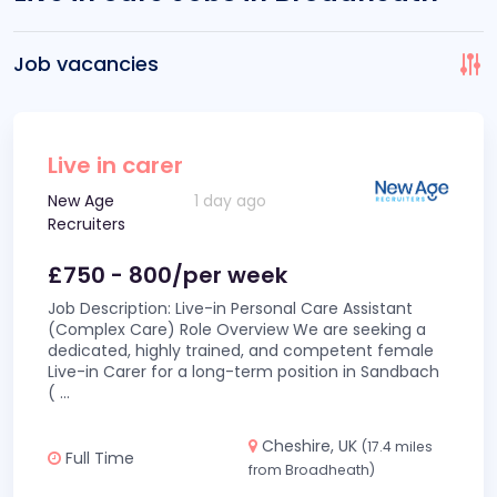
Job vacancies
Live in carer
New Age
1 day ago
Recruiters
£750 - 800/per week
Job Description: Live-in Personal Care Assistant
(Complex Care) Role Overview We are seeking a
dedicated, highly trained, and competent female
Live-in Carer for a long-term position in Sandbach
(
...
Cheshire, UK
(17.4 miles
Full Time
from Broadheath)