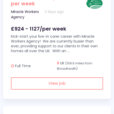
per week
Miracle Workers
2 days ago
Agency
£924 - 1127/per week
Kick-start your live-in carer career with Miracle
Workers Agency! We are currently busier than
ever, providing support to our clients in their own
homes all over the UK. With an
...
UK
(109.6 miles from
Full Time
Broadheath)
View job