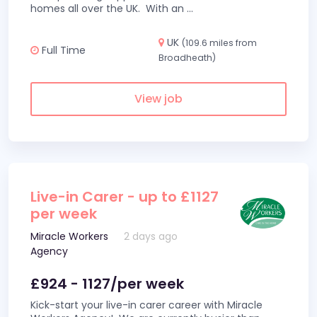
homes all over the UK. With an
...
UK
(109.6 miles from
Full Time
Broadheath)
View job
Live-in Carer - up to £1127
per week
Miracle Workers
2 days ago
Agency
£924 - 1127/per week
Kick-start your live-in carer career with Miracle