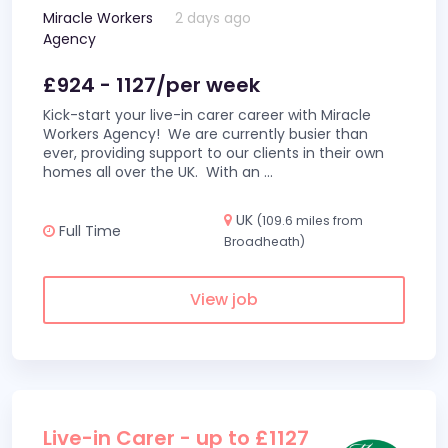
Miracle Workers
2 days ago
Agency
£924 - 1127/per week
Kick-start your live-in carer career with Miracle
Workers Agency! We are currently busier than
ever, providing support to our clients in their own
homes all over the UK. With an
...
UK
(109.6 miles from
Full Time
Broadheath)
View job
Live-in Carer - up to £1127