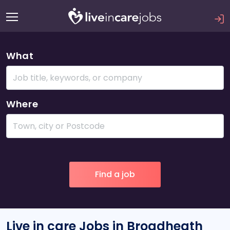
What
Where
Live in care Jobs in Broadheath