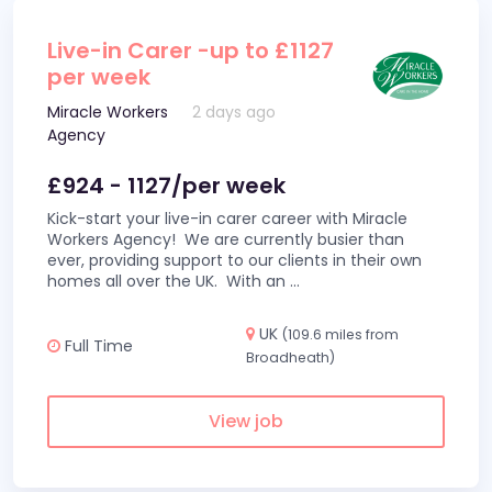
Live-in Carer -up to £1127
per week
Miracle Workers
2 days ago
Agency
£924 - 1127/per week
Kick-start your live-in carer career with Miracle
Workers Agency! We are currently busier than
ever, providing support to our clients in their own
homes all over the UK. With an
...
UK
(109.6 miles from
Full Time
Broadheath)
View job