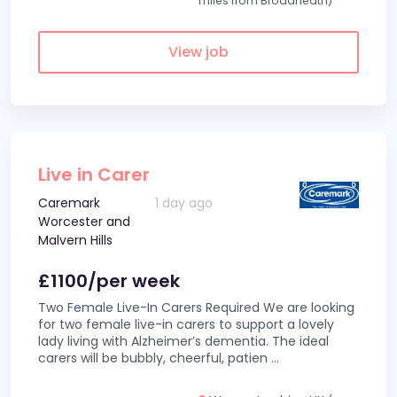
miles from Broadheath)
View job
Live in Carer
Caremark
1 day ago
Worcester and
Malvern Hills
£1100/per week
Two Female Live-In Carers Required We are looking
for two female live-in carers to support a lovely
lady living with Alzheimer’s dementia. The ideal
carers will be bubbly, cheerful, patien
...