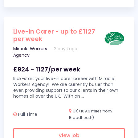
Live-in Carer - up to £1127
per week
Miracle Workers
2 days ago
Agency
£924 - 1127/per week
Kick-start your live-in carer career with Miracle
Workers Agency! We are currently busier than
ever, providing support to our clients in their own
homes all over the UK. With an
...
UK
(109.6 miles from
Full Time
Broadheath)
View job