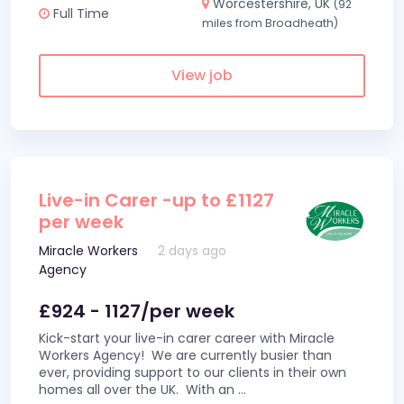
Worcestershire, UK
(92
Full Time
miles from Broadheath)
View job
Live-in Carer -up to £1127
per week
Miracle Workers
2 days ago
Agency
£924 - 1127/per week
Kick-start your live-in carer career with Miracle
Workers Agency! We are currently busier than
ever, providing support to our clients in their own
homes all over the UK. With an
...