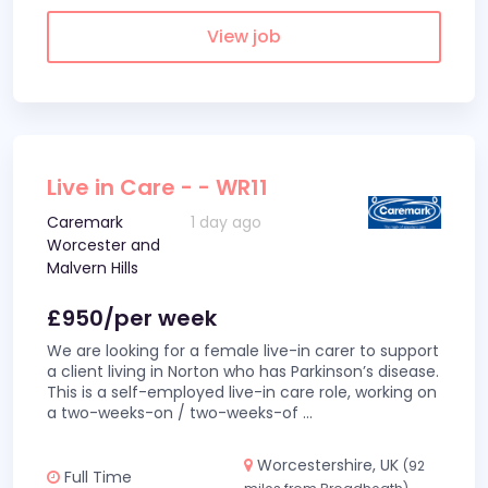
View job
Live in Care - - WR11
Caremark
1 day ago
Worcester and
Malvern Hills
£950/per week
We are looking for a female live-in carer to support
a client living in Norton who has Parkinson’s disease.
This is a self-employed live-in care role, working on
a two-weeks-on / two-weeks-of
...
Worcestershire, UK
(92
Full Time