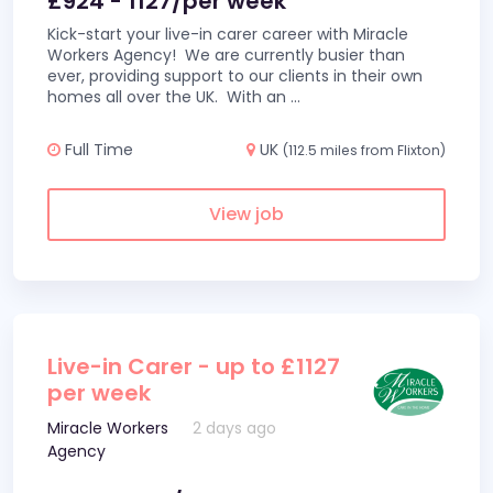
£924 - 1127/per week
Kick-start your live-in carer career with Miracle
Workers Agency! We are currently busier than
ever, providing support to our clients in their own
homes all over the UK. With an
...
Full Time
UK
(112.5 miles from Flixton)
View job
Live-in Carer - up to £1127
per week
Miracle Workers
2 days ago
Agency