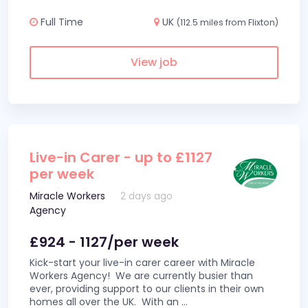
Full Time
UK
(112.5 miles from Flixton)
View job
Live-in Carer - up to £1127
per week
Miracle Workers
2 days ago
Agency
£924 - 1127/per week
Kick-start your live-in carer career with Miracle
Workers Agency! We are currently busier than
ever, providing support to our clients in their own
homes all over the UK. With an
...