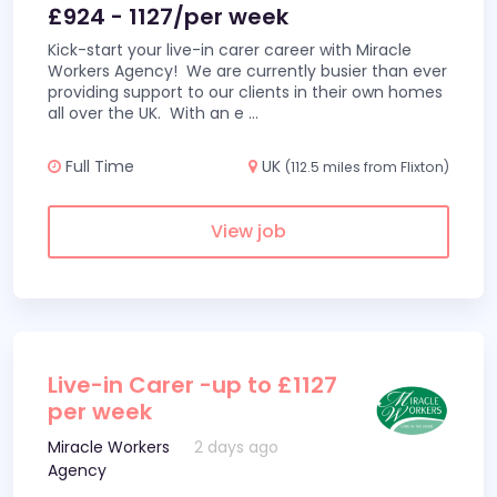
£924 - 1127/per week
Kick-start your live-in carer career with Miracle
Workers Agency! We are currently busier than ever
providing support to our clients in their own homes
all over the UK. With an e
...
Full Time
UK
(112.5 miles from Flixton)
View job
Live-in Carer -up to £1127
per week
Miracle Workers
2 days ago
Agency