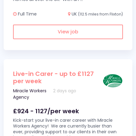
Full Time
UK
(112.5 miles from Flixton)
View job
Live-in Carer - up to £1127
per week
Miracle Workers
2 days ago
Agency
£924 - 1127/per week
Kick-start your live-in carer career with Miracle
Workers Agency! We are currently busier than
ever, providing support to our clients in their own