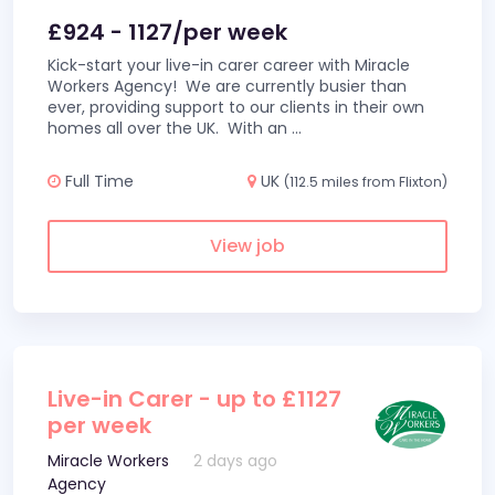
£924 - 1127/per week
Kick-start your live-in carer career with Miracle
Workers Agency! We are currently busier than
ever, providing support to our clients in their own
homes all over the UK. With an
...
Full Time
UK
(112.5 miles from Flixton)
View job
Live-in Carer - up to £1127
per week
Miracle Workers
2 days ago
Agency