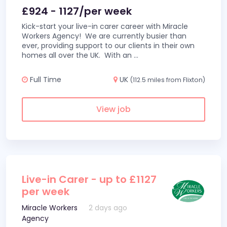
£924 - 1127/per week
Kick-start your live-in carer career with Miracle
Workers Agency! We are currently busier than
ever, providing support to our clients in their own
homes all over the UK. With an
...
Full Time
UK
(112.5 miles from Flixton)
View job
Live-in Carer - up to £1127
per week
Miracle Workers
2 days ago
Agency