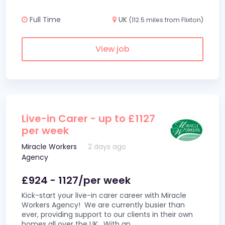
Full Time
UK
(112.5 miles from Flixton)
View job
Live-in Carer - up to £1127
per week
Miracle Workers
2 days ago
Agency
£924 - 1127/per week
Kick-start your live-in carer career with Miracle
Workers Agency! We are currently busier than
ever, providing support to our clients in their own
homes all over the UK. With an
...