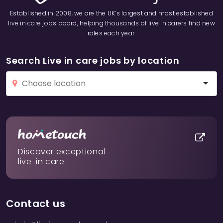
Established in 2008, we are the UK’s largest and most established
live in care jobs board, helping thousands of live in carers find new
roles each year.
Search Live in care jobs by location
Discover exceptional
live-in care
Contact us