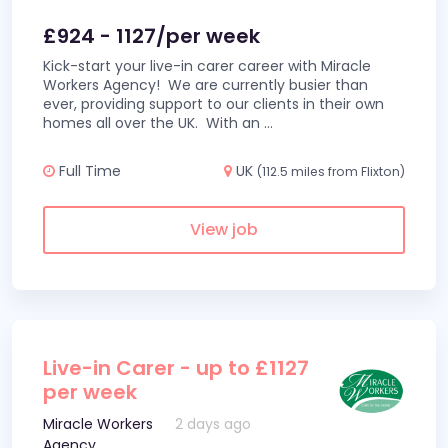
£924 - 1127/per week
Kick-start your live-in carer career with Miracle
Workers Agency! We are currently busier than
ever, providing support to our clients in their own
homes all over the UK. With an
...
Full Time
UK
(112.5 miles from Flixton)
View job
Live-in Carer - up to £1127
per week
Miracle Workers
2 days ago
Agency