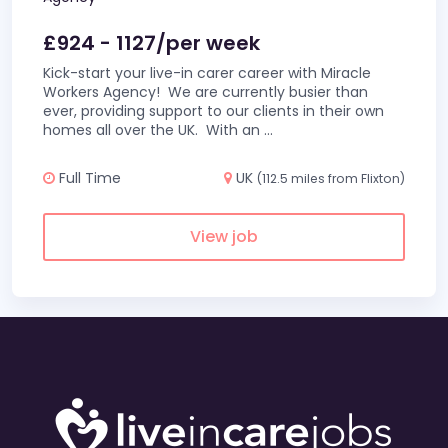
£924 - 1127/per week
Kick-start your live-in carer career with Miracle
Workers Agency! We are currently busier than
ever, providing support to our clients in their own
homes all over the UK. With an
...
Full Time
UK
(112.5 miles from Flixton)
View job