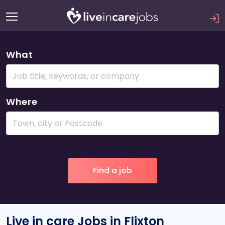
What
Where
Live in care Jobs in Flixton