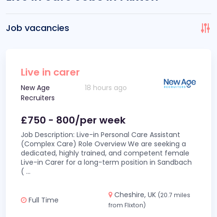
Job vacancies
Live in carer
New Age
18 hours ago
Recruiters
£750 - 800/per week
Job Description: Live-in Personal Care Assistant
(Complex Care) Role Overview We are seeking a
dedicated, highly trained, and competent female
Live-in Carer for a long-term position in Sandbach
(
...
Cheshire, UK
(20.7 miles
Full Time
from Flixton)