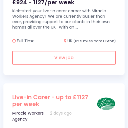
£924 - 1127/per week
Kick-start your live-in carer career with Miracle
Workers Agency! We are currently busier than
ever, providing support to our clients in their own
homes all over the UK. With an
...
Full Time
UK
(112.5 miles from Flixton)
View job
Live-in Carer - up to £1127
per week
Miracle Workers
2 days ago
Agency