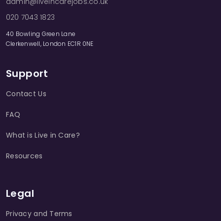
admin@liveincarejobs.co.uk
020 7043 1823
40 Bowling Green Lane
Clerkenwell, London EC1R 0NE
Support
Contact Us
FAQ
What is Live in Care?
Resources
Legal
Privacy and Terms