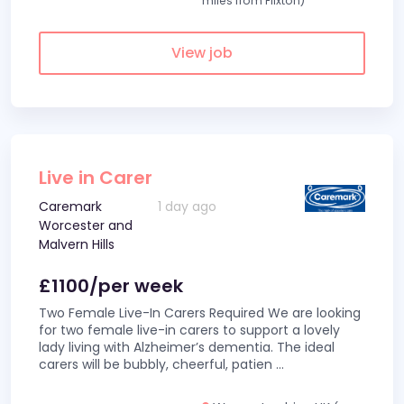
miles from Flixton)
View job
Live in Carer
Caremark
1 day ago
Worcester and
Malvern Hills
£1100/per week
Two Female Live-In Carers Required We are looking
for two female live-in carers to support a lovely
lady living with Alzheimer’s dementia. The ideal
carers will be bubbly, cheerful, patien
...