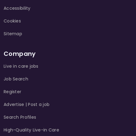
Accessibility
Cookies
Sitemap
Company
Live in care jobs
Job Search
Register
Advertise | Post a job
Search Profiles
High-Quality Live-in Care