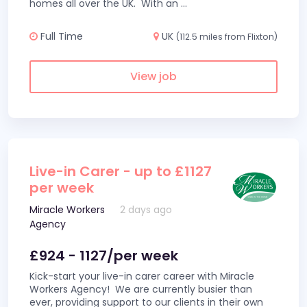
homes all over the UK. With an
...
Full Time
UK
(112.5 miles from Flixton)
View job
Live-in Carer - up to £1127
per week
Miracle Workers
2 days ago
Agency
£924 - 1127/per week
Kick-start your live-in carer career with Miracle
Workers Agency! We are currently busier than
ever, providing support to our clients in their own