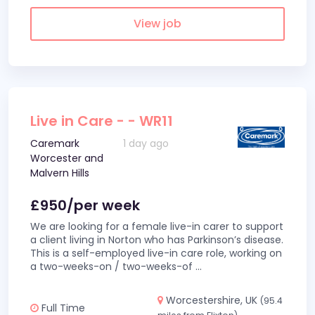
View job
Live in Care - - WR11
Caremark
1 day ago
Worcester and
Malvern Hills
£950/per week
We are looking for a female live-in carer to support
a client living in Norton who has Parkinson’s disease.
This is a self-employed live-in care role, working on
a two-weeks-on / two-weeks-of
...
Worcestershire, UK
(95.4
Full Time