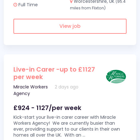
Worcestershire, UK
(95.4
Full Time
miles from Flixton)
View job
Live-in Carer -up to £1127
per week
Miracle Workers
2 days ago
Agency
£924 - 1127/per week
Kick-start your live-in carer career with Miracle
Workers Agency! We are currently busier than
ever, providing support to our clients in their own
homes all over the UK. With an
...