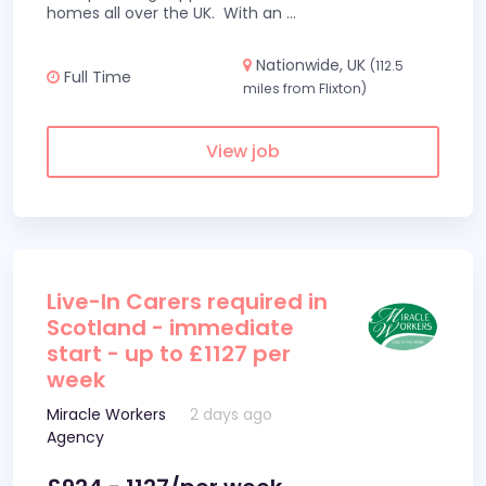
homes all over the UK. With an
...
Nationwide, UK
(112.5
Full Time
miles from Flixton)
View job
Live-In Carers required in
Scotland - immediate
start - up to £1127 per
week
Miracle Workers
2 days ago
Agency