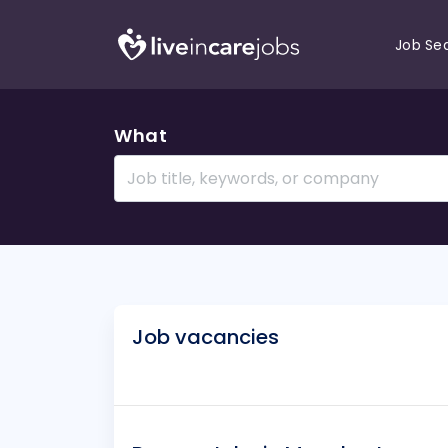
Job Se
What
Job vacancies