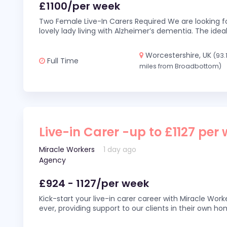
£1100/per week
Two Female Live-In Carers Required We are looking fo
lovely lady living with Alzheimer’s dementia. The ideal
Worcestershire, UK
(93.
Full Time
miles from Broadbottom)
Live-in Carer -up to £1127 per
Miracle Workers
1 day ago
Agency
£924 - 1127/per week
Kick-start your live-in carer career with Miracle Wor
ever, providing support to our clients in their own h