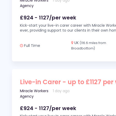
Miracle Workers
1 day ago
Agency
£924 - 1127/per week
Kick-start your live-in carer career with Miracle Wor
ever, providing support to our clients in their own h
UK
(116.6 miles from
Full Time
Broadbottom)
Live-in Carer - up to £1127 per
Miracle Workers
1 day ago
Agency
£924 - 1127/per week