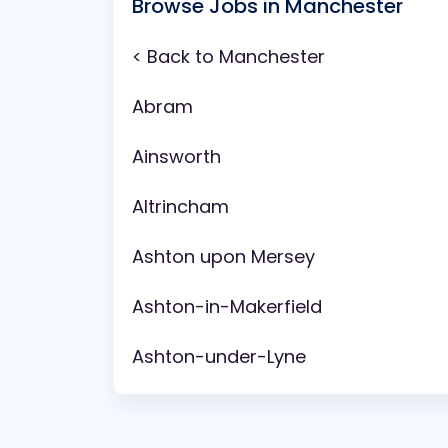
Browse Jobs in Manchester
< Back to Manchester
Abram
Ainsworth
Altrincham
Ashton upon Mersey
Ashton-in-Makerfield
Ashton-under-Lyne
Aspull