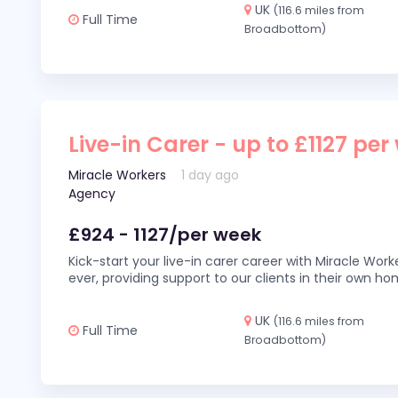
UK
(116.6 miles from
Full Time
Broadbottom)
Live-in Carer - up to £1127 per
Miracle Workers
1 day ago
Agency
£924 - 1127/per week
Kick-start your live-in carer career with Miracle Wor
ever, providing support to our clients in their own h
UK
(116.6 miles from
Full Time
Broadbottom)