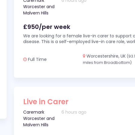
Caremark
6 hours ago
Worcester and
Malvern Hills
£950/per week
We are looking for a female live-in carer to support a
disease. This is a self-employed live-in care role,
Worcestershire, UK
(93.
Full Time
miles from Broadbottom)
Live in Carer
Caremark
6 hours ago
Worcester and
Malvern Hills