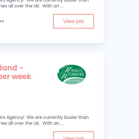
kers Agency! We are currently busier than
omes all over the UK. With an
...
View job
les
tland -
 per week
kers Agency! We are currently busier than
omes all over the UK. With an
...
View job