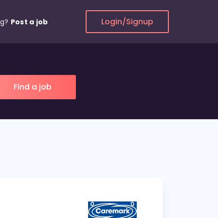
Login/Signup
ng?
Post a job