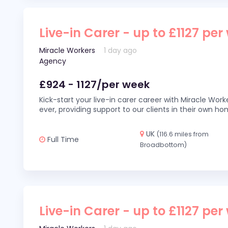
Live-in Carer - up to £1127 per
Miracle Workers
1 day ago
Agency
£924 - 1127/per week
Kick-start your live-in carer career with Miracle Wor
ever, providing support to our clients in their own h
UK
(116.6 miles from
Full Time
Broadbottom)
Live-in Carer - up to £1127 per