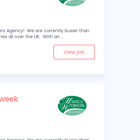
kers Agency! We are currently busier than
omes all over the UK. With an
...
View job
 week