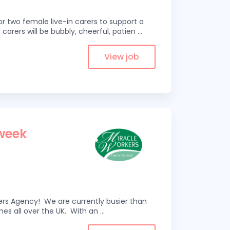
r two female live-in carers to support a
 carers will be bubbly, cheerful, patien
...
View job
1
 week
kers Agency! We are currently busier than
omes all over the UK. With an
...