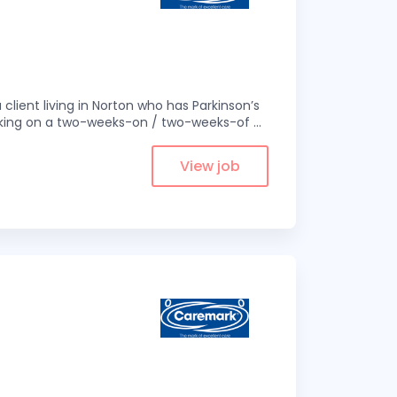
 client living in Norton who has Parkinson’s
 working on a two-weeks-on / two-weeks-of
...
View job
1