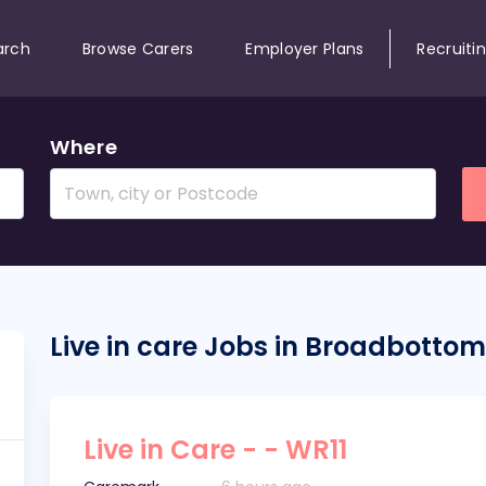
arch
Browse Carers
Employer Plans
Recruiti
Where
Live in care Jobs in Broadbottom
Live in Care - - WR11