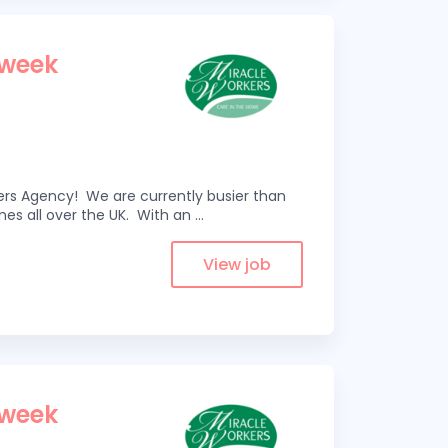
 week
kers Agency! We are currently busier than
omes all over the UK. With an
...
View job
 week