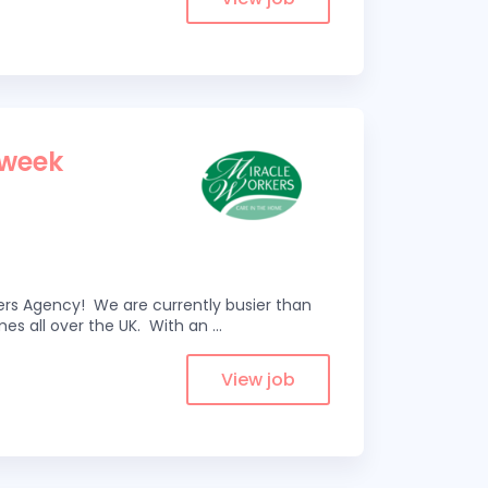
 week
kers Agency! We are currently busier than
omes all over the UK. With an
...
View job