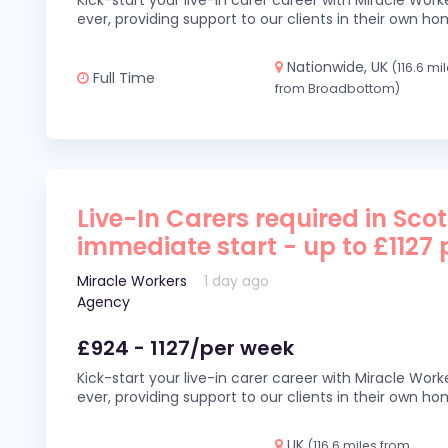
Kick-start your live-in carer career with Miracle Wor
ever, providing support to our clients in their own h
Nationwide, UK
(116.6 mi
Full Time
from Broadbottom)
Live-In Carers required in Sco
immediate start - up to £1127
Miracle Workers
1 day ago
Agency
£924 - 1127/per week
Kick-start your live-in carer career with Miracle Wor
ever, providing support to our clients in their own h
UK
(116.6 miles from