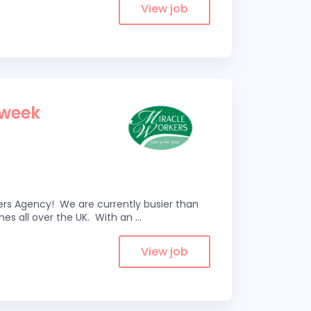
View job
 week
kers Agency! We are currently busier than
omes all over the UK. With an
...
View job