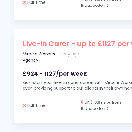
Full Time
Broadbottom)
Live-in Carer - up to £1127 per
Miracle Workers
1 day ago
Agency
£924 - 1127/per week
Kick-start your live-in carer career with Miracle Wor
ever, providing support to our clients in their own h
UK
(116.6 miles from
Full Time
Broadbottom)