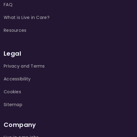
FAQ
What is Live in Care?
Resources
Legal
Privacy and Terms
Accessibility
Cookies
Sitemap
Company