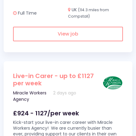
UK
(114.3 miles from
Full Time
Compstall)
View job
Live-in Carer - up to £1127
per week
Miracle Workers
2 days ago
Agency
£924 - 1127/per week
Kick-start your live-in carer career with Miracle
Workers Agency! We are currently busier than
ever, providing support to our clients in their own