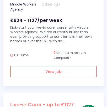
Miracle Workers
2 days ago
Agency
£924 - 1127/per week
Kick-start your live-in carer career with Miracle
Workers Agency! We are currently busier than
ever, providing support to our clients in their own
homes all over the UK. With an
...
UK
(114.3 miles from
Full Time
Compstall)
View job
Live-in Carer - up to £1127