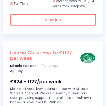
Worcestershire, UK
(91.4
Full Time
miles from Compstall)
View job
Live-in Carer -up to £1127
per week
Miracle Workers
2 days ago
Agency
£924 - 1127/per week
Kick-start your live-in carer career with Miracle
Workers Agency! We are currently busier than
ever, providing support to our clients in their own
homes all over the UK. With an
...