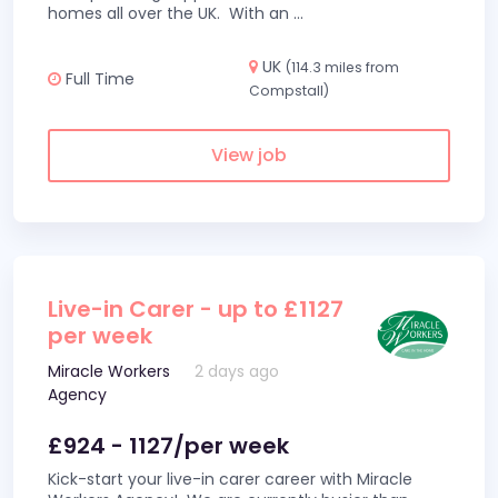
homes all over the UK. With an
...
UK
(114.3 miles from
Full Time
Compstall)
View job
Live-in Carer - up to £1127
per week
Miracle Workers
2 days ago
Agency
£924 - 1127/per week
Kick-start your live-in carer career with Miracle