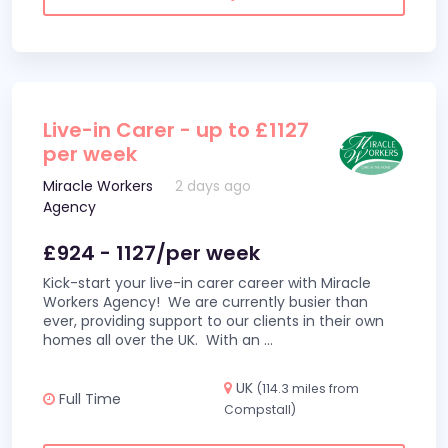
Live-in Carer - up to £1127
per week
Miracle Workers
2 days ago
Agency
£924 - 1127/per week
Kick-start your live-in carer career with Miracle
Workers Agency! We are currently busier than
ever, providing support to our clients in their own
homes all over the UK. With an
...
UK
(114.3 miles from
Full Time
Compstall)