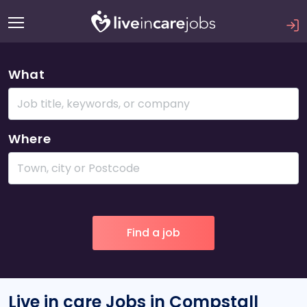
What
Where
Live in care Jobs in Compstall