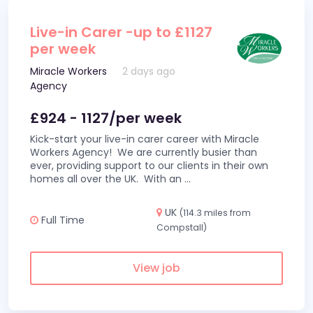
Live-in Carer -up to £1127
per week
Miracle Workers
2 days ago
Agency
£924 - 1127/per week
Kick-start your live-in carer career with Miracle
Workers Agency! We are currently busier than
ever, providing support to our clients in their own
homes all over the UK. With an
...
UK
(114.3 miles from
Full Time
Compstall)
View job