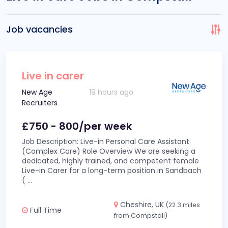
Job vacancies
Live in carer
New Age
19 hours ago
Recruiters
£750 - 800/per week
Job Description: Live-in Personal Care Assistant
(Complex Care) Role Overview We are seeking a
dedicated, highly trained, and competent female
Live-in Carer for a long-term position in Sandbach
(
...
Cheshire, UK
(22.3 miles
Full Time
from Compstall)