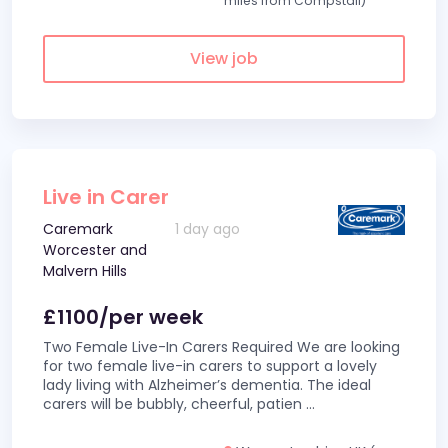
miles from Compstall)
View job
Live in Carer
Caremark
1 day ago
Worcester and
Malvern Hills
£1100/per week
Two Female Live-In Carers Required We are looking
for two female live-in carers to support a lovely
lady living with Alzheimer’s dementia. The ideal
carers will be bubbly, cheerful, patien
...