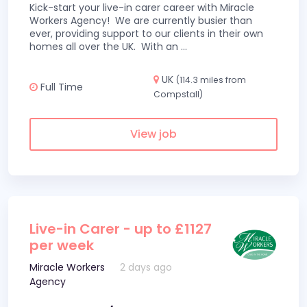
Kick-start your live-in carer career with Miracle
Workers Agency! We are currently busier than
ever, providing support to our clients in their own
homes all over the UK. With an
...
UK
(114.3 miles from
Full Time
Compstall)
View job
Live-in Carer - up to £1127
per week
Miracle Workers
2 days ago
Agency