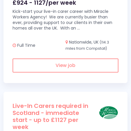
£924 - 1127/per week
Kick-start your live-in carer career with Miracle
Workers Agency! We are currently busier than
ever, providing support to our clients in their own
homes all over the UK. With an
...
Nationwide, UK
(114.3
Full Time
miles from Compstall)
View job
Live-In Carers required in
Scotland - immediate
start - up to £1127 per
week