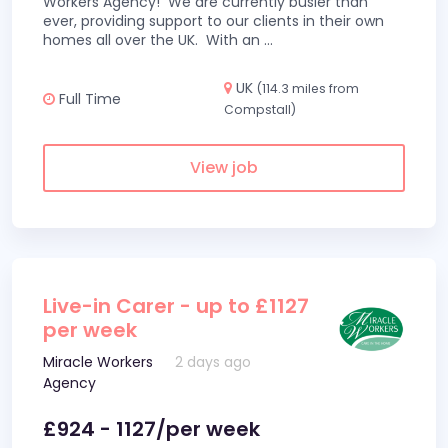
Workers Agency! We are currently busier than
ever, providing support to our clients in their own
homes all over the UK. With an
...
UK
(114.3 miles from
Full Time
Compstall)
View job
Live-in Carer - up to £1127
per week
Miracle Workers
2 days ago
Agency
£924 - 1127/per week