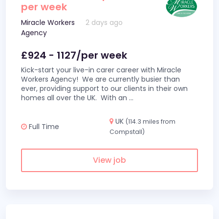
per week
Miracle Workers
2 days ago
Agency
£924 - 1127/per week
Kick-start your live-in carer career with Miracle
Workers Agency! We are currently busier than
ever, providing support to our clients in their own
homes all over the UK. With an
...
UK
(114.3 miles from
Full Time
Compstall)
View job