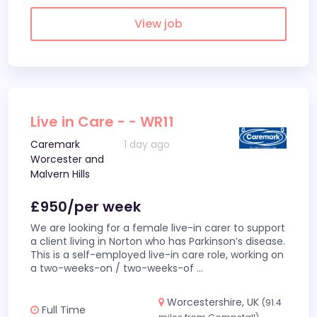
View job
Live in Care - - WR11
Caremark
1 day ago
Worcester and
Malvern Hills
£950/per week
We are looking for a female live-in carer to support
a client living in Norton who has Parkinson’s disease.
This is a self-employed live-in care role, working on
a two-weeks-on / two-weeks-of
...
Worcestershire, UK
(91.4
Full Time