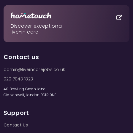
Discover exceptional
live-in care
Contact us
admin@liveincarejobs.co.uk
020 7043 1823
40 Bowling Green Lane
Clerkenwell, London EC1R 0NE
Support
Contact Us