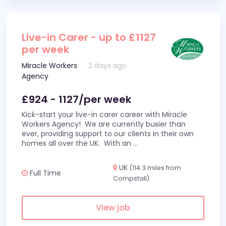
Live-in Carer - up to £1127
per week
Miracle Workers
2 days ago
Agency
£924 - 1127/per week
Kick-start your live-in carer career with Miracle
Workers Agency! We are currently busier than
ever, providing support to our clients in their own
homes all over the UK. With an
...
UK
(114.3 miles from
Full Time
Compstall)
View job