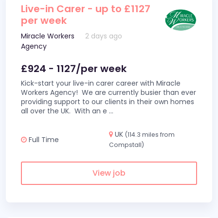
Live-in Carer - up to £1127
per week
Miracle Workers
2 days ago
Agency
£924 - 1127/per week
Kick-start your live-in carer career with Miracle
Workers Agency! We are currently busier than ever
providing support to our clients in their own homes
all over the UK. With an e
...
UK
(114.3 miles from
Full Time
Compstall)
View job