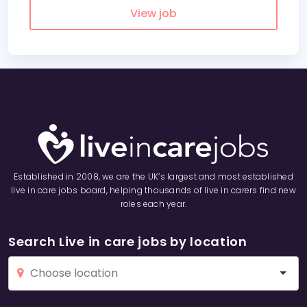
View job
Established in 2008, we are the UK’s largest and most established
live in care jobs board, helping thousands of live in carers find new
roles each year.
Search Live in care jobs by location