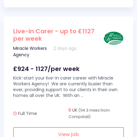
Live-in Carer - up to £1127
per week
Miracle Workers
2 days ago
Agency
£924 - 1127/per week
Kick-start your live-in carer career with Miracle
Workers Agency! We are currently busier than
ever, providing support to our clients in their own
homes all over the UK. With an
...
UK
(114.3 miles from
Full Time
Compstall)
View job