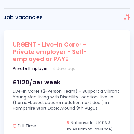
Job vacancies
URGENT - Live-In Carer -
Private employer - Self-
employed or PAYE
Private Employer
4 days ago
£1120/per week
Live-In Carer (2-Person Team) – Support a Vibrant
Young Man Living with Disability Location: Live-in
(home-based, accommodation next door) in
Hampshire Start Date: Around 8th Augus
...
Nationwide, UK
(16.3
Full Time
miles from St-lawrence)