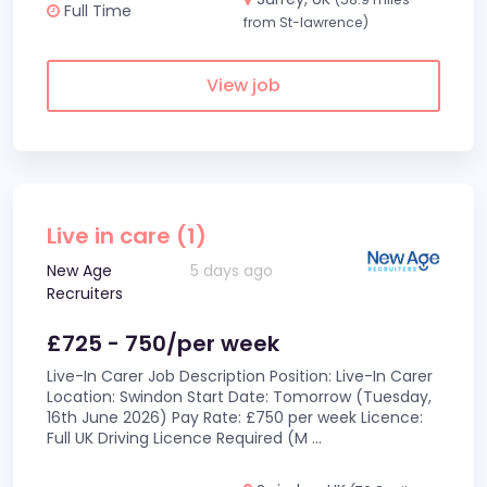
Full Time
from St-lawrence)
View job
Live in care (1)
New Age
5 days ago
Recruiters
£725 - 750/per week
Live-In Carer Job Description Position: Live-In Carer
Location: Swindon Start Date: Tomorrow (Tuesday,
16th June 2026) Pay Rate: £750 per week Licence:
Full UK Driving Licence Required (M
...