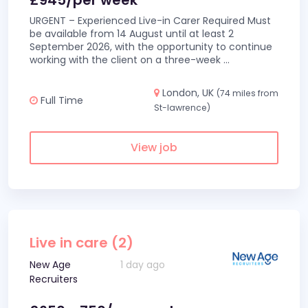
£945/per week
URGENT – Experienced Live-in Carer Required Must
be available from 14 August until at least 2
September 2026, with the opportunity to continue
working with the client on a three-week
...
London, UK
(74 miles from
Full Time
St-lawrence)
View job
Live in care (2)
New Age
1 day ago
Recruiters