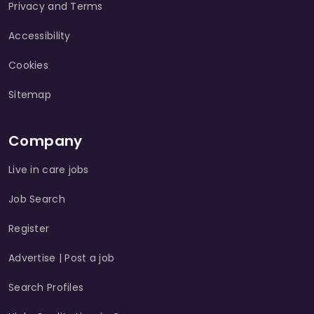
Privacy and Terms
Accessibility
Cookies
Sitemap
Company
Live in care jobs
Job Search
Register
Advertise | Post a job
Search Profiles