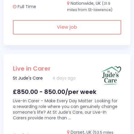
Nationwide, UK
(31.9
Full Time
miles from St-lawrence)
View job
Live in Carer
St Jude's Care
4 days ago
£850.00 - 850.00/per week
Live-In Carer – Make Every Day Matter Looking for
a rewarding role where you can genuinely change
someone’s life? At St Jude’s Care, our Live-In
Carers provide more than
...
Dorset, UK
(53.5 miles