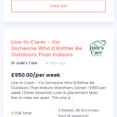
View job
Live-In Carer – For
Someone Who'd Rather Be
Outdoors Than Indoors
St Jude's Care
4 days ago
£950.00/per week
Live-In Carer – For Someone Who'd Rather Be
Outdoors Than Indoors Wareham, Dorset | £950 per
week | Driver essential | Live-in placement Most
live-in roles are quiet. This one is
...
Dorset, UK
(53.5 miles
Full Time
from St-lawrence)