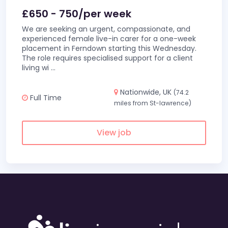
£650 - 750/per week
We are seeking an urgent, compassionate, and
experienced female live-in carer for a one-week
placement in Ferndown starting this Wednesday.
The role requires specialised support for a client
living wi
...
Nationwide, UK
(74.2
Full Time
miles from St-lawrence)
View job