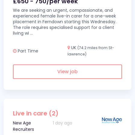
£650 - 750/per week
We are seeking an urgent, compassionate, and
experienced female live-in carer for a one-week
placement in Ferndown starting this Wednesday.
The role requires specialised support for a client
living wi
...
UK
(74.2 miles from St-
Part Time
lawrence)
View job
Live in care (2)
New Age
1 day ago
Recruiters