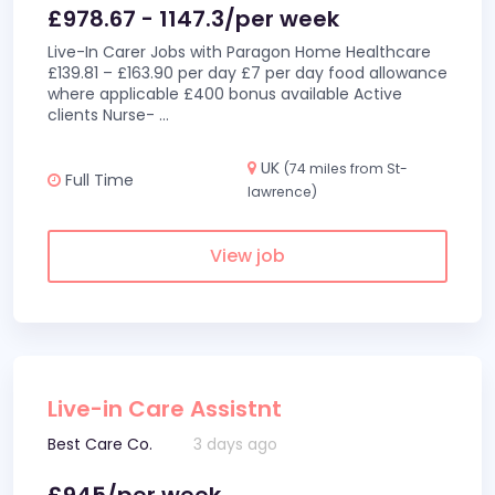
£978.67 - 1147.3/per week
Live-In Carer Jobs with Paragon Home Healthcare
£139.81 – £163.90 per day £7 per day food allowance
where applicable £400 bonus available Active
clients Nurse-
...
UK
(74 miles from St-
Full Time
lawrence)
View job
Live-in Care Assistnt
Best Care Co.
3 days ago