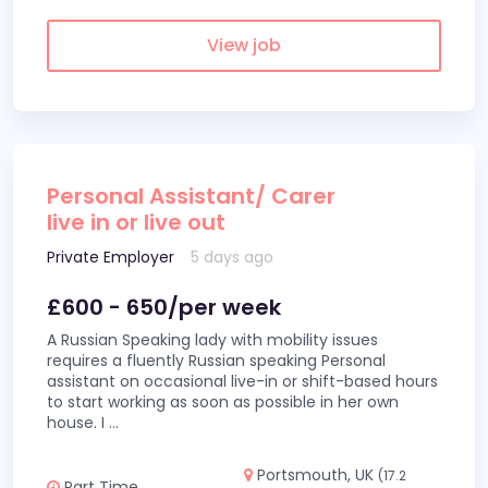
View job
Personal Assistant/ Carer
live in or live out
Private Employer
5 days ago
£600 - 650/per week
A Russian Speaking lady with mobility issues
requires a fluently Russian speaking Personal
assistant on occasional live-in or shift-based hours
to start working as soon as possible in her own
house. I
...
Portsmouth, UK
(17.2
Part Time