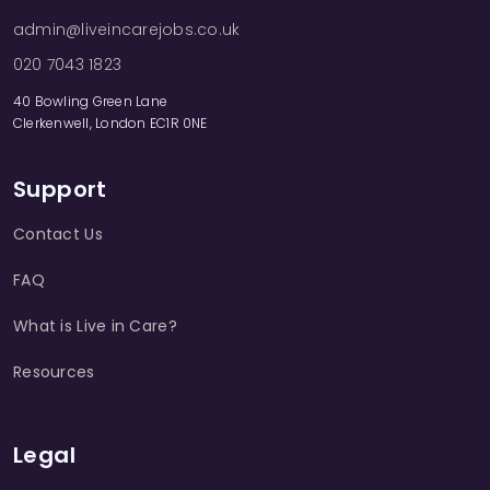
admin@liveincarejobs.co.uk
020 7043 1823
40 Bowling Green Lane
Clerkenwell, London EC1R 0NE
Support
Contact Us
FAQ
What is Live in Care?
Resources
Legal