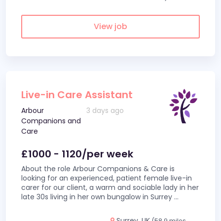
View job
Live-in Care Assistant
Arbour
3 days ago
Companions and
Care
£1000 - 1120/per week
About the role Arbour Companions & Care is
looking for an experienced, patient female live-in
carer for our client, a warm and sociable lady in her
late 30s living in her own bungalow in Surrey
...
Surrey, UK
(58.9 miles