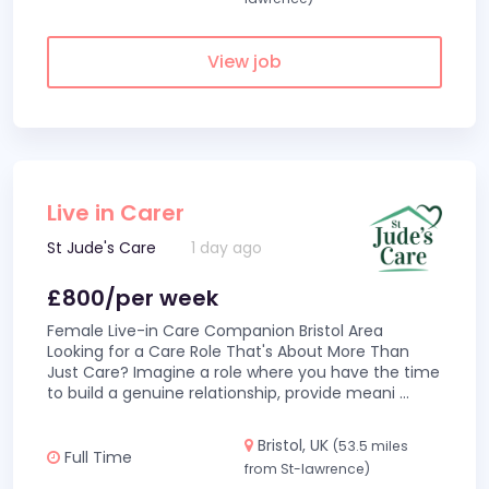
View job
Live in Carer
St Jude's Care
1 day ago
£800/per week
Female Live-in Care Companion Bristol Area
Looking for a Care Role That's About More Than
Just Care? Imagine a role where you have the time
to build a genuine relationship, provide meani
...
Bristol, UK
(53.5 miles
Full Time
from St-lawrence)