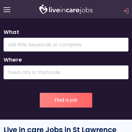
What
Where
Live in care Jobs in St Lawrence