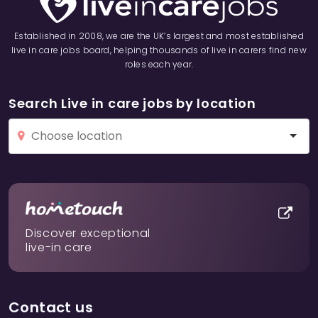
Established in 2008, we are the UK’s largest and most established
live in care jobs board, helping thousands of live in carers find new
roles each year.
Search Live in care jobs by location
Discover exceptional
live-in care
Contact us