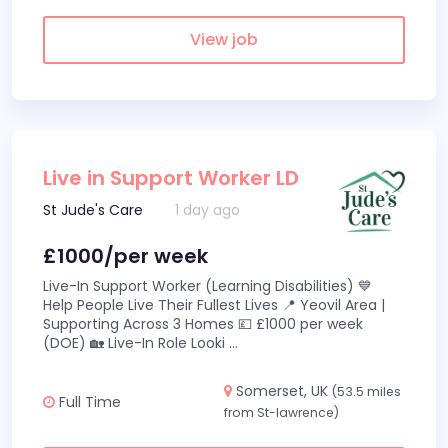
View job
Live in Support Worker LD
St Jude's Care
1 day ago
£1000/per week
Live-In Support Worker (Learning Disabilities) 💙
Help People Live Their Fullest Lives 📍 Yeovil Area |
Supporting Across 3 Homes 💷 £1000 per week
(DOE) 🏡 Live-In Role Looki
...
Somerset, UK
(53.5 miles
Full Time
from St-lawrence)