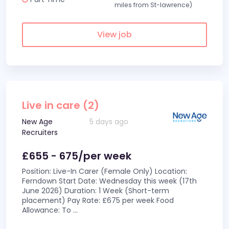
miles from St-lawrence)
View job
Live in care (2)
New Age
5 days ago
Recruiters
£655 - 675/per week
Position: Live-In Carer (Female Only) Location:
Ferndown Start Date: Wednesday this week (17th
June 2026) Duration: 1 Week (Short-term
placement) Pay Rate: £675 per week Food
Allowance: To
...