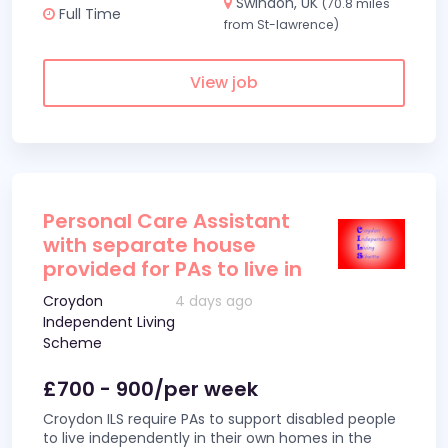
Swindon, UK
(70.8 miles
Full Time
from St-lawrence)
View job
Personal Care Assistant
with separate house
provided for PAs to live in
Croydon
4 days ago
Independent Living
Scheme
£700 - 900/per week
Croydon ILS require PAs to support disabled people
to live independently in their own homes in the