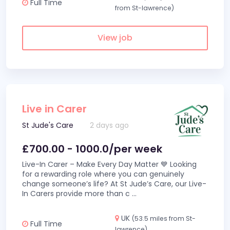
Full Time
from St-lawrence)
View job
Live in Carer
St Jude's Care
2 days ago
£700.00 - 1000.0/per week
Live-In Carer – Make Every Day Matter 💙 Looking
for a rewarding role where you can genuinely
change someone’s life? At St Jude’s Care, our Live-
In Carers provide more than c
...
UK
(53.5 miles from St-
Full Time
lawrence)