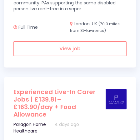
community. PAs supporting the same disabled
person live rent-free in a separ
...
London, UK
(70.9 miles
Full Time
from St-lawrence)
View job
Experienced Live-In Carer
Jobs | £139.81–
£163.90/day + Food
Allowance
Paragon Home
4 days ago
Healthcare