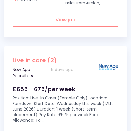
miles from Arreton)
View job
Live in care (2)
New Age
5 days ago
Recruiters
£655 - 675/per week
Position: Live-In Carer (Female Only) Location:
Ferndown Start Date: Wednesday this week (17th
June 2026) Duration: 1 Week (Short-term
placement) Pay Rate: £675 per week Food
Allowance: To
...