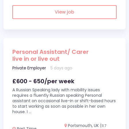
View job
Personal Assistant/ Carer
live in or live out
Private Employer
5 days ago
£600 - 650/per week
A Russian Speaking lady with mobility issues
requires a fluently Russian speaking Personal
assistant on occasional live-in or shift-based hours
to start working as soon as possible in her own
house. I
...
Portsmouth, UK
(11.7
Part Time