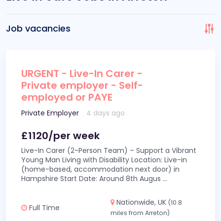
Job vacancies
URGENT - Live-In Carer -
Private employer - Self-
employed or PAYE
Private Employer
4 days ago
£1120/per week
Live-In Carer (2-Person Team) – Support a Vibrant
Young Man Living with Disability Location: Live-in
(home-based, accommodation next door) in
Hampshire Start Date: Around 8th Augus
...
Nationwide, UK
(10.8
Full Time
miles from Arreton)