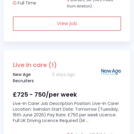
Full Time
from Arreton)
View job
Live in care (1)
New Age
5 days ago
Recruiters
£725 - 750/per week
Live-In Carer Job Description Position: Live-In Carer
Location: Swindon Start Date: Tomorrow (Tuesday,
16th June 2026) Pay Rate: £750 per week Licence:
Full UK Driving Licence Required (M
...