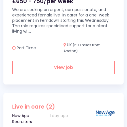
£650 - 750/per week
We are seeking an urgent, compassionate, and
experienced female live-in carer for a one-week
placement in Ferndown starting this Wednesday.
The role requires specialised support for a client
living wi
...
UK
(69.1 miles from
Part Time
Arreton)
View job
Live in care (2)
New Age
1 day ago
Recruiters