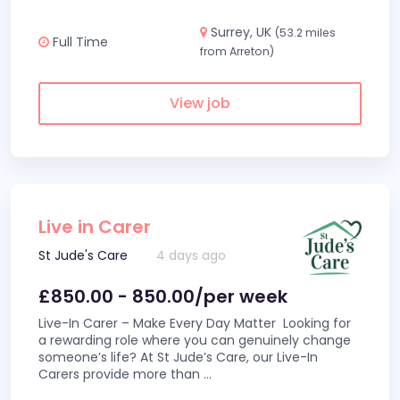
Surrey, UK
(53.2 miles
Full Time
from Arreton)
View job
Live in Carer
St Jude's Care
4 days ago
£850.00 - 850.00/per week
Live-In Carer – Make Every Day Matter Looking for
a rewarding role where you can genuinely change
someone’s life? At St Jude’s Care, our Live-In
Carers provide more than
...