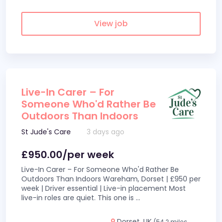
View job
Live-In Carer – For
Someone Who'd Rather Be
Outdoors Than Indoors
St Jude's Care
3 days ago
£950.00/per week
Live-In Carer – For Someone Who'd Rather Be
Outdoors Than Indoors Wareham, Dorset | £950 per
week | Driver essential | Live-in placement Most
live-in roles are quiet. This one is
...
Dorset, UK
(54.2 miles