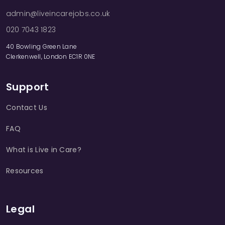
admin@liveincarejobs.co.uk
020 7043 1823
40 Bowling Green Lane
Clerkenwell, London EC1R 0NE
Support
Contact Us
FAQ
What is Live in Care?
Resources
Legal