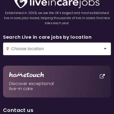
Established in 2008, we are the UK’s largest and most established
live in care jobs board, helping thousands of live in carers find new
roles each year.
Search Live in care jobs by location
Discover exceptional
live-in care
Contact us