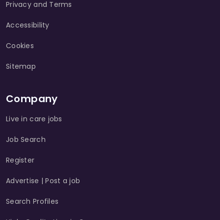
Privacy and Terms
Accessibility
Cookies
Sitemap
Company
Live in care jobs
Job Search
Register
Advertise | Post a job
Search Profiles