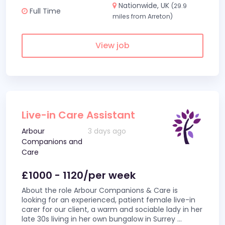
Nationwide, UK
(29.9
Full Time
miles from Arreton)
View job
Live-in Care Assistant
Arbour
3 days ago
Companions and
Care
£1000 - 1120/per week
About the role Arbour Companions & Care is
looking for an experienced, patient female live-in
carer for our client, a warm and sociable lady in her
late 30s living in her own bungalow in Surrey
...