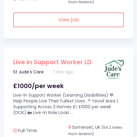
from Arreton)
View job
Live in Support Worker LD
St Jude's Care
1 day ago
£1000/per week
Live-In Support Worker (Learning Disabilities) 💙
Help People Live Their Fullest Lives 📍 Yeovil Area |
Supporting Across 3 Homes 💷 £1000 per week
(DOE) 🏡 Live-In Role Looki
...
Somerset, UK
(54.2 miles
Full Time
from Arreton)