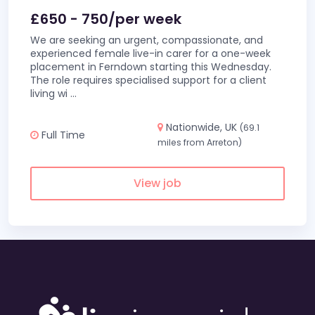
£650 - 750/per week
We are seeking an urgent, compassionate, and
experienced female live-in carer for a one-week
placement in Ferndown starting this Wednesday.
The role requires specialised support for a client
living wi
...
Nationwide, UK
(69.1
Full Time
miles from Arreton)
View job