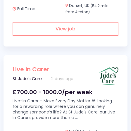
Dorset, UK
(54.2 miles
Full Time
from Arreton)
View job
Live in Carer
St Jude's Care
2 days ago
£700.00 - 1000.0/per week
Live-In Carer – Make Every Day Matter 💙 Looking
for a rewarding role where you can genuinely
change someone’s life? At St Jude’s Care, our Live-
In Carers provide more than c
...