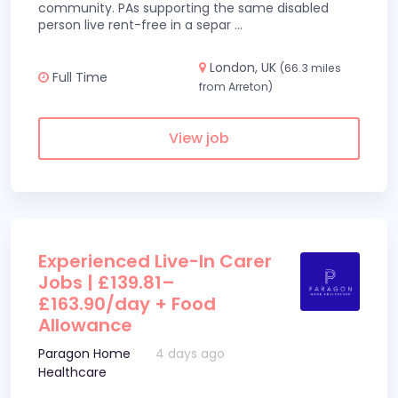
community. PAs supporting the same disabled
person live rent-free in a separ
...
London, UK
(66.3 miles
Full Time
from Arreton)
View job
Experienced Live-In Carer
Jobs | £139.81–
£163.90/day + Food
Allowance
Paragon Home
4 days ago
Healthcare