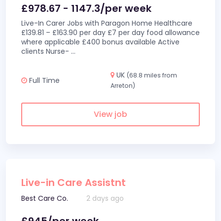
£978.67 - 1147.3/per week
Live-In Carer Jobs with Paragon Home Healthcare
£139.81 – £163.90 per day £7 per day food allowance
where applicable £400 bonus available Active
clients Nurse-
...
UK
(68.8 miles from
Full Time
Arreton)
View job
Live-in Care Assistnt
Best Care Co.
2 days ago