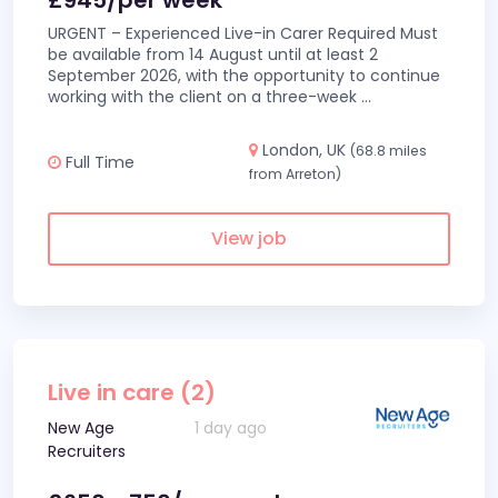
£945/per week
URGENT – Experienced Live-in Carer Required Must
be available from 14 August until at least 2
September 2026, with the opportunity to continue
working with the client on a three-week
...
London, UK
(68.8 miles
Full Time
from Arreton)
View job
Live in care (2)
New Age
1 day ago
Recruiters