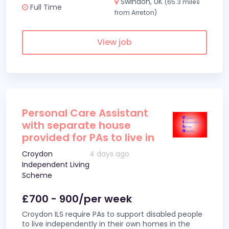
Swindon, UK
(65.3 miles
Full Time
from Arreton)
View job
Personal Care Assistant
with separate house
provided for PAs to live in
Croydon
4 days ago
Independent Living
Scheme
£700 - 900/per week
Croydon ILS require PAs to support disabled people
to live independently in their own homes in the