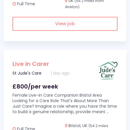
UK
(54.2 miles from
Full Time
Arreton)
View job
Live in Carer
St Jude's Care
1 day ago
£800/per week
Female Live-in Care Companion Bristol Area
Looking for a Care Role That's About More Than
Just Care? Imagine a role where you have the time
to build a genuine relationship, provide meani
...
Bristol, UK
(54.2 miles
Full Time