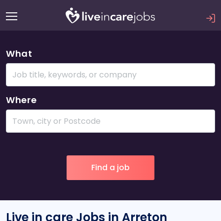
What
Where
Live in care Jobs in Arreton