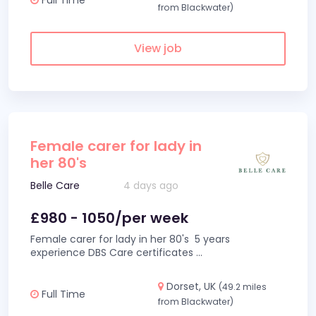
from Blackwater)
View job
Female carer for lady in
her 80's
Belle Care
4 days ago
£980 - 1050/per week
Female carer for lady in her 80's 5 years
experience DBS Care certificates
...
Dorset, UK
(49.2 miles
Full Time
from Blackwater)