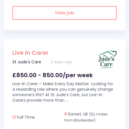
View job
Live in Carer
St Jude's Care
3 days ago
£850.00 - 850.00/per week
Live-In Carer – Make Every Day Matter Looking for
a rewarding role where you can genuinely change
someone’s life? At St Jude’s Care, our Live-In
Carers provide more than
...
Dorset, UK
(52.1 miles
Full Time
from Blackwater)