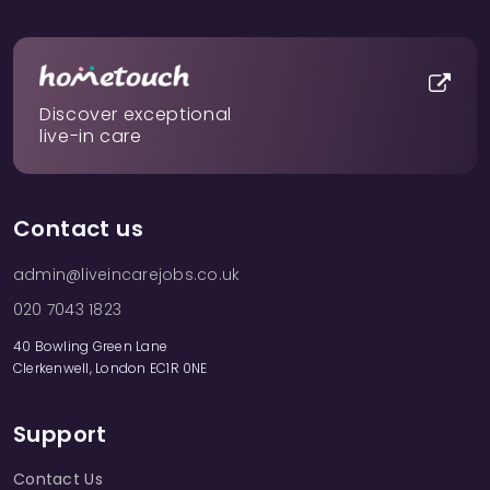
Discover exceptional
live-in care
Contact us
admin@liveincarejobs.co.uk
020 7043 1823
40 Bowling Green Lane
Clerkenwell, London EC1R 0NE
Support
Contact Us