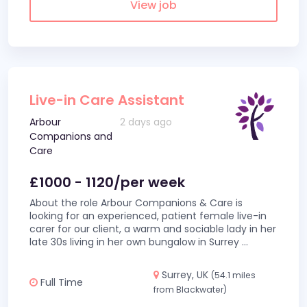
View job
Live-in Care Assistant
Arbour
2 days ago
Companions and
Care
£1000 - 1120/per week
About the role Arbour Companions & Care is
looking for an experienced, patient female live-in
carer for our client, a warm and sociable lady in her
late 30s living in her own bungalow in Surrey
...
Surrey, UK
(54.1 miles
Full Time
from Blackwater)