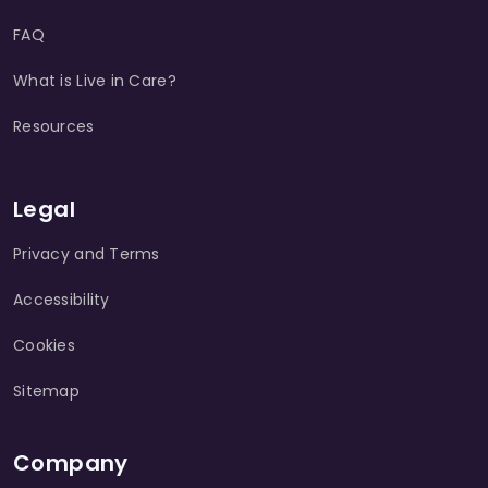
FAQ
What is Live in Care?
Resources
Legal
Privacy and Terms
Accessibility
Cookies
Sitemap
Company