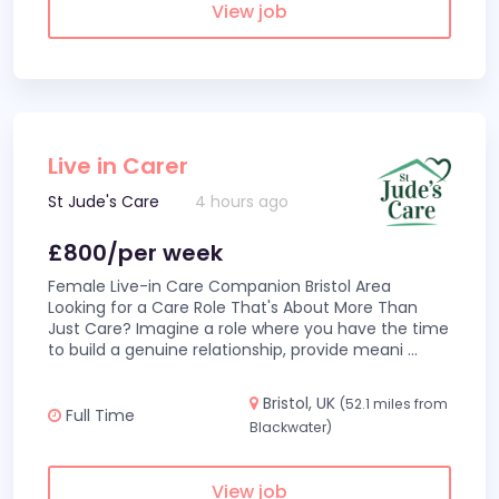
View job
Live in Carer
St Jude's Care
4 hours ago
£800/per week
Female Live-in Care Companion Bristol Area
Looking for a Care Role That's About More Than
Just Care? Imagine a role where you have the time
to build a genuine relationship, provide meani
...
Bristol, UK
(52.1 miles from
Full Time
Blackwater)
View job