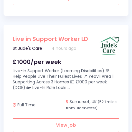
Live in Support Worker LD
St Jude's Care
4 hours ago
£1000/per week
Live-In Support Worker (Learning Disabilities) 💙
Help People Live Their Fullest Lives 📍 Yeovil Area |
Supporting Across 3 Homes 💷 £1000 per week
(DOE) 🏡 Live-In Role Looki
...
Somerset, UK
(52.1 miles
Full Time
from Blackwater)
View job