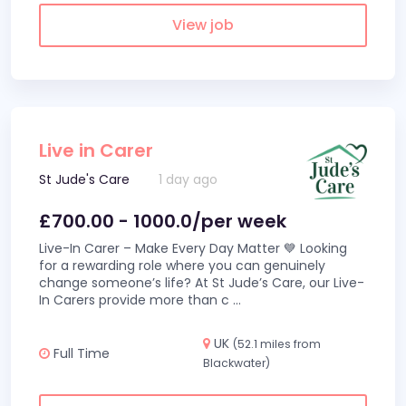
View job
Live in Carer
St Jude's Care
1 day ago
£700.00 - 1000.0/per week
Live-In Carer – Make Every Day Matter 💙 Looking
for a rewarding role where you can genuinely
change someone’s life? At St Jude’s Care, our Live-
In Carers provide more than c
...
UK
(52.1 miles from
Full Time
Blackwater)