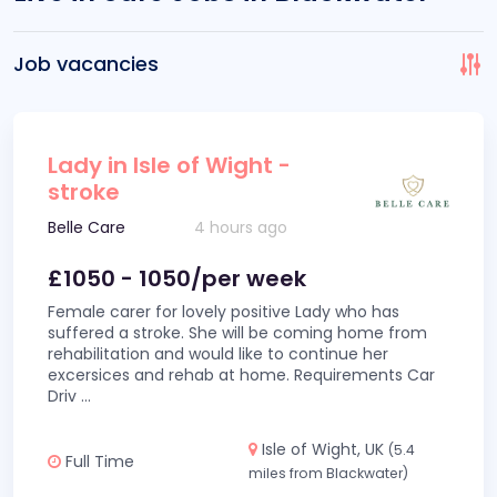
Job vacancies
Lady in Isle of Wight -
stroke
Belle Care
4 hours ago
£1050 - 1050/per week
Female carer for lovely positive Lady who has
suffered a stroke. She will be coming home from
rehabilitation and would like to continue her
excersices and rehab at home. Requirements Car
Driv
...
Isle of Wight, UK
(5.4
Full Time
miles from Blackwater)