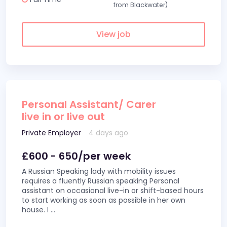
from Blackwater)
View job
Personal Assistant/ Carer
live in or live out
Private Employer
4 days ago
£600 - 650/per week
A Russian Speaking lady with mobility issues
requires a fluently Russian speaking Personal
assistant on occasional live-in or shift-based hours
to start working as soon as possible in her own
house. I
...