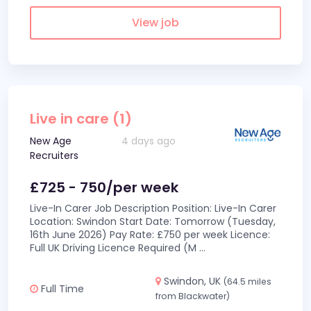
View job
Live in care (1)
New Age
4 days ago
Recruiters
£725 - 750/per week
Live-In Carer Job Description Position: Live-In Carer
Location: Swindon Start Date: Tomorrow (Tuesday,
16th June 2026) Pay Rate: £750 per week Licence:
Full UK Driving Licence Required (M
...
Swindon, UK
(64.5 miles
Full Time
from Blackwater)