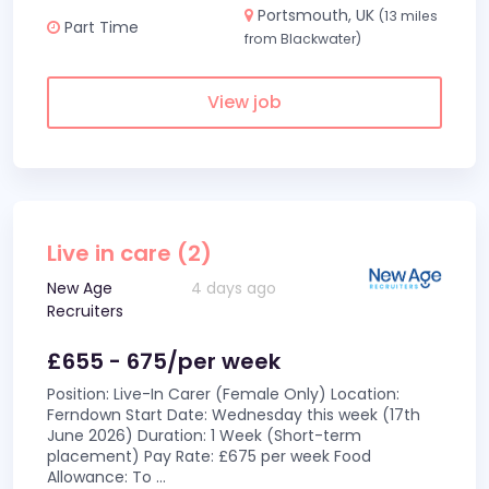
Portsmouth, UK
(13 miles
Part Time
from Blackwater)
View job
Live in care (2)
New Age
4 days ago
Recruiters
£655 - 675/per week
Position: Live-In Carer (Female Only) Location:
Ferndown Start Date: Wednesday this week (17th
June 2026) Duration: 1 Week (Short-term
placement) Pay Rate: £675 per week Food
Allowance: To
...