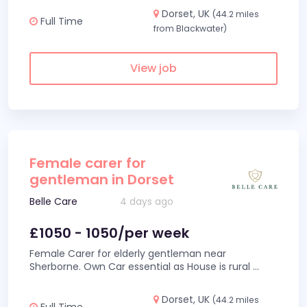
Dorset, UK
(44.2 miles
Full Time
from Blackwater)
View job
Female carer for
gentleman in Dorset
Belle Care
4 days ago
£1050 - 1050/per week
Female Carer for elderly gentleman near
Sherborne. Own Car essential as House is rural
...
Dorset, UK
(44.2 miles
Full Time