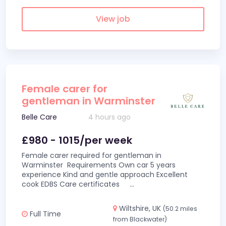
View job
Female carer for
gentleman in Warminster
Belle Care
4 hours ago
£980 - 1015/per week
Female carer required for gentleman in
Warminster Requirements Own car 5 years
experience Kind and gentle approach Excellent
cook EDBS Care certificates
...
Wiltshire, UK
(50.2 miles
Full Time
from Blackwater)