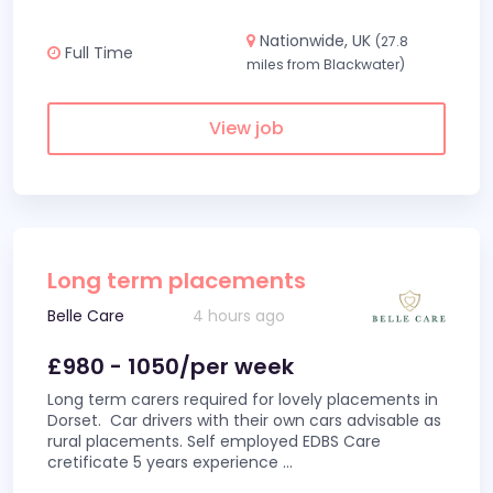
Nationwide, UK
(27.8
Full Time
miles from Blackwater)
View job
Long term placements
Belle Care
4 hours ago
£980 - 1050/per week
Long term carers required for lovely placements in
Dorset. Car drivers with their own cars advisable as
rural placements. Self employed EDBS Care
cretificate 5 years experience
...