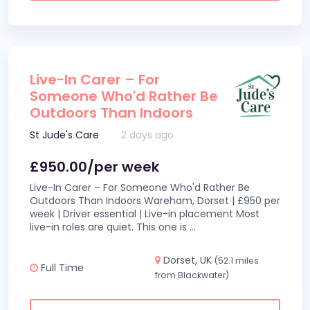
Live-In Carer – For
Someone Who'd Rather Be
Outdoors Than Indoors
St Jude's Care
2 days ago
£950.00/per week
Live-In Carer – For Someone Who'd Rather Be
Outdoors Than Indoors Wareham, Dorset | £950 per
week | Driver essential | Live-in placement Most
live-in roles are quiet. This one is
...
Dorset, UK
(52.1 miles
Full Time
from Blackwater)