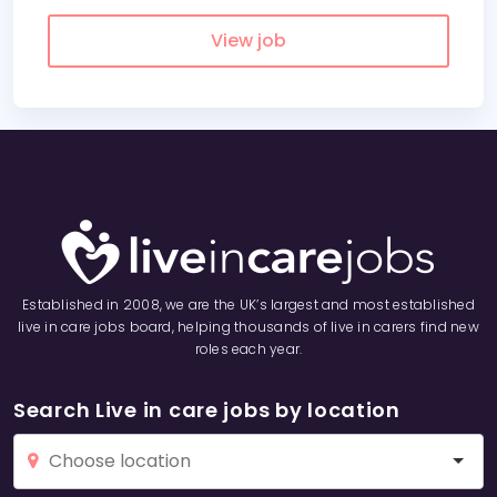
View job
Established in 2008, we are the UK’s largest and most established
live in care jobs board, helping thousands of live in carers find new
roles each year.
Search Live in care jobs by location