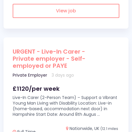
View job
URGENT - Live-In Carer -
Private employer - Self-
employed or PAYE
Private Employer
3 days ago
£1120/per week
Live-In Carer (2-Person Team) – Support a Vibrant
Young Man Living with Disability Location: Live-in
(home-based, accommodation next door) in
Hampshire Start Date: Around 8th Augus
...
Nationwide, UK
(12.1 miles
Full Time