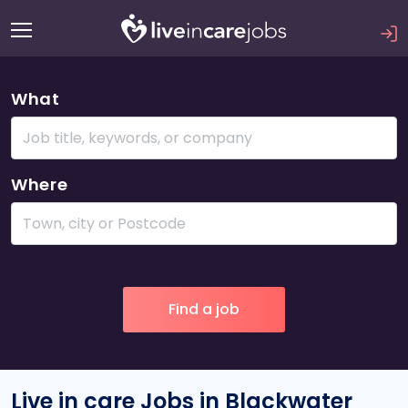
What
Where
Live in care Jobs in Blackwater