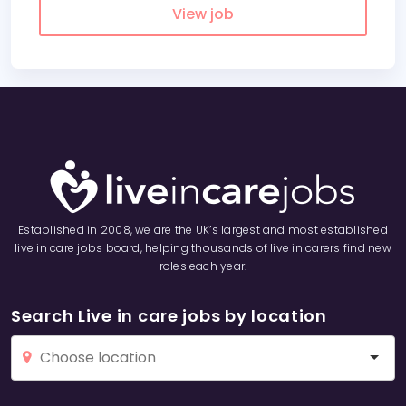
View job
Established in 2008, we are the UK’s largest and most established
live in care jobs board, helping thousands of live in carers find new
roles each year.
Search Live in care jobs by location