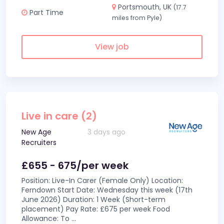
Portsmouth, UK
(17.7
Part Time
miles from Pyle)
View job
Live in care (2)
New Age
3 days ago
Recruiters
£655 - 675/per week
Position: Live-In Carer (Female Only) Location:
Ferndown Start Date: Wednesday this week (17th
June 2026) Duration: 1 Week (Short-term
placement) Pay Rate: £675 per week Food
Allowance: To
...