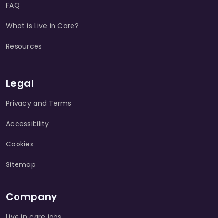
FAQ
What is Live in Care?
Resources
Legal
Privacy and Terms
Accessibility
Cookies
Sitemap
Company
Live in care jobs