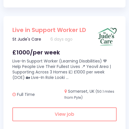
Live in Support Worker LD
St Jude's Care
6 days ago
£1000/per week
Live-In Support Worker (Learning Disabilities) 💙
Help People Live Their Fullest Lives 📍 Yeovil Area |
Supporting Across 3 Homes 💷 £1000 per week
(DOE) 🏡 Live-In Role Looki
...
Somerset, UK
(50.1 miles
Full Time
from Pyle)
View job