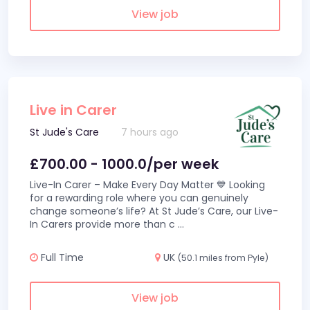
View job
Live in Carer
St Jude's Care
7 hours ago
£700.00 - 1000.0/per week
Live-In Carer – Make Every Day Matter 💙 Looking
for a rewarding role where you can genuinely
change someone’s life? At St Jude’s Care, our Live-
In Carers provide more than c
...
Full Time
UK
(50.1 miles from Pyle)
View job