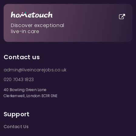
Discover exceptional
live-in care
Contact us
admin@liveincarejobs.co.uk
020 7043 1823
40 Bowling Green Lane
Clerkenwell, London EC1R 0NE
Support
Contact Us