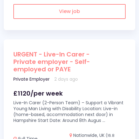
View job
URGENT - Live-In Carer -
Private employer - Self-
employed or PAYE
Private Employer
2 days ago
£1120/per week
Live-In Carer (2-Person Team) – Support a Vibrant
Young Man Living with Disability Location: Live-in
(home-based, accommodation next door) in
Hampshire Start Date: Around 8th Augus
...
Nationwide, UK
(16.8
Full Time