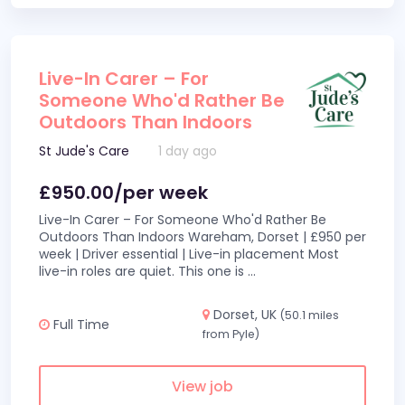
Live-In Carer – For
Someone Who'd Rather Be
Outdoors Than Indoors
St Jude's Care
1 day ago
£950.00/per week
Live-In Carer – For Someone Who'd Rather Be
Outdoors Than Indoors Wareham, Dorset | £950 per
week | Driver essential | Live-in placement Most
live-in roles are quiet. This one is
...
Dorset, UK
(50.1 miles
Full Time
from Pyle)
View job