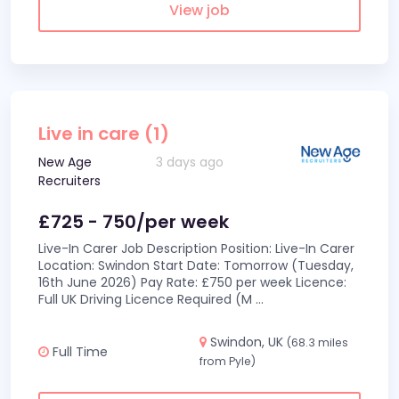
View job
Live in care (1)
New Age
3 days ago
Recruiters
£725 - 750/per week
Live-In Carer Job Description Position: Live-In Carer
Location: Swindon Start Date: Tomorrow (Tuesday,
16th June 2026) Pay Rate: £750 per week Licence:
Full UK Driving Licence Required (M
...
Swindon, UK
(68.3 miles
Full Time
from Pyle)