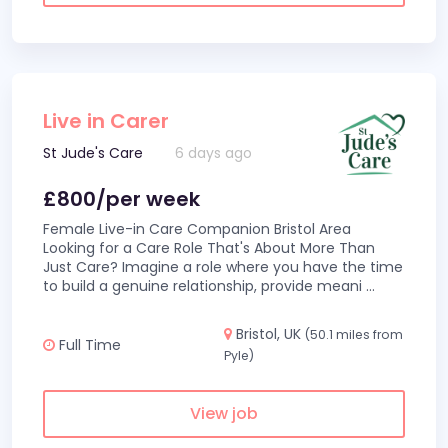
Live in Carer
St Jude's Care
6 days ago
£800/per week
Female Live-in Care Companion Bristol Area
Looking for a Care Role That's About More Than
Just Care? Imagine a role where you have the time
to build a genuine relationship, provide meani
...
Bristol, UK
(50.1 miles from
Full Time
Pyle)
View job