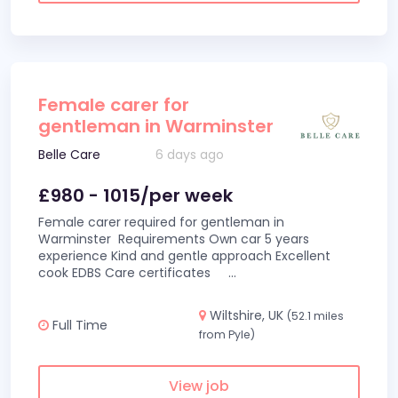
Female carer for
gentleman in Warminster
Belle Care
6 days ago
£980 - 1015/per week
Female carer required for gentleman in
Warminster Requirements Own car 5 years
experience Kind and gentle approach Excellent
cook EDBS Care certificates
...
Wiltshire, UK
(52.1 miles
Full Time
from Pyle)
View job