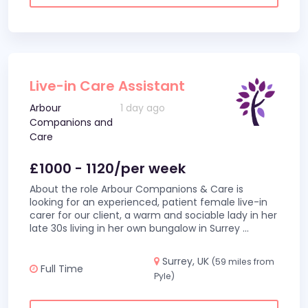
Live-in Care Assistant
Arbour
1 day ago
Companions and
Care
£1000 - 1120/per week
About the role Arbour Companions & Care is
looking for an experienced, patient female live-in
carer for our client, a warm and sociable lady in her
late 30s living in her own bungalow in Surrey
...
Surrey, UK
(59 miles from
Full Time
Pyle)