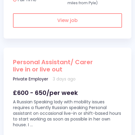
miles from Pyle)
View job
Personal Assistant/ Carer
live in or live out
Private Employer
3 days ago
£600 - 650/per week
A Russian Speaking lady with mobility issues
requires a fluently Russian speaking Personal
assistant on occasional live-in or shift-based hours
to start working as soon as possible in her own
house. I
...