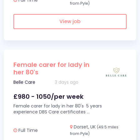
from Pyle)
View job
Female carer for lady in
her 80's
Belle Care
3 days ago
£980 - 1050/per week
Female carer for lady in her 80's 5 years
experience DBS Care certificates
...
Dorset, UK
(49.5 miles
Full Time
from Pyle)