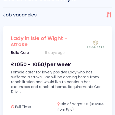
Job vacancies
Lady in Isle of Wight -
stroke
Belle Care
6 days ago
£1050 - 1050/per week
Female carer for lovely positive Lady who has
suffered a stroke. She will be coming home from
rehabilitation and would like to continue her
excersices and rehab at home. Requirements Car
Driv
...
Isle of Wight, UK
(10 miles
Full Time
from Pyle)