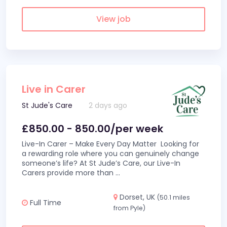
View job
Live in Carer
St Jude's Care
2 days ago
£850.00 - 850.00/per week
Live-In Carer – Make Every Day Matter Looking for
a rewarding role where you can genuinely change
someone’s life? At St Jude’s Care, our Live-In
Carers provide more than
...
Dorset, UK
(50.1 miles
Full Time
from Pyle)