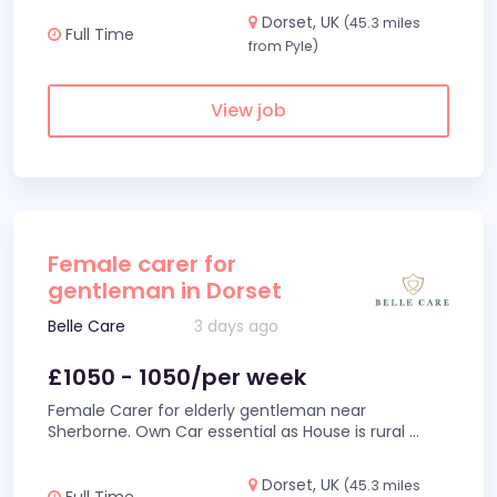
Dorset, UK
(45.3 miles
Full Time
from Pyle)
View job
Female carer for
gentleman in Dorset
Belle Care
3 days ago
£1050 - 1050/per week
Female Carer for elderly gentleman near
Sherborne. Own Car essential as House is rural
...
Dorset, UK
(45.3 miles
Full Time