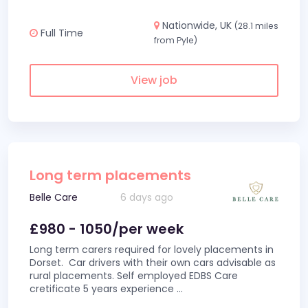
Nationwide, UK
(28.1 miles
Full Time
from Pyle)
View job
Long term placements
Belle Care
6 days ago
£980 - 1050/per week
Long term carers required for lovely placements in
Dorset. Car drivers with their own cars advisable as
rural placements. Self employed EDBS Care
cretificate 5 years experience
...