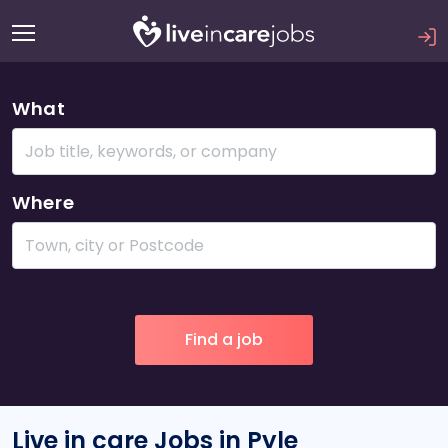
What
Where
Live in care Jobs in Pyle