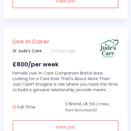
View job
Live in Carer
St Jude's Care
4 hours ago
£800/per week
Female Live-in Care Companion Bristol Area
Looking for a Care Role That's About More Than
Just Care? Imagine a role where you have the time
to build a genuine relationship, provide meani
...
Bristol, UK
(56.2 miles
Full Time
from Bonchurch)
View job