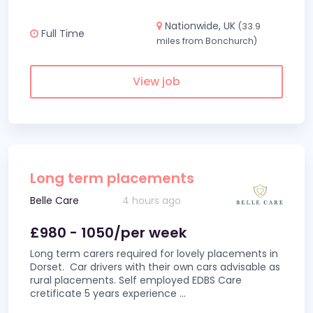
Nationwide, UK
(33.9
Full Time
miles from Bonchurch)
View job
Long term placements
Belle Care
4 hours ago
£980 - 1050/per week
Long term carers required for lovely placements in
Dorset. Car drivers with their own cars advisable as
rural placements. Self employed EDBS Care
cretificate 5 years experience
...