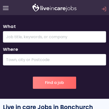
What
Where
Live in care Jobs in Bonchurch