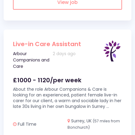
View job
Live-in Care Assistant
Arbour
2 days ago
Companions and
Care
£1000 - 1120/per week
About the role Arbour Companions & Care is
looking for an experienced, patient female live-in
carer for our client, a warm and sociable lady in her
late 30s living in her own bungalow in Surrey
...
Surrey, UK
(57 miles from
Full Time
Bonchurch)