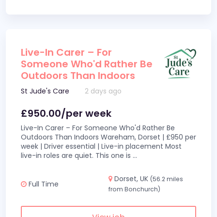
Live-In Carer – For
Someone Who'd Rather Be
Outdoors Than Indoors
St Jude's Care
2 days ago
£950.00/per week
Live-In Carer – For Someone Who'd Rather Be
Outdoors Than Indoors Wareham, Dorset | £950 per
week | Driver essential | Live-in placement Most
live-in roles are quiet. This one is
...
Dorset, UK
(56.2 miles
Full Time
from Bonchurch)