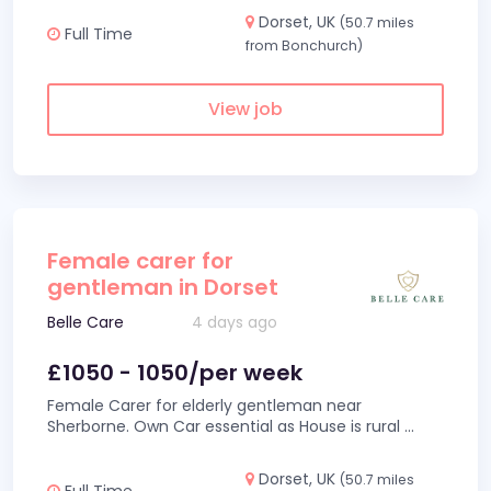
Dorset, UK
(50.7 miles
Full Time
from Bonchurch)
View job
Female carer for
gentleman in Dorset
Belle Care
4 days ago
£1050 - 1050/per week
Female Carer for elderly gentleman near
Sherborne. Own Car essential as House is rural
...
Dorset, UK
(50.7 miles
Full Time