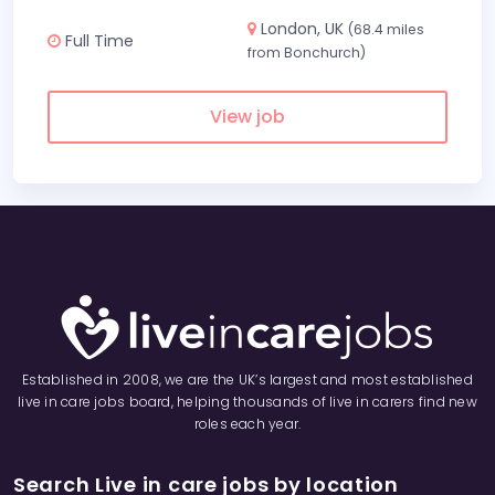
London, UK
(68.4 miles
Full Time
from Bonchurch)
View job
Established in 2008, we are the UK’s largest and most established
live in care jobs board, helping thousands of live in carers find new
roles each year.
Search Live in care jobs by location