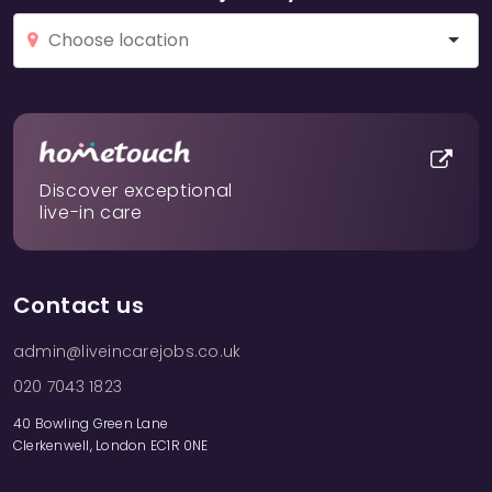
Discover exceptional
live-in care
Contact us
admin@liveincarejobs.co.uk
020 7043 1823
40 Bowling Green Lane
Clerkenwell, London EC1R 0NE