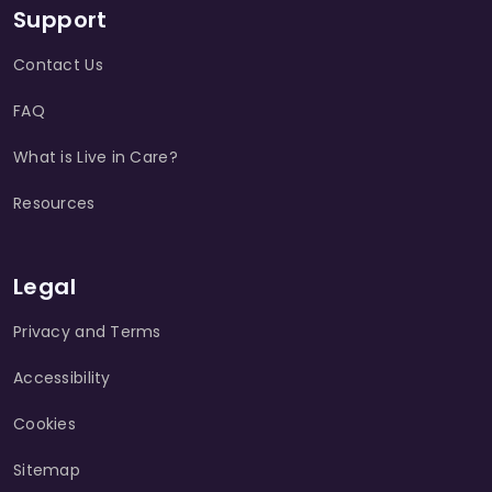
Support
Contact Us
FAQ
What is Live in Care?
Resources
Legal
Privacy and Terms
Accessibility
Cookies
Sitemap