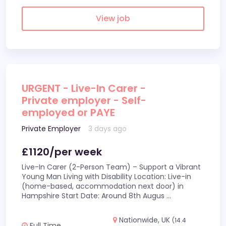
View job
URGENT - Live-In Carer -
Private employer - Self-
employed or PAYE
Private Employer
3 days ago
£1120/per week
Live-In Carer (2-Person Team) – Support a Vibrant
Young Man Living with Disability Location: Live-in
(home-based, accommodation next door) in
Hampshire Start Date: Around 8th Augus
...
Nationwide, UK
(14.4
Full Time