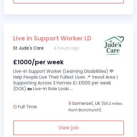
Live in Support Worker LD
St Jude's Care
4 hours ago
£1000/per week
Live-In Support Worker (Learning Disabilities) 💙
Help People Live Their Fullest Lives 📍 Yeovil Area |
Supporting Across 3 Homes 💷 £1000 per week
(DOE) 🏡 Live-In Role Looki
...
Somerset, UK
(56.2 miles
Full Time
from Bonchurch)
View job