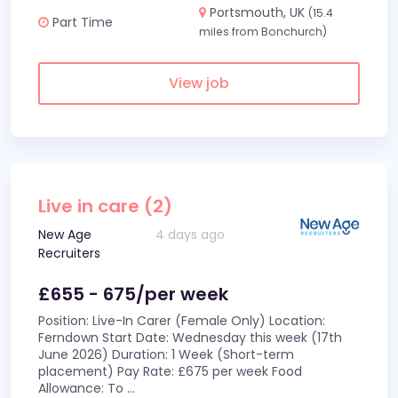
Portsmouth, UK
(15.4
Part Time
miles from Bonchurch)
View job
Live in care (2)
New Age
4 days ago
Recruiters
£655 - 675/per week
Position: Live-In Carer (Female Only) Location:
Ferndown Start Date: Wednesday this week (17th
June 2026) Duration: 1 Week (Short-term
placement) Pay Rate: £675 per week Food
Allowance: To
...