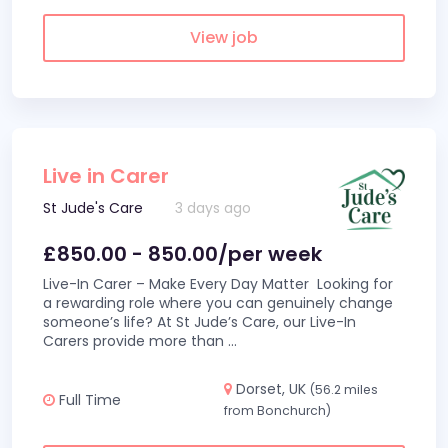
View job
Live in Carer
St Jude's Care
3 days ago
£850.00 - 850.00/per week
Live-In Carer – Make Every Day Matter Looking for
a rewarding role where you can genuinely change
someone’s life? At St Jude’s Care, our Live-In
Carers provide more than
...
Dorset, UK
(56.2 miles
Full Time
from Bonchurch)