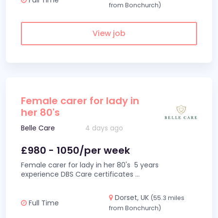
from Bonchurch)
View job
Female carer for lady in
her 80's
Belle Care
4 days ago
£980 - 1050/per week
Female carer for lady in her 80's 5 years
experience DBS Care certificates
...
Dorset, UK
(55.3 miles
Full Time
from Bonchurch)