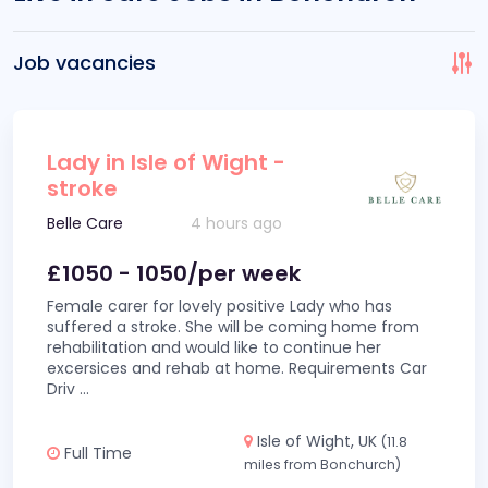
Job vacancies
Lady in Isle of Wight -
stroke
Belle Care
4 hours ago
£1050 - 1050/per week
Female carer for lovely positive Lady who has
suffered a stroke. She will be coming home from
rehabilitation and would like to continue her
excersices and rehab at home. Requirements Car
Driv
...
Isle of Wight, UK
(11.8
Full Time
miles from Bonchurch)