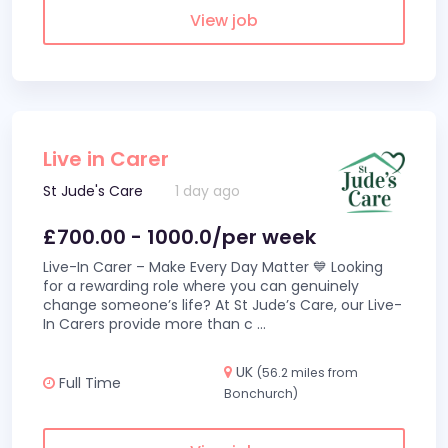
View job
Live in Carer
St Jude's Care
1 day ago
£700.00 - 1000.0/per week
Live-In Carer – Make Every Day Matter 💙 Looking
for a rewarding role where you can genuinely
change someone’s life? At St Jude’s Care, our Live-
In Carers provide more than c
...
UK
(56.2 miles from
Full Time
Bonchurch)