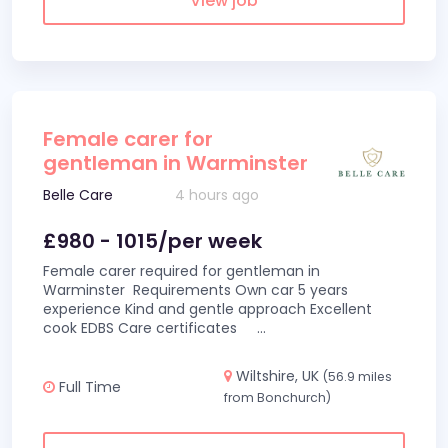
View job
Female carer for
gentleman in Warminster
Belle Care
4 hours ago
£980 - 1015/per week
Female carer required for gentleman in
Warminster Requirements Own car 5 years
experience Kind and gentle approach Excellent
cook EDBS Care certificates
...
Wiltshire, UK
(56.9 miles
Full Time
from Bonchurch)