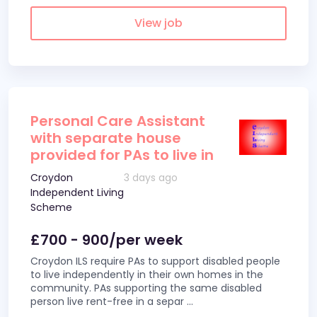
View job
Personal Care Assistant
with separate house
provided for PAs to live in
Croydon
3 days ago
Independent Living
Scheme
£700 - 900/per week
Croydon ILS require PAs to support disabled people
to live independently in their own homes in the
community. PAs supporting the same disabled
person live rent-free in a separ
...