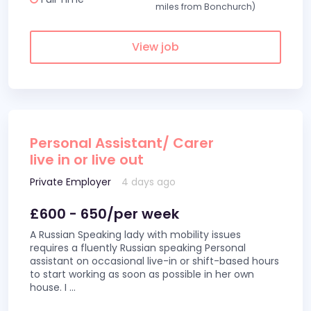
miles from Bonchurch)
View job
Personal Assistant/ Carer
live in or live out
Private Employer
4 days ago
£600 - 650/per week
A Russian Speaking lady with mobility issues
requires a fluently Russian speaking Personal
assistant on occasional live-in or shift-based hours
to start working as soon as possible in her own
house. I
...