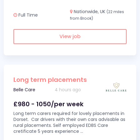
Nationwide, UK
(22 miles
Full Time
from Brook)
View job
Long term placements
Belle Care
4 hours ago
£980 - 1050/per week
Long term carers required for lovely placements in
Dorset. Car drivers with their own cars advisable as
rural placements. Self employed EDBS Care
cretificate 5 years experience
...