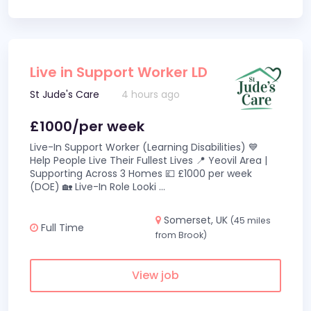
Live in Support Worker LD
St Jude's Care
4 hours ago
£1000/per week
Live-In Support Worker (Learning Disabilities) 💙
Help People Live Their Fullest Lives 📍 Yeovil Area |
Supporting Across 3 Homes 💷 £1000 per week
(DOE) 🏡 Live-In Role Looki
...
Somerset, UK
(45 miles
Full Time
from Brook)
View job