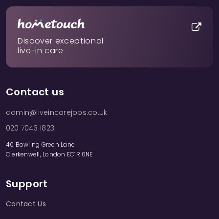
Discover exceptional
live-in care
Contact us
admin@liveincarejobs.co.uk
020 7043 1823
40 Bowling Green Lane
Clerkenwell, London EC1R 0NE
Support
Contact Us