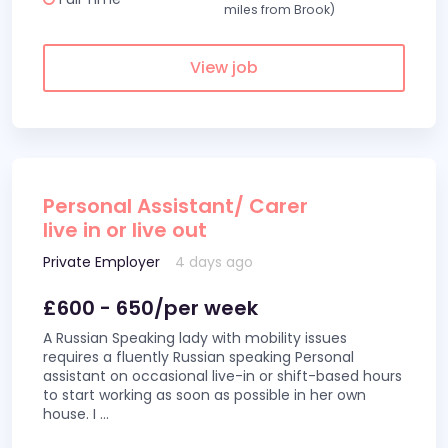
miles from Brook)
View job
Personal Assistant/ Carer
live in or live out
Private Employer
4 days ago
£600 - 650/per week
A Russian Speaking lady with mobility issues
requires a fluently Russian speaking Personal
assistant on occasional live-in or shift-based hours
to start working as soon as possible in her own
house. I
...