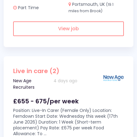
Portsmouth, UK
(19.1
Part Time
miles from Brook)
View job
Live in care (2)
New Age
4 days ago
Recruiters
£655 - 675/per week
Position: Live-In Carer (Female Only) Location:
Ferndown Start Date: Wednesday this week (17th
June 2026) Duration: 1 Week (Short-term
placement) Pay Rate: £675 per week Food
Allowance: To
...