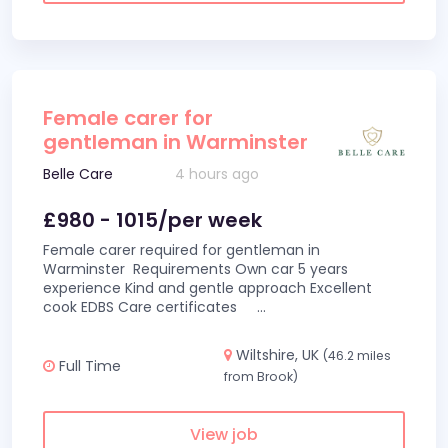
Female carer for
gentleman in Warminster
Belle Care
4 hours ago
£980 - 1015/per week
Female carer required for gentleman in
Warminster Requirements Own car 5 years
experience Kind and gentle approach Excellent
cook EDBS Care certificates
...
Wiltshire, UK
(46.2 miles
Full Time
from Brook)
View job