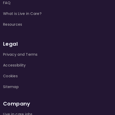
FAQ
What is Live in Care?
Resources
Legal
Privacy and Terms
Accessibility
Cookies
Sitemap
Company
Live in care jobs