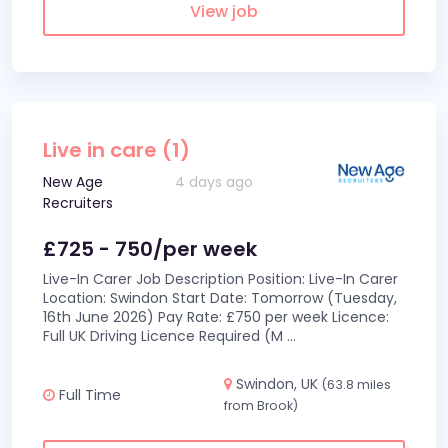
View job
Live in care (1)
New Age
4 days ago
Recruiters
£725 - 750/per week
Live-In Carer Job Description Position: Live-In Carer
Location: Swindon Start Date: Tomorrow (Tuesday,
16th June 2026) Pay Rate: £750 per week Licence:
Full UK Driving Licence Required (M
...
Swindon, UK
(63.8 miles
Full Time
from Brook)