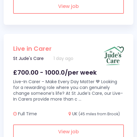
View job
Live in Carer
St Jude's Care
1 day ago
£700.00 - 1000.0/per week
Live-In Carer – Make Every Day Matter 💙 Looking
for a rewarding role where you can genuinely
change someone’s life? At St Jude’s Care, our Live-
In Carers provide more than c
...
Full Time
UK
(45 miles from Brook)
View job