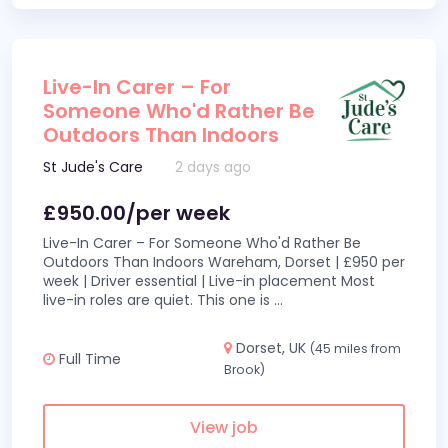
Live-In Carer – For
Someone Who'd Rather Be
Outdoors Than Indoors
St Jude's Care
2 days ago
£950.00/per week
Live-In Carer – For Someone Who'd Rather Be
Outdoors Than Indoors Wareham, Dorset | £950 per
week | Driver essential | Live-in placement Most
live-in roles are quiet. This one is
...
Dorset, UK
(45 miles from
Full Time
Brook)
View job