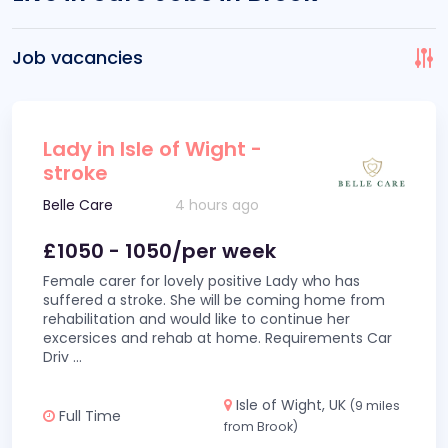
Job vacancies
Lady in Isle of Wight -
stroke
Belle Care
4 hours ago
£1050 - 1050/per week
Female carer for lovely positive Lady who has
suffered a stroke. She will be coming home from
rehabilitation and would like to continue her
excersices and rehab at home. Requirements Car
Driv
...
Isle of Wight, UK
(9 miles
Full Time
from Brook)