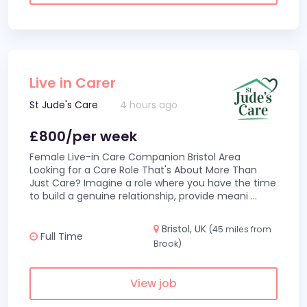
Live in Carer
St Jude's Care
4 hours ago
£800/per week
Female Live-in Care Companion Bristol Area
Looking for a Care Role That's About More Than
Just Care? Imagine a role where you have the time
to build a genuine relationship, provide meani
...
Bristol, UK
(45 miles from
Full Time
Brook)
View job