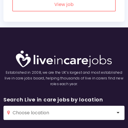
View job
Established in 2008, we are the UK’s largest and most established
live in care jobs board, helping thousands of live in carers find new
roles each year.
Search Live in care jobs by location