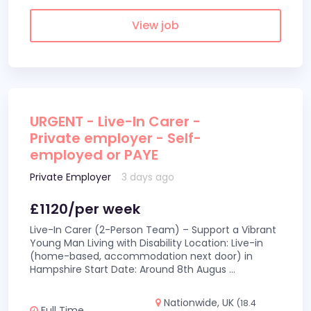
View job
URGENT - Live-In Carer -
Private employer - Self-
employed or PAYE
Private Employer
3 days ago
£1120/per week
Live-In Carer (2-Person Team) – Support a Vibrant
Young Man Living with Disability Location: Live-in
(home-based, accommodation next door) in
Hampshire Start Date: Around 8th Augus
...
Nationwide, UK
(18.4
Full Time