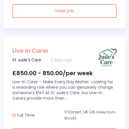
View job
Live in Carer
St Jude's Care
3 days ago
£850.00 - 850.00/per week
Live-In Carer – Make Every Day Matter Looking for
a rewarding role where you can genuinely change
someone’s life? At St Jude’s Care, our Live-In
Carers provide more than
...
Dorset, UK
(45 miles from
Full Time
Brook)