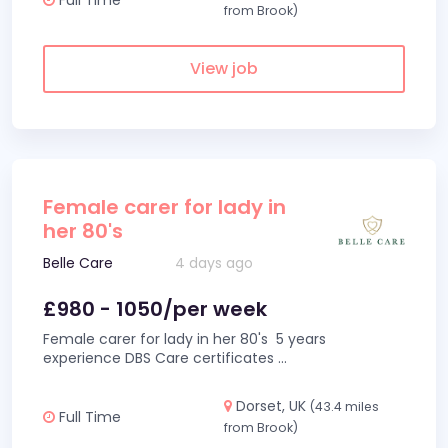
from Brook)
View job
Female carer for lady in
her 80's
Belle Care
4 days ago
£980 - 1050/per week
Female carer for lady in her 80's 5 years
experience DBS Care certificates
...
Dorset, UK
(43.4 miles
Full Time
from Brook)