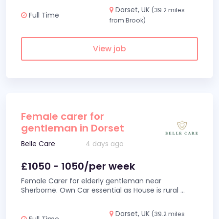
Dorset, UK
(39.2 miles
Full Time
from Brook)
View job
Female carer for
gentleman in Dorset
Belle Care
4 days ago
£1050 - 1050/per week
Female Carer for elderly gentleman near
Sherborne. Own Car essential as House is rural
...
Dorset, UK
(39.2 miles
Full Time