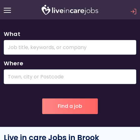
What
Where
Live in care Jobs in Brook