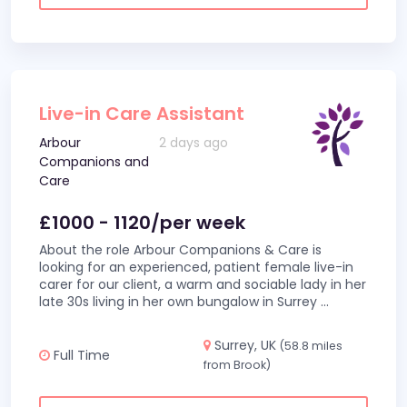
Live-in Care Assistant
Arbour
2 days ago
Companions and
Care
£1000 - 1120/per week
About the role Arbour Companions & Care is
looking for an experienced, patient female live-in
carer for our client, a warm and sociable lady in her
late 30s living in her own bungalow in Surrey
...
Surrey, UK
(58.8 miles
Full Time
from Brook)