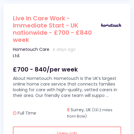
Live In Care Work -
Immediate Start - UK
nationwide - £700 - £840
week
Hometouch Care
4 days ago
Ltd.
£700 - 840/per week
About Hometouch: Hometouch is the UK’s largest
online home care service that connects families
looking for care with high-quality, vetted carers in
their area. Our friendly care team will suppo
...
Surrey, UK
(131.2 miles
Full Time
from Bole)
View job