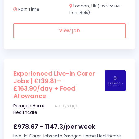
London, UK
(132.3 miles
Part Time
from Bole)
View job
Experienced Live-In Carer
Jobs | £139.81–
£163.90/day + Food
Allowance
Paragon Home
4 days ago
Healthcare
£978.67 - 1147.3/per week
Live-In Carer Jobs with Paragon Home Healthcare