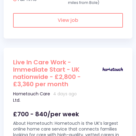
miles from Bole)
View job
Live In Care Work -
Immediate Start - UK
nationwide - £2,800 -
£3,360 per month
Hometouch Care
4 days ago
Ltd.
£700 - 840/per week
About Hometouch: Hometouch is the UK’s largest
online home care service that connects families
looking for care with high-quality, vetted carers in