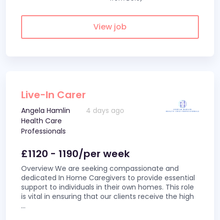
View job
Live-In Carer
Angela Hamlin
4 days ago
Health Care
Professionals
£1120 - 1190/per week
Overview We are seeking compassionate and
dedicated In Home Caregivers to provide essential
support to individuals in their own homes. This role
is vital in ensuring that our clients receive the high
...