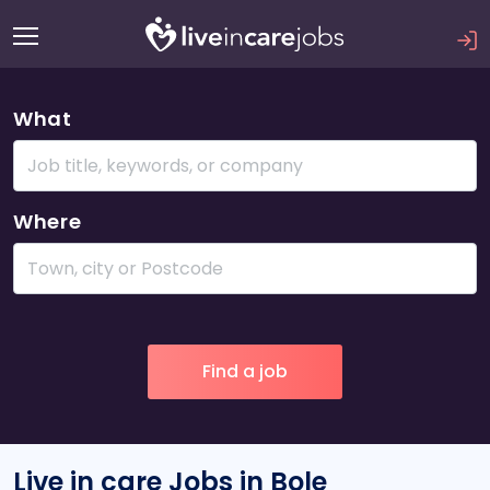
What
Where
Live in care Jobs in Bole