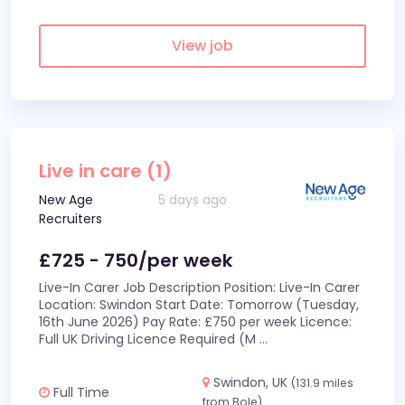
View job
Live in care (1)
New Age
5 days ago
Recruiters
£725 - 750/per week
Live-In Carer Job Description Position: Live-In Carer
Location: Swindon Start Date: Tomorrow (Tuesday,
16th June 2026) Pay Rate: £750 per week Licence:
Full UK Driving Licence Required (M
...
Swindon, UK
(131.9 miles
Full Time
from Bole)