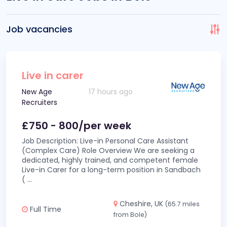
Job vacancies
Live in carer
New Age
17 hours ago
Recruiters
£750 - 800/per week
Job Description: Live-in Personal Care Assistant
(Complex Care) Role Overview We are seeking a
dedicated, highly trained, and competent female
Live-in Carer for a long-term position in Sandbach
(
...
Cheshire, UK
(65.7 miles
Full Time
from Bole)