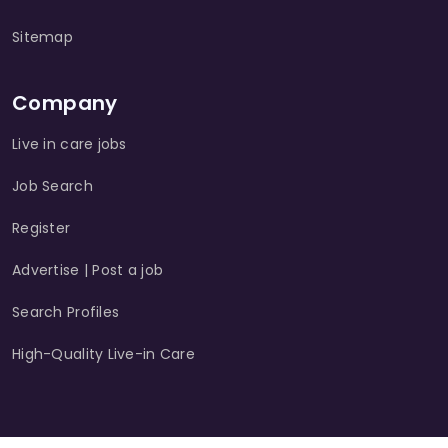
Sitemap
Company
Live in care jobs
Job Search
Register
Advertise | Post a job
Search Profiles
High-Quality Live-in Care