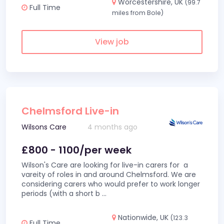
Worcestershire, UK
(99.7
Full Time
miles from Bole)
View job
Chelmsford Live-in
Wilsons Care
4 months ago
£800 - 1100/per week
Wilson's Care are looking for live-in carers for a
vareity of roles in and around Chelmsford. We are
considering carers who would prefer to work longer
periods (with a short b
...
Nationwide, UK
(123.3
Full Time