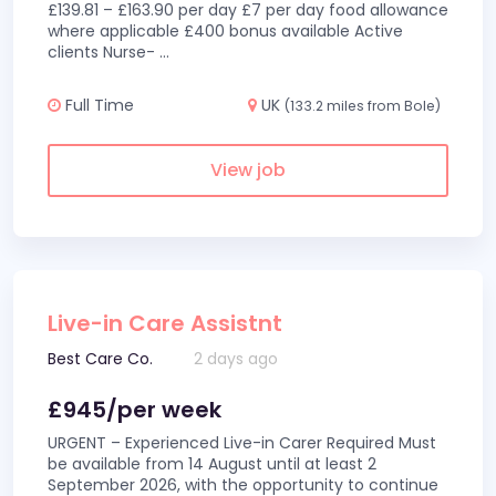
£139.81 – £163.90 per day £7 per day food allowance
where applicable £400 bonus available Active
clients Nurse-
...
Full Time
UK
(133.2 miles from Bole)
View job
Live-in Care Assistnt
Best Care Co.
2 days ago
£945/per week
URGENT – Experienced Live-in Carer Required Must
be available from 14 August until at least 2
September 2026, with the opportunity to continue