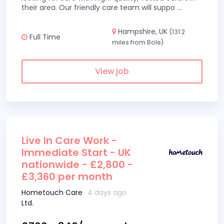
their area. Our friendly care team will suppo
...
Hampshire, UK
(131.2
Full Time
miles from Bole)
View job
Live In Care Work -
Immediate Start - UK
nationwide - £2,800 -
£3,360 per month
Hometouch Care
4 days ago
Ltd.