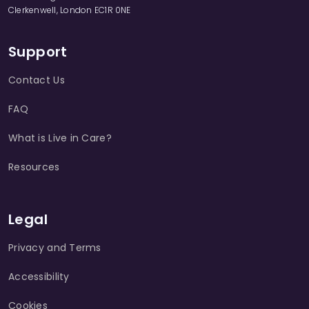
Clerkenwell, London EC1R 0NE
Support
Contact Us
FAQ
What is Live in Care?
Resources
Legal
Privacy and Terms
Accessibility
Cookies