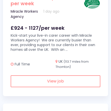
per week
Miracle Workers
1 day ago
Agency
£924 - 1127/per week
Kick-start your live-in carer career with Miracle
Workers Agency! We are currently busier than
ever, providing support to our clients in their own
homes all over the UK. With an
...
UK
(113.7 miles from
Full Time
Thornton)
View job