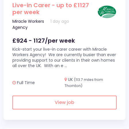
Live-in Carer - up to £1127
per week
Miracle Workers
1 day ago
Agency
£924 - 1127/per week
Kick-start your live-in carer career with Miracle
Workers Agency! We are currently busier than ever
providing support to our clients in their own homes
all over the UK. With an e
...
UK
(113.7 miles from
Full Time
Thornton)
View job