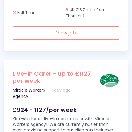
UK
(113.7 miles from
Full Time
Thornton)
View job
Live-in Carer - up to £1127
per week
Miracle Workers
1 day ago
Agency
£924 - 1127/per week
Kick-start your live-in carer career with Miracle
Workers Agency! We are currently busier than
ever, providing support to our clients in their own