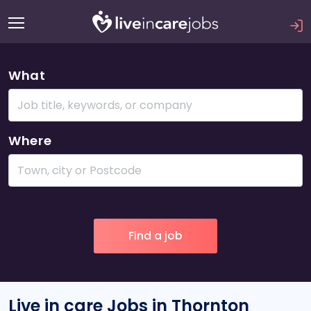
What
Where
Live in care Jobs in Thornton