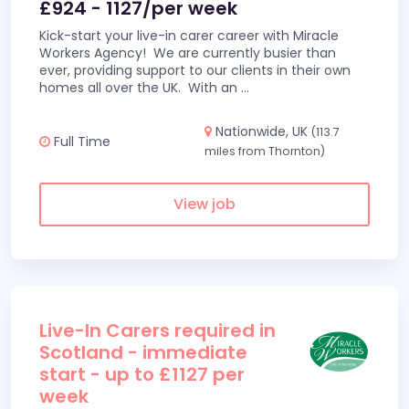
£924 - 1127/per week
Kick-start your live-in carer career with Miracle
Workers Agency! We are currently busier than
ever, providing support to our clients in their own
homes all over the UK. With an
...
Nationwide, UK
(113.7
Full Time
miles from Thornton)
View job
Live-In Carers required in
Scotland - immediate
start - up to £1127 per
week