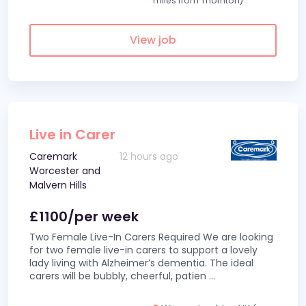
miles from Thornton)
View job
Live in Carer
Caremark
12 hours ago
Worcester and
Malvern Hills
£1100/per week
Two Female Live-In Carers Required We are looking
for two female live-in carers to support a lovely
lady living with Alzheimer’s dementia. The ideal
carers will be bubbly, cheerful, patien
...