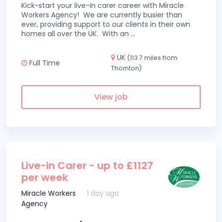
Kick-start your live-in carer career with Miracle
Workers Agency! We are currently busier than
ever, providing support to our clients in their own
homes all over the UK. With an
...
UK
(113.7 miles from
Full Time
Thornton)
View job
Live-in Carer - up to £1127
per week
Miracle Workers
1 day ago
Agency