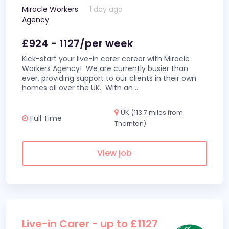
Miracle Workers
1 day ago
Agency
£924 - 1127/per week
Kick-start your live-in carer career with Miracle
Workers Agency! We are currently busier than
ever, providing support to our clients in their own
homes all over the UK. With an
...
UK
(113.7 miles from
Full Time
Thornton)
View job
Live-in Carer - up to £1127