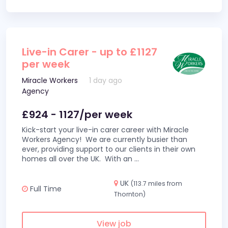
Live-in Carer - up to £1127
per week
Miracle Workers
1 day ago
Agency
£924 - 1127/per week
Kick-start your live-in carer career with Miracle
Workers Agency! We are currently busier than
ever, providing support to our clients in their own
homes all over the UK. With an
...
UK
(113.7 miles from
Full Time
Thornton)
View job