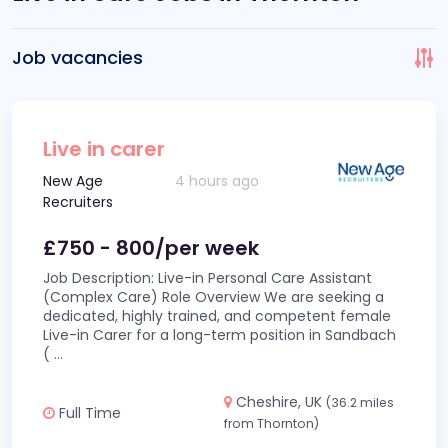
Job vacancies
Live in carer
New Age
4 hours ago
Recruiters
£750 - 800/per week
Job Description: Live-in Personal Care Assistant
(Complex Care) Role Overview We are seeking a
dedicated, highly trained, and competent female
Live-in Carer for a long-term position in Sandbach
(
...
Cheshire, UK
(36.2 miles
Full Time
from Thornton)