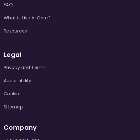
FAQ
What is Live in Care?
Resources
Legal
Privacy and Terms
Accessibility
Cookies
Sitemap
Company