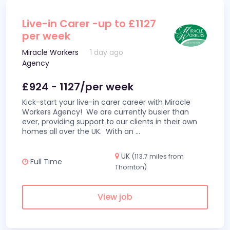
Live-in Carer -up to £1127
per week
Miracle Workers
1 day ago
Agency
£924 - 1127/per week
Kick-start your live-in carer career with Miracle
Workers Agency! We are currently busier than
ever, providing support to our clients in their own
homes all over the UK. With an
...
UK
(113.7 miles from
Full Time
Thornton)
View job