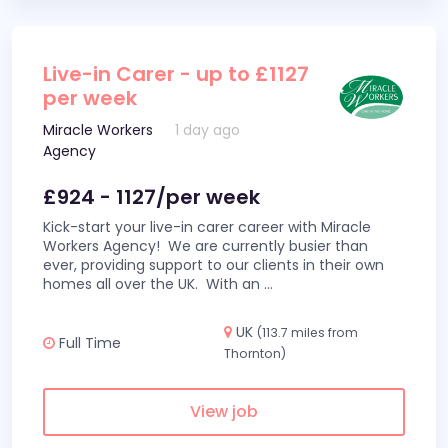
Live-in Carer - up to £1127
per week
Miracle Workers
1 day ago
Agency
£924 - 1127/per week
Kick-start your live-in carer career with Miracle
Workers Agency! We are currently busier than
ever, providing support to our clients in their own
homes all over the UK. With an
...
UK
(113.7 miles from
Full Time
Thornton)
View job