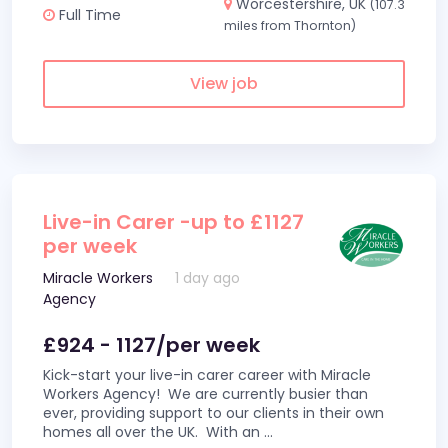
Worcestershire, UK
(107.3
Full Time
miles from Thornton)
View job
Live-in Carer -up to £1127
per week
Miracle Workers
1 day ago
Agency
£924 - 1127/per week
Kick-start your live-in carer career with Miracle
Workers Agency! We are currently busier than
ever, providing support to our clients in their own
homes all over the UK. With an
...