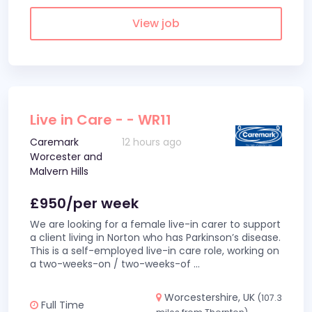
View job
Live in Care - - WR11
Caremark
12 hours ago
Worcester and
Malvern Hills
£950/per week
We are looking for a female live-in carer to support
a client living in Norton who has Parkinson’s disease.
This is a self-employed live-in care role, working on
a two-weeks-on / two-weeks-of
...
Worcestershire, UK
(107.3
Full Time