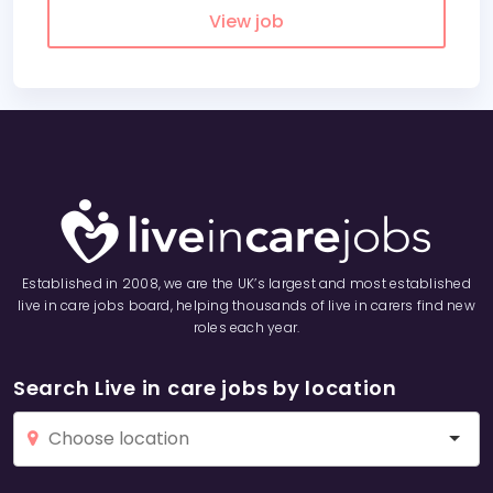
View job
Established in 2008, we are the UK’s largest and most established
live in care jobs board, helping thousands of live in carers find new
roles each year.
Search Live in care jobs by location