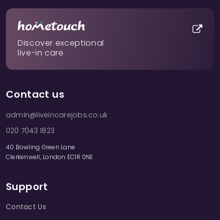
Discover exceptional
live-in care
Contact us
admin@liveincarejobs.co.uk
020 7043 1823
40 Bowling Green Lane
Clerkenwell, London EC1R 0NE
Support
Contact Us