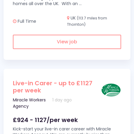
homes all over the UK. With an
...
UK
(113.7 miles from
Full Time
Thornton)
View job
Live-in Carer - up to £1127
per week
Miracle Workers
1 day ago
Agency
£924 - 1127/per week
Kick-start your live-in carer career with Miracle