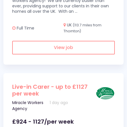
Workers Agency! We are currently busier than
ever, providing support to our clients in their own
homes all over the UK. With an
...
UK
(113.7 miles from
Full Time
Thornton)
View job
Live-in Carer - up to £1127
per week
Miracle Workers
1 day ago
Agency
£924 - 1127/per week