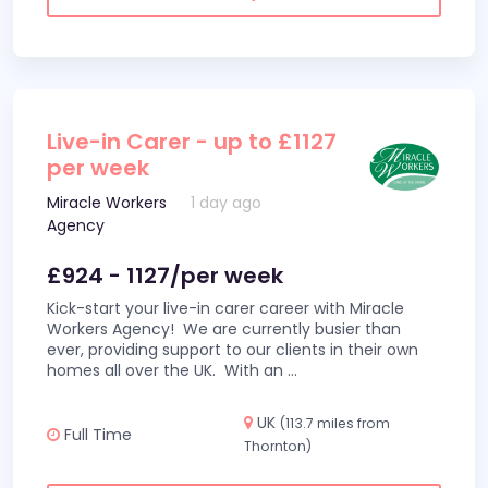
Live-in Carer - up to £1127
per week
Miracle Workers
1 day ago
Agency
£924 - 1127/per week
Kick-start your live-in carer career with Miracle
Workers Agency! We are currently busier than
ever, providing support to our clients in their own
homes all over the UK. With an
...
UK
(113.7 miles from
Full Time
Thornton)