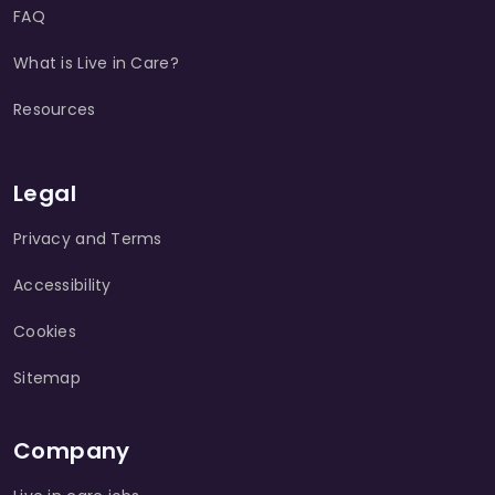
FAQ
What is Live in Care?
Resources
Legal
Privacy and Terms
Accessibility
Cookies
Sitemap
Company