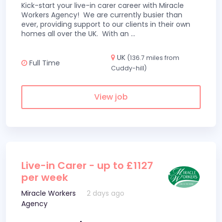
Kick-start your live-in carer career with Miracle
Workers Agency! We are currently busier than
ever, providing support to our clients in their own
homes all over the UK. With an
...
UK
(136.7 miles from
Full Time
Cuddy-hill)
View job
Live-in Carer - up to £1127
per week
Miracle Workers
2 days ago
Agency