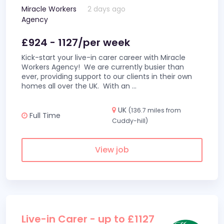
Miracle Workers
2 days ago
Agency
£924 - 1127/per week
Kick-start your live-in carer career with Miracle
Workers Agency! We are currently busier than
ever, providing support to our clients in their own
homes all over the UK. With an
...
UK
(136.7 miles from
Full Time
Cuddy-hill)
View job
Live-in Carer - up to £1127