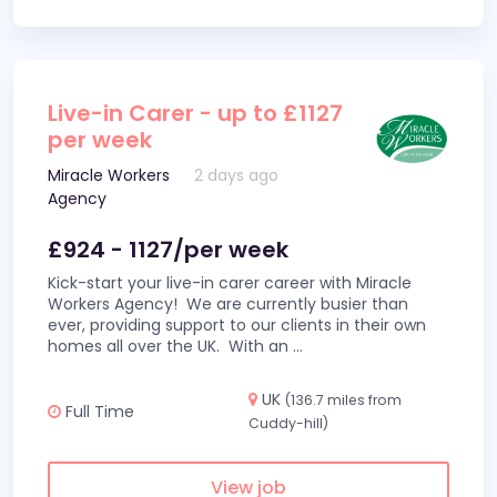
Live-in Carer - up to £1127
per week
Miracle Workers
2 days ago
Agency
£924 - 1127/per week
Kick-start your live-in carer career with Miracle
Workers Agency! We are currently busier than
ever, providing support to our clients in their own
homes all over the UK. With an
...
UK
(136.7 miles from
Full Time
Cuddy-hill)
View job