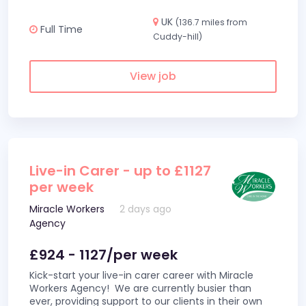
UK
(136.7 miles from
Full Time
Cuddy-hill)
View job
Live-in Carer - up to £1127
per week
Miracle Workers
2 days ago
Agency
£924 - 1127/per week
Kick-start your live-in carer career with Miracle
Workers Agency! We are currently busier than
ever, providing support to our clients in their own