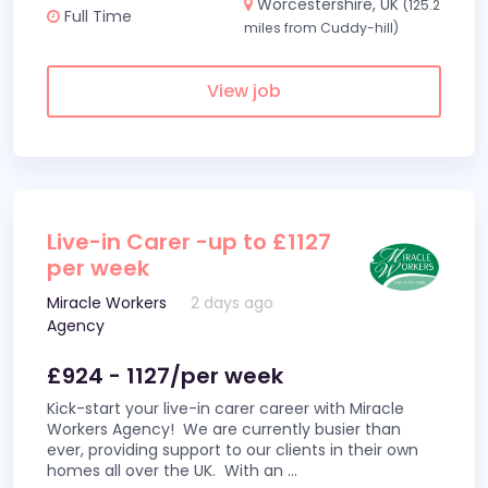
Worcestershire, UK
(125.2
Full Time
miles from Cuddy-hill)
View job
Live-in Carer -up to £1127
per week
Miracle Workers
2 days ago
Agency
£924 - 1127/per week
Kick-start your live-in carer career with Miracle
Workers Agency! We are currently busier than
ever, providing support to our clients in their own
homes all over the UK. With an
...