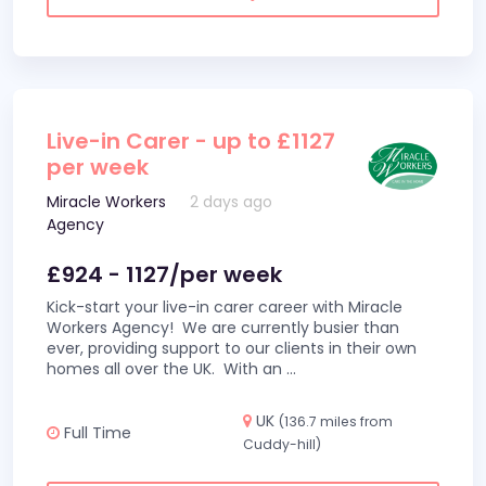
Live-in Carer - up to £1127
per week
Miracle Workers
2 days ago
Agency
£924 - 1127/per week
Kick-start your live-in carer career with Miracle
Workers Agency! We are currently busier than
ever, providing support to our clients in their own
homes all over the UK. With an
...
UK
(136.7 miles from
Full Time
Cuddy-hill)