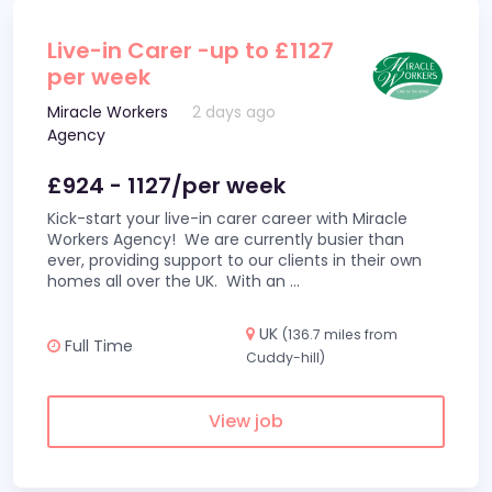
Live-in Carer -up to £1127
per week
Miracle Workers
2 days ago
Agency
£924 - 1127/per week
Kick-start your live-in carer career with Miracle
Workers Agency! We are currently busier than
ever, providing support to our clients in their own
homes all over the UK. With an
...
UK
(136.7 miles from
Full Time
Cuddy-hill)
View job