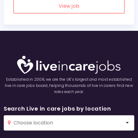
View job
Established in 2008, we are the UK’s largest and most established
live in care jobs board, helping thousands of live in carers find new
roles each year.
Search Live in care jobs by location