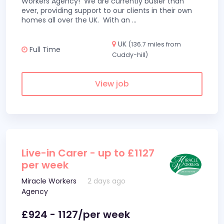
Workers Agency! We are currently busier than
ever, providing support to our clients in their own
homes all over the UK. With an
...
UK
(136.7 miles from
Full Time
Cuddy-hill)
View job
Live-in Carer - up to £1127
per week
Miracle Workers
2 days ago
Agency
£924 - 1127/per week