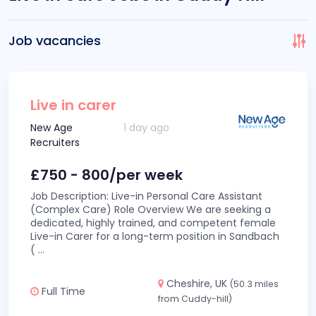
Job vacancies
Live in carer
New Age
1 day ago
Recruiters
£750 - 800/per week
Job Description: Live-in Personal Care Assistant
(Complex Care) Role Overview We are seeking a
dedicated, highly trained, and competent female
Live-in Carer for a long-term position in Sandbach
(
...
Cheshire, UK
(50.3 miles
Full Time
from Cuddy-hill)