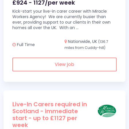
£924 - 1127/per week
Kick-start your live-in carer career with Miracle
Workers Agency! We are currently busier than
ever, providing support to our clients in their own
homes all over the UK. With an
...
Nationwide, UK
(136.7
Full Time
miles from Cuddy-hill)
View job
Live-In Carers required in
Scotland - immediate
start - up to £1127 per
week