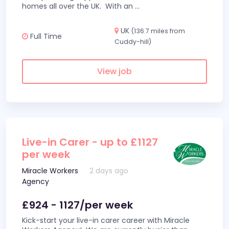
homes all over the UK. With an
...
UK
(136.7 miles from
Full Time
Cuddy-hill)
View job
Live-in Carer - up to £1127
per week
Miracle Workers
2 days ago
Agency
£924 - 1127/per week
Kick-start your live-in carer career with Miracle