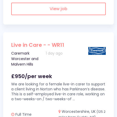
View job
Live in Care - - WR11
Caremark
1 day ago
Worcester and
Malvern Hills
£950/per week
We are looking for a female live-in carer to support
a client living in Norton who has Parkinson’s disease.
This is a self-employed live-in care role, working on
a two-weeks-on / two-weeks-of
...
Worcestershire, UK
(125.2
Full Time