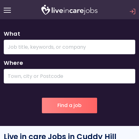
What
Where
Live in care Jobs in Cuddy Hill