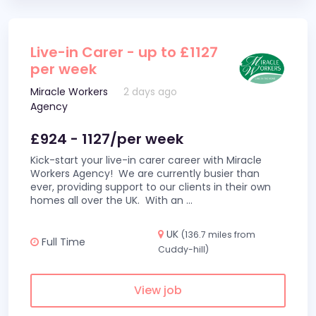
Live-in Carer - up to £1127
per week
Miracle Workers
2 days ago
Agency
£924 - 1127/per week
Kick-start your live-in carer career with Miracle
Workers Agency! We are currently busier than
ever, providing support to our clients in their own
homes all over the UK. With an
...
UK
(136.7 miles from
Full Time
Cuddy-hill)
View job