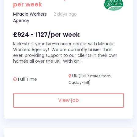
per week
Miracle Workers
2 days ago
Agency
£924 - 1127/per week
Kick-start your live-in carer career with Miracle
Workers Agency! We are currently busier than
ever, providing support to our clients in their own
homes all over the UK. With an
...
UK
(136.7 miles from
Full Time
Cuddy-hill)
View job