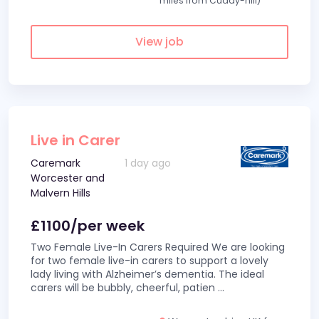
miles from Cuddy-hill)
View job
Live in Carer
Caremark
1 day ago
Worcester and
Malvern Hills
£1100/per week
Two Female Live-In Carers Required We are looking
for two female live-in carers to support a lovely
lady living with Alzheimer’s dementia. The ideal
carers will be bubbly, cheerful, patien
...