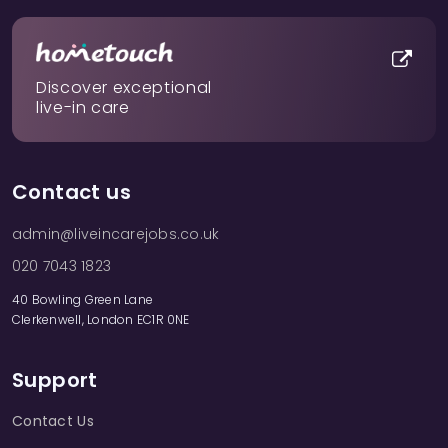
Discover exceptional
live-in care
Contact us
admin@liveincarejobs.co.uk
020 7043 1823
40 Bowling Green Lane
Clerkenwell, London EC1R 0NE
Support
Contact Us