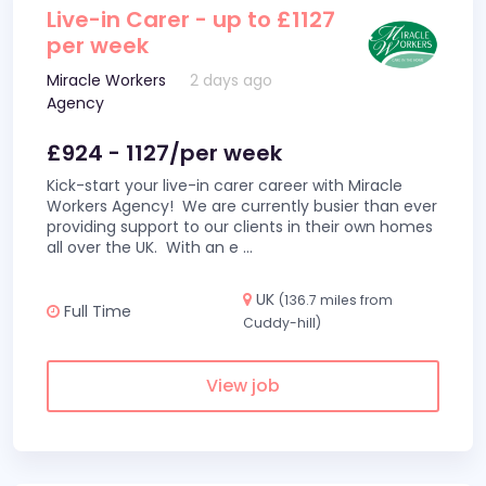
Live-in Carer - up to £1127
per week
Miracle Workers
2 days ago
Agency
£924 - 1127/per week
Kick-start your live-in carer career with Miracle
Workers Agency! We are currently busier than ever
providing support to our clients in their own homes
all over the UK. With an e
...
UK
(136.7 miles from
Full Time
Cuddy-hill)
View job