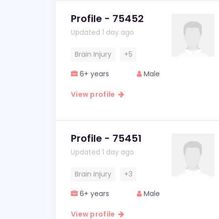
Profile - 75452
Updated 1 day ago
Brain Injury
+5
6+ years
Male
View profile
Profile - 75451
Updated 1 day ago
Brain Injury
+3
6+ years
Male
View profile