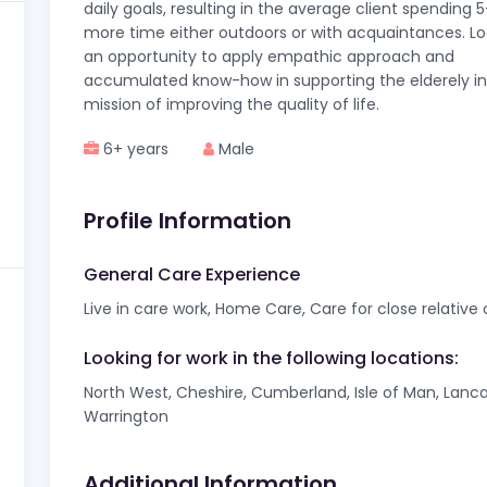
daily goals, resulting in the average client spending
more time either outdoors or with acquaintances. Lo
an opportunity to apply empathic approach and
accumulated know-how in supporting the elderely in 
mission of improving the quality of life.
6+ years
Male
Profile Information
General Care Experience
Live in care work, Home Care, Care for close relative
Looking for work in the following locations:
North West, Cheshire, Cumberland, Isle of Man, Lanca
Warrington
Additional Information