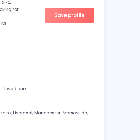
 5–37%
oking for
Save profile
its
 or loved one
shire, Liverpool, Manchester, Merseyside,