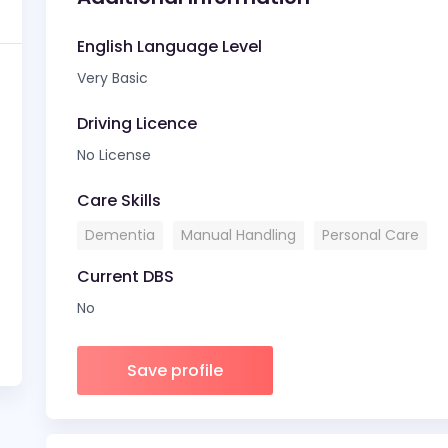
English Language Level
Very Basic
Driving Licence
No License
Care Skills
Dementia
Manual Handling
Personal Care
Current DBS
No
Save profile