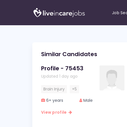
Job Se
Similar Candidates
Profile - 75453
Updated 1 day ago
Brain Injury
+5
6+ years
Male
View profile