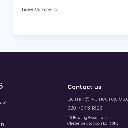
Leave Comment:
Contact us
admin@liveincarejobs.
s of
020 7043 1823
40 Bowling Green Lane
on
Clerkenwell, London EC1R 0NE