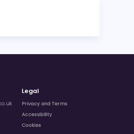
Legal
co.uk
Privacy and Terms
Accessibility
Cookies