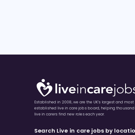
Established in 2008, we are the UK’s largest and most
established live in care jobs board, helping thousand
live in carers find new roles each year.
Search Live in care jobs by locati