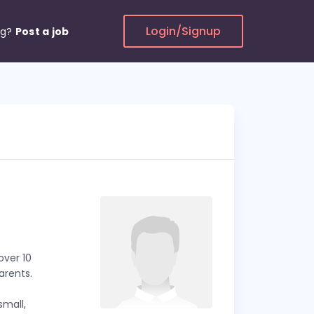
Login/Signup
ng?
Post a job
ver 10
arents.
small,