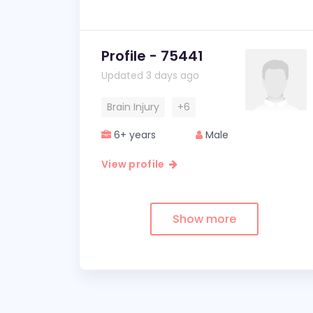
Profile - 75441
Updated 3 days ago
Brain Injury
+6
6+ years
Male
View profile
Show more