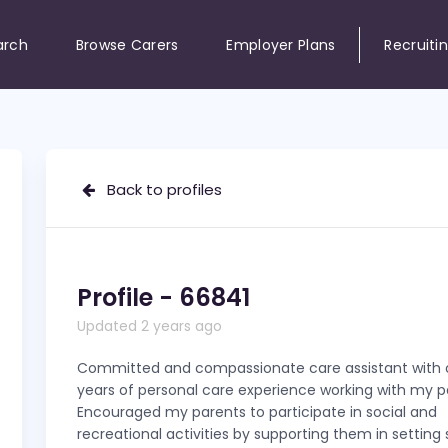
arch
Browse Carers
Employer Plans
Recruiti
Back to profiles
Profile - 66841
Updated 2 years ago
Committed and compassionate care assistant with o
years of personal care experience working with my p
Encouraged my parents to participate in social and
recreational activities by supporting them in setting 