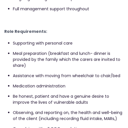
Full management support throughout
Role Requirements:
Supporting with personal care
Meal preparation (breakfast and lunch- dinner is
provided by the family which the carers are invited to
share)
Assistance with moving from wheelchair to chair/bed
Medication administration
Be honest, patient and have a genuine desire to
improve the lives of vulnerable adults
Observing, and reporting on, the health and well-being
of the client (including recording fluid intake, MARs,)