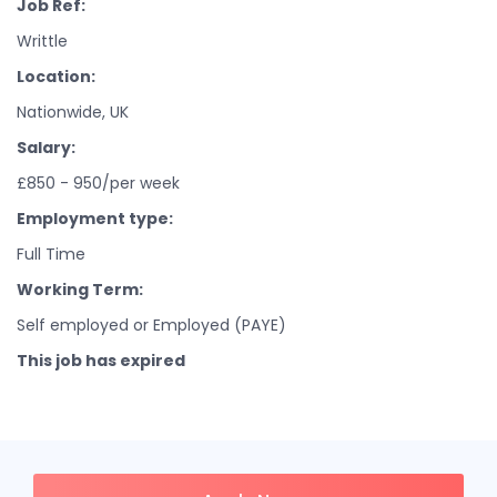
Job Ref:
Writtle
Location:
Nationwide, UK
Salary:
£850 - 950/per week
Employment type:
Full Time
Working Term:
Self employed or Employed (PAYE)
This job has expired