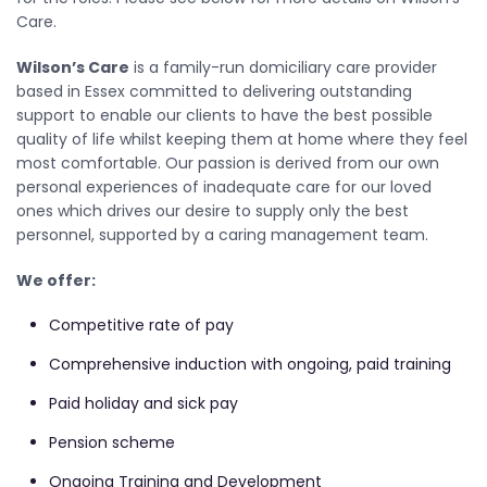
Care.
Wilson’s Care
is a family-run domiciliary care provider
based in Essex committed to delivering outstanding
support to enable our clients to have the best possible
quality of life whilst keeping them at home where they feel
most comfortable. Our passion is derived from our own
personal experiences of inadequate care for our loved
ones which drives our desire to supply only the best
personnel, supported by a caring management team.
We offer:
Competitive rate of pay
Comprehensive induction with ongoing, paid training
Paid holiday and sick pay
Pension scheme
Ongoing Training and Development