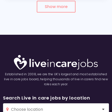
Show more
Established in 2008, we are the UK’s largest and most established
live in care jobs board, helping thousands of live in carers find new
roles each year.
Search Live in care jobs by location