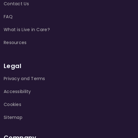
Contact Us
FAQ
What is Live in Care?
Resources
Legal
Privacy and Terms
Accessibility
Cookies
Sitemap
Company