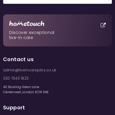
Discover exceptional
live-in care
Contact us
admin@liveincarejobs.co.uk
020 7043 1823
40 Bowling Green Lane
Clerkenwell, London EC1R 0NE
Support