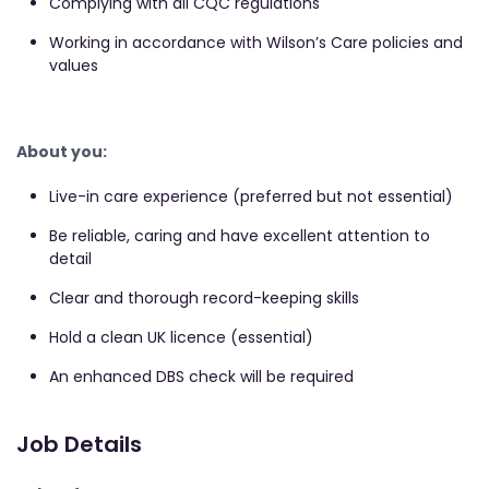
Complying with all CQC regulations
Working in accordance with Wilson’s Care policies and
values
About you:
Live-in care experience (preferred but not essential)
Be reliable, caring and have excellent attention to
detail
Clear and thorough record-keeping skills
Hold a clean UK licence (essential)
An enhanced DBS check will be required
Job Details