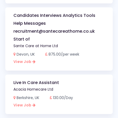
Candidates Interviews Analytics Tools
Help Messages
recruitment@santecareathome.co.uk
Start of
Sante Care at Home Ltd
Devon, UK
875.00/per week
View Job
Live In Care Assistant
Acacia Homecare Ltd
Berkshire, UK
130.00/Day
View Job