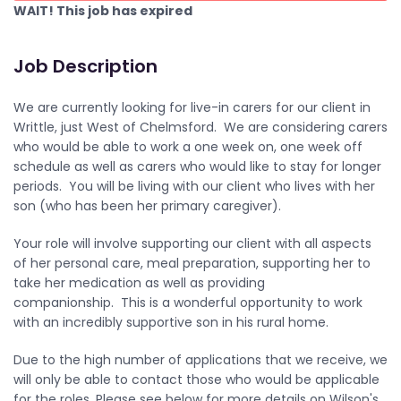
WAIT! This job has expired
Job Description
We are currently looking for live-in carers for our client in
Writtle, just West of Chelmsford. We are considering carers
who would be able to work a one week on, one week off
schedule as well as carers who would like to stay for longer
periods. You will be living with our client who lives with her
son (who has been her primary caregiver).
Your role will involve supporting our client with all aspects
of her personal care, meal preparation, supporting her to
take her medication as well as providing
companionship. This is a wonderful opportunity to work
with an incredibly supportive son in his rural home.
Due to the high number of applications that we receive, we
will only be able to contact those who would be applicable
for the roles. Please see below for more details on Wilson's