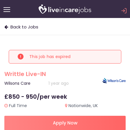
Back to Jobs
This job has expired
Writtle Live-IN
Wilsons Care
1 year ago
£850 - 950/per week
Full Time
Nationwide, UK
Apply Now