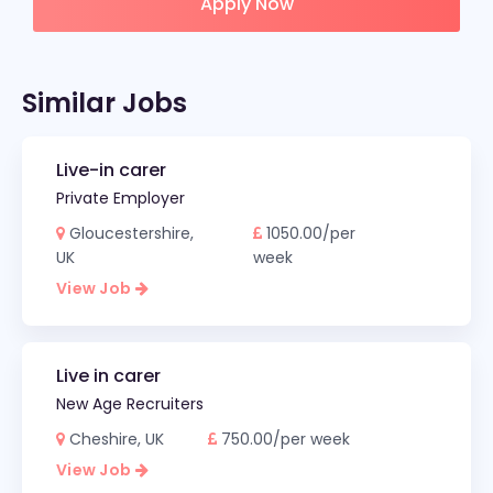
Apply Now
Similar Jobs
Live-in carer
Private Employer
Gloucestershire,
1050.00/per
UK
week
View Job
Live in carer
New Age Recruiters
Cheshire, UK
750.00/per week
View Job