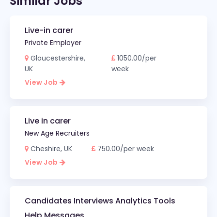
Similar Jobs
Live-in carer
Private Employer
Gloucestershire,
1050.00/per
UK
week
View Job
Live in carer
New Age Recruiters
Cheshire, UK
750.00/per week
View Job
Candidates Interviews Analytics Tools
Help Messages