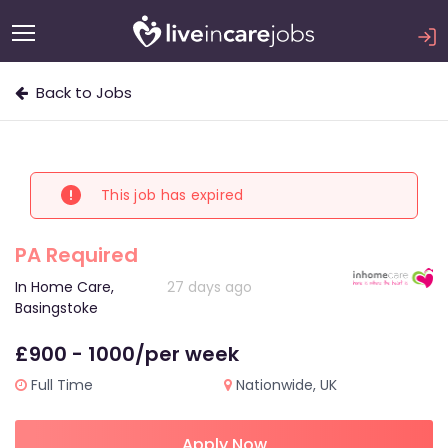
Back to Jobs
This job has expired
PA Required
In Home Care,
27 days ago
Basingstoke
£900 - 1000/per week
Full Time
Nationwide, UK
Apply Now