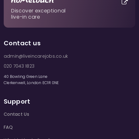
Discover exceptional
live-in care
Contact us
admin@liveincarejobs.co.uk
020 7043 1823
40 Bowling Green Lane
Clerkenwell, London EC1R 0NE
Support
Contact Us
FAQ