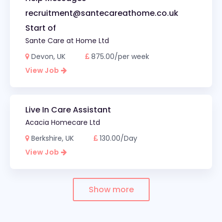
recruitment@santecareathome.co.uk
Start of
Sante Care at Home Ltd
Devon, UK
875.00/per week
View Job
Live In Care Assistant
Acacia Homecare Ltd
Berkshire, UK
130.00/Day
View Job
Show more