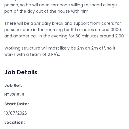
person, so he will need someone willing to spend a large
part of the day out of the house with him.
There will be a 2hr daily break and support from carers for
personal care in the morning for 90 minutes around 0900,
and another call in the evening for 60 minutes around 2100
Working structure will most likely be 2m on 2m off, so it
works with a team of 2 PA's.
Job Details
Job Ref:
NT220626
Start Date:
10/07/2026
Location: