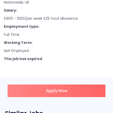
Nationwide, UK
Salary:
£900 - 1000/per week £25 food allowance
Employment type:
Full Time
Working Term:
Self Employed
This job has expired
Apply Now