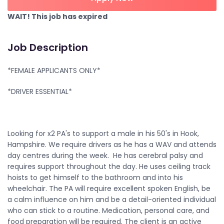
WAIT! This job has expired
Job Description
*FEMALE APPLICANTS ONLY*
*DRIVER ESSENTIAL*
Looking for x2 PA's to support a male in his 50's in Hook,
Hampshire. We require drivers as he has a WAV and attends
day centres during the week. He has cerebral palsy and
requires support throughout the day. He uses ceiling track
hoists to get himself to the bathroom and into his
wheelchair. The PA will require excellent spoken English, be
a calm influence on him and be a detail-oriented individual
who can stick to a routine. Medication, personal care, and
food preparation will be required. The client is an active