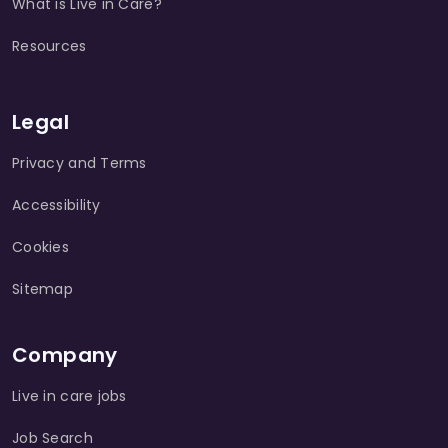
What is Live in Care?
Resources
Legal
Privacy and Terms
Accessibility
Cookies
Sitemap
Company
Live in care jobs
Job Search