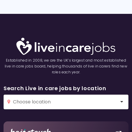
Established in 2008, we are the UK’s largest and most established
live in care jobs board, helping thousands of live in carers find new
roles each year.
Search Live in care jobs by location