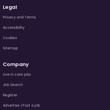
Legal
Privacy and Terms
Accessibility
Cookies
Sitemap
Company
Live in care jobs
Job Search
Register
Advertise | Post a job