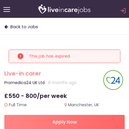
Back to Jobs
This job has expired
Live-in carer
Promedica24 UK Ltd
8 months ago
£550 - 800/per week
Full Time
Manchester, UK
Apply Now