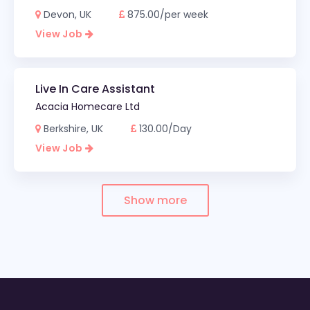
Devon, UK
875.00/per week
View Job
Live In Care Assistant
Acacia Homecare Ltd
Berkshire, UK
130.00/Day
View Job
Show more