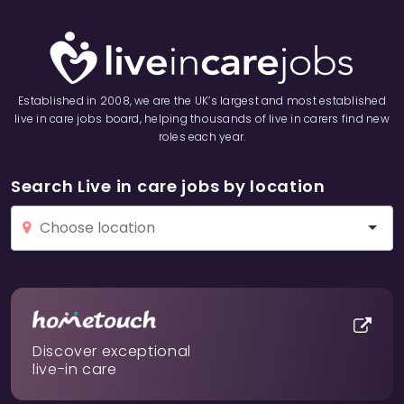
Established in 2008, we are the UK’s largest and most established
live in care jobs board, helping thousands of live in carers find new
roles each year.
Search Live in care jobs by location
Discover exceptional
live-in care