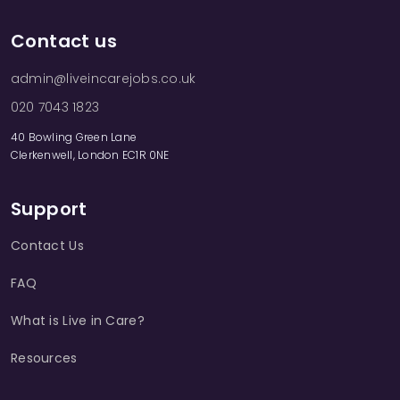
Contact us
admin@liveincarejobs.co.uk
020 7043 1823
40 Bowling Green Lane
Clerkenwell, London EC1R 0NE
Support
Contact Us
FAQ
What is Live in Care?
Resources