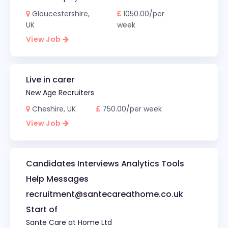
Gloucestershire,
1050.00/per
UK
week
View Job
Live in carer
New Age Recruiters
Cheshire, UK
750.00/per week
View Job
Candidates Interviews Analytics Tools
Help Messages
recruitment@santecareathome.co.uk
Start of
Sante Care at Home Ltd