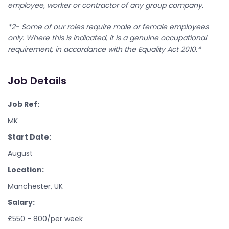
employee, worker or contractor of any group company.
*2- Some of our roles require male or female employees
only. Where this is indicated, it is a genuine occupational
requirement, in accordance with the Equality Act 2010.*
Job Details
Job Ref:
MK
Start Date:
August
Location:
Manchester, UK
Salary:
£550 - 800/per week