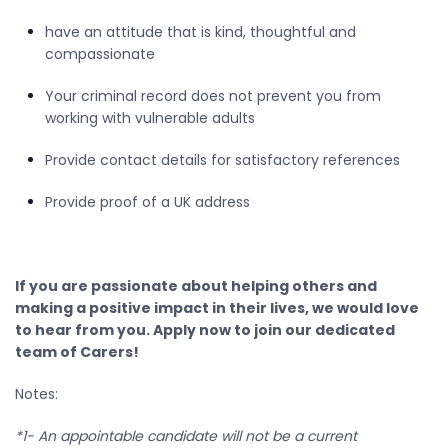
have an attitude that is kind, thoughtful and
compassionate
Your criminal record does not prevent you from
working with vulnerable adults
Provide contact details for satisfactory references
Provide proof of a UK address
If you are passionate about helping others and
making a positive impact in their lives, we would love
to hear from you. Apply now to join our dedicated
team of Carers!
Notes:
*1- An appointable candidate will not be a current