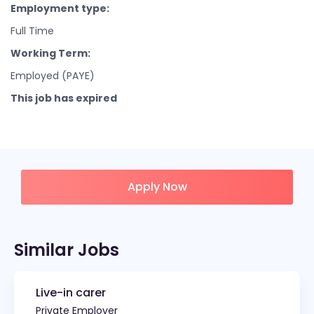
Employment type:
Full Time
Working Term:
Employed (PAYE)
This job has expired
Apply Now
Similar Jobs
Live-in carer
Private Employer