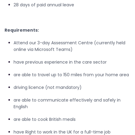
28 days of paid annual leave
Requirements:
Attend our 3-day Assessment Centre (currently held
online via Microsoft Teams)
have previous experience in the care sector
are able to travel up to 150 miles from your home area
driving licence (not mandatory)
are able to communicate effectively and safely in
English
are able to cook British meals
have Right to work in the UK for a full-time job