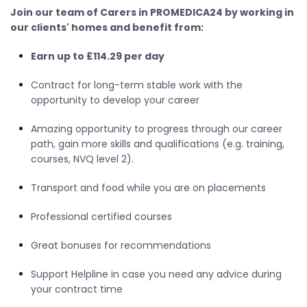
Join our team of Carers in PROMEDICA24 by working in
our clients' homes and benefit from:
Earn up to £114.29 per day
Contract for long-term stable work with the
opportunity to develop your career
Amazing opportunity to progress through our career
path, gain more skills and qualifications (e.g. training,
courses, NVQ level 2).
Transport and food while you are on placements
Professional certified courses
Great bonuses for recommendations
Support Helpline in case you need any advice during
your contract time