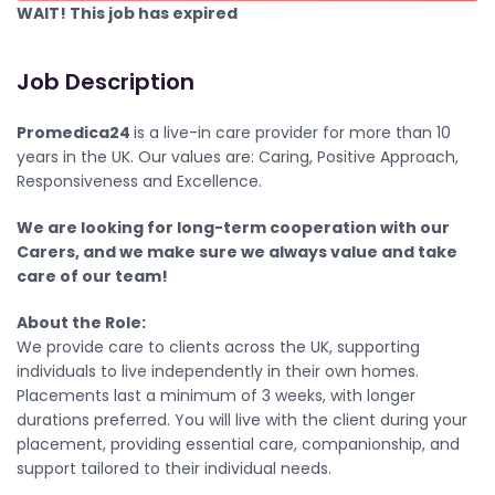
WAIT! This job has expired
Job Description
Promedica24
is a live-in care provider for more than 10
years in the UK. Our values are: Caring, Positive Approach,
Responsiveness and Excellence.
We are looking for long-term cooperation with our
Carers, and we make sure we always value and take
care of our team!
About the Role:
We provide care to clients across the UK, supporting
individuals to live independently in their own homes.
Placements last a minimum of 3 weeks, with longer
durations preferred. You will live with the client during your
placement, providing essential care, companionship, and
support tailored to their individual needs.