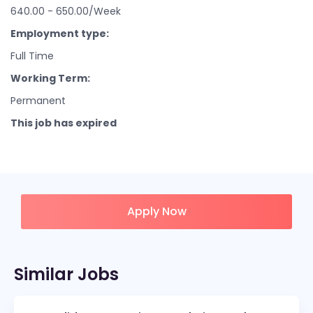
640.00 - 650.00/Week
Employment type:
Full Time
Working Term:
Permanent
This job has expired
Apply Now
Similar Jobs