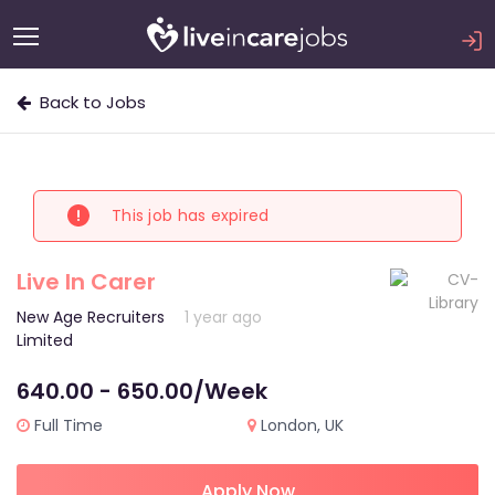
Back to Jobs
This job has expired
Live In Carer
New Age Recruiters
1 year ago
Limited
640.00 - 650.00/Week
Full Time
London, UK
Apply Now