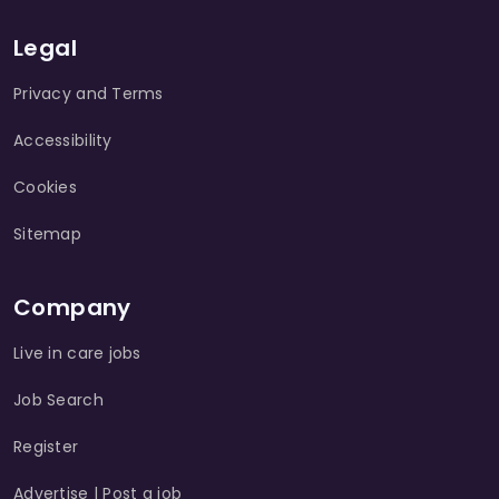
Legal
Privacy and Terms
Accessibility
Cookies
Sitemap
Company
Live in care jobs
Job Search
Register
Advertise | Post a job