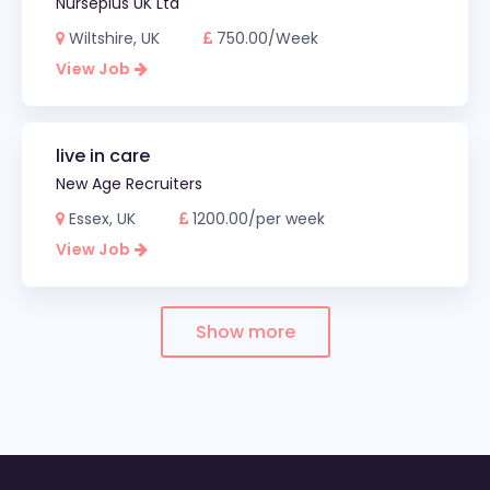
Nurseplus UK Ltd
Wiltshire, UK
750.00/Week
View Job
live in care
New Age Recruiters
Essex, UK
1200.00/per week
View Job
Show more