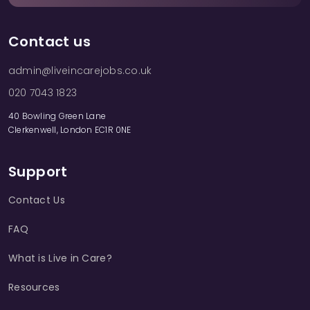
Contact us
admin@liveincarejobs.co.uk
020 7043 1823
40 Bowling Green Lane
Clerkenwell, London EC1R 0NE
Support
Contact Us
FAQ
What is Live in Care?
Resources