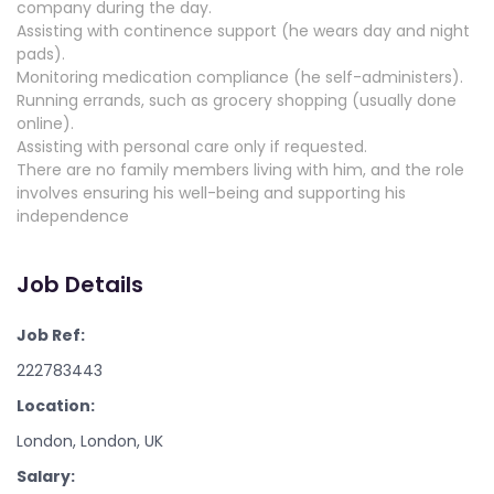
company during the day.
Assisting with continence support (he wears day and night
pads).
Monitoring medication compliance (he self-administers).
Running errands, such as grocery shopping (usually done
online).
Assisting with personal care only if requested.
There are no family members living with him, and the role
involves ensuring his well-being and supporting his
independence
Job Details
Job Ref:
222783443
Location:
London, London, UK
Salary: