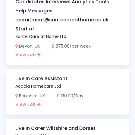
Candidates Interviews Analytics Tools
Help Messages
recruitment@santecareathome.co.uk
Start of
Sante Care at Home Ltd
Devon, UK
875.00/per week
View Job
Live In Care Assistant
Acacia Homecare Ltd
Berkshire, UK
130.00/Day
View Job
Live In Carer Wiltshire and Dorset