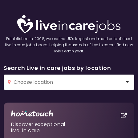
Established in 2008, we are the UK’s largest and most established
live in care jobs board, helping thousands of live in carers find new
roles each year.
Search Live in care jobs by location
Discover exceptional
live-in care