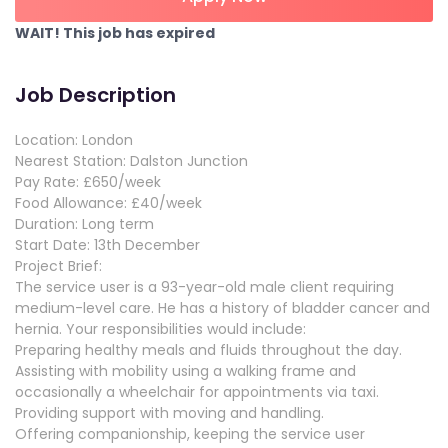
WAIT! This job has expired
Job Description
Location: London
Nearest Station: Dalston Junction
Pay Rate: £650/week
Food Allowance: £40/week
Duration: Long term
Start Date: 13th December
Project Brief:
The service user is a 93-year-old male client requiring
medium-level care. He has a history of bladder cancer and
hernia. Your responsibilities would include:
Preparing healthy meals and fluids throughout the day.
Assisting with mobility using a walking frame and
occasionally a wheelchair for appointments via taxi.
Providing support with moving and handling.
Offering companionship, keeping the service user