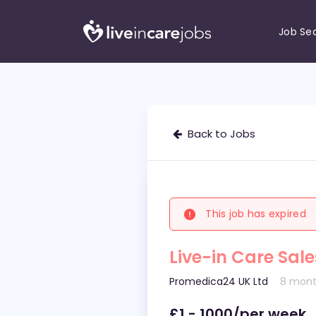
Job Se
Back to Jobs
This job has expired
Live-in Care Sal
Promedica24 UK Ltd
8 mont
£1 - 1000/per week