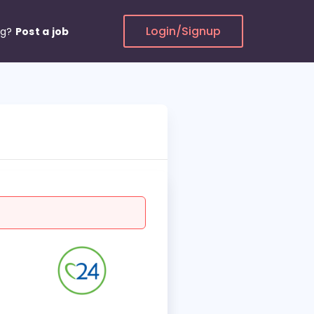
Login/Signup
ng?
Post a job