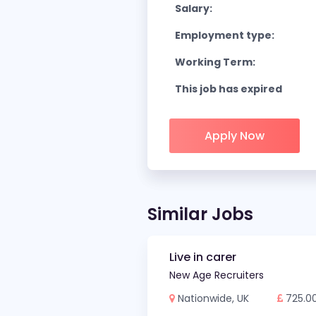
Salary:
Employment type:
Working Term:
This job has expired
Apply Now
Similar Jobs
Live in carer
New Age Recruiters
Nationwide, UK
725.0