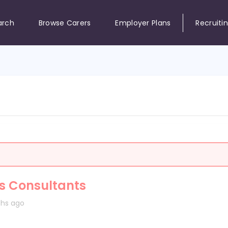
arch
Browse Carers
Employer Plans
Recruiti
es Consultants
hs ago