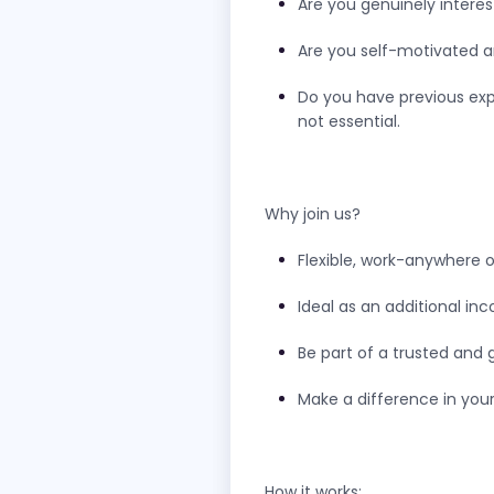
Are you genuinely interes
Are you self-motivated 
Do you have previous exp
not essential.
Why join us?
Flexible, work-anywhere o
Ideal as an additional i
Be part of a trusted and 
Make a difference in you
How it works: