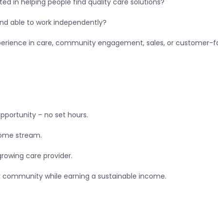
ted in helping people find quality care solutions?
and able to work independently?
erience in care, community engagement, sales, or customer-facin
pportunity – no set hours.
ncome stream.
growing care provider.
r community while earning a sustainable income.