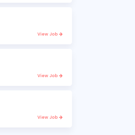
View Job
View Job
View Job