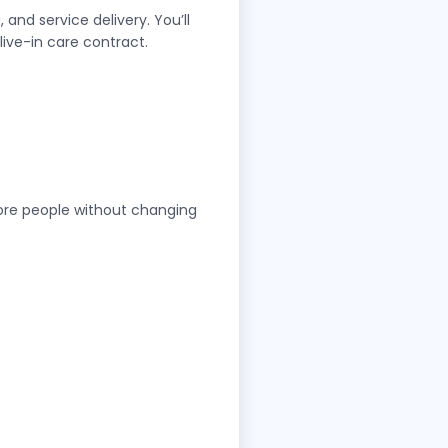
and service delivery. You’ll
live-in care contract.
more people without changing