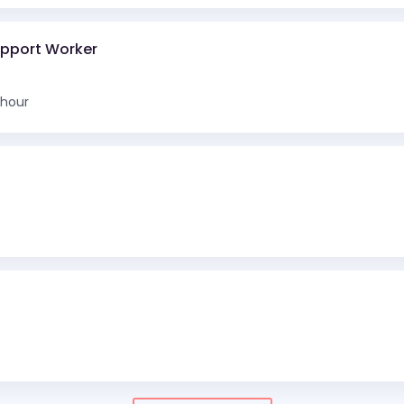
upport Worker
 hour