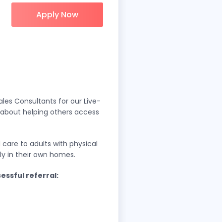
Apply Now
les Consultants for our Live-
e about helping others access
care to adults with physical
ably in their own homes.
essful referral: