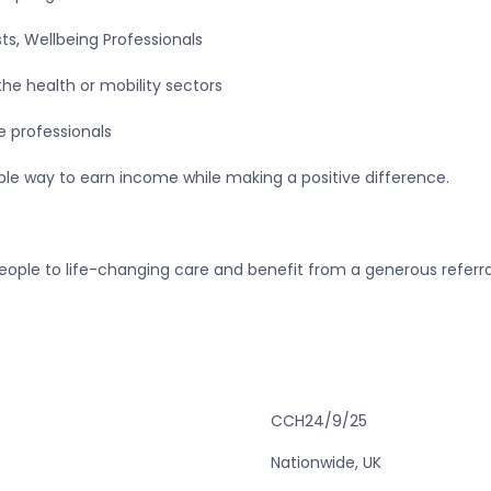
sts, Wellbeing Professionals
the health or mobility sectors
e professionals
ible way to earn income while making a positive difference.
eople to life-changing care and benefit from a generous referra
CCH24/9/25
Nationwide, UK