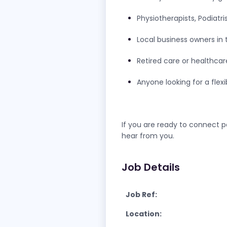
Physiotherapists, Podiatri
Local business owners in 
Retired care or healthcar
Anyone looking for a flex
If you are ready to connect p
hear from you.
Job Details
Job Ref:
Location: