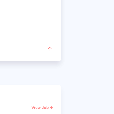
View Job