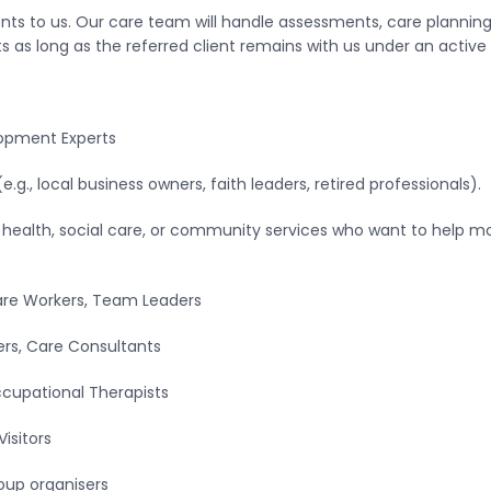
ents to us. Our care team will handle assessments, care planning, 
as long as the referred client remains with us under an active 
lopment Experts
., local business owners, faith leaders, retired professionals).
n health, social care, or community services who want to help 
are Workers, Team Leaders
ers, Care Consultants
Occupational Therapists
Visitors
oup organisers