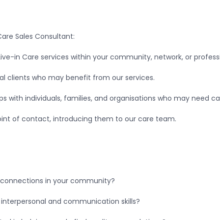
 Care Sales Consultant:
ve-in Care services within your community, network, or professi
ial clients who may benefit from our services.
hips with individuals, families, and organisations who may need c
 point of contact, introducing them to our care team.
l connections in your community?
 interpersonal and communication skills?