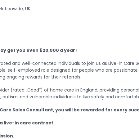
Nationwide, UK
 may get you even £20,000 a year!
ted and well-connected individuals to join us as Live-in Care Sa
lexible, self-employed role designed for people who are passionat
ng ongoing rewards for their referrals.
er (rated „Good”) of home care in England, providing personal 
ties, autism, and vulnerable individuals to live safely and comfort
Care Sales Consultant, you will be rewarded for every succ
a live-in care contract.
ssion.