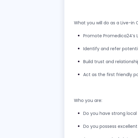
What you will do as a Live-in
Promote Promedica24’s Li
Identify and refer potent
Build trust and relations
Act as the first friendly
Who you are:
Do you have strong loca
Do you possess excellent