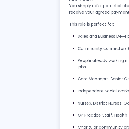
You simply refer potential cli
receive your agreed payments 
This role is perfect for:
Sales and Business Deve
Community connectors (e.g
People already working i
jobs.
Care Managers, Senior C
Independent Social Work
Nurses, District Nurses, 
GP Practice Staff, Health 
Charity or community gr