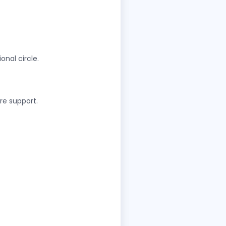
onal circle.
are support.