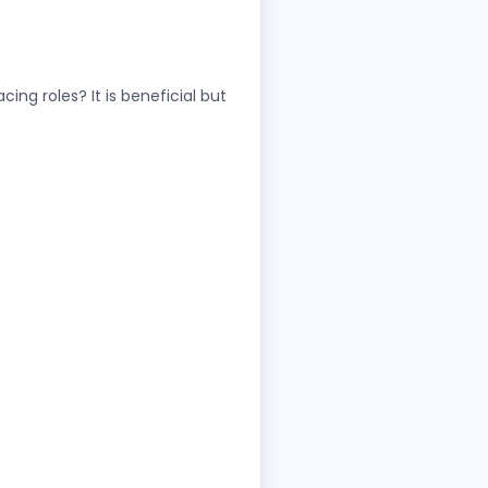
g roles? It is beneficial but