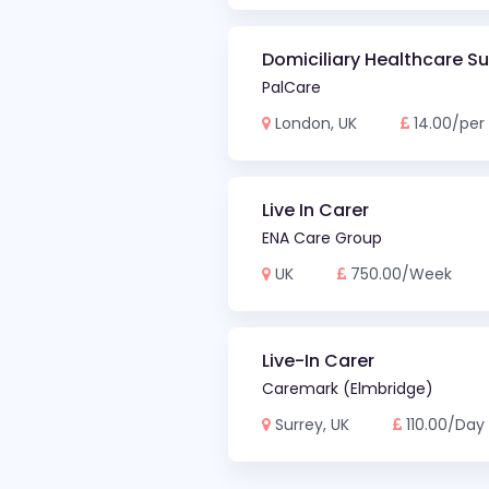
Domiciliary Healthcare S
PalCare
London, UK
14.00/per
Live In Carer
ENA Care Group
UK
750.00/Week
Live-In Carer
Caremark (Elmbridge)
Surrey, UK
110.00/Day