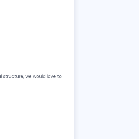
l structure, we would love to