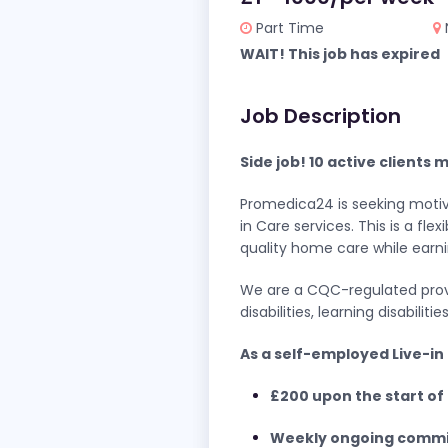
Part Time
WAIT! This job has expired
Job Description
Side job! 10 active clients
Promedica24 is seeking motiva
in Care services. This is a f
quality home care while earni
We are a CQC-regulated provid
disabilities, learning disabili
As a self-employed Live-in 
£200 upon the start of 
Weekly ongoing commi