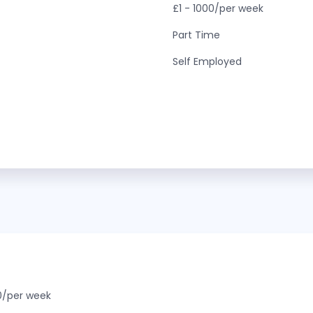
£1 - 1000/per week
Part Time
Self Employed
0/per week