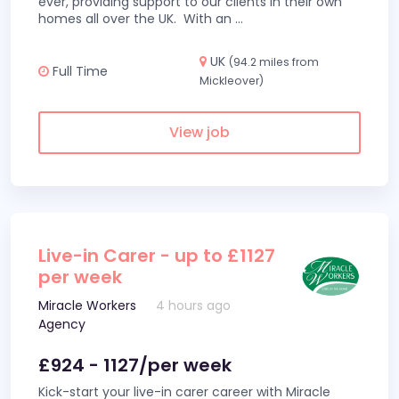
ever, providing support to our clients in their own
homes all over the UK. With an
...
UK
(94.2 miles from
Full Time
Mickleover)
View job
Live-in Carer - up to £1127
per week
Miracle Workers
4 hours ago
Agency
£924 - 1127/per week
Kick-start your live-in carer career with Miracle