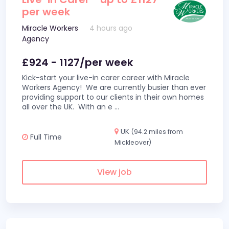
per week
Miracle Workers
4 hours ago
Agency
£924 - 1127/per week
Kick-start your live-in carer career with Miracle
Workers Agency! We are currently busier than ever
providing support to our clients in their own homes
all over the UK. With an e
...
UK
(94.2 miles from
Full Time
Mickleover)
View job