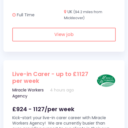
UK
(94.2 miles from
Full Time
Mickleover)
View job
Live-in Carer - up to £1127
per week
Miracle Workers
4 hours ago
Agency
£924 - 1127/per week
Kick-start your live-in carer career with Miracle
Workers Agency! We are currently busier than