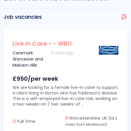
Job vacancies
Live in Care - - WR11
Caremark
6 days ago
Worcester and
Malvern Hills
£950/per week
We are looking for a female live-in carer to support
a client living in Norton who has Parkinson’s disease.
This is a self-employed live-in care role, working on
a two-weeks-on / two-weeks-of
...
Worcestershire, UK
(58.2
Full Time
miles from Mickleover)