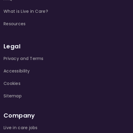
What is Live in Care?
Resources
Legal
Privacy and Terms
Accessibility
Cookies
Sitemap
Company
Live in care jobs