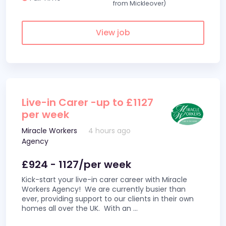
from Mickleover)
View job
Live-in Carer -up to £1127
per week
Miracle Workers
4 hours ago
Agency
£924 - 1127/per week
Kick-start your live-in carer career with Miracle
Workers Agency! We are currently busier than
ever, providing support to our clients in their own
homes all over the UK. With an
...