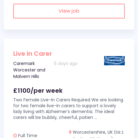
View job
Live in Carer
Caremark
6 days ago
Worcester and
Malvern Hills
£1100/per week
Two Female Live-In Carers Required We are looking
for two female live-in carers to support a lovely
lady living with Alzheimer’s dementia. The ideal
carers will be bubbly, cheerful, patien
...
Worcestershire, UK
(58.2
Full Time