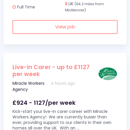
UK
(94.2 miles from
Full Time
Mickleover)
View job
Live-in Carer - up to £1127
per week
Miracle Workers
4 hours ago
Agency
£924 - 1127/per week
Kick-start your live-in carer career with Miracle
Workers Agency! We are currently busier than
ever, providing support to our clients in their own
homes all over the UK. With an
...