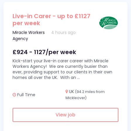
Live-in Carer - up to £1127
per week
Miracle Workers
4 hours ago
Agency
£924 - 1127/per week
Kick-start your live-in carer career with Miracle
Workers Agency! We are currently busier than
ever, providing support to our clients in their own
homes all over the UK. With an
...
UK
(94.2 miles from
Full Time
Mickleover)
View job