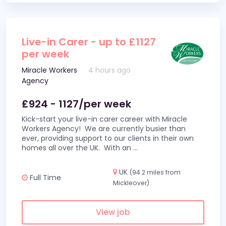
Live-in Carer - up to £1127
per week
Miracle Workers
4 hours ago
Agency
£924 - 1127/per week
Kick-start your live-in carer career with Miracle
Workers Agency! We are currently busier than
ever, providing support to our clients in their own
homes all over the UK. With an
...
UK
(94.2 miles from
Full Time
Mickleover)
View job