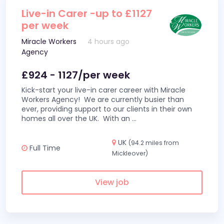
Live-in Carer -up to £1127
per week
Miracle Workers
4 hours ago
Agency
£924 - 1127/per week
Kick-start your live-in carer career with Miracle
Workers Agency! We are currently busier than
ever, providing support to our clients in their own
homes all over the UK. With an
...
UK
(94.2 miles from
Full Time
Mickleover)
View job