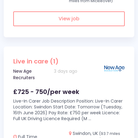
miles from Mickleover)
View job
Live in care (1)
New Age
3 days ago
Recruiters
£725 - 750/per week
Live-In Carer Job Description Position: Live-In Carer
Location: Swindon Start Date: Tomorrow (Tuesday,
16th June 2026) Pay Rate: £750 per week Licence:
Full UK Driving Licence Required (M
...
Swindon, UK
(93.7 miles
Full Time