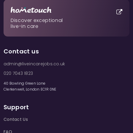
Discover exceptional
live-in care
Contact us
admin@liveincarejobs.co.uk
020 7043 1823
40 Bowling Green Lane
Clerkenwell, London EC1R 0NE
Support
Contact Us
FAQ