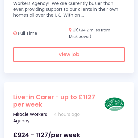
Workers Agency! We are currently busier than
ever, providing support to our clients in their own
homes all over the UK. With an
...
UK
(94.2 miles from
Full Time
Mickleover)
View job
Live-in Carer - up to £1127
per week
Miracle Workers
4 hours ago
Agency
£924 - 1127/per week