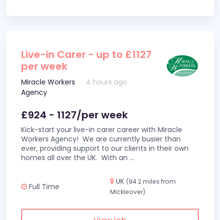
Live-in Carer - up to £1127
per week
Miracle Workers
4 hours ago
Agency
£924 - 1127/per week
Kick-start your live-in carer career with Miracle
Workers Agency! We are currently busier than
ever, providing support to our clients in their own
homes all over the UK. With an
...
UK
(94.2 miles from
Full Time
Mickleover)