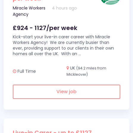
Miracle Workers
4 hours ago
Agency
£924 - 1127/per week
Kick-start your live-in carer career with Miracle
Workers Agency! We are currently busier than
ever, providing support to our clients in their own
homes all over the UK. With an
...
UK
(94.2 miles from
Full Time
Mickleover)
View job
Live-in Carer - up to £1127