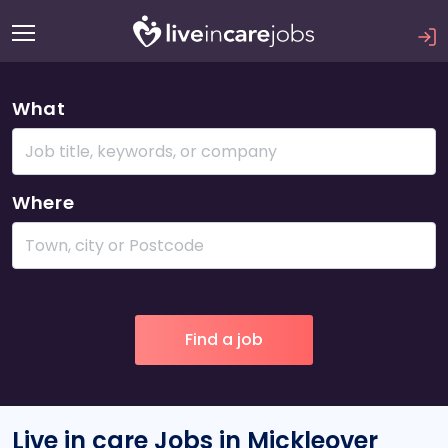
What
Where
Live in care Jobs in Mickleover