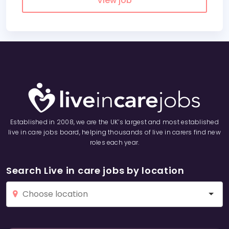
View job
Established in 2008, we are the UK’s largest and most established
live in care jobs board, helping thousands of live in carers find new
roles each year.
Search Live in care jobs by location