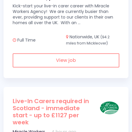
Kick-start your live-in carer career with Miracle
Workers Agency! We are currently busier than
ever, providing support to our clients in their own
homes all over the UK. With an
...
Nationwide, UK
(94.2
Full Time
miles from Mickleover)
View job
Live-In Carers required in
Scotland - immediate
start - up to £1127 per
week
Miracle Workers
4 hours ago