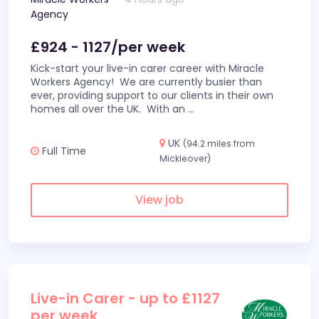
Agency
£924 - 1127/per week
Kick-start your live-in carer career with Miracle
Workers Agency! We are currently busier than
ever, providing support to our clients in their own
homes all over the UK. With an
...
UK
(94.2 miles from
Full Time
Mickleover)
View job
Live-in Carer - up to £1127
per week