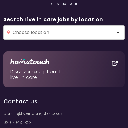
roles each year.
Search Live in care jobs by location
Discover exceptional
live-in care
Contact us
admin@liveincarejobs.co.uk
020 7043 1823