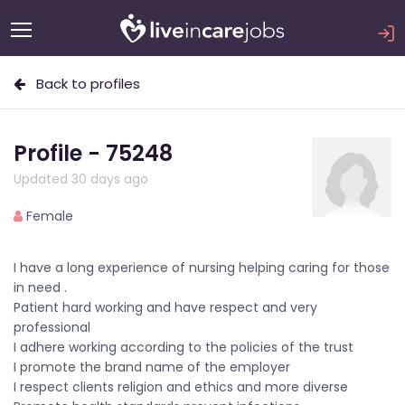
Back to profiles
Profile - 75248
Updated 30 days ago
Female
I have a long experience of nursing helping caring for those
in need .
Patient hard working and have respect and very
professional
I adhere working according to the policies of the trust
I promote the brand name of the employer
I respect clients religion and ethics and more diverse