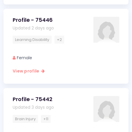
Profile - 75446
Updated 2 days ago
Learning Disability
+2
Female
View profile
Profile - 75442
Updated 3 days ago
Brain Injury
+11