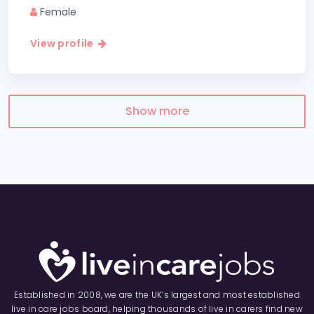
Female
View profile
Show more
Established in 2008, we are the UK’s largest and most established
live in care jobs board, helping thousands of live in carers find new