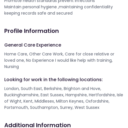
Promote health standards prevent infections
Maintain personal hygiene ,maintaining confidentiality
keeping records safe and secured
Profile Information
General Care Experience
Home Care, Other Care Work, Care for close relative or
loved one, No Experience I would like help with training,
Nursing
Looking for work in the following locations:
London, South East, Berkshire, Brighton and Hove,
Buckinghamshire, East Sussex, Hampshire, Hertfordshire, Isle
of Wight, Kent, Middlesex, Milton Keynes, Oxfordshire,
Portsmouth, Southampton, Surrey, West Sussex
Additional Information