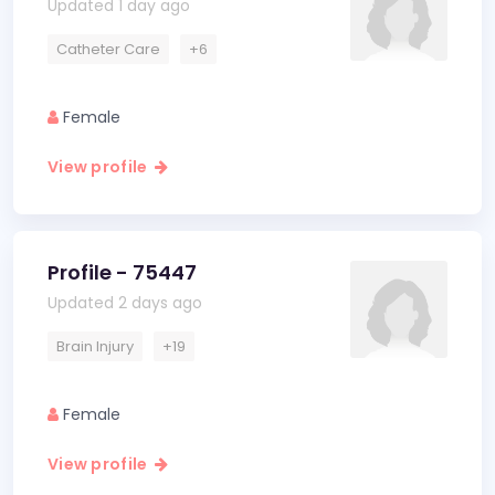
Updated 1 day ago
Catheter Care
+6
Female
View profile
Profile - 75447
Updated 2 days ago
Brain Injury
+19
Female
View profile