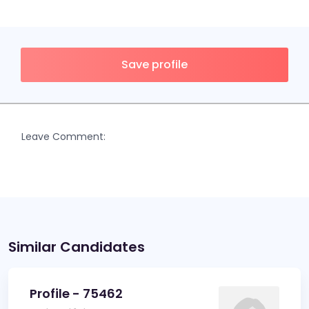
Save profile
Leave Comment:
Similar Candidates
Profile - 75462