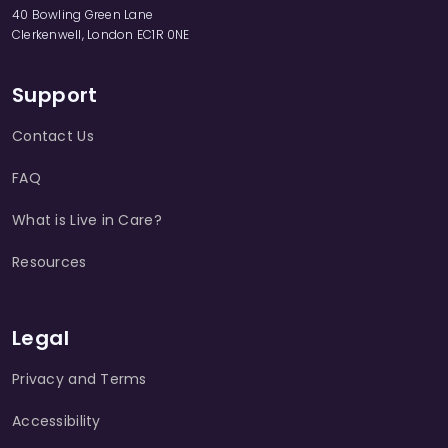
40 Bowling Green Lane
Clerkenwell, London EC1R 0NE
Support
Contact Us
FAQ
What is Live in Care?
Resources
Legal
Privacy and Terms
Accessibility