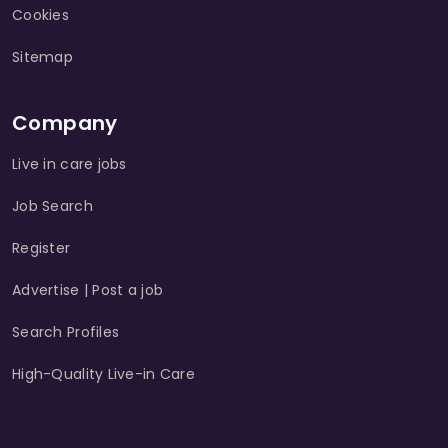
Cookies
Sitemap
Company
Live in care jobs
Job Search
Register
Advertise | Post a job
Search Profiles
High-Quality Live-in Care