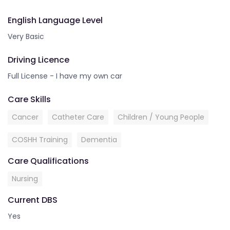
English Language Level
Very Basic
Driving Licence
Full License - I have my own car
Care Skills
Cancer
Catheter Care
Children / Young People
COSHH Training
Dementia
Care Qualifications
Nursing
Current DBS
Yes