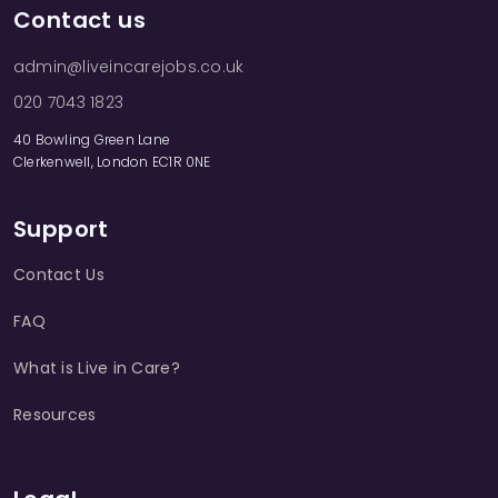
Contact us
admin@liveincarejobs.co.uk
020 7043 1823
40 Bowling Green Lane
Clerkenwell, London EC1R 0NE
Support
Contact Us
FAQ
What is Live in Care?
Resources