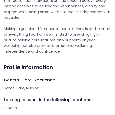
tailored to each individual's unique needs. I believe every
person deserves to be treated with kindness, dignity and
respect while being empowered to live as independently as
possible.
Making a genuine difference in people's lives is at the heart
of everything I do. I am committed to providing high-
quality, reliable care that not only supports physical
wellbeing but also promotes emotional wellbeing,
independence and confidence.
Profile Information
General Care Experience
Home Care, Nursing
Looking for work in the following locations:
London