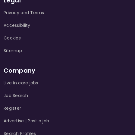
Legal
Privacy and Terms
Accessibility
Cookies
Sitemap
Company
Live in care jobs
Job Search
Register
Advertise | Post a job
Search Profiles