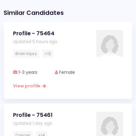
Similar Candidates
Profile - 75464
Updated 5 hours ago
Brain Injury
+12
1-3 years
Female
View profile
Profile - 75461
Updated 1 day ago
Cancer
+14