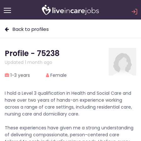
Back to profiles
Profile - 75238
Updated 1 month ago
1-3 years
Female
I hold a Level 3 qualification in Health and Social Care and
have over two years of hands-on experience working
across a range of care settings, including residential care,
nursing care and domiciliary care.
These experiences have given me a strong understanding
of delivering compassionate, person-centered care