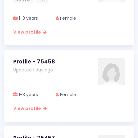
1-3 years
Female
View profile
Profile - 75458
Updated 1 day ago
1-3 years
Female
View profile
Profile - 75457