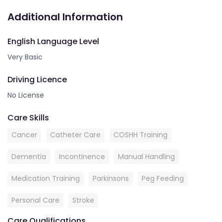
Additional Information
English Language Level
Very Basic
Driving Licence
No License
Care Skills
Cancer
Catheter Care
COSHH Training
Dementia
Incontinence
Manual Handling
Medication Training
Parkinsons
Peg Feeding
Personal Care
Stroke
Care Qualifications