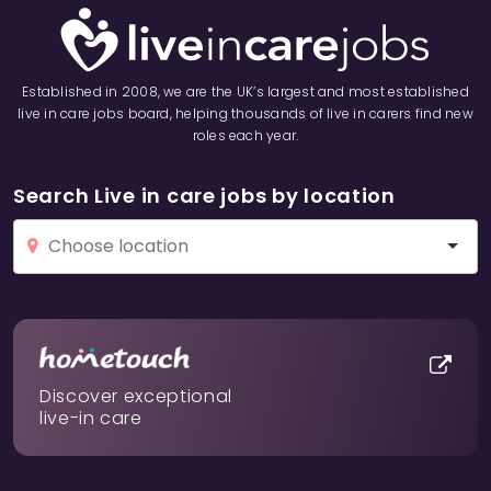
Established in 2008, we are the UK’s largest and most established
live in care jobs board, helping thousands of live in carers find new
roles each year.
Search Live in care jobs by location
Discover exceptional
live-in care