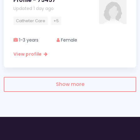
Updated 1 day ago
Catheter Care
+5
1-3 years
Female
View profile
Show more