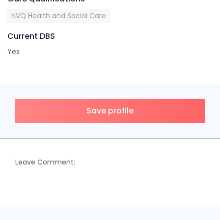
NVQ Health and Social Care
Current DBS
Yes
Save profile
Leave Comment: