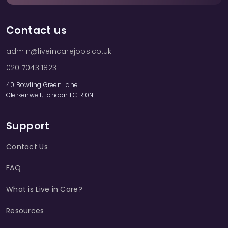
Contact us
admin@liveincarejobs.co.uk
020 7043 1823
40 Bowling Green Lane
Clerkenwell, London EC1R 0NE
Support
Contact Us
FAQ
What is Live in Care?
Resources