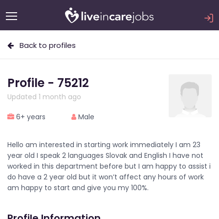
Back to profiles
Profile - 75212
Updated 1 month ago
6+ years
Male
Hello am interested in starting work immediately I am 23
year old I speak 2 languages Slovak and English I have not
worked in this department before but I am happy to assist i
do have a 2 year old but it won’t affect any hours of work
am happy to start and give you my 100%.
Profile Information