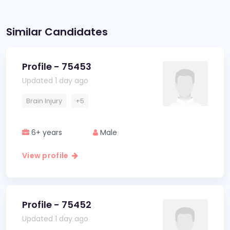
Similar Candidates
Profile - 75453
Updated 1 day ago
Brain Injury
+5
6+ years
Male
View profile
Profile - 75452
Updated 1 day ago