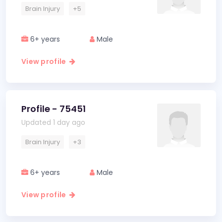
Brain Injury
+5
6+ years
Male
View profile
Profile - 75451
Updated 1 day ago
Brain Injury
+3
6+ years
Male
View profile