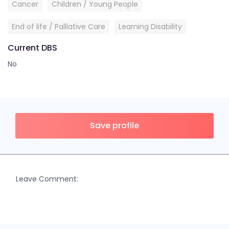
Cancer
Children / Young People
End of life / Palliative Care
Learning Disability
Current DBS
No
Save profile
Leave Comment: