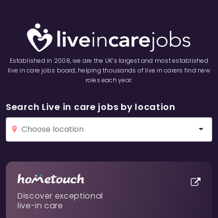
Established in 2008, we are the UK’s largest and most established
live in care jobs board, helping thousands of live in carers find new
roles each year.
Search Live in care jobs by location
Discover exceptional
live-in care