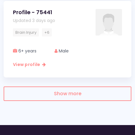
Profile - 75441
Updated 3 days ago
Brain Injury
+6
6+ years
Male
View profile
Show more