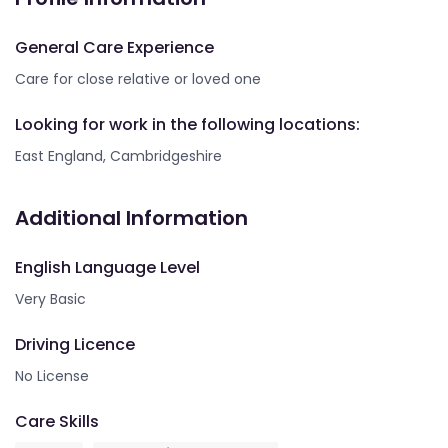
General Care Experience
Care for close relative or loved one
Looking for work in the following locations:
East England, Cambridgeshire
Additional Information
English Language Level
Very Basic
Driving Licence
No License
Care Skills