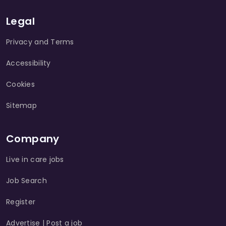
Legal
Privacy and Terms
Accessibility
Cookies
Sitemap
Company
Live in care jobs
Job Search
Register
Advertise | Post a job