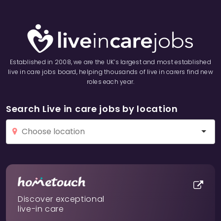
Established in 2008, we are the UK’s largest and most established
live in care jobs board, helping thousands of live in carers find new
roles each year.
Search Live in care jobs by location
Discover exceptional
live-in care