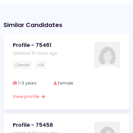
Similar Candidates
Profile - 75461
Updated 15 hours ago
Cancer
+14
1-3 years
Female
View profile
Profile - 75458