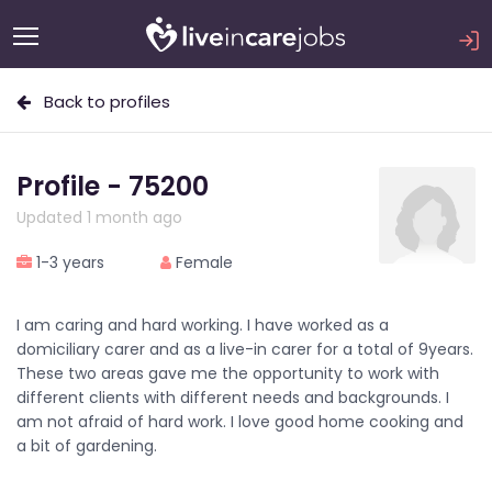
Back to profiles
Profile - 75200
Updated 1 month ago
1-3 years
Female
I am caring and hard working. I have worked as a
domiciliary carer and as a live-in carer for a total of 9years.
These two areas gave me the opportunity to work with
different clients with different needs and backgrounds. I
am not afraid of hard work. I love good home cooking and
a bit of gardening.