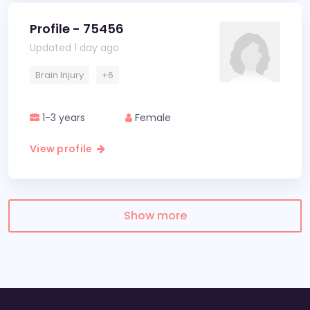
Profile - 75456
Updated 1 day ago
Brain Injury
+6
1-3 years
Female
View profile
Show more