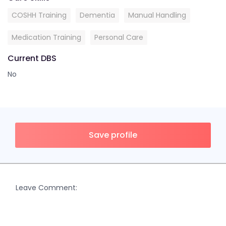
COSHH Training
Dementia
Manual Handling
Medication Training
Personal Care
Current DBS
No
Save profile
Leave Comment: