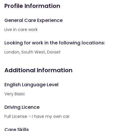
Profile Information
General Care Experience
Live in care work
Looking for work in the following locations:
London, South West, Dorset
Additional Information
English Language Level
Very Basic
Driving Licence
Full License - I have my own car
Care Skills