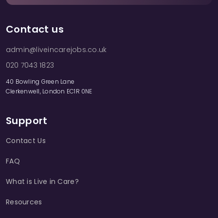
Contact us
admin@liveincarejobs.co.uk
020 7043 1823
40 Bowling Green Lane
Clerkenwell, London EC1R 0NE
Support
Contact Us
FAQ
What is Live in Care?
Resources