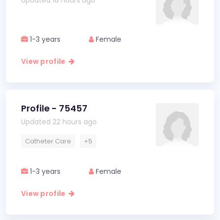
Updated 18 hours ago
1-3 years
Female
View profile
Profile - 75457
Updated 22 hours ago
Catheter Care
+5
1-3 years
Female
View profile