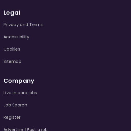
Legal
Privacy and Terms
Accessibility
Cookies
Sitemap
Company
Live in care jobs
Job Search
Register
Advertise | Post a job